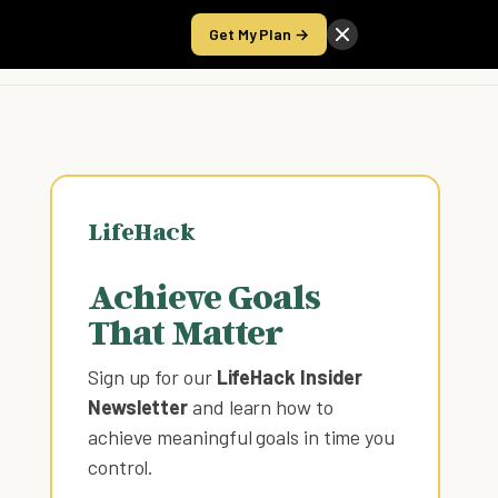
Get My Plan →
Take the Score
LifeHack
Achieve Goals
That Matter
Sign up for our
LifeHack Insider
Newsletter
and learn how to
achieve meaningful goals in time you
control
.