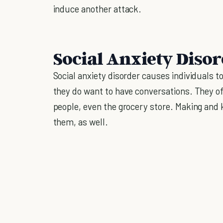
induce another attack.
Social Anxiety Disor
Social anxiety disorder causes individuals t
they do want to have conversations. They of
people, even the grocery store. Making and k
them, as well.