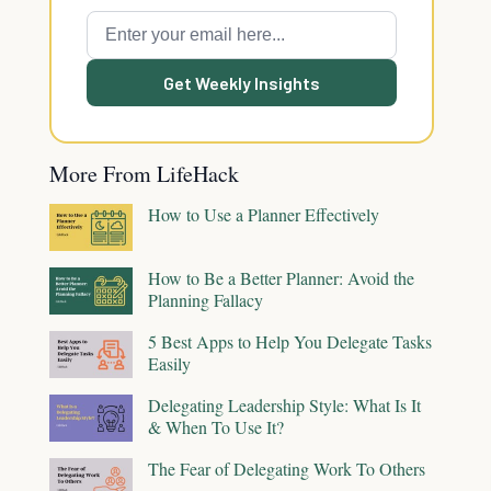
Get Weekly Insights
More From LifeHack
How to Use a Planner Effectively
How to Be a Better Planner: Avoid the
Planning Fallacy
5 Best Apps to Help You Delegate Tasks
Easily
Delegating Leadership Style: What Is It
& When To Use It?
The Fear of Delegating Work To Others