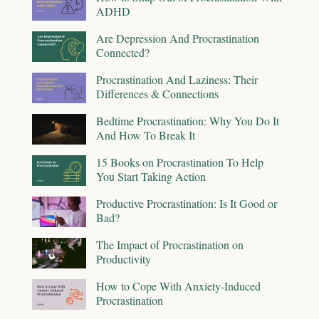
ADHD
Are Depression And Procrastination
Connected?
Procrastination And Laziness: Their
Differences & Connections
Bedtime Procrastination: Why You Do It
And How To Break It
15 Books on Procrastination To Help
You Start Taking Action
Productive Procrastination: Is It Good or
Bad?
The Impact of Procrastination on
Productivity
How to Cope With Anxiety-Induced
Procrastination