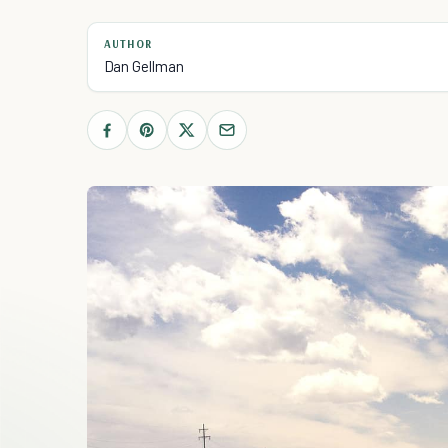
AUTHOR
Dan Gellman