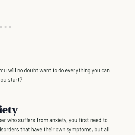
, you will no doubt want to do everything you can
you start?
iety
er who suffers from anxiety, you first need to
isorders that have their own symptoms, but all