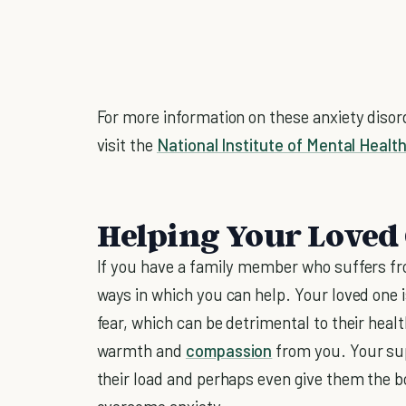
For more information on these anxiety diso
visit the
National Institute of Mental Healt
Helping Your Loved
If you have a family member who suffers fro
ways in which you can help. Your loved one i
fear, which can be detrimental to their healt
warmth and
compassion
from you. Your sup
their load and perhaps even give them the b