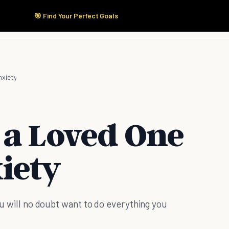
🎯 Find Your Perfect Goals
Start Here
Products
Solutions
Pricing
xiety
 a Loved One
iety
you will no doubt want to do everything you