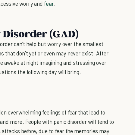
xcessive worry and
fear
.
 Disorder (GAD)
sorder can’t help but worry over the smallest
 that don’t yet or even may never exist. After
ie awake at night imagining and stressing over
tions the following day will bring.
en overwhelming feelings of fear that lead to
and more. People with panic disorder will tend to
c attacks before, due to fear the memories may