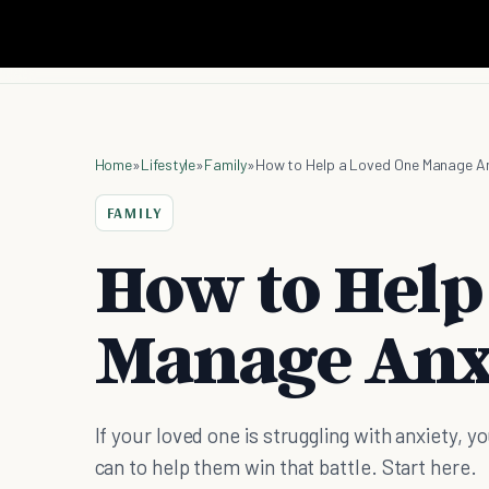
Home
»
Lifestyle
»
Family
»
How to Help a Loved One Manage An
FAMILY
How to Help
Manage Anx
If your loved one is struggling with anxiety, 
can to help them win that battle. Start here.