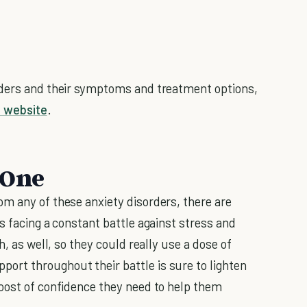
rders and their symptoms and treatment options,
h website
.
 One
m any of these anxiety disorders, there are
s facing a constant battle against stress and
h, as well, so they could really use a dose of
port throughout their battle is sure to lighten
oost of confidence they need to help them