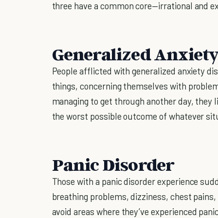
three have a common core—irrational and e
Generalized Anxiety
People afflicted with generalized anxiety di
things, concerning themselves with problems
managing to get through another day, they l
the worst possible outcome of whatever situa
Panic Disorder
Those with a panic disorder experience sudd
breathing problems, dizziness, chest pains, 
avoid areas where they’ve experienced pani