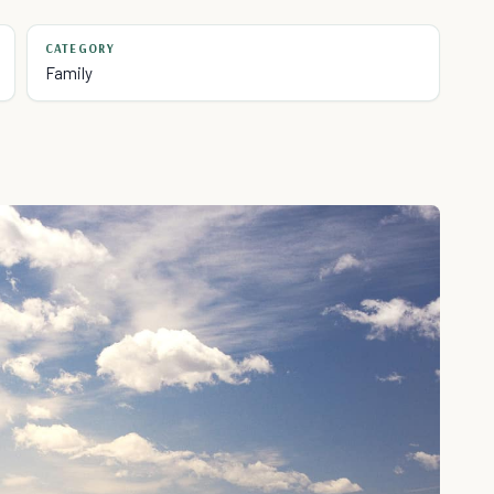
CATEGORY
Family