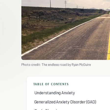
Photo credit: The endless road by Ryan McGuire
TABLE OF CONTENTS
Understanding Anxiety
Generalized Anxiety Disorder (GAD)