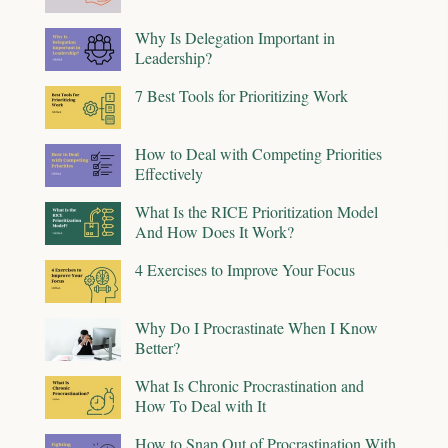
Why Is Delegation Important in
Leadership?
7 Best Tools for Prioritizing Work
How to Deal with Competing Priorities
Effectively
What Is the RICE Prioritization Model
And How Does It Work?
4 Exercises to Improve Your Focus
Why Do I Procrastinate When I Know
Better?
What Is Chronic Procrastination and
How To Deal with It
How to Snap Out of Procrastination With