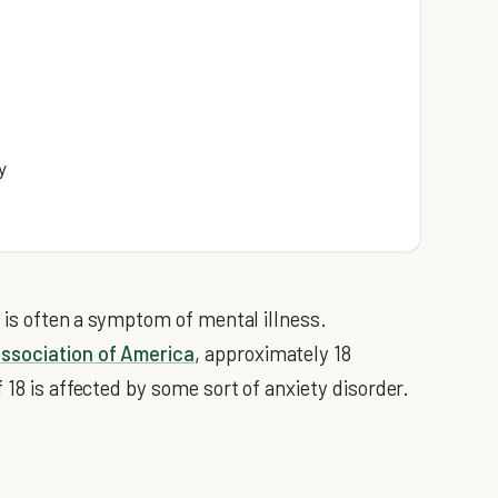
y
y is often a symptom of mental illness.
Association of America
, approximately 18
 18 is affected by some sort of anxiety disorder.