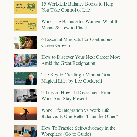
15 Work-Life Balance Books to Help
You Take Control of Life
Work Life Balance for Women: What It
Means & How to Find It
6 Essential Mindsets For Continuous
Career Growth
How to Discover Your Next Career Move
Amid the Great Resignation
The Key to Creating a Vibrant (And
Magical Life) by Lee Cockerell
9 Tips on How To Disconnect From
Work And Stay Present
Work-Life Integration vs Work-Life
Balance: Is One Better Than the Other?
How To Practice Self-Advocacy in the
Workplace (Go-to Guide)