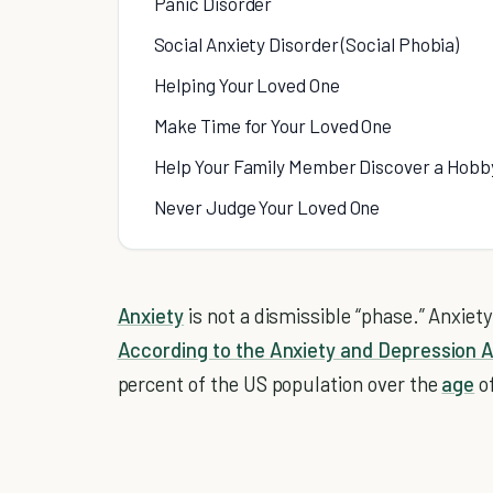
Panic Disorder
Social Anxiety Disorder (Social Phobia)
Helping Your Loved One
Make Time for Your Loved One
Help Your Family Member Discover a Hobb
Never Judge Your Loved One
Anxiety
is not a dismissible “phase.” Anxiet
According to the Anxiety and Depression 
percent of the US population over the
age
of