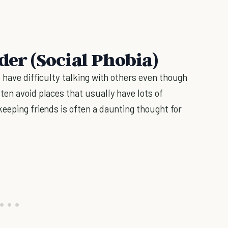
der (Social Phobia)
o have difficulty talking with others even though
ten avoid places that usually have lots of
eeping friends is often a daunting thought for