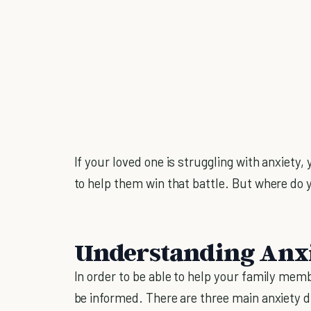
If your loved one is struggling with anxiety
to help them win that battle. But where do 
Understanding Anx
In order to be able to help your family memb
be informed. There are three main anxiety d