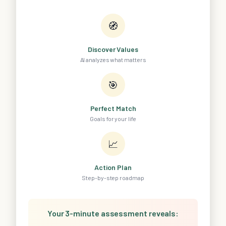
🧭
Discover Values
AI analyzes what matters
🎯
Perfect Match
Goals for your life
📈
Action Plan
Step-by-step roadmap
Your 3-minute assessment reveals: