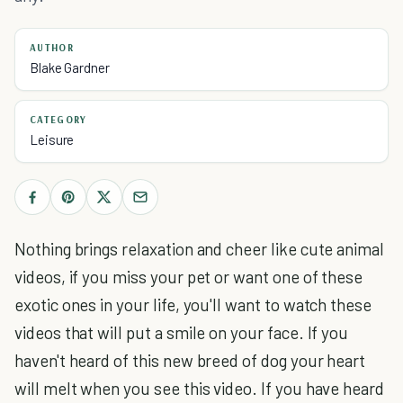
AUTHOR
Blake Gardner
CATEGORY
Leisure
Nothing brings relaxation and cheer like cute animal
videos, if you miss your pet or want one of these
exotic ones in your life, you'll want to watch these
videos that will put a smile on your face. If you
haven't heard of this new breed of dog your heart
will melt when you see this video. If you have heard