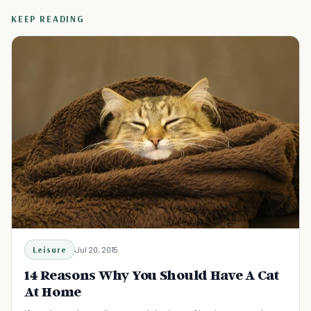
KEEP READING
Leisure
Jul 20, 2015
14 Reasons Why You Should Have A Cat
At Home