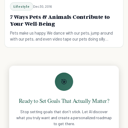
Lifestyle
Dec 30, 2016
7 Ways Pets & Animals Contribute to
Your Well-Being
Pets make us happy. We dance with our pets, jump around
with our pets, and even video tape our pets doing silly
behaviors that make us laugh so hard we cry.
🎯
Ready to Set Goals That Actually Matter?
Stop setting goals that don't stick. Let AI discover
what you truly want and create a personalized roadmap
to get there.