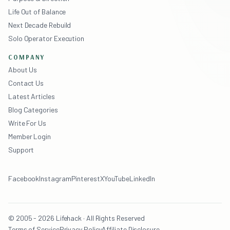
Life Out of Balance
Next Decade Rebuild
Solo Operator Execution
COMPANY
About Us
Contact Us
Latest Articles
Blog Categories
Write For Us
Member Login
Support
Facebook
Instagram
Pinterest
X
YouTube
LinkedIn
© 2005 - 2026 Lifehack · All Rights Reserved
Terms of Service
Privacy Policy
Affiliate Disclosure