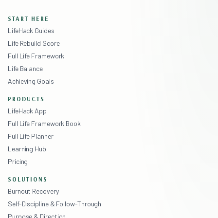
START HERE
LifeHack Guides
Life Rebuild Score
Full Life Framework
Life Balance
Achieving Goals
PRODUCTS
LifeHack App
Full Life Framework Book
Full Life Planner
Learning Hub
Pricing
SOLUTIONS
Burnout Recovery
Self-Discipline & Follow-Through
Purpose & Direction