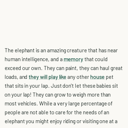
The elephant is an amazing creature that has near
human intelligence, and a
memory
that could
exceed our own. They can paint, they can haul great
loads, and
they will play like
any other
house
pet
that sits in your lap. Just don't let these babies sit
on your lap! They can grow to weigh more than
most vehicles. While a very large percentage of
people are not able to care for the needs of an
elephant you might enjoy riding or visiting one at a