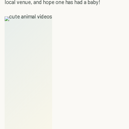
local venue, and hope one has had a baby!