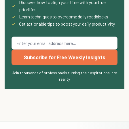
Discover how to align your time with your true
✓
priorities
✓
Learn techniques to overcome daily roadblocks
✓
Get actionable tips to boost your daily productivity
Subscribe for Free Weekly Insights
Join thousands of professionals turning their aspirations into
reality