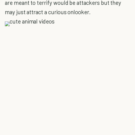
are meant to terrify would be attackers but they
may just attract a curious onlooker.