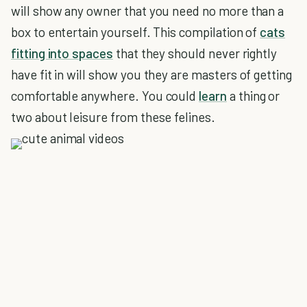
will show any owner that you need no more than a
box to entertain yourself. This compilation of
cats
fitting into spaces
that they should never rightly
have fit in will show you they are masters of getting
comfortable anywhere. You could
learn
a thing or
two about leisure from these felines.