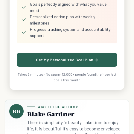
Goals perfectly aligned with what you value
✓
most
Personalized action plan with weekly
✓
milestones
Progress tracking system and accountability
✓
support
Get My Personalized Goal Plan →
Takes 3 minutes · No spam · 12,000+ people found their perfect
goals this month
ABOUT THE AUTHOR
BG
Blake Gardner
There is simplicity in beauty. Take time to enjoy
life, it is beautiful. It's easy to become enveloped