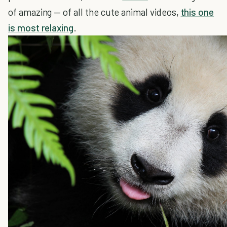
of amazing — of all the cute animal videos,
this one
is most relaxing
.