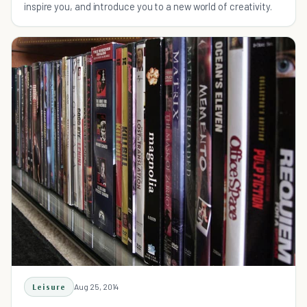
inspire you, and introduce you to a new world of creativity.
Leisure
Aug 25, 2014