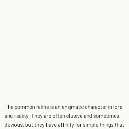
The common feline is an enigmatic character in lore
and reality. They are often elusive and sometimes
devious, but they have affinity for simple things that