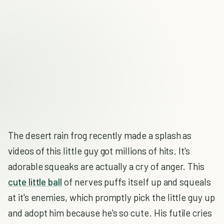
The desert rain frog recently made a splash as
videos of this little guy got millions of hits. It's
adorable squeaks are actually a cry of anger. This
cute little ball
of nerves puffs itself up and squeals
at it's enemies, which promptly pick the little guy up
and adopt him because he's so cute. His futile cries