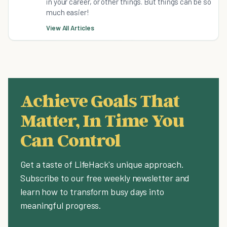
in your career, or other things. But things can be so
much easier!
View All Articles
Achieve Goals That
Matter, In Time You
Can Control
Get a taste of LifeHack's unique approach.
Subscribe to our free weekly newsletter and
learn how to transform busy days into
meaningful progress.