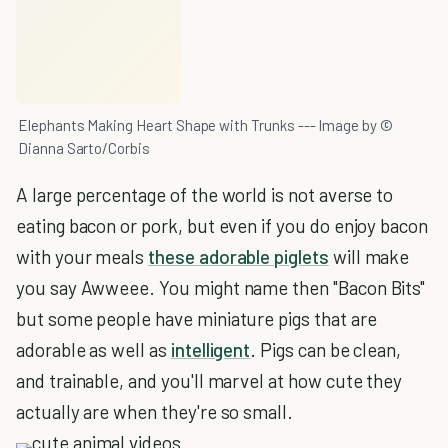
Elephants Making Heart Shape with Trunks --- Image by ©
Dianna Sarto/Corbis
A large percentage of the world is not averse to
eating bacon or pork, but even if you do enjoy bacon
with your meals
these adorable piglets
will make
you say Awweee. You might name then "Bacon Bits"
but some people have miniature pigs that are
adorable as well as
intelligent
. Pigs can be clean,
and trainable, and you'll marvel at how cute they
actually are when they're so small.