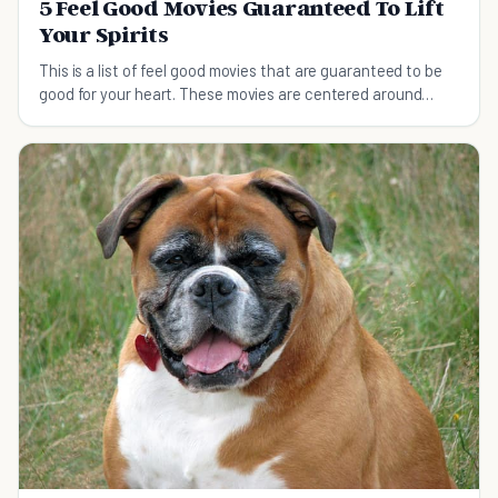
5 Feel Good Movies Guaranteed To Lift
Your Spirits
This is a list of feel good movies that are guaranteed to be
good for your heart. These movies are centered around
family, love and friendship.