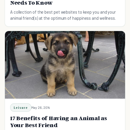
Needs To Know
A collection of the best pet websites to keep you and your
animal friend(s) at the optimum of happiness and wellness.
Leisure
May 26, 2014
17 Benefits of Having an Animal as
Your Best Friend