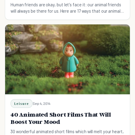
Human friends are okay, but let's face it: our animal friends
will always be there for us. Here are 17 ways that our animal
friends are the best.
Leisure
Sep 4, 2014
40 Animated Short Films That Will
Boost Your Mood
30 wonderful animated short films which will melt your heart,