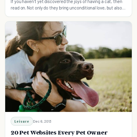
If you haven't yet discovered the joys of having a cat, then
read on. Not only do they bring unconditional love, but also
unconditional cuteness.
Leisure
Dec 6, 2013
20 Pet Websites Every Pet Owner