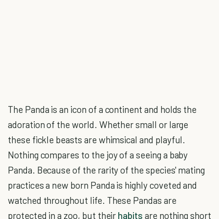
The Panda is an icon of a continent and holds the
adoration of the world. Whether small or large
these fickle beasts are whimsical and playful.
Nothing compares to the joy of a seeing a baby
Panda. Because of the rarity of the species' mating
practices a new born Panda is highly coveted and
watched throughout life. These Pandas are
protected in a zoo, but their
habits
are nothing short