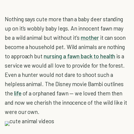
Nothing says cute more than a baby deer standing
up on it's wobbly baby legs. An innocent fawn may
be a wild animal but without it's
mother
it can soon
become a household pet. Wild animals are nothing
to approach but
nursing a fawn back to health
is a
service we would all love to provide for the forest.
Even a hunter would not dare to shoot such a
helpless animal. The Disney movie Bambi outlines
the
life
of a orphaned fawn — we loved them then
and now we cherish the innocence of the wild like it
were our own.