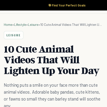
🎯 Find Your Perfect Goals
Home
»
Lifestyle
»
Leisure
»
10 Cute Animal Videos That Will Lighten Up Your Day
LEISURE
10 Cute Animal
Videos That Will
Lighten Up Your Day
Nothing puts a smile on your face more than cute
animal videos. Adorable baby pandas, cute kittens,
or fawns so small they can barley stand will soothe
any.