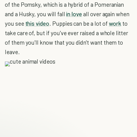
of the Pomsky, which is a hybrid of a Pomeranian
and a Husky, you will fall
in love
all over again when
you see
this video
. Puppies can be a lot of
work
to
take care of, but if you've ever raised a whole litter
of them you'll know that you didn't want them to
leave.