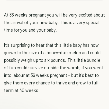
At 36 weeks pregnant you will be very excited about
the arrival of your new baby. This is a very special
time for you and your baby.
It's surprising to hear that this little baby has now
grown to the size of a honey-due melon and could
possibly weigh up to six pounds. This little bundle
of fun could survive outside the womb, if you went
into labour at 36 weeks pregnant - but it's best to
give them every chance to thrive and grow to full
term at 40 weeks.