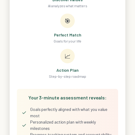
AI analyzes what matters
🎯
Perfect Match
Goals for your life
📈
Action Plan
Step-by-step roadmap
Your 3-minute assessment reveals:
Goals perfectly aligned with what you value
✓
most
Personalized action plan with weekly
✓
milestones
Progress tracking system and accountability