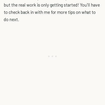
but the real work is only getting started! You'll have
to check back in with me for more tips on what to
do next.