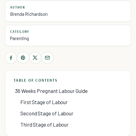
AUTHOR
Brenda Richardson
CATEGORY
Parenting
TABLE OF CONTENTS
36 Weeks Pregnant Labour Guide
First Stage of Labour
Second Stage of Labour
Third Stage of Labour