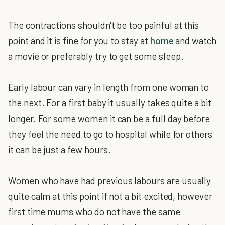
The contractions shouldn't be too painful at this
point and it is fine for you to stay at
home
and watch
a movie or preferably try to get some sleep.
Early labour can vary in length from one woman to
the next. For a first baby it usually takes quite a bit
longer. For some women it can be a full day before
they feel the need to go to hospital while for others
it can be just a few hours.
Women who have had previous labours are usually
quite calm at this point if not a bit excited, however
first time mums who do not have the same