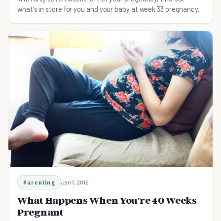
what's in store for you and your baby at week 33 pregnancy.
Parenting
Jan 7, 2016
What Happens When You're 40 Weeks
Pregnant