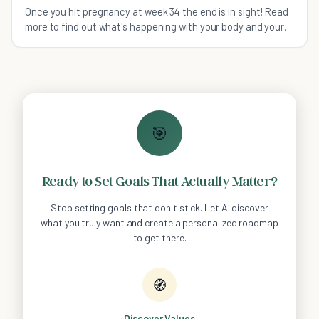
Once you hit pregnancy at week 34 the end is in sight! Read
more to find out what's happening with your body and your
baby this week.
🎯
Ready to Set Goals That Actually Matter?
Stop setting goals that don't stick. Let AI discover
what you truly want and create a personalized roadmap
to get there.
🧭
Discover Values