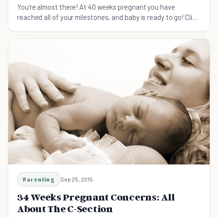
You're almost there! At 40 weeks pregnant you have
reached all of your milestones, and baby is ready to go! Click
here to see what's happening this week.
Parenting
Sep 25, 2015
34 Weeks Pregnant Concerns: All
About The C-Section