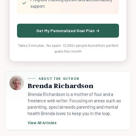
✓
support
Get My Personalized Goal Plan →
Takes 3 minutes · No spam · 12,000+ people found their perfect
goals this month
ABOUT THE AUTHOR
Brenda Richardson
Brenda Richardson is a mother of four and a
freelance web writer. Focusing on areas such as
parenting, special needs parenting and mental
health Brenda loves to keep you in the loop.
View All Articles