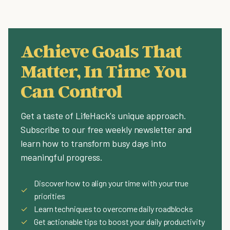
Achieve Goals That
Matter, In Time You
Can Control
Get a taste of LifeHack's unique approach.
Subscribe to our free weekly newsletter and
learn how to transform busy days into
meaningful progress.
Discover how to align your time with your true
✓
priorities
✓
Learn techniques to overcome daily roadblocks
✓
Get actionable tips to boost your daily productivity