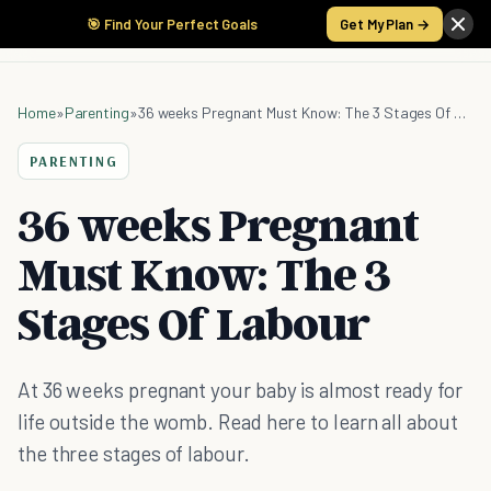
🎯 Find Your Perfect Goals
Get My Plan →
Home
»
Parenting
»
36 weeks Pregnant Must Know: The 3 Stages Of Labour
PARENTING
36 weeks Pregnant
Must Know: The 3
Stages Of Labour
At 36 weeks pregnant your baby is almost ready for
life outside the womb. Read here to learn all about
the three stages of labour.