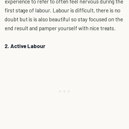
experience to refer to often feel nervous during the
first stage of labour. Labour is difficult, there is no
doubt but is is also beautiful so stay focused on the
end result and pamper yourself with nice treats.
2. Active Labour