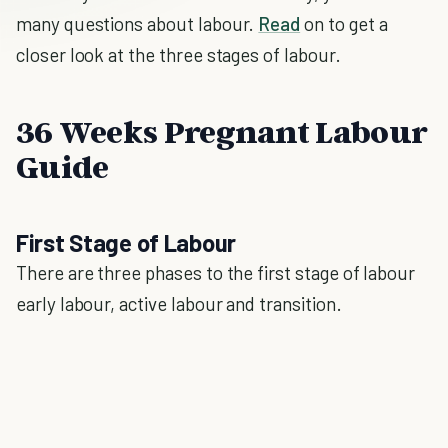
many questions about labour.
Read
on to get a
closer look at the three stages of labour.
36 Weeks Pregnant Labour
Guide
First Stage of Labour
There are three phases to the first stage of labour
early labour, active labour and transition.