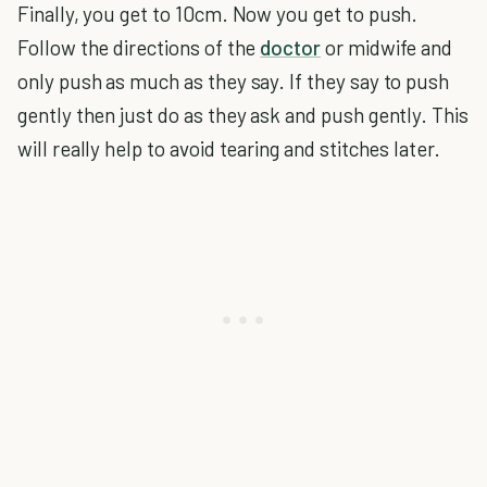
Finally, you get to 10cm. Now you get to push.
Follow the directions of the
doctor
or midwife and
only push as much as they say. If they say to push
gently then just do as they ask and push gently. This
will really help to avoid tearing and stitches later.