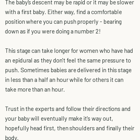
The baby's descent may be rapid or it may be slower
with a first baby. Either way, find a comfortable
position where you can push properly - bearing
down as if you were doing a number 2!
This stage can take longer for women who have had
an epidural as they don't feel the same pressure to
push. Sometimes babies are delivered in this stage
in less than a half an hour while for others it can
take more than an hour.
Trust in the experts and follow their directions and
your baby will eventually make it's way out,
hopefully head first, then shoulders and finally their
body.