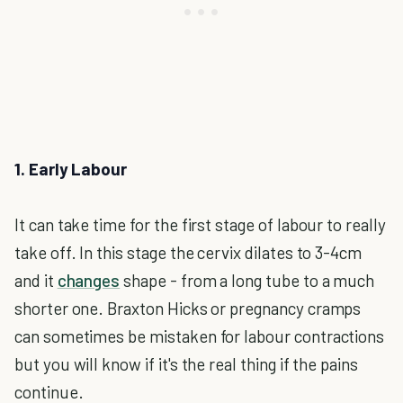
1. Early Labour
It can take time for the first stage of labour to really
take off. In this stage the cervix dilates to 3-4cm
and it
changes
shape - from a long tube to a much
shorter one. Braxton Hicks or pregnancy cramps
can sometimes be mistaken for labour contractions
but you will know if it's the real thing if the pains
continue.