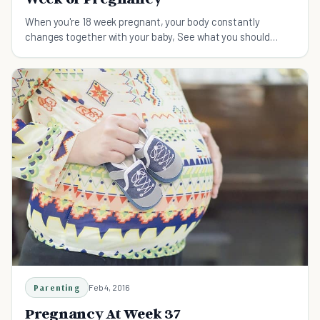
When you're 18 week pregnant, your body constantly
changes together with your baby, See what you should
know about the 18th week of your pregnancy here.
Parenting
Feb 4, 2016
Pregnancy At Week 37