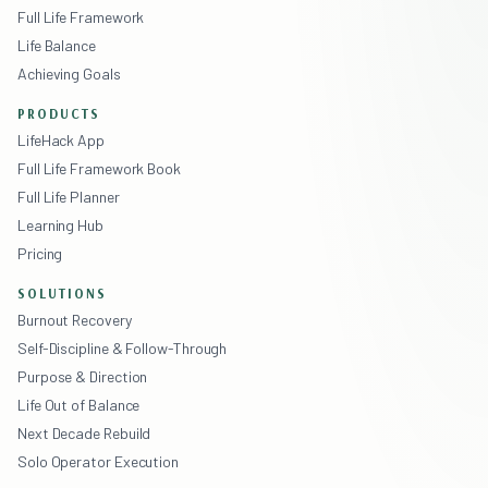
Full Life Framework
Life Balance
Achieving Goals
PRODUCTS
LifeHack App
Full Life Framework Book
Full Life Planner
Learning Hub
Pricing
SOLUTIONS
Burnout Recovery
Self-Discipline & Follow-Through
Purpose & Direction
Life Out of Balance
Next Decade Rebuild
Solo Operator Execution