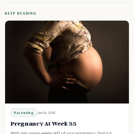
KEEP READING
Parenting
Jan 14, 2016
Pregnancy At Week 33
With only seven weeks left of your pregnancy, find out