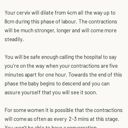
Your cervix will dilate from 4cm all the way up to
8cm during this phase of labour. The contractions
will be much stronger, longer and will come more
steadily.
You will be safe enough calling the hospital to say
you're on the way when your contractions are five
minutes apart for one hour. Towards the end of this
phase the baby begins to descend and you can
assure yourself that you will see it soon.
For some women it is possible that the contractions
will come as often as every 2-3 mins at this stage.
You won't be able to have a conversation