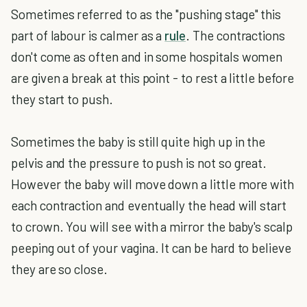
Sometimes referred to as the "pushing stage" this
part of labour is calmer as a
rule
. The contractions
don't come as often and in some hospitals women
are given a break at this point - to rest a little before
they start to push.
Sometimes the baby is still quite high up in the
pelvis and the pressure to push is not so great.
However the baby will move down a little more with
each contraction and eventually the head will start
to crown. You will see with a mirror the baby's scalp
peeping out of your vagina. It can be hard to believe
they are so close.