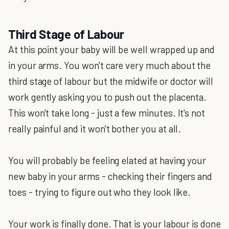
Third Stage of Labour
At this point your baby will be well wrapped up and
in your arms. You won't care very much about the
third stage of labour but the midwife or doctor will
work gently asking you to push out the placenta.
This won't take long - just a few minutes. It's not
really painful and it won't bother you at all.
You will probably be feeling elated at having your
new baby in your arms - checking their fingers and
toes - trying to figure out who they look like.
Your work is finally done. That is your labour is done