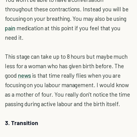
throughout these contractions. Instead you will be
focusing on your breathing. You may also be using
pain
medication at this point if you feel that you
need it.
This stage can take up to 8 hours but maybe much
less for a woman who has given birth before. The
good
news
is that time really flies when you are
focusing on you labour management. I would know
as a mother of four. You really don't notice the time
passing during active labour and the birth itself.
3. Transition