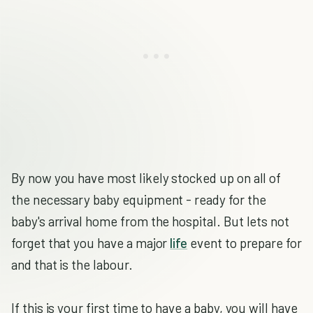
By now you have most likely stocked up on all of
the necessary baby equipment - ready for the
baby's arrival home from the hospital. But lets not
forget that you have a major
life
event to prepare for
and that is the labour.
If this is your first time to have a baby, you will have