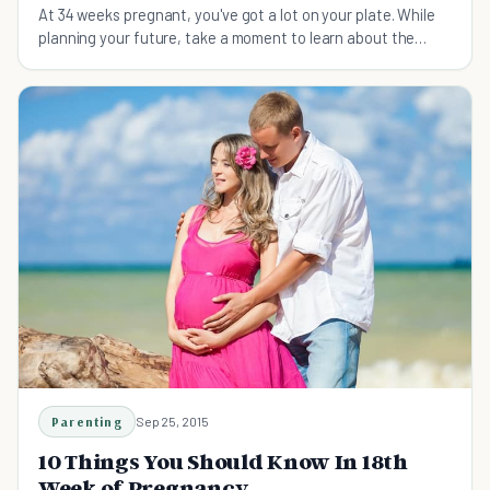
At 34 weeks pregnant, you've got a lot on your plate. While
planning your future, take a moment to learn about the
possibility of a C-section.
Parenting
Sep 25, 2015
10 Things You Should Know In 18th
Week of Pregnancy