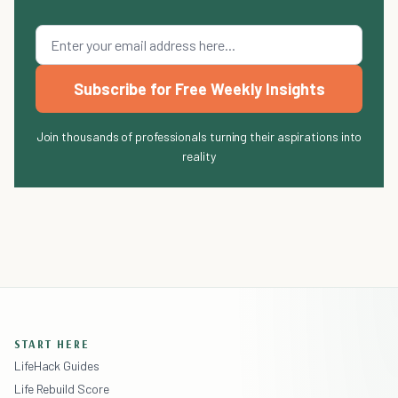
Subscribe for Free Weekly Insights
Join thousands of professionals turning their aspirations into
reality
START HERE
LifeHack Guides
Life Rebuild Score