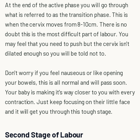
At the end of the active phase you will go through
what is referred to as the transition phase. This is
when the cervix moves from 8-10cm. There is no
doubt this is the most difficult part of labour. You
may feel that you need to push but the cervix isn't
dilated enough so you will be told not to.
Don't worry if you feel nauseous or like opening
your bowels, this is all normal and will pass soon.
Your baby is making it's way closer to you with every
contraction. Just keep focusing on their little face
and it will get you through this tough stage.
Second Stage of Labour