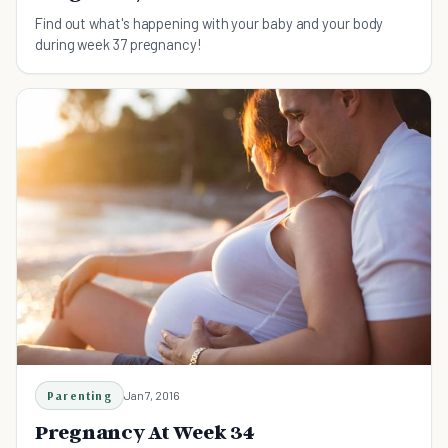
Find out what's happening with your baby and your body
during week 37 pregnancy!
Parenting
Jan 7, 2016
Pregnancy At Week 34