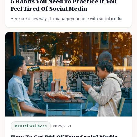
5 Habits You Need To Practice If You
Feel Tired Of Social Media
Here are a few ways to manage your time with social media
Mental Wellness
Feb 25, 2021
How To Get Rid Of Your Social Media