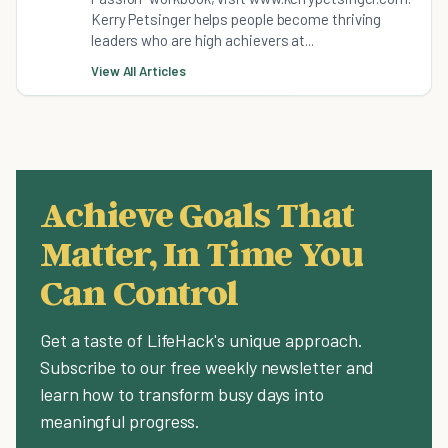
Kerry Petsinger helps people become thriving
leaders who are high achievers at...
View All Articles
Achieve Goals That
Matter, In Time You
Can Control
Get a taste of LifeHack's unique approach.
Subscribe to our free weekly newsletter and
learn how to transform busy days into
meaningful progress.