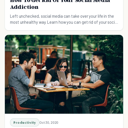
Addiction
Left unchecked, social media can take over your life in the
most unhealthy way. Learn how you can get rid of your social
media addiction.
Productivity
Oct 30, 2020