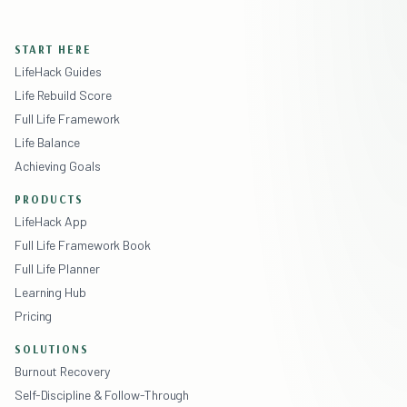
START HERE
LifeHack Guides
Life Rebuild Score
Full Life Framework
Life Balance
Achieving Goals
PRODUCTS
LifeHack App
Full Life Framework Book
Full Life Planner
Learning Hub
Pricing
SOLUTIONS
Burnout Recovery
Self-Discipline & Follow-Through