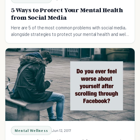
5 Ways to Protect Your Mental Health
from Social Media
Here are 5 of the most common problems with social media,
alongside strategies to protect your mental health and well-
being.
Mental Wellness
Jun 12, 2017