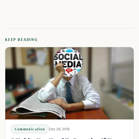
KEEP READING
Communication
Dec 26, 2015