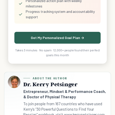
Personalized action plan with weekly
✓
milestones
Progress tracking system and accountability
✓
support
Get My Personalized Goal Plan →
Takes 3 minutes · No spam · 12,000+ people found their perfect
goals this month
ABOUT THE AUTHOR
Dr. Kerry Petsinger
Entrepreneur, Mindset & Performance Coach,
& Doctor of Physical Therapy
To join people from 167 countries who have used
Kerry's "30 Powerful Questions to Find Your
Passion" workbook, visit www.kerrypetsinger.com.