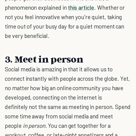
phenomenon explained in
this article
. Whether or
not you feel innovative when you're quiet, taking
time out of your busy day for a quiet moment can
be very beneficial.
3. Meet in person
Social media is amazing in that it allows us to
connect instantly with people across the globe. Yet,
no matter how big an online community you have
developed, connecting on the internet is
definitely not the same as meeting in person. Spend
some time away from social media and meet
people
in person.
You can get together for a
workout, coffee, or late-night appetizers and a