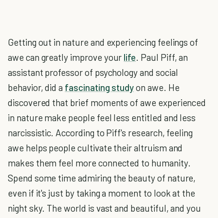
Getting out in nature and experiencing feelings of
awe can greatly improve your
life
. Paul Piff, an
assistant professor of psychology and social
behavior, did a
fascinating study
on awe. He
discovered that brief moments of awe experienced
in nature make people feel less entitled and less
narcissistic. According to Piff's research, feeling
awe helps people cultivate their altruism and
makes them feel more connected to humanity.
Spend some time admiring the beauty of nature,
even if it's just by taking a moment to look at the
night sky. The world is vast and beautiful, and you