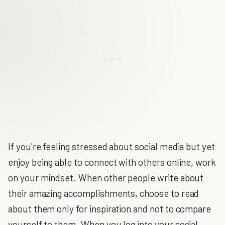
If you're feeling stressed about social media but yet
enjoy being able to connect with others online, work
on your mindset. When other people write about
their amazing accomplishments, choose to read
about them only for inspiration and not to compare
yourself to them. When you log into your social