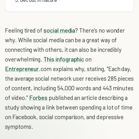
Feeling tired of
social media
? There's no wonder
why. While social media can be a great way of
connecting with others, it can also be incredibly
overwhelming.
This infographic
on
Entrepreneur
.com explains why, stating, "Each day,
the average social network user receives 285 pieces
of content, including 54,000 words and 443 minutes
of video."
Forbes
published an article describing a
study showing a link between spending a lot of time
on Facebook, social comparison, and depressive
symptoms.