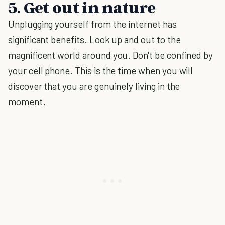
5. Get out in nature
Unplugging yourself from the internet has
significant benefits. Look up and out to the
magnificent world around you. Don't be confined by
your cell phone. This is the time when you will
discover that you are genuinely living in the
moment.