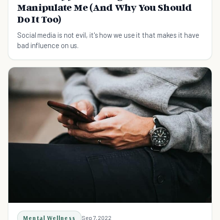
Manipulate Me (And Why You Should
Do It Too)
Social media is not evil, it's how we use it that makes it have
bad influence on us.
Mental Wellness
Sep 7, 2022