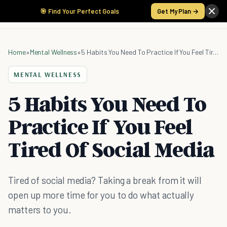
🎯 Find Your Perfect Goals
Get My Plan →
Home
»
Mental Wellness
»
5 Habits You Need To Practice If You Feel Tired Of Social Media
MENTAL WELLNESS
5 Habits You Need To
Practice If You Feel
Tired Of Social Media
Tired of social media? Taking a break from it will
open up more time for you to do what actually
matters to you.