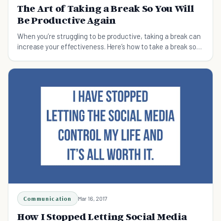
The Art of Taking a Break So You Will
Be Productive Again
When you’re struggling to be productive, taking a break can
increase your effectiveness. Here’s how to take a break so
you will be productive again.
Communication
Mar 16, 2017
How I Stopped Letting Social Media