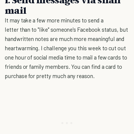
mail
It may take a few more minutes to send a
letter than to "like" someone's Facebook status, but
handwritten notes are much more meaningful and
heartwarming. I challenge you this week to cut out
one hour of social media time to mail a few cards to
friends or family members. You can find a card to
purchase for pretty much any reason.