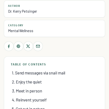
AUTHOR
Dr. Kerry Petsinger
CATEGORY
Mental Wellness
TABLE OF CONTENTS
1. Send messages via snail mail
2. Enjoy the quiet
3. Meet in person
4. Reinvent yourself
5. Get out in nature