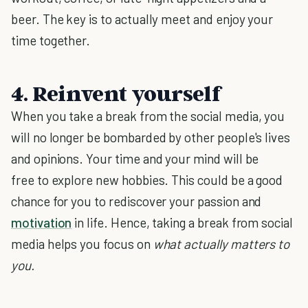
beer. The key is to actually meet and enjoy your
time together.
4. Reinvent yourself
When you take a break from the social media, you
will no longer be bombarded by other people's lives
and opinions. Your time and your mind will be
free to explore new hobbies. This could be a good
chance for you to rediscover your passion and
motivation
in life. Hence, taking a break from social
media helps you focus on
what actually matters to
you.