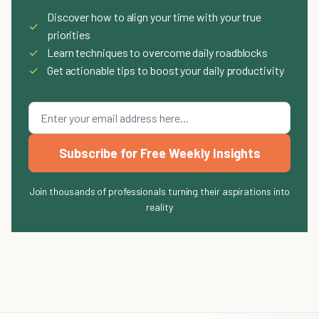
Discover how to align your time with your true
✓
priorities
✓
Learn techniques to overcome daily roadblocks
✓
Get actionable tips to boost your daily productivity
Subscribe for Free Weekly Insights
Join thousands of professionals turning their aspirations into
reality