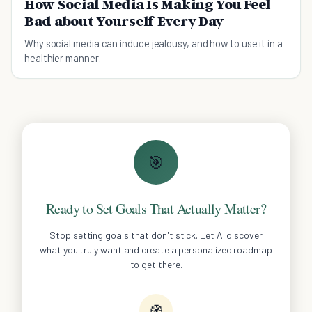
How Social Media Is Making You Feel
Bad about Yourself Every Day
Why social media can induce jealousy, and how to use it in a
healthier manner.
🎯
Ready to Set Goals That Actually Matter?
Stop setting goals that don't stick. Let AI discover
what you truly want and create a personalized roadmap
to get there.
🧭