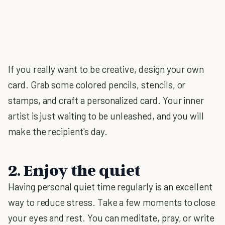
If you really want to be creative, design your own
card. Grab some colored pencils, stencils, or
stamps, and craft a personalized card. Your inner
artist is just waiting to be unleashed, and you will
make the recipient's day.
2. Enjoy the quiet
Having personal quiet time regularly is an excellent
way to reduce stress. Take a few moments to close
your eyes and rest. You can meditate, pray, or write