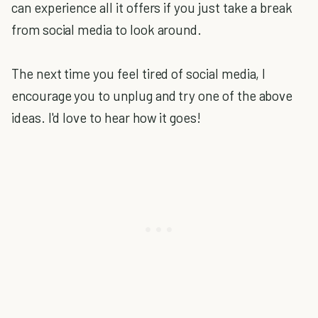
can experience all it offers if you just take a break
from social media to look around.
The next time you feel tired of social media, I
encourage you to unplug and try one of the above
ideas. I'd love to hear how it goes!