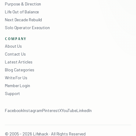
Purpose & Direction
Life Out of Balance
Next Decade Rebuild
Solo Operator Execution
COMPANY
About Us
Contact Us
Latest Articles
Blog Categories
Write For Us
Member Login
Support
Facebook
Instagram
Pinterest
X
YouTube
LinkedIn
© 2005 - 2026 Lifehack · All Rights Reserved