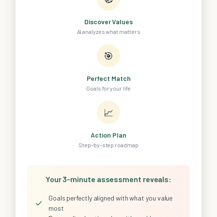
Discover Values
AI analyzes what matters
🎯
Perfect Match
Goals for your life
📈
Action Plan
Step-by-step roadmap
Your 3-minute assessment reveals:
Goals perfectly aligned with what you value
✓
most