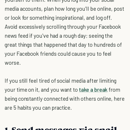
media accounts, plan how long you'll be online, post
or look for something inspirational, and log off.
Avoid excessively scrolling through your Facebook
news feed if you've had a rough day; seeing the
great things that happened that day to hundreds of
your Facebook friends could cause you to feel
worse.
If you still feel tired of social media after limiting
your time on it, and you want to
take a break
from
being constantly connected with others online, here
are 5 habits you can practice.
1. Send messages via snail