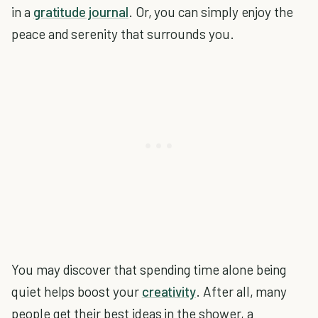
in a
gratitude journal
. Or, you can simply enjoy the
peace and serenity that surrounds you.
You may discover that spending time alone being
quiet helps boost your
creativity
. After all, many
people get their best ideas in the shower, a