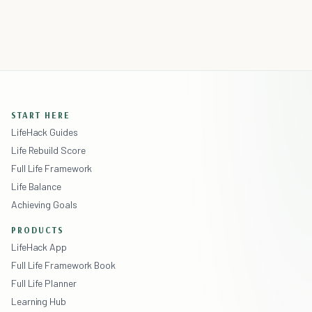
START HERE
LifeHack Guides
Life Rebuild Score
Full Life Framework
Life Balance
Achieving Goals
PRODUCTS
LifeHack App
Full Life Framework Book
Full Life Planner
Learning Hub