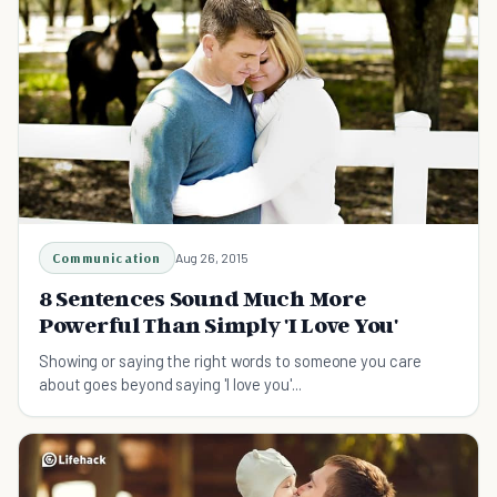
Communication
Aug 26, 2015
8 Sentences Sound Much More
Powerful Than Simply 'I Love You'
Showing or saying the right words to someone you care
about goes beyond saying 'I love you'...