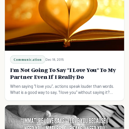
Communication
Dec 18, 2015
I'm Not Going To Say "I Love You" To My
Partner Even If I Really Do
When saying "I love you", actions speak louder than words.
What is a good way to say, "I love you" without saying it?
What are some ways to show someone?