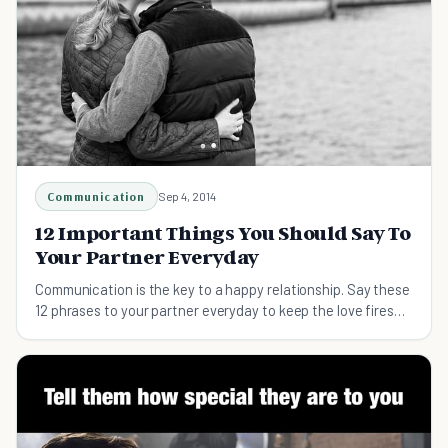
Communication
Sep 4, 2014
12 Important Things You Should Say To
Your Partner Everyday
Communication is the key to a happy relationship. Say these
12 phrases to your partner everyday to keep the love fires
burning.