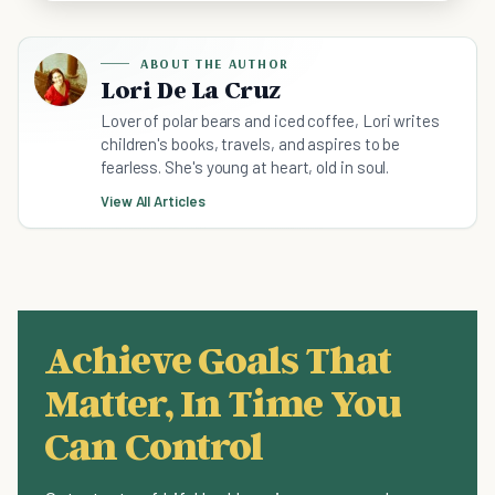
ABOUT THE AUTHOR
Lori De La Cruz
Lover of polar bears and iced coffee, Lori writes
children's books, travels, and aspires to be
fearless. She's young at heart, old in soul.
View All Articles
Achieve Goals That
Matter, In Time You
Can Control