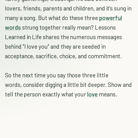
lovers, friends, parents and children, and it's sung in
many a song. But what do these three
powerful
words
strung together really mean? Lessons
Learned in Life shares the numerous messages
behind "I love you" and they are seeded in
acceptance, sacrifice, choice, and commitment.
So the next time you say those three little
words, consider digging a little bit deeper. Show and
tell the person exactly what your
love
means.