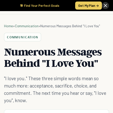
🎯 Find Your Perfect Goals
Get My Plan →
Home
»
Communication
»
Numerous Messages Behind "I Love You"
COMMUNICATION
Numerous Messages
Behind "I Love You"
"I love you." These three simple words mean so
much more: acceptance, sacrifice, choice, and
commitment. The next time you hear or say, "I love
you", know.