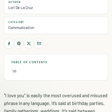
AUTHOR
Lori De La Cruz
CATEGORY
Communication
TABLE OF CONTENTS
\n
"I love you" is easily the most overused and misused
phrase in any language. It's said at birthday parties,
family gatherings, weddings. It's said between