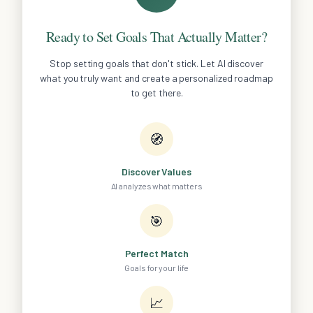
Ready to Set Goals That Actually Matter?
Stop setting goals that don't stick. Let AI discover
what you truly want and create a personalized roadmap
to get there.
🧭
Discover Values
AI analyzes what matters
🎯
Perfect Match
Goals for your life
📈