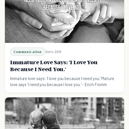
Communication
Oct 4, 2013
Immature Love Says: 'I Love You
Because I Need You.'
Immature love says: 'I love you because I need you.' Mature
love says 'I need you because I love you.' - Erich Fromm