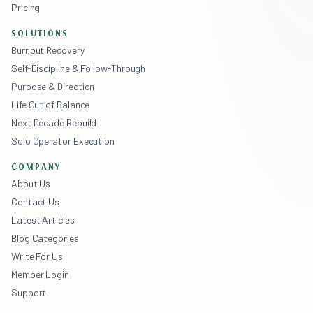
Pricing
SOLUTIONS
Burnout Recovery
Self-Discipline & Follow-Through
Purpose & Direction
Life Out of Balance
Next Decade Rebuild
Solo Operator Execution
COMPANY
About Us
Contact Us
Latest Articles
Blog Categories
Write For Us
Member Login
Support