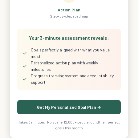
Action Plan
Step-by-step roadmap
Your 3-minute assessment reveals:
Goals perfectly aligned with what you value
✓
most
Personalized action plan with weekly
✓
milestones
Progress tracking system and accountability
✓
support
Get My Personalized Goal Plan →
Takes 3 minutes · No spam · 12,000+ people found their perfect
goals this month