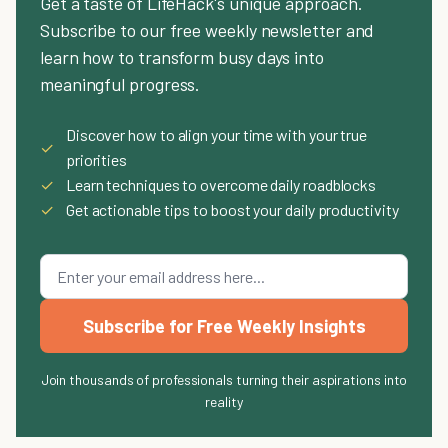
Get a taste of LifeHack's unique approach.
Subscribe to our free weekly newsletter and
learn how to transform busy days into
meaningful progress.
Discover how to align your time with your true
✓
priorities
✓
Learn techniques to overcome daily roadblocks
✓
Get actionable tips to boost your daily productivity
Subscribe for Free Weekly Insights
Join thousands of professionals turning their aspirations into
reality