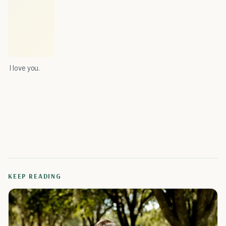
I love you.
KEEP READING