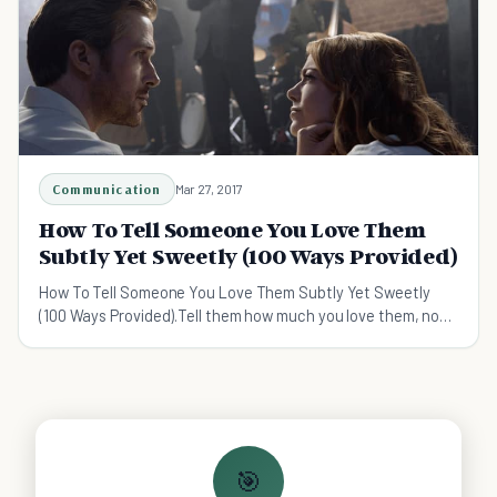
Communication
Mar 27, 2017
How To Tell Someone You Love Them
Subtly Yet Sweetly (100 Ways Provided)
How To Tell Someone You Love Them Subtly Yet Sweetly
(100 Ways Provided).Tell them how much you love them, not
with grandiose gestures, but sweet everyday t
🎯