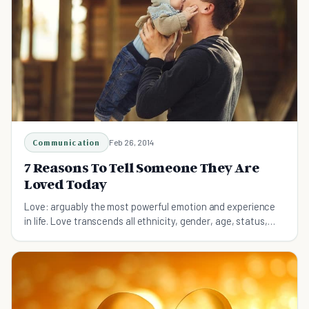
Communication
Feb 26, 2014
7 Reasons To Tell Someone They Are
Loved Today
Love: arguably the most powerful emotion and experience
in life. Love transcends all ethnicity, gender, age, status,
and wealth. Here's how to share it.