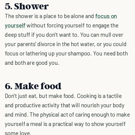
5. Shower
The shower is a place to be alone and
focus on
yourself
without forcing yourself to engage the
deep stuff if you don't want to. You can mull over
your parents' divorce in the hot water, or you could
focus or lathering up your shampoo. You need both
and both are good you.
6. Make food
Don't just eat, but make food. Cooking is a tactile
and productive activity that will nourish your body
and mind. The physical act of caring enough to make
yourself a meal is a practical way to show yourself
some love.