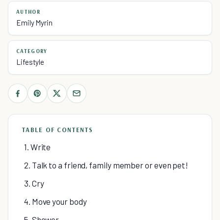
AUTHOR
Emily Myrin
CATEGORY
Lifestyle
TABLE OF CONTENTS
1. Write
2. Talk to a friend, family member or even pet!
3. Cry
4. Move your body
5. Shower