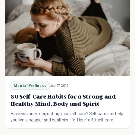
Mental Wellness
Jun 17, 2019
30 Self-Care Habits for a Strong and
Healthy Mind, Body and Spirit
Have you been neglecting your self care? Self care can help
you live a happier and healthier life. Here're 30 self care
habits that will give you a strong and healthy mind, bod and
spirit.