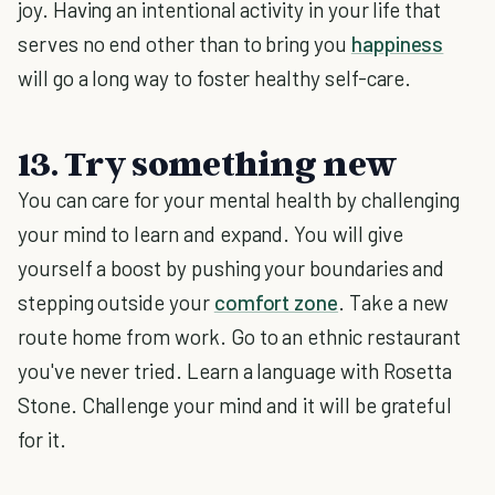
joy. Having an intentional activity in your life that
serves no end other than to bring you
happiness
will go a long way to foster healthy self-care.
13. Try something new
You can care for your mental health by challenging
your mind to learn and expand. You will give
yourself a boost by pushing your boundaries and
stepping outside your
comfort zone
. Take a new
route home from work. Go to an ethnic restaurant
you've never tried. Learn a language with Rosetta
Stone. Challenge your mind and it will be grateful
for it.