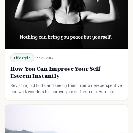
Lifestyle
Feb 12, 2013
How You Can Improve Your Self-
Esteem Instantly
Revisiting old hurts and seeing them from a new perspective
can work wonders to improve your self-esteem. Here are
some techniques to help you do so.