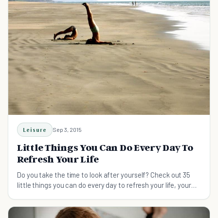
Leisure
Sep 3, 2015
Little Things You Can Do Every Day To
Refresh Your Life
Do you take the time to look after yourself? Check out 35
little things you can do every day to refresh your life, your
mind, your body and your soul.