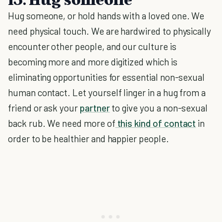
Hug someone, or hold hands with a loved one. We
need physical touch. We are hardwired to physically
encounter other people, and our culture is
becoming more and more digitized which is
eliminating opportunities for essential non-sexual
human contact. Let yourself linger in a hug from a
friend or ask your
partner
to give you a non-sexual
back rub. We need more of
this kind of contact
in
order to be healthier and happier people.