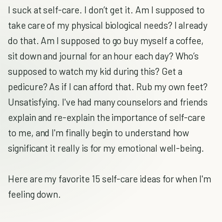
I suck at self-care. I don’t get it. Am I supposed to
take care of my physical biological needs? I already
do that. Am I supposed to go buy myself a coffee,
sit down and journal for an hour each day? Who’s
supposed to watch my kid during this? Get a
pedicure? As if I can afford that. Rub my own feet?
Unsatisfying. I've had many counselors and friends
explain and re-explain the importance of self-care
to me, and I'm finally begin to understand how
significant it really is for my emotional well-being.
Here are my favorite 15 self-care ideas for when I'm
feeling down.