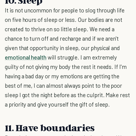
10. Sleep
It is not uncommon for people to slog through life
on five hours of sleep or less. Our bodies are not
created to thrive on so little sleep. We need a
chance to turn off and recharge and if we aren't
given that opportunity in sleep, our physical and
emotional health
will struggle. I am extremely
guilty of not giving my body the rest it needs. If I'm
having a bad day or my emotions are getting the
best of me, I can almost always point to the poor
sleep I got the night before as the culprit. Make rest
a priority and give yourself the gift of sleep.
11. Have boundaries