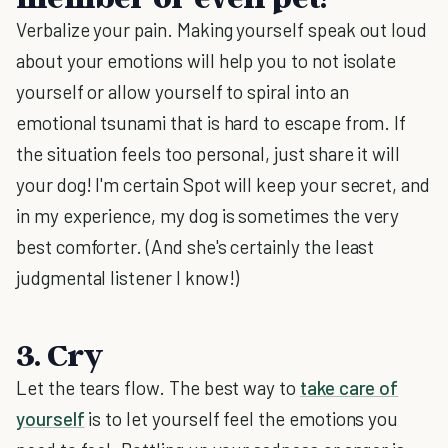
Verbalize your pain. Making yourself speak out loud
about your emotions will help you to not isolate
yourself or allow yourself to spiral into an
emotional tsunami that is hard to escape from. If
the situation feels too personal, just share it will
your dog! I'm certain Spot will keep your secret, and
in my experience, my dog is sometimes the very
best comforter. (And she's certainly the least
judgmental listener I know!)
3. Cry
Let the tears flow. The best way to
take care of
yourself
is to let yourself feel the emotions you