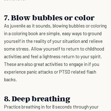
7. Blow bubbles or color
As juvenile as it sounds, blowing bubbles or coloring
in a coloring book are simple, easy ways to ground
yourself in the reality of your situation and relieve
some stress. Allow yourself to return to childhood
activities and feel a lightness return to your spirit.
These are also great activities to engage in if you
experience panic attacks or PTSD related flash
backs.
8. Deep breathing
Practice breathing in for 8 seconds through your