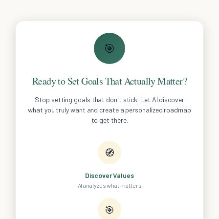
🎯
Ready to Set Goals That Actually Matter?
Stop setting goals that don't stick. Let AI discover
what you truly want and create a personalized roadmap
to get there.
🧭
Discover Values
AI analyzes what matters
🎯