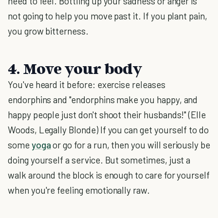
need to feel. Bottling up your sadness or anger is
not going to help you move past it. If you plant pain,
you grow bitterness.
4. Move your body
You've heard it before: exercise releases
endorphins and "endorphins make you happy, and
happy people just don't shoot their husbands!" (Elle
Woods, Legally Blonde) If you can get yourself to do
some
yoga
or go for a run, then you will seriously be
doing yourself a service. But sometimes, just a
walk around the block is enough to care for yourself
when you're feeling emotionally raw.