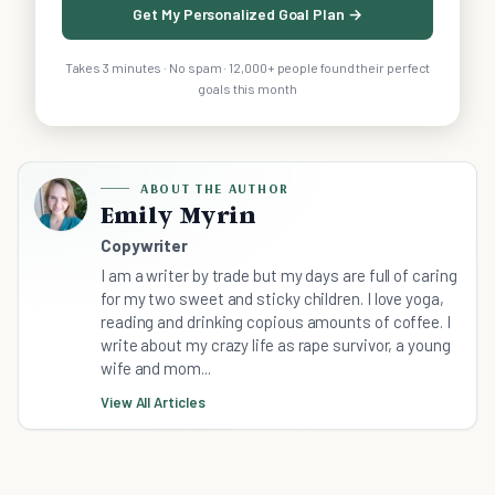
Get My Personalized Goal Plan →
Takes 3 minutes · No spam · 12,000+ people found their perfect
goals this month
ABOUT THE AUTHOR
Emily Myrin
Copywriter
I am a writer by trade but my days are full of caring
for my two sweet and sticky children. I love yoga,
reading and drinking copious amounts of coffee. I
write about my crazy life as rape survivor, a young
wife and mom...
View All Articles