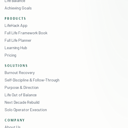
Life Balance
Achieving Goals
PRODUCTS
LifeHack App
Full Life Framework Book
Full Life Planner
Learning Hub
Pricing
SOLUTIONS
Burnout Recovery
Self-Discipline & Follow-Through
Purpose & Direction
Life Out of Balance
Next Decade Rebuild
Solo Operator Execution
COMPANY
About Us