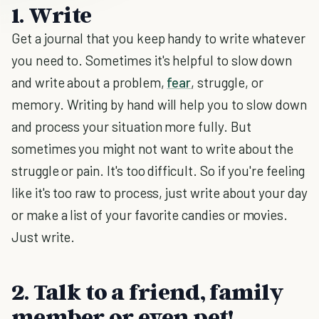
1. Write
Get a journal that you keep handy to write whatever
you need to. Sometimes it's helpful to slow down
and write about a problem,
fear
, struggle, or
memory. Writing by hand will help you to slow down
and process your situation more fully. But
sometimes you might not want to write about the
struggle or pain. It's too difficult. So if you're feeling
like it's too raw to process, just write about your day
or make a list of your favorite candies or movies.
Just write.
2. Talk to a friend, family
member or even pet!