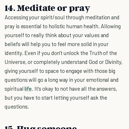
14. Meditate or pray
Accessing your spirit/soul through meditation and
pray is essential to holistic human health. Allowing
yourself to really think about your values and
beliefs will help you to feel more solid in your
identity. Even if you don't unlock the Truth of the
Universe, or completely understand God or Divinity,
giving yourself to space to engage with those big
questions will go a long way in your emotional and
spiritual
life
. It's okay to not have all the answers,
but you have to start letting yourself ask the
questions.
15. Hug someone