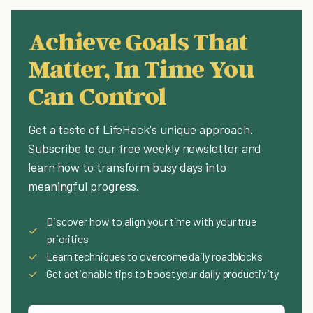
Achieve Goals That
Matter, In Time You
Can Control
Get a taste of LifeHack's unique approach.
Subscribe to our free weekly newsletter and
learn how to transform busy days into
meaningful progress.
Discover how to align your time with your true
✓
priorities
✓
Learn techniques to overcome daily roadblocks
✓
Get actionable tips to boost your daily productivity