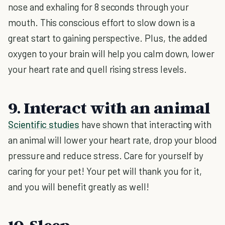
nose and exhaling for 8 seconds through your
mouth. This conscious effort to slow down is a
great start to gaining perspective. Plus, the added
oxygen to your brain will help you calm down, lower
your heart rate and quell rising stress levels.
9. Interact with an animal
Scientific studies
have shown that interacting with
an animal will lower your heart rate, drop your blood
pressure and reduce stress. Care for yourself by
caring for your pet! Your pet will thank you for it,
and you will benefit greatly as well!