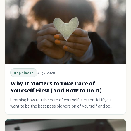
Happiness
Aug 7, 2020
Why It Matters to Take Care of
Yourself First (And How to Do It)
Learning how to take care of yourself is essential if you
want to be the best possible version of yourself and be
there for others when they need you.