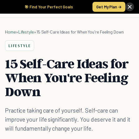
🎯 Find Your Perfect Goals
Get My Plan →
Home
»
Lifestyle
»
15 Self-Care Ideas for When You're Feeling Down
LIFESTYLE
15 Self-Care Ideas for
When You're Feeling
Down
Practice taking care of yourself. Self-care can
improve your life significantly. You deserve it and it
will fundamentally change your life.