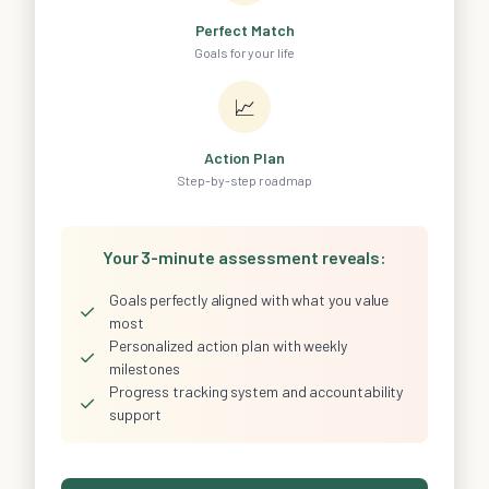
Perfect Match
Goals for your life
📈
Action Plan
Step-by-step roadmap
Your 3-minute assessment reveals:
Goals perfectly aligned with what you value
✓
most
Personalized action plan with weekly
✓
milestones
Progress tracking system and accountability
✓
support