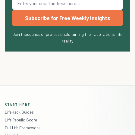
Subscribe for Free Weekly Insights
Join thousands of professionals turning their aspirations into
reality
START HERE
LifeHack Guides
Life Rebuild Score
Full Life Framework