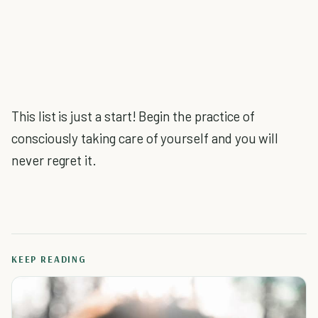
This list is just a start! Begin the practice of
consciously taking care of yourself and you will
never regret it.
KEEP READING