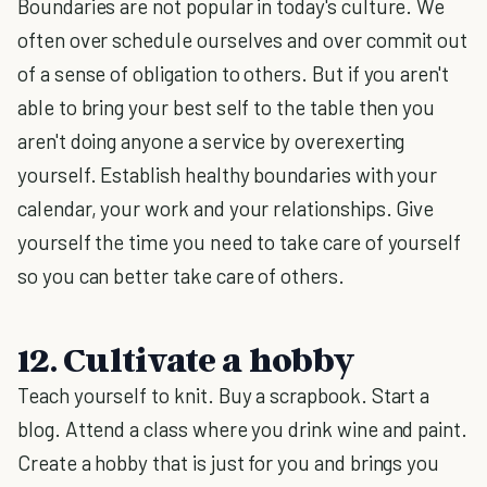
Boundaries are not popular in today's culture. We
often over schedule ourselves and over commit out
of a sense of obligation to others. But if you aren't
able to bring your best self to the table then you
aren't doing anyone a service by overexerting
yourself. Establish healthy boundaries with your
calendar, your work and your relationships. Give
yourself the time you need to take care of yourself
so you can better take care of others.
12. Cultivate a hobby
Teach yourself to knit. Buy a scrapbook. Start a
blog. Attend a class where you drink wine and paint.
Create a hobby that is just for you and brings you