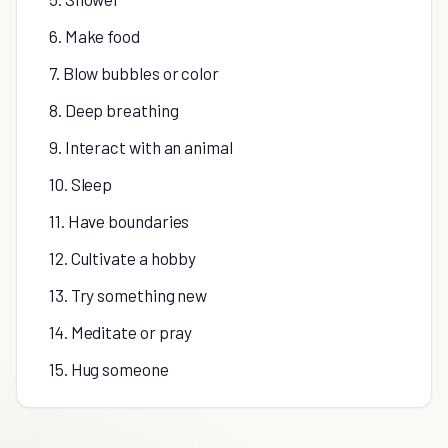
6. Make food
7. Blow bubbles or color
8. Deep breathing
9. Interact with an animal
10. Sleep
11. Have boundaries
12. Cultivate a hobby
13. Try something new
14. Meditate or pray
15. Hug someone