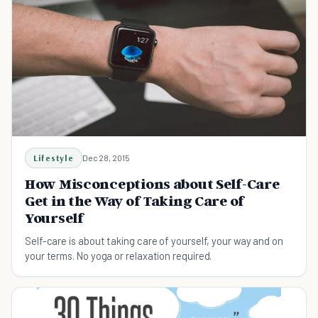
Lifestyle
Dec 28, 2015
How Misconceptions about Self-Care
Get in the Way of Taking Care of
Yourself
Self-care is about taking care of yourself, your way and on
your terms. No yoga or relaxation required.