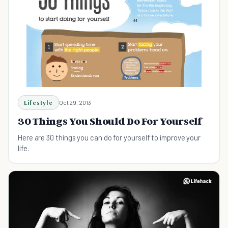
Lifestyle
Oct 29, 2013
30 Things You Should Do For Yourself
Here are 30 things you can do for yourself to improve your
life.