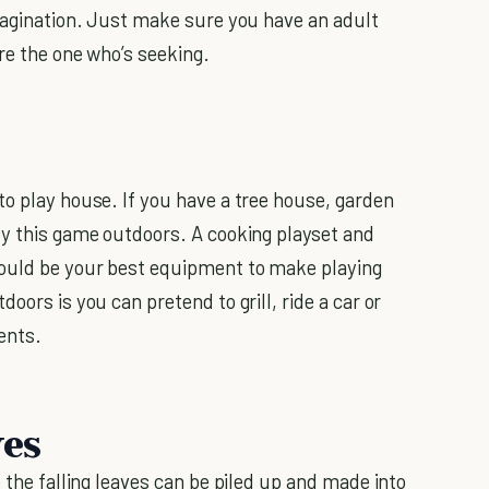
imagination. Just make sure you have an adult
re the one who’s seeking.
to play house. If you have a tree house, garden
oy this game outdoors. A cooking playset and
would be your best equipment to make playing
oors is you can pretend to grill, ride a car or
ents.
ves
e the falling leaves can be piled up and made into