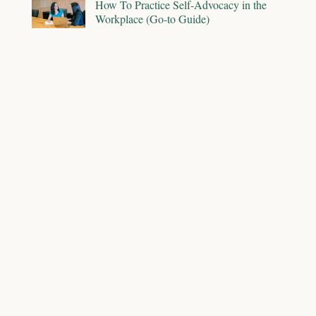
How To Practice Self-Advocacy in the
Workplace (Go-to Guide)