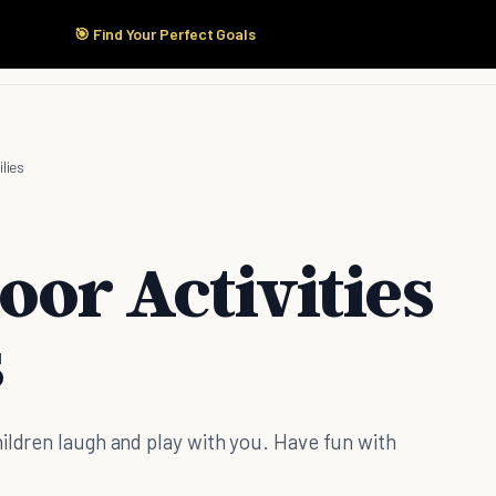
🎯 Find Your Perfect Goals
Start Here
Products
Solutions
Pricing
lies
oor Activities
s
ildren laugh and play with you. Have fun with