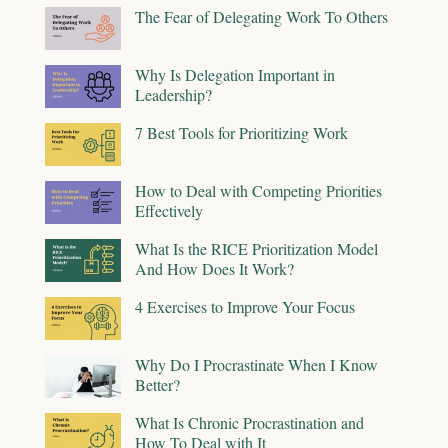
The Fear of Delegating Work To Others
Why Is Delegation Important in
Leadership?
7 Best Tools for Prioritizing Work
How to Deal with Competing Priorities
Effectively
What Is the RICE Prioritization Model
And How Does It Work?
4 Exercises to Improve Your Focus
Why Do I Procrastinate When I Know
Better?
What Is Chronic Procrastination and
How To Deal with It