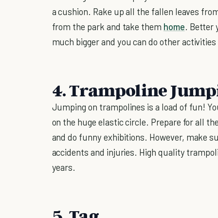
a cushion. Rake up all the fallen leaves from
from the park and take them
home
. Better 
much bigger and you can do other activities
4. Trampoline Jump
Jumping on trampolines is a load of fun! Yo
on the huge elastic circle. Prepare for all t
and do funny exhibitions. However, make su
accidents and injuries. High quality trampol
years.
5. Tag