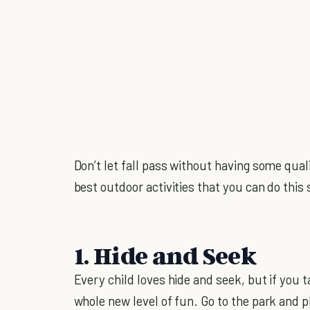
Don’t let fall pass without having some qual
best outdoor activities that you can do this
1. Hide and Seek
Every child loves hide and seek, but if you t
whole new level of fun. Go to the park and 