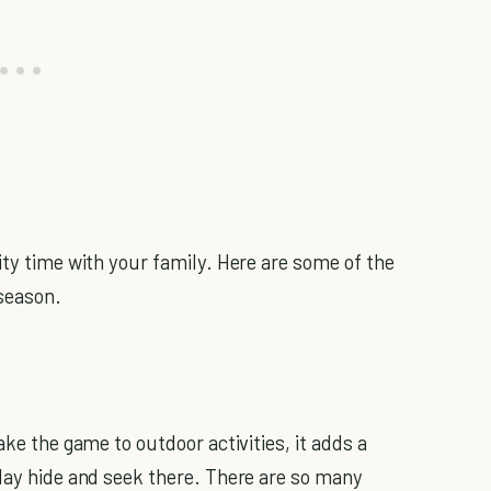
ity time with your family. Here are some of the
 season.
ake the game to outdoor activities, it adds a
play hide and seek there. There are so many