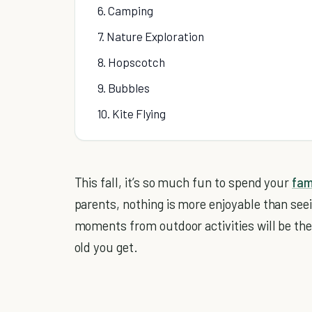
6. Camping
7. Nature Exploration
8. Hopscotch
9. Bubbles
10. Kite Flying
This fall, it’s so much fun to spend your
fam
parents, nothing is more enjoyable than see
moments from outdoor activities will be the
old you get.