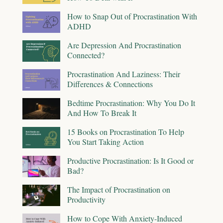
How to Snap Out of Procrastination With
ADHD
Are Depression And Procrastination
Connected?
Procrastination And Laziness: Their
Differences & Connections
Bedtime Procrastination: Why You Do It
And How To Break It
15 Books on Procrastination To Help
You Start Taking Action
Productive Procrastination: Is It Good or
Bad?
The Impact of Procrastination on
Productivity
How to Cope With Anxiety-Induced