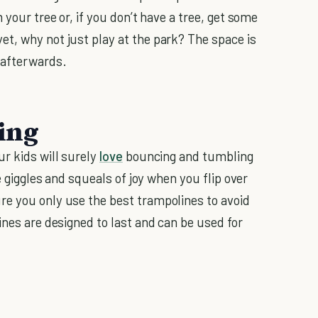
 your tree or, if you don’t have a tree, get some
yet, why not just play at the park? The space is
 afterwards.
ing
ur kids will surely
love
bouncing and tumbling
he giggles and squeals of joy when you flip over
re you only use the best trampolines to avoid
ines are designed to last and can be used for