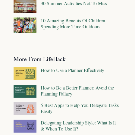
30 Summer Activities Not To Miss
10 Amazing Benefits Of Children
Spending More Time Outdoors
More From LifeHack
How to Use a Planner Effectively
How to Be a Better Planner: Avoid the
Planning Fallacy
5 Best Apps to Help You Delegate Tasks
Easily
Delegating Leadership Style: What Is It
& When To Use It?