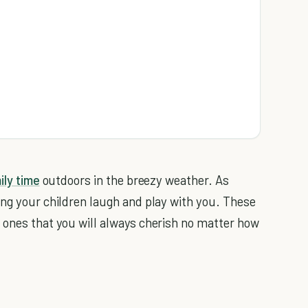
ily time
outdoors in the breezy weather. As
ing your children laugh and play with you. These
 ones that you will always cherish no matter how