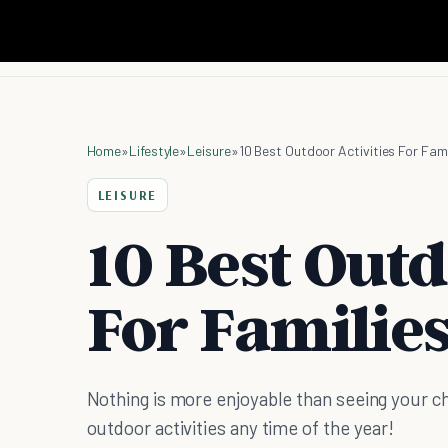
Home
»
Lifestyle
»
Leisure
»
10 Best Outdoor Activities For Fami
LEISURE
10 Best Outd
For Familie
Nothing is more enjoyable than seeing your ch
outdoor activities any time of the year!