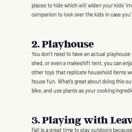
places to hide which will widen your kids’ 
companion to look over the kids in case you’
2. Playhouse
You don’t need to have an actual playhouse 
shed, or even a makeshift tent, you can enj
other toys that replicate household items 
house fun. What’s great about doing this outd
bike, and use plants as your cooking ingredi
3. Playing with Lea
Fall is a great time to play outdoors becaus