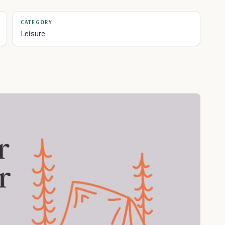
CATEGORY
Leisure