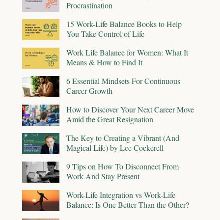
Procrastination
15 Work-Life Balance Books to Help
You Take Control of Life
Work Life Balance for Women: What It
Means & How to Find It
6 Essential Mindsets For Continuous
Career Growth
How to Discover Your Next Career Move
Amid the Great Resignation
The Key to Creating a Vibrant (And
Magical Life) by Lee Cockerell
9 Tips on How To Disconnect From
Work And Stay Present
Work-Life Integration vs Work-Life
Balance: Is One Better Than the Other?