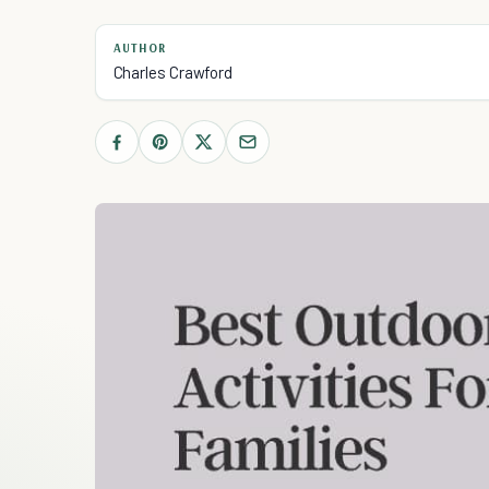
AUTHOR
Charles Crawford