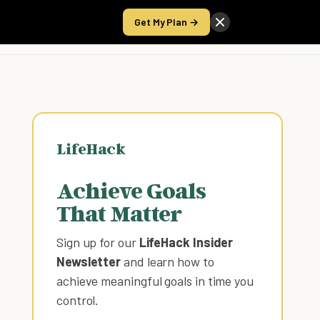
Get My Plan →
Take the Score
LifeHack
Achieve Goals
That Matter
Sign up for our
LifeHack Insider
Newsletter
and learn how to
achieve meaningful goals in time you
control
.