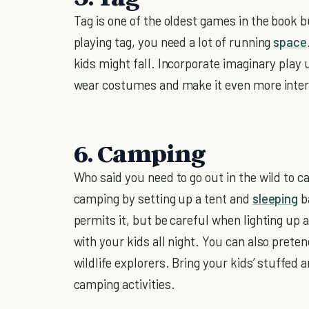
Tag is one of the oldest games in the book 
playing tag, you need a lot of running
space
kids might fall. Incorporate imaginary play
wear costumes and make it even more inter
6. Camping
Who said you need to go out in the wild to 
camping by setting up a tent and
sleeping
ba
permits it, but be careful when lighting up 
with your kids all night. You can also preten
wildlife explorers. Bring your kids’ stuffed 
camping activities.