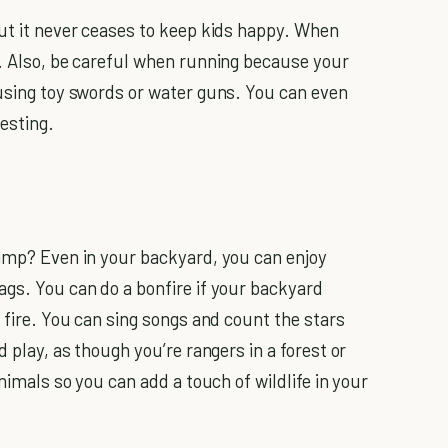
but it never ceases to keep kids happy. When
. Also, be careful when running because your
 using toy swords or water guns. You can even
esting.
camp? Even in your backyard, you can enjoy
gs. You can do a bonfire if your backyard
a fire. You can sing songs and count the stars
d play, as though you’re rangers in a forest or
animals so you can add a touch of wildlife in your