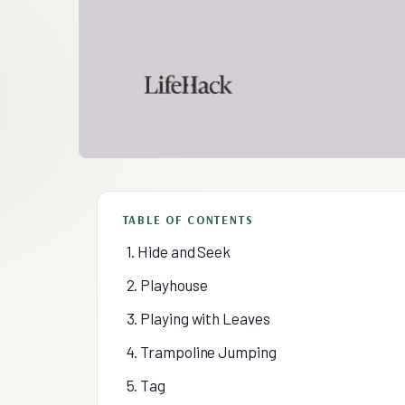
TABLE OF CONTENTS
1. Hide and Seek
2. Playhouse
3. Playing with Leaves
4. Trampoline Jumping
5. Tag