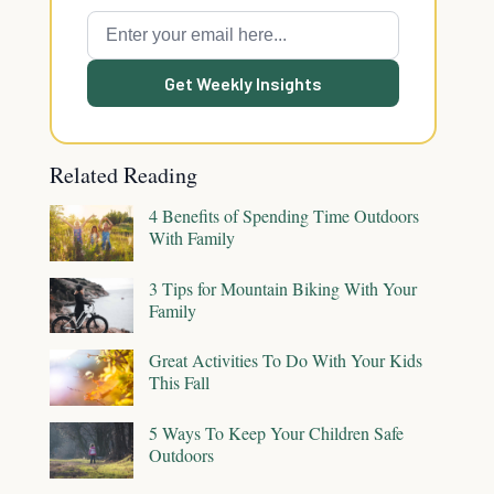
Get Weekly Insights
Related Reading
4 Benefits of Spending Time Outdoors
With Family
3 Tips for Mountain Biking With Your
Family
Great Activities To Do With Your Kids
This Fall
5 Ways To Keep Your Children Safe
Outdoors