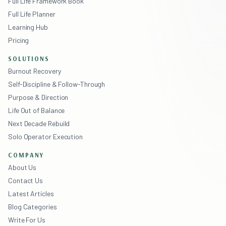
Full Life Framework Book
Full Life Planner
Learning Hub
Pricing
SOLUTIONS
Burnout Recovery
Self-Discipline & Follow-Through
Purpose & Direction
Life Out of Balance
Next Decade Rebuild
Solo Operator Execution
COMPANY
About Us
Contact Us
Latest Articles
Blog Categories
Write For Us