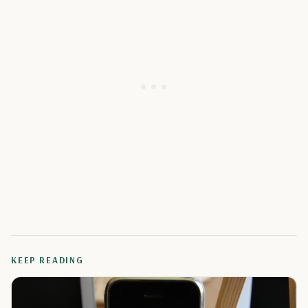
KEEP READING