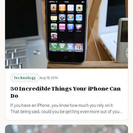
Technology
Aug 19, 2014
30 Incredible Things Your iPhone Can
Do
If you have an iPhone, you know how much you rely on it.
That being said, could you be getting even more out of your
device than you are currently?