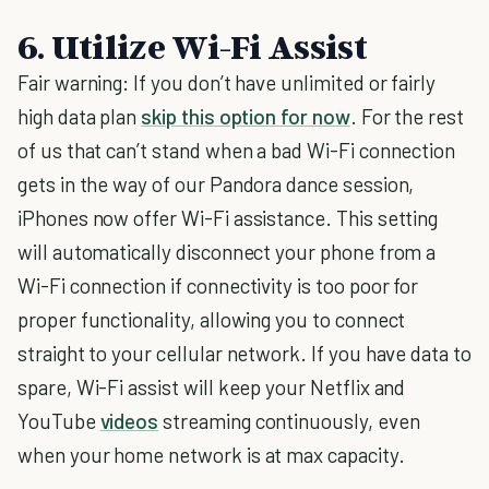
6. Utilize Wi-Fi Assist
Fair warning: If you don’t have unlimited or fairly
high data plan
skip this option for now
. For the rest
of us that can’t stand when a bad Wi-Fi connection
gets in the way of our Pandora dance session,
iPhones now offer Wi-Fi assistance. This setting
will automatically disconnect your phone from a
Wi-Fi connection if connectivity is too poor for
proper functionality, allowing you to connect
straight to your cellular network. If you have data to
spare, Wi-Fi assist will keep your Netflix and
YouTube
videos
streaming continuously, even
when your home network is at max capacity.