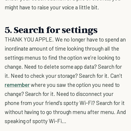
might have to raise your voice a little bit.
5. Search for settings
THANK YOU APPLE. We no longer have to spend an
inordinate amount of time looking through all the
settings menus to find the option we’re looking to
change. Need to delete some app data? Search for
it. Need to check your storage? Search for it. Can’t
remember
where you saw the option you need to
change? Search for it. Need to disconnect your
phone from your friend’s spotty Wi-Fi? Search for it
without having to go through menu after menu. And
speaking of spotty Wi-Fi…