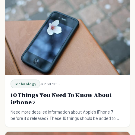
Technology
Jun 30, 2015
10 Things You Need To Know About
iPhone 7
Need more detailed information about Apple's iPhone 7
before it's released? These 10 things should be added to
your reading list.