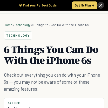
🎯 Find Your Perfect Goals
Get My Plan →
Home
»
Technology
»
6 Things You Can Do With the iPhone 6s
TECHNOLOGY
6 Things You Can Do
With the iPhone 6s
Check out everything you can do with your iPhone
6s -- you may not be aware of some of these
amazing features!
AUTHOR