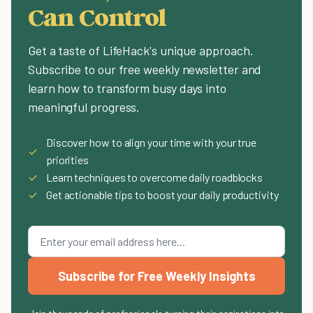
Can Control
Get a taste of LifeHack's unique approach.
Subscribe to our free weekly newsletter and
learn how to transform busy days into
meaningful progress.
Discover how to align your time with your true
✓
priorities
✓
Learn techniques to overcome daily roadblocks
✓
Get actionable tips to boost your daily productivity
Subscribe for Free Weekly Insights