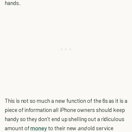
hands.
This is not so much a new function of the 6s as it is a
piece of information all iPhone owners should keep
handy so they don’t end up shelling out a ridiculous
amount of
money
to their new
and
old service