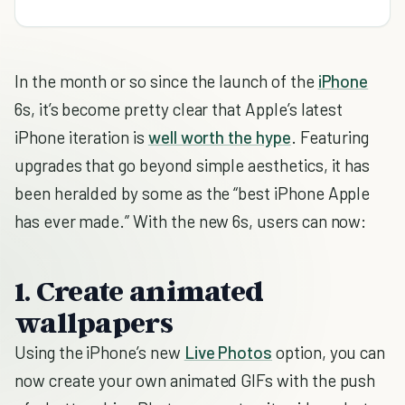
In the month or so since the launch of the
iPhone
6s, it’s become pretty clear that Apple’s latest
iPhone iteration is
well worth the hype
. Featuring
upgrades that go beyond simple aesthetics, it has
been heralded by some as the “best iPhone Apple
has ever made.” With the new 6s, users can now:
1. Create animated
wallpapers
Using the iPhone’s new
Live Photos
option, you can
now create your own animated GIFs with the push