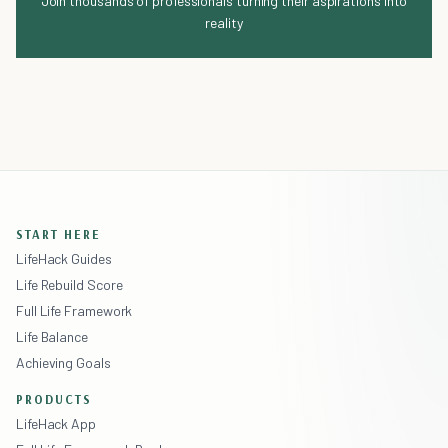
Join thousands of professionals turning their aspirations into
reality
START HERE
LifeHack Guides
Life Rebuild Score
Full Life Framework
Life Balance
Achieving Goals
PRODUCTS
LifeHack App