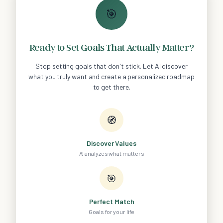
🎯
Ready to Set Goals That Actually Matter?
Stop setting goals that don't stick. Let AI discover
what you truly want and create a personalized roadmap
to get there.
🧭
Discover Values
AI analyzes what matters
🎯
Perfect Match
Goals for your life