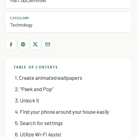
Matt Duczeminski
CATEGORY
Technology
TABLE OF CONTENTS
1. Create animated wallpapers
2. “Peek and Pop”
3. Unlock it
4. Find your phone around your house easily
5. Search for settings
6. Utilize Wi-Fi Assist