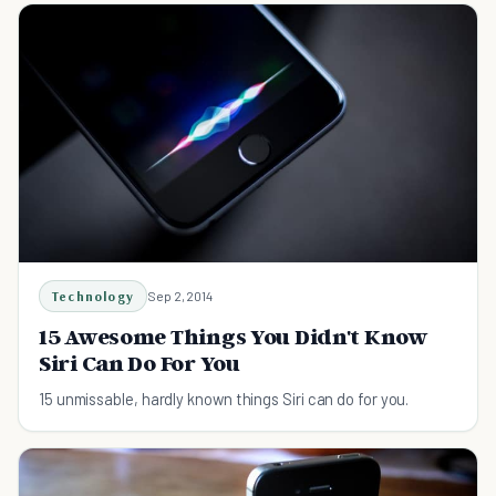
Technology
Sep 2, 2014
15 Awesome Things You Didn't Know
Siri Can Do For You
15 unmissable, hardly known things Siri can do for you.