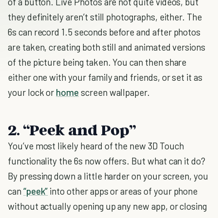
of a button. Live Photos are not quite videos, but
they definitely aren’t still photographs, either. The
6s can record 1.5 seconds before and after photos
are taken, creating both still and animated versions
of the picture being taken. You can then share
either one with your family and friends, or set it as
your lock or
home
screen wallpaper.
2. “Peek and Pop”
You’ve most likely heard of the new 3D Touch
functionality the 6s now offers. But what can it do?
By pressing down a little harder on your screen, you
can
“peek”
into other apps or areas of your phone
without actually opening up any new app, or closing