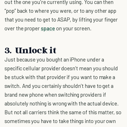
out the one you’re currently using. You can then
“pop” back to where you were, or to any other app
that you need to get to ASAP, by lifting your finger
over the proper
space
on your screen.
3. Unlock it
Just because you bought an iPhone under a
specific cellular provider doesn’t mean you should
be stuck with that provider if you want to make a
switch. And you certainly shouldn’t have to get a
brand new phone when switching providers if
absolutely nothing is wrong with the actual device.
But not all carriers think the same of this matter, so
sometimes you have to take things into your own