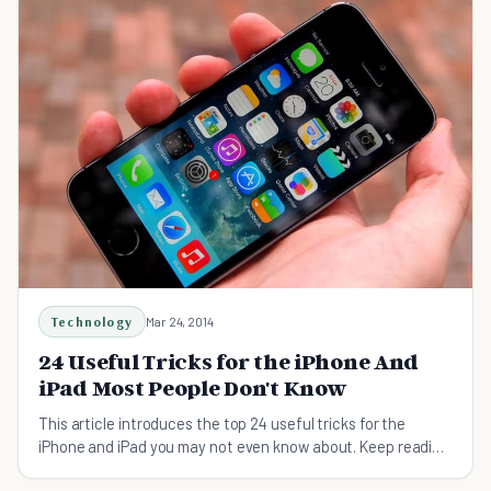
Technology
Mar 24, 2014
24 Useful Tricks for the iPhone And
iPad Most People Don't Know
This article introduces the top 24 useful tricks for the
iPhone and iPad you may not even know about. Keep reading
to find some helpful tips.