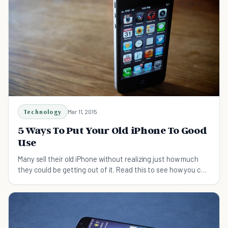
Technology
Mar 11, 2015
5 Ways To Put Your Old iPhone To Good
Use
Many sell their old iPhone without realizing just how much
they could be getting out of it. Read this to see how you can
put your elderly device to use!