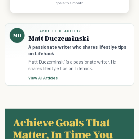
goals this month
ABOUT THE AUTHOR
MD
Matt Duczeminski
A passionate writer who shares lifestlye tips
on Lifehack
Matt Duczeminski is a passionate writer. He
shares lifestyle tips on Lifehack.
View All Articles
Achieve Goals That
Matter, In Time You