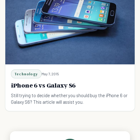
Technology
May 7, 2015
iPhone 6 vs Galaxy S6
Still trying to decide whether you should buy the iPhone 6 or
Galaxy S6? This article will assist you.