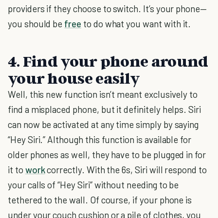
providers if they choose to switch. It’s your phone—
you should be
free
to do what you want with it.
4. Find your phone around
your house easily
Well, this new function isn’t meant exclusively to
find a misplaced phone, but it definitely helps. Siri
can now be activated at any time simply by saying
“Hey Siri.” Although this function is available for
older phones as well, they have to be plugged in for
it to
work
correctly. With the 6s, Siri will respond to
your calls of “Hey Siri” without needing to be
tethered to the wall. Of course, if your phone is
under your couch cushion or a pile of clothes, you