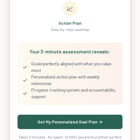
📈
Action Plan
Step-by-step roadmap
Your 3-minute assessment reveals:
Goals perfectly aligned with what you value
✓
most
Personalized action plan with weekly
✓
milestones
Progress tracking system and accountability
✓
support
Get My Personalized Goal Plan →
Takes 3 minutes · No spam · 12,000+ people found their perfect