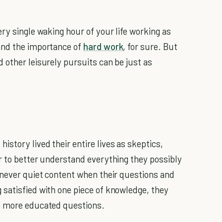
ry single waking hour of your life working as
and the importance of
hard work
, for sure. But
 other leisurely pursuits can be just as
story lived their entire lives as skeptics,
r to better understand everything they possibly
 never quiet content when their questions and
satisfied with one piece of knowledge, they
n more educated questions.