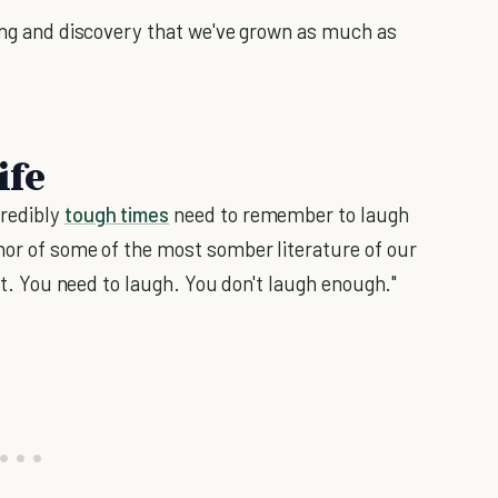
ning and discovery that we've grown as much as
ife
credibly
tough times
need to remember to laugh
hor of some of the most somber literature of our
lot. You need to laugh. You don't laugh enough."