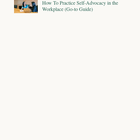
How To Practice Self-Advocacy in the
Workplace (Go-to Guide)