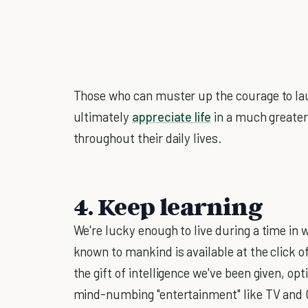
Those who can muster up the courage to lau
ultimately
appreciate life
in a much greater
throughout their daily lives.
4. Keep learning
We're lucky enough to live during a time in
known to mankind is available at the click 
the gift of intelligence we've been given, o
mind-numbing "entertainment" like TV and C