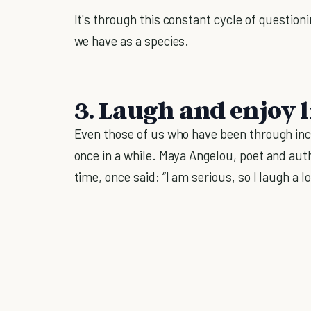
It's through this constant cycle of questio
we have as a species.
3. Laugh and enjoy l
Even those of us who have been through in
once in a while. Maya Angelou, poet and aut
time, once said: “I am serious, so I laugh a 