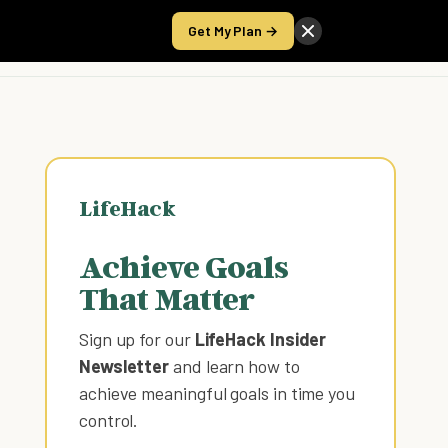
Get My Plan →
Take the Score
LifeHack
Achieve Goals
That Matter
Sign up for our
LifeHack Insider
Newsletter
and learn how to
achieve meaningful goals in time you
control
.