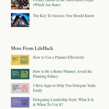
(Which Are Rare)
The Key To Success You Should Know
More From LifeHack
How to Use a Planner Effectively
How to Be a Better Planner: Avoid the
Planning Fallacy
5 Best Apps to Help You Delegate Tasks
Easily
Delegating Leadership Style: What Is It
& When To Use It?