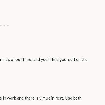
inds of our time, and you'll find yourself on the
 in work and there is virtue in rest. Use both