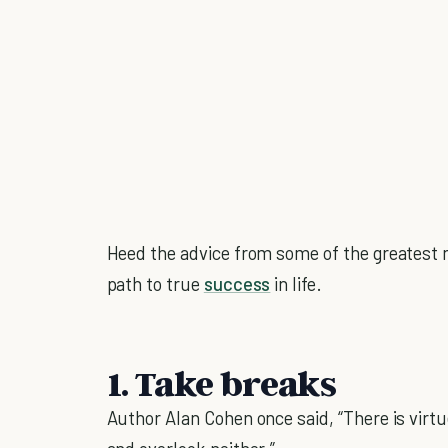
Heed the advice from some of the greatest m
path to true
success
in life.
1. Take breaks
Author Alan Cohen once said, “There is virtue