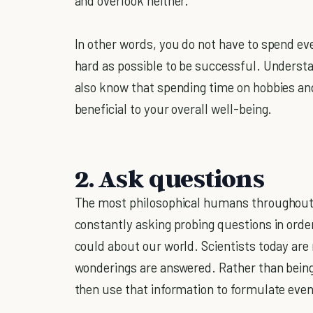
and overlook neither.”
In other words, you do not have to spend eve
hard as possible to be successful. Underst
also know that spending time on hobbies and
beneficial to your overall well-being.
2. Ask questions
The most philosophical humans throughout hi
constantly asking probing questions in orde
could about our world. Scientists today are
wonderings are answered. Rather than being 
then use that information to formulate eve