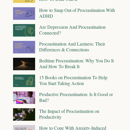
How to Snap Out of Procrastination With
ADHD
Are Depression And Procrastination
Connected?
Procrastination And Laziness: Their
Differences & Connections
Bedtime Procrastination: Why You Do It
And How To Break It
15 Books on Procrastination To Help
You Start Taking Action
Productive Procrastination: Is It Good or
Bad?
The Impact of Procrastination on
Productivity
How to Cope With Anxiety-Induced