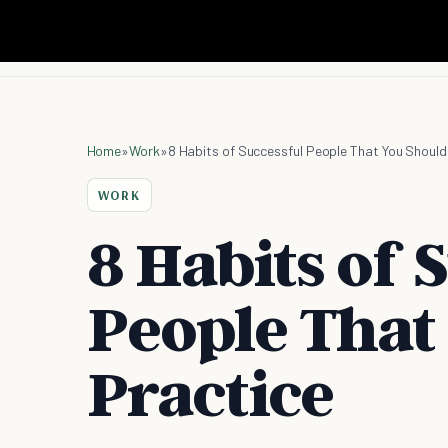
Home
»
Work
»
8 Habits of Successful People That You Should
WORK
8 Habits of 
People That
Practice