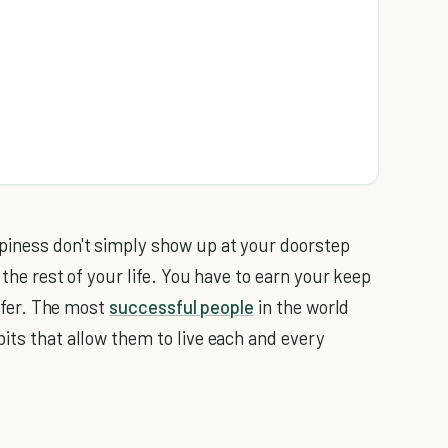
ppiness don't simply show up at your doorstep
 the rest of your life. You have to earn your keep
offer. The most
successful people
in the world
its that allow them to live each and every