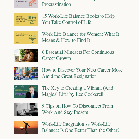
Procrastination
15 Work-Life Balance Books to Help
You Take Control of Life
Work Life Balance for Women: What It
Means & How to Find It
6 Essential Mindsets For Continuous
Career Growth
How to Discover Your Next Career Move
Amid the Great Resignation
The Key to Creating a Vibrant (And
Magical Life) by Lee Cockerell
9 Tips on How To Disconnect From
Work And Stay Present
Work-Life Integration vs Work-Life
Balance: Is One Better Than the Other?