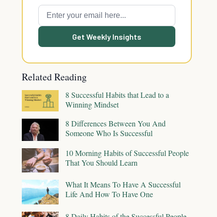
Get Weekly Insights
Related Reading
8 Successful Habits that Lead to a
Winning Mindset
8 Differences Between You And
Someone Who Is Successful
10 Morning Habits of Successful People
That You Should Learn
What It Means To Have A Successful
Life And How To Have One
8 Daily Habits of the Successful People