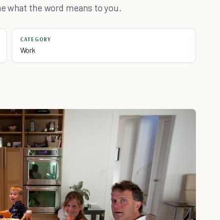
ine what the word means to you.
CATEGORY
Work