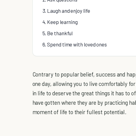
3. Laugh and enjoy life
4. Keep learning
5. Be thankful
6. Spend time with loved ones
Contrary to popular belief, success and ha
one day, allowing you to live comfortably for
in life to deserve the great things it has to 
have gotten where they are by practicing hab
moment of life to their fullest potential.