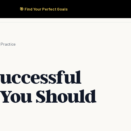
🎯 Find Your Perfect Goals
Start Here
Products
Solutions
Pricing
 Practice
Successful
 You Should