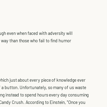
gh even when faced with adversity will
 way than those who fail to find humor
 which just about every piece of knowledge ever
of a button. Unfortunately, so many of us waste
pting instead to spend hours every day consuming
andy Crush. According to Einstein, "Once you