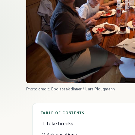
Photo credit:
Bbq steak dinner / Lars Plougmann
TABLE OF CONTENTS
1. Take breaks
2. Ask questions