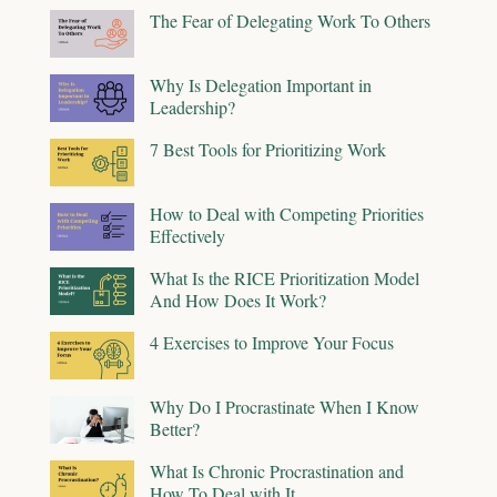
The Fear of Delegating Work To Others
Why Is Delegation Important in
Leadership?
7 Best Tools for Prioritizing Work
How to Deal with Competing Priorities
Effectively
What Is the RICE Prioritization Model
And How Does It Work?
4 Exercises to Improve Your Focus
Why Do I Procrastinate When I Know
Better?
What Is Chronic Procrastination and
How To Deal with It