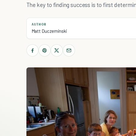
The key to finding success is to first determ
AUTHOR
Matt Duczeminski