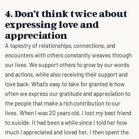
4. Don’t think twice about
expressing love and
appreciation
A tapestry of relationships, connections, and
encounters with others constantly weaves through
our lives. We support others to grow by our words
and actions, while also receiving their support and
love back. What’s easy to take for granted is how
often we express our gratitude and appreciation to
the people that make a rich contribution to our
lives. When I was 20 years old, I lost my best friend
to suicide. It had been a while since I told her how
much I appreciated and loved her. I then spent the