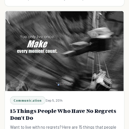
Communication
Sep 5, 2014
15 Things People Who Have No Regrets
Don't Do
Want to live with no regrets? Here are 15 things that people