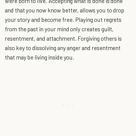
were born to live. Accepting what is done is done
and that you now know better, allows you to drop
your story and become free. Playing out regrets
from the past in your mind only creates guilt,
resentment, and attachment. Forgiving others is
also key to dissolving any anger and resentment
that may be living inside you.