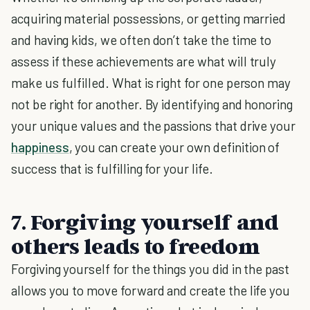
acquiring material possessions, or getting married
and having kids, we often don’t take the time to
assess if these achievements are what will truly
make us fulfilled. What is right for one person may
not be right for another. By identifying and honoring
your unique values and the passions that drive your
happiness
, you can create your own definition of
success that is fulfilling for your life.
7. Forgiving yourself and
others leads to freedom
Forgiving yourself for the things you did in the past
allows you to move forward and create the life you