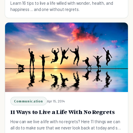
Learn 16 tips to live a life willed with wonder, health, and
happiness ... and one without regrets.
Communication
Apr 15, 2014
11 Ways to Live a Life With No Regrets
How can we live a life with no regrets? Here 11 things we can
all do to make sure that we never look back at today and say