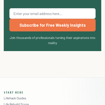
Subscribe for Free Weekly Insights
Join thousands of professionals turning their aspirations into
reality
START HERE
LifeHack Guides
Life Rebuild Score