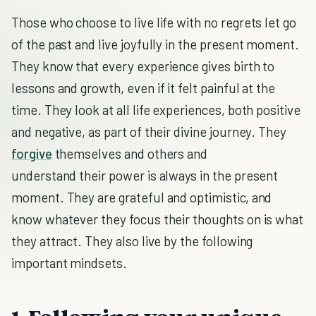
Those who choose to live life with no regrets let go
of the past and live joyfully in the present moment.
They know that every experience gives birth to
lessons and growth, even if it felt painful at the
time. They look at all life experiences, both positive
and negative, as part of their divine journey. They
forgive
themselves and others and
understand their power is always in the present
moment. They are grateful and optimistic, and
know whatever they focus their thoughts on is what
they attract. They also live by the following
important mindsets.