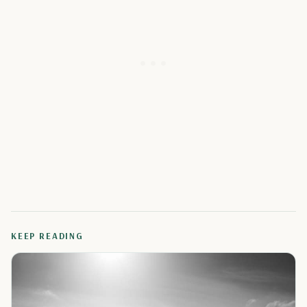
KEEP READING