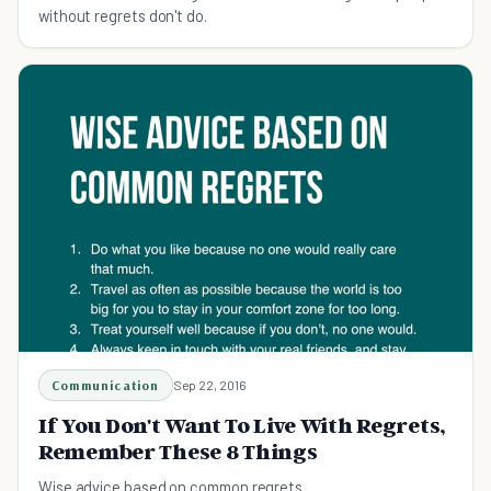
without regrets don't do.
Communication
Sep 22, 2016
If You Don't Want To Live With Regrets,
Remember These 8 Things
Wise advice based on common regrets