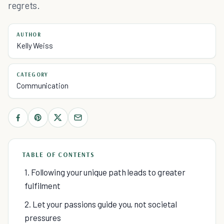
regrets.
AUTHOR
Kelly Weiss
CATEGORY
Communication
TABLE OF CONTENTS
1. Following your unique path leads to greater
fulfilment
2. Let your passions guide you, not societal
pressures