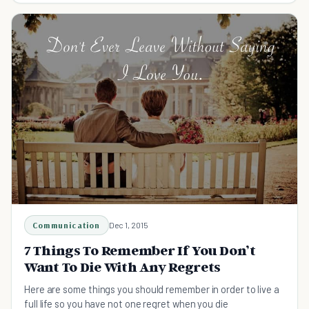
Communication
Dec 1, 2015
7 Things To Remember If You Don’t
Want To Die With Any Regrets
Here are some things you should remember in order to live a
full life so you have not one regret when you die