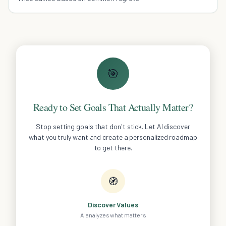
🎯
Ready to Set Goals That Actually Matter?
Stop setting goals that don't stick. Let AI discover
what you truly want and create a personalized roadmap
to get there.
🧭
Discover Values
AI analyzes what matters