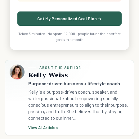
Get My Personalized Goal Plan →
Takes 3 minutes · No spam · 12,000+ people found their perfect
goals this month
ABOUT THE AUTHOR
Kelly Weiss
Purpose-driven business + lifestyle coach
Kelly is a purpose-driven coach, speaker, and
writer passionate about empowering socially
conscious entrepreneurs to align to their purpose,
passion, and truth. She believes that by staying
connected to our inner...
View All Articles