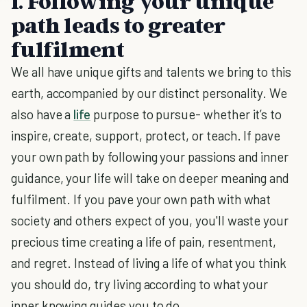
1. Following your unique
path leads to greater
fulfilment
We all have unique gifts and talents we bring to this
earth, accompanied by our distinct personality. We
also have a
life
purpose to pursue- whether it’s to
inspire, create, support, protect, or teach. If pave
your own path by following your passions and inner
guidance, your life will take on deeper meaning and
fulfilment. If you pave your own path with what
society and others expect of you, you'll waste your
precious time creating a life of pain, resentment,
and regret. Instead of living a life of what you think
you should do, try living according to what your
inner knowing guides you to do.