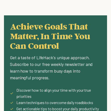
Achieve Goals That
Matter, In Time You
Can Control
Get a taste of LifeHack's unique approach.
Subscribe to our free weekly newsletter and
learn how to transform busy days into
meaningful progress.
Discover how to align your time with your true
✓
priorities
✓
Learn techniques to overcome daily roadblocks
✓
Get actionable tips to boost your daily productivity