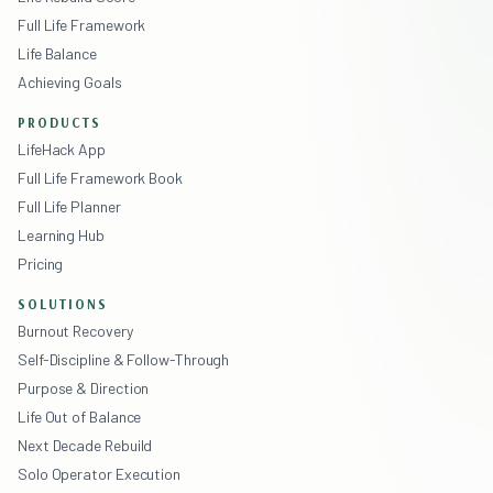
Full Life Framework
Life Balance
Achieving Goals
PRODUCTS
LifeHack App
Full Life Framework Book
Full Life Planner
Learning Hub
Pricing
SOLUTIONS
Burnout Recovery
Self-Discipline & Follow-Through
Purpose & Direction
Life Out of Balance
Next Decade Rebuild
Solo Operator Execution