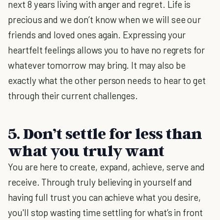
next 8 years living with anger and regret. Life is
precious and we don’t know when we will see our
friends and loved ones again. Expressing your
heartfelt feelings allows you to have no regrets for
whatever tomorrow may bring. It may also be
exactly what the other person needs to hear to get
through their current challenges.
5. Don’t settle for less than
what you truly want
You are here to create, expand, achieve, serve and
receive. Through truly believing in yourself and
having full trust you can achieve what you desire,
you'll stop wasting time settling for what’s in front