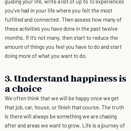
guiding your life, write a list of up to 10 experiences
you’ve had in your life where you felt the most
fulfilled and connected. Then assess how many of
these activities you have done in the past twelve
months. If it’s not many, then start to reduce the
amount of things you feel you have to do and start
doing more of what you want to do.
3. Understand happiness is
a choice
We often think that we will be happy once we get
that job, car, house, or finish that course. The truth
is there will always be something we are chasing
after and areas we want to grow. Life is a journey of