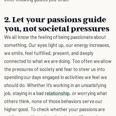
2. Let your passions guide
you, not societal pressures
We all know the feeling of being passionate about
something. Our eyes light up, our energy increases,
we smile, feel fulfilled, present, and deeply
connected to what we are doing. Too often we allow
the pressures of society and fear to steer us into
spending our days engaged in activities we feel we
should do. Whether it’s working in an unsatisfying
job, staying in a bad
relationship
, or worrying what
others think, none of those behaviors serve our
higher good. To check whether your passions are