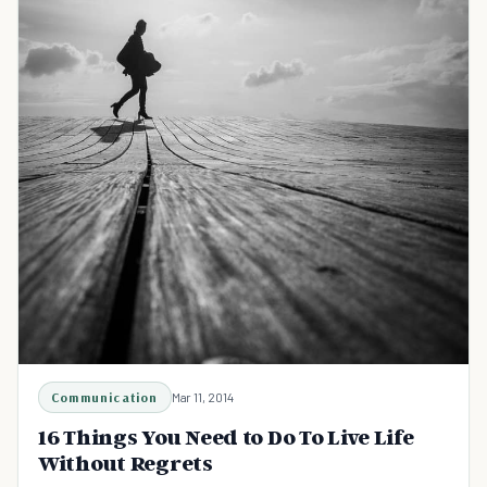
Communication
Mar 11, 2014
16 Things You Need to Do To Live Life
Without Regrets