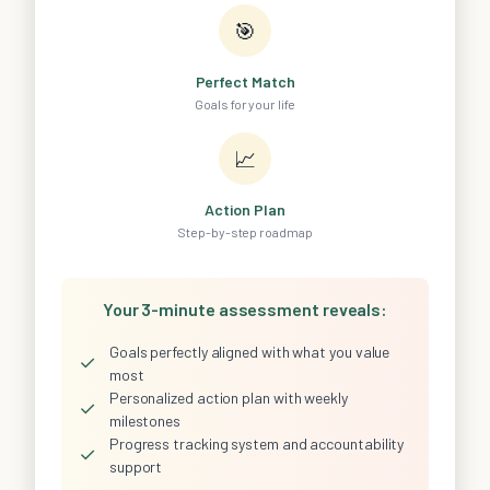
🎯
Perfect Match
Goals for your life
📈
Action Plan
Step-by-step roadmap
Your 3-minute assessment reveals:
Goals perfectly aligned with what you value
✓
most
Personalized action plan with weekly
✓
milestones
Progress tracking system and accountability
✓
support