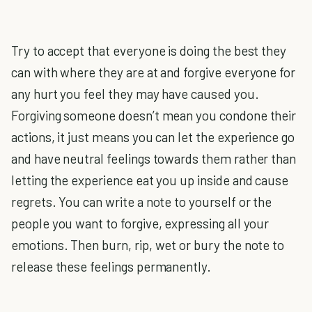
Try to accept that everyone is doing the best they
can with where they are at and forgive everyone for
any hurt you feel they may have caused you.
Forgiving someone doesn’t mean you condone their
actions, it just means you can let the experience go
and have neutral feelings towards them rather than
letting the experience eat you up inside and cause
regrets. You can write a note to yourself or the
people you want to forgive, expressing all your
emotions. Then burn, rip, wet or bury the note to
release these feelings permanently.