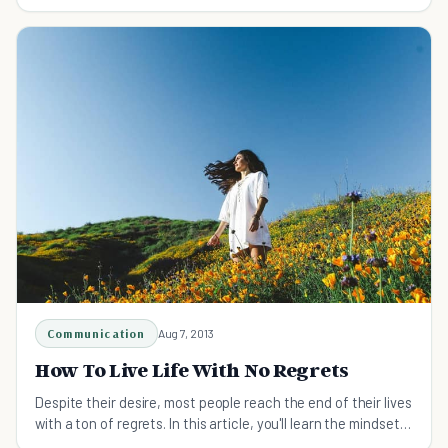
'If Only.'
Communication
Aug 7, 2013
How To Live Life With No Regrets
Despite their desire, most people reach the end of their lives
with a ton of regrets. In this article, you'll learn the mindset
to cultivate and ways to live life with no regrets.