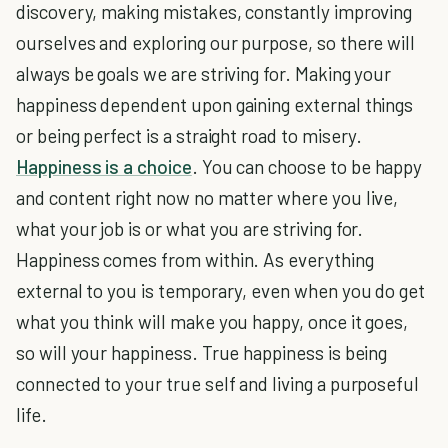
discovery, making mistakes, constantly improving
ourselves and exploring our purpose, so there will
always be goals we are striving for. Making your
happiness dependent upon gaining external things
or being perfect is a straight road to misery.
Happiness is a choice
. You can choose to be happy
and content right now no matter where you live,
what your job is or what you are striving for.
Happiness comes from within. As everything
external to you is temporary, even when you do get
what you think will make you happy, once it goes,
so will your happiness. True happiness is being
connected to your true self and living a purposeful
life.