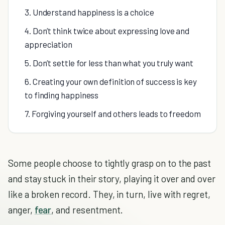
3. Understand happiness is a choice
4. Don’t think twice about expressing love and
appreciation
5. Don’t settle for less than what you truly want
6. Creating your own definition of success is key
to finding happiness
7. Forgiving yourself and others leads to freedom
Some people choose to tightly grasp on to the past
and stay stuck in their story, playing it over and over
like a broken record. They, in turn, live with regret,
anger,
fear
, and resentment.