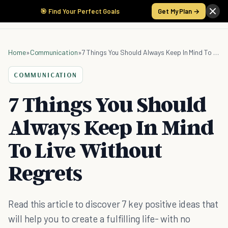
🎯 Find Your Perfect Goals
Get My Plan →
Home
»
Communication
»
7 Things You Should Always Keep In Mind To Live Without Regrets
COMMUNICATION
7 Things You Should
Always Keep In Mind
To Live Without
Regrets
Read this article to discover 7 key positive ideas that
will help you to create a fulfilling life- with no