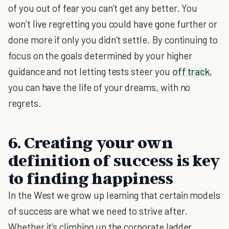
of you out of fear you can’t get any better. You
won’t live regretting you could have gone further or
done more if only you didn’t settle. By continuing to
focus on the goals determined by your higher
guidance and not letting tests steer you
off track
,
you can have the life of your dreams, with no
regrets.
6. Creating your own
definition of success is key
to finding happiness
In the West we grow up learning that certain models
of success are what we need to strive after.
Whether it’s climbing up the corporate ladder,