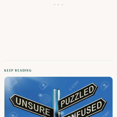
KEEP READING