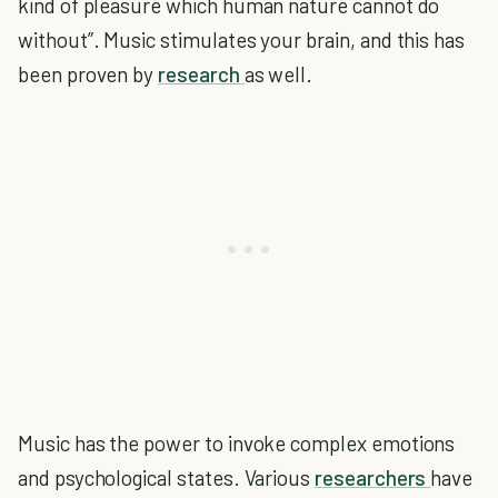
kind of pleasure which human nature cannot do
without”. Music stimulates your brain, and this has
been proven by
research
as well.
Music has the power to invoke complex emotions
and psychological states. Various
researchers
have