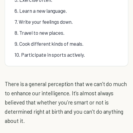
6. Learn a new language.
7. Write your feelings down.
8. Travel to new places.
9. Cook different kinds of meals.
10. Participate in sports actively.
There is a general perception that we can’t do much
to enhance our intelligence. It’s almost always
believed that whether you’re smart or not is
determined right at birth and you can’t do anything
about it.