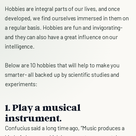
Hobbies are integral parts of our lives, and once
developed, we find ourselves immersed in them on
a regular basis. Hobbies are fun and invigorating-
and they can also have a great influence on our
intelligence.
Below are 10 hobbies that will help to make you
smarter- all backed up by scientific studies and
experiments:
1. Play a musical
instrument.
Confucius said a long time ago, “Music produces a