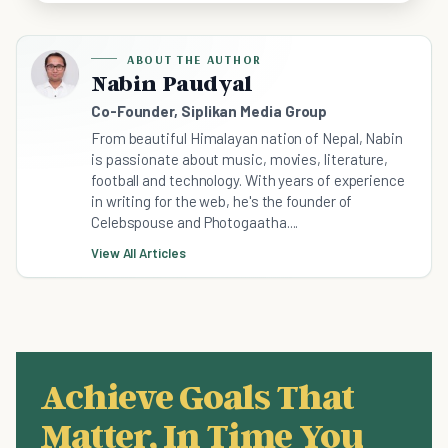
ABOUT THE AUTHOR
Nabin Paudyal
Co-Founder, Siplikan Media Group
From beautiful Himalayan nation of Nepal, Nabin
is passionate about music, movies, literature,
football and technology. With years of experience
in writing for the web, he's the founder of
Celebspouse and Photogaatha....
View All Articles
Achieve Goals That
Matter, In Time You