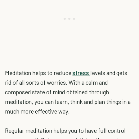
Meditation helps to reduce
stress
levels and gets
rid of all sorts of worries. With a calm and
composed state of mind obtained through
meditation, you can learn, think and plan things in a
much more effective way.
Regular meditation helps you to have full control