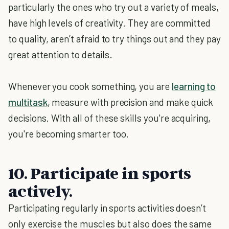
particularly the ones who try out a variety of meals,
have high levels of creativity. They are committed
to quality, aren’t afraid to try things out and they pay
great attention to details.
Whenever you cook something, you are
learning to
multitask
, measure with precision and make quick
decisions. With all of these skills you're acquiring,
you're becoming smarter too.
10. Participate in sports
actively.
Participating regularly in sports activities doesn’t
only exercise the muscles but also does the same