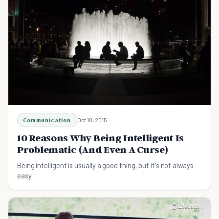
Communication
Oct 10, 2015
10 Reasons Why Being Intelligent Is
Problematic (And Even A Curse)
Being intelligent is usually a good thing, but it's not always
easy.