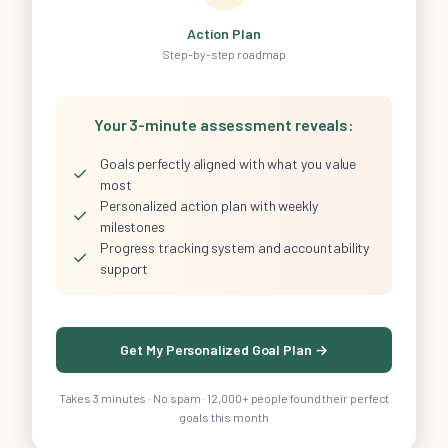
Action Plan
Step-by-step roadmap
Your 3-minute assessment reveals:
Goals perfectly aligned with what you value
✓
most
Personalized action plan with weekly
✓
milestones
Progress tracking system and accountability
✓
support
Get My Personalized Goal Plan →
Takes 3 minutes · No spam · 12,000+ people found their perfect
goals this month