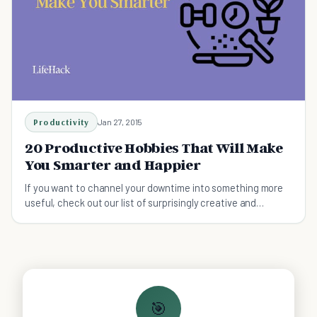
Productivity
Jan 27, 2015
20 Productive Hobbies That Will Make
You Smarter and Happier
If you want to channel your downtime into something more
useful, check out our list of surprisingly creative and
productive hobbies for inspiration.
🎯