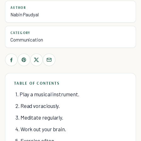
AUTHOR
Nabin Paudyal
CATEGORY
Communication
TABLE OF CONTENTS
1. Play a musical instrument.
2. Read voraciously.
3. Meditate regularly.
4. Work out your brain.
5. Exercise often.