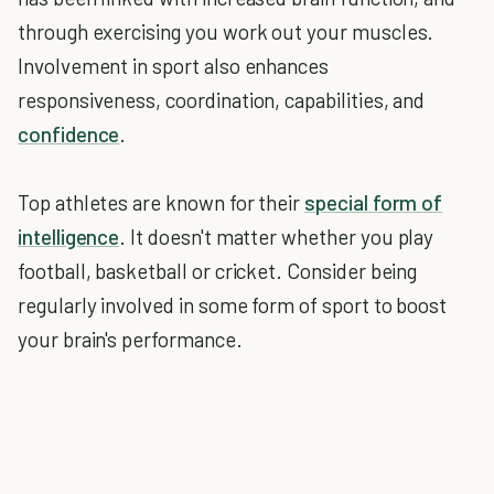
through exercising you work out your muscles.
Involvement in sport also enhances
responsiveness, coordination, capabilities, and
confidence
.
Top athletes are known for their
special form of
intelligence
. It doesn't matter whether you play
football, basketball or cricket. Consider being
regularly involved in some form of sport to boost
your brain's performance.