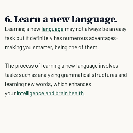
6. Learn a new language.
Learning a new
language
may not always be an easy
task but it definitely has numerous advantages-
making you smarter, being one of them.
The process of learning a new language involves
tasks such as analyzing grammatical structures and
learning new words, which enhances
your
intelligence and brain health
.