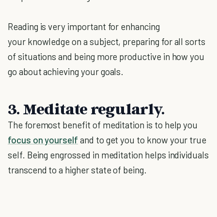
Reading is very important for enhancing
your knowledge on a subject, preparing for all sorts
of situations and being more productive in how you
go about achieving your goals.
3. Meditate regularly.
The foremost benefit of meditation is to help you
focus on yourself
and to get you to know your true
self. Being engrossed in meditation helps individuals
transcend to a higher state of being.