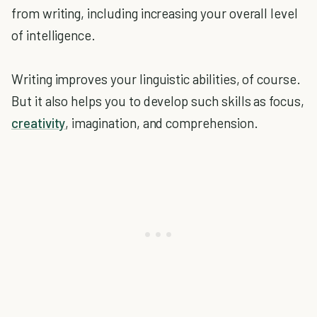
from writing, including increasing your overall level
of intelligence.
Writing improves your linguistic abilities, of course.
But it also helps you to develop such skills as focus,
creativity
, imagination, and comprehension.