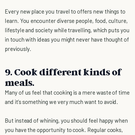
Every new place you travel to offers new things to
learn. You encounter diverse people, food, culture,
lifestyle and society while travelling, which puts you
in touch with ideas you might never have thought of
previously.
9. Cook different kinds of
meals.
Many of us feel that cooking is a mere waste of time
and it’s something we very much want to avoid.
But instead of whining, you should feel happy when
you have the opportunity to cook. Regular cooks,