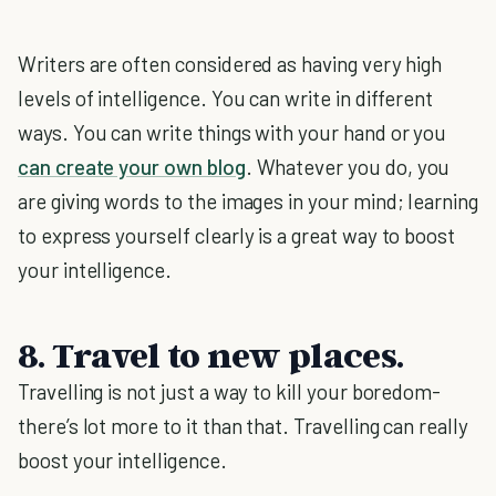
Writers are often considered as having very high
levels of intelligence. You can write in different
ways. You can write things with your hand or you
can create your own blog
. Whatever you do, you
are giving words to the images in your mind; learning
to express yourself clearly is a great way to boost
your intelligence.
8. Travel to new places.
Travelling is not just a way to kill your boredom-
there’s lot more to it than that. Travelling can really
boost your intelligence.