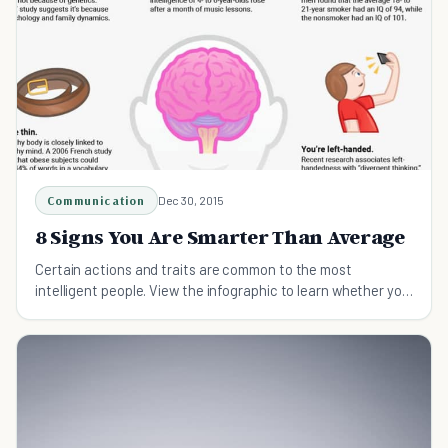
Communication
Dec 30, 2015
8 Signs You Are Smarter Than Average
Certain actions and traits are common to the most
intelligent people. View the infographic to learn whether you
possess these characteristics and behaviors.