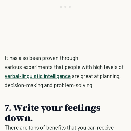
It has also been proven through
various experiments that people with high levels of
verbal-linguistic intelligence
are great at planning,
decision-making and problem-solving.
7. Write your feelings
down.
There are tons of benefits that you can receive