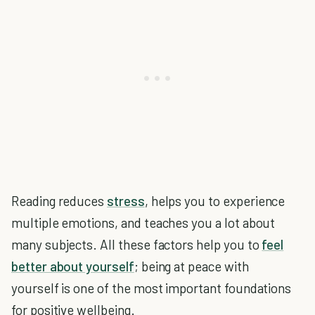
Reading reduces
stress
, helps you to experience
multiple emotions, and teaches you a lot about
many subjects. All these factors help you to
feel
better about yourself
; being at peace with
yourself is one of the most important foundations
for positive wellbeing.