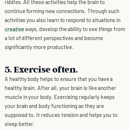
riddles. All these activities help the brain to
continue forming new connections. Through such
activities you also learn to respond to situations in
creative
ways, develop the ability to see things from
a lot of different perspectives and become
significantly more productive.
5. Exercise often.
A healthy body helps to ensure that you have a
healthy brain. After all, your brain is like another
muscle in your body. Exercising regularly keeps
your brain and body functioning as they are
supposed to. It reduces tension and helps you to
sleep better.