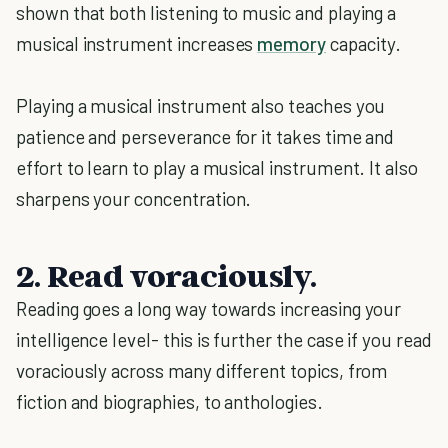
shown that both listening to music and playing a
musical instrument increases
memory
capacity.
Playing a musical instrument also teaches you
patience and perseverance for it takes time and
effort to learn to play a musical instrument. It also
sharpens your concentration.
2. Read voraciously.
Reading goes a long way towards increasing your
intelligence level- this is further the case if you read
voraciously across many different topics, from
fiction and biographies, to anthologies.