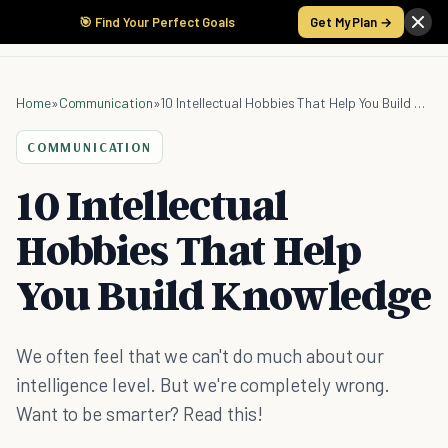
🎯 Find Your Perfect Goals
Get My Plan →
Home
»
Communication
»
10 Intellectual Hobbies That Help You Build Knowledge
COMMUNICATION
10 Intellectual
Hobbies That Help
You Build Knowledge
We often feel that we can't do much about our
intelligence level. But we're completely wrong.
Want to be smarter? Read this!