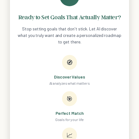
Ready to Set Goals That Actually Matter?
Stop setting goals that don't stick. Let AI discover
what you truly want and create a personalized roadmap
to get there.
🧭
Discover Values
AI analyzes what matters
🎯
Perfect Match
Goals for your life
📈