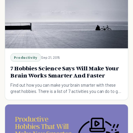
Productivity
Sep 21, 2015
7 Hobbies Science Says Will Make Your
Brain Works Smarter And Faster
Find out how you can make your brain smarter with these
great hobbies. There is a list of 7 activities you can do to get
better mind.