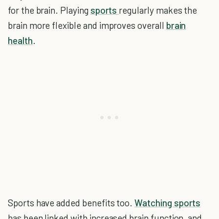
for the brain. Playing
sports
regularly makes the
brain more flexible and improves overall
brain
health
.
Sports have added benefits too.
Watching sports
has been linked with increased brain function, and