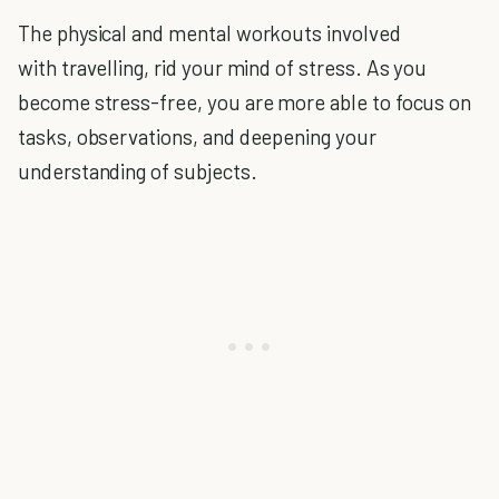
The physical and mental workouts involved
with travelling, rid your mind of stress. As you
become stress-free, you are more able to focus on
tasks, observations, and deepening your
understanding of subjects.