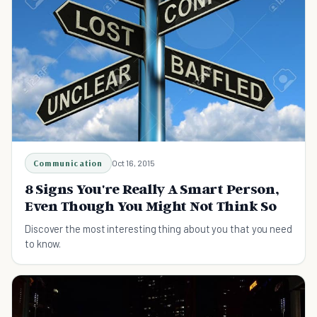
Communication
Oct 16, 2015
8 Signs You're Really A Smart Person,
Even Though You Might Not Think So
Discover the most interesting thing about you that you need
to know.