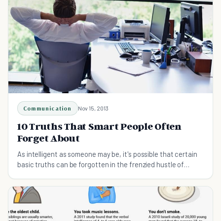
Communication
Nov 15, 2013
10 Truths That Smart People Often
Forget About
As intelligent as someone may be, it's possible that certain
basic truths can be forgotten in the frenzied hustle of
everyday life. Here's a refresher.