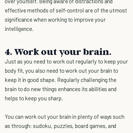
over yourself. Being aware of distractions and
effective methods of self-control are of the utmost
significance when working to improve your
intelligence.
4. Work out your brain.
Just as you need to work out regularly to keep your
body fit, you also need to work out your brain to
keep it in good shape. Regularly challenging the
brain to do new things enhances its abilities and
helps to keep you sharp.
You can work out your brain in plenty of ways such
as through: sudoku, puzzles, board games, and