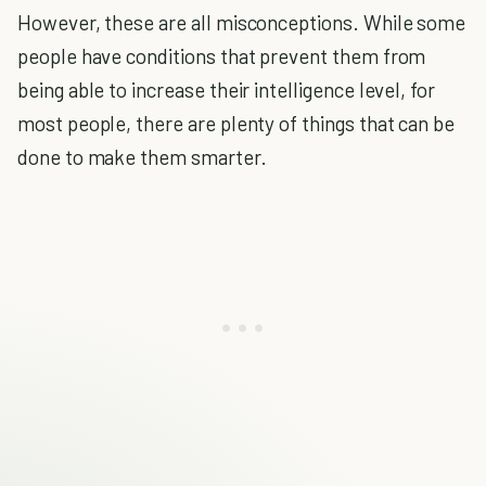
However, these are all misconceptions. While some
people have conditions that prevent them from
being able to increase their intelligence level, for
most people, there are plenty of things that can be
done to make them smarter.