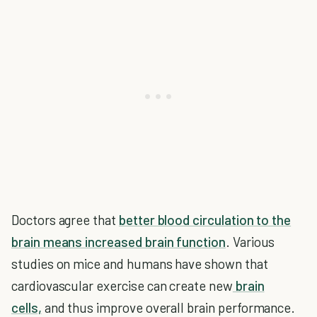
Doctors agree that
better blood circulation to the
brain means increased brain function
. Various
studies on mice and humans have shown that
cardiovascular exercise can create new
brain
cells,
and thus improve overall brain performance.