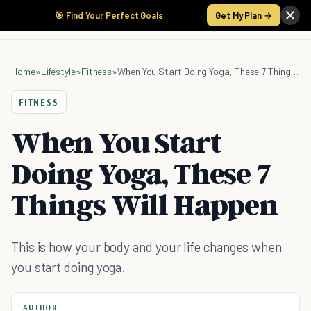
🎯 Find Your Perfect Goals
Get My Plan →
Home
»
Lifestyle
»
Fitness
»
When You Start Doing Yoga, These 7 Things Will Happen
FITNESS
When You Start
Doing Yoga, These 7
Things Will Happen
This is how your body and your life changes when
you start doing yoga.
AUTHOR