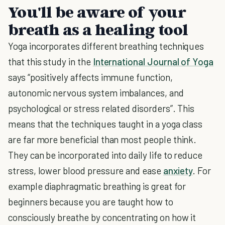
You'll be aware of your
breath as a healing tool
Yoga incorporates different breathing techniques
that this study in the
International Journal of Yoga
says “positively affects immune function,
autonomic nervous system imbalances, and
psychological or stress related disorders”. This
means that the techniques taught in a yoga class
are far more beneficial than most people think.
They can be incorporated into daily life to reduce
stress, lower blood pressure and ease
anxiety
. For
example diaphragmatic breathing is great for
beginners because you are taught how to
consciously breathe by concentrating on how it