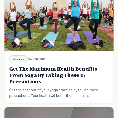
Fitness
Sep 26, 2014
Get The Maximum Health Benefits
From Yoga By Taking These 15
Precautions
Get the best out of your yoga practice by taking these
precautions. Your health will benefit enormously.