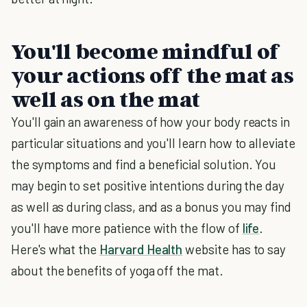
You'll become mindful of
your actions off the mat as
well as on the mat
You'll gain an awareness of how your body reacts in
particular situations and you'll learn how to alleviate
the symptoms and find a beneficial solution. You
may begin to set positive intentions during the day
as well as during class, and as a bonus you may find
you'll have more patience with the flow of
life
.
Here's what the
Harvard Health
website has to say
about the benefits of yoga off the mat.