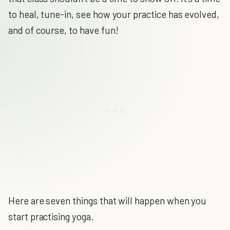
to heal, tune-in, see how your practice has evolved,
and of course, to have fun!
Here are seven things that will happen when you
start practising yoga.