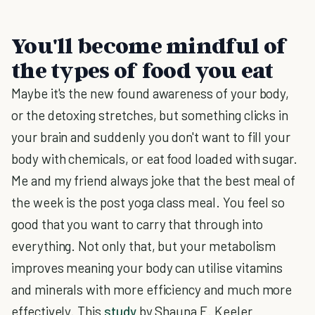
You'll become mindful of
the types of food you eat
Maybe it's the new found awareness of your body,
or the detoxing stretches, but something clicks in
your brain and suddenly you don't want to fill your
body with chemicals, or eat food loaded with sugar.
Me and my friend always joke that the best meal of
the week is the post yoga class meal. You feel so
good that you want to carry that through into
everything. Not only that, but your metabolism
improves meaning your body can utilise vitamins
and minerals with more efficiency and much more
effectively. This
study
by Shauna E. Keeler