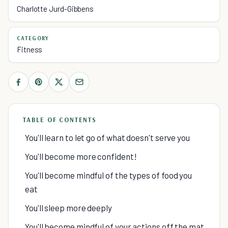
Charlotte Jurd-Gibbens
CATEGORY
Fitness
TABLE OF CONTENTS
You'll learn to let go of what doesn't serve you
You'll become more confident!
You'll become mindful of the types of food you
eat
You'll sleep more deeply
You'll become mindful of your actions off the mat