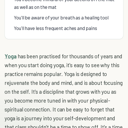
as well as on the mat
You'll be aware of your breath as a healing tool
You'll have less frequent aches and pains
Yoga
has been practised for thousands of years and
when you start doing yoga, it's easy to see why this
practice remains popular. Yoga is designed to
rejuvenate the body and mind, and is about focusing
on the self. It's a discipline that grows with you as
you become more tuned in with your physical-
spiritual connection. It can be easy to forget that
yoga is a journey into your self-development and
that class shouldn't be a time to show off. It's a time