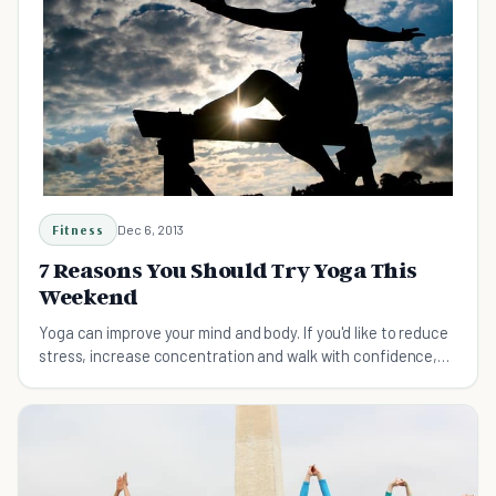
Fitness
Dec 6, 2013
7 Reasons You Should Try Yoga This
Weekend
Yoga can improve your mind and body. If you'd like to reduce
stress, increase concentration and walk with confidence,
you should try yoga this weekend.