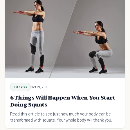
Fitness
Oct 21, 2015
6 Things Will Happen When You Start
Doing Squats
Read this article to see just how much your body can be
transformed with squats. Your whole body will thank you.