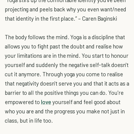
projecting and peels back why you even want/need
that identity in the first place.” – Caren Baginski
The body follows the mind. Yoga is a discipline that
allows you to fight past the doubt and realise how
your limitations are in the mind. You start to honour
yourself and suddenly the negative self-talk doesn't
cut it anymore. Through yoga you come to realise
that negativity doesn't serve you and that it acts as a
barrier to all the positive things you can do. You're
empowered to
love
yourself and feel good about
who you are and the progress you make not just in
class, but in life too.