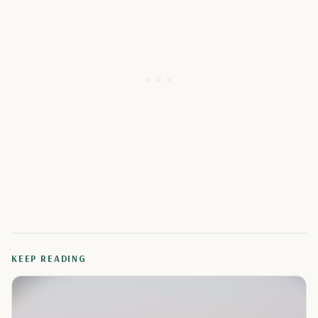
KEEP READING