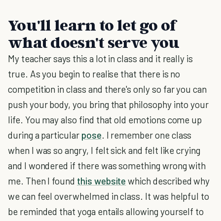
You'll learn to let go of
what doesn't serve you
My teacher says this a lot in class and it really is
true. As you begin to realise that there is no
competition in class and there's only so far you can
push your body, you bring that philosophy into your
life. You may also find that old emotions come up
during a particular
pose
. I remember one class
when I was so angry, I felt sick and felt like crying
and I wondered if there was something wrong with
me. Then I found
this website
which described why
we can feel overwhelmed in class. It was helpful to
be reminded that yoga entails allowing yourself to