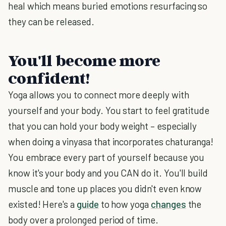
heal which means buried emotions resurfacing so
they can be released.
You'll become more
confident!
Yoga allows you to connect more deeply with
yourself and your body. You start to feel gratitude
that you can hold your body weight – especially
when doing a vinyasa that incorporates chaturanga!
You embrace every part of yourself because you
know it's your body and you CAN do it. You'll build
muscle and tone up places you didn't even know
existed! Here's a
guide
to how yoga
changes
the
body over a prolonged period of time.