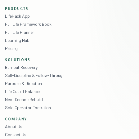
PRODUCTS
LifeHack App
Full Life Framework Book
Full Life Planner
Learning Hub
Pricing
SOLUTIONS
Burnout Recovery
Self-Discipline & Follow-Through
Purpose & Direction
Life Out of Balance
Next Decade Rebuild
Solo Operator Execution
COMPANY
About Us
Contact Us