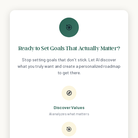
🎯
Ready to Set Goals That Actually Matter?
Stop setting goals that don't stick. Let AI discover
what you truly want and create a personalized roadmap
to get there.
🧭
Discover Values
AI analyzes what matters
🎯