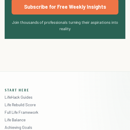
Subscribe for Free Weekly Insights
Join thousands of professionals turning their aspirations into
reality
START HERE
LifeHack Guides
Life Rebuild Score
Full Life Framework
Life Balance
Achieving Goals