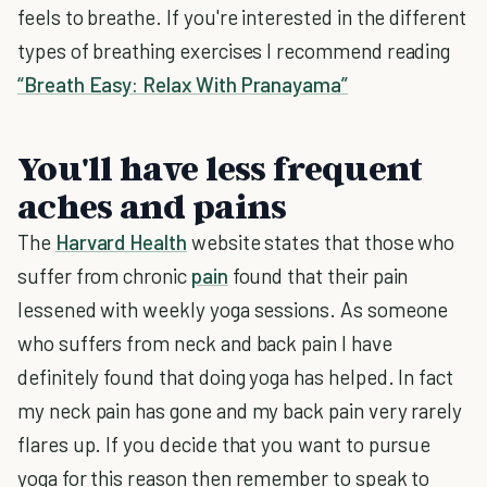
feels to breathe. If you're interested in the different
types of breathing exercises I recommend reading
“Breath Easy: Relax With Pranayama”
You'll have less frequent
aches and pains
The
Harvard Health
website states that those who
suffer from chronic
pain
found that their pain
lessened with weekly yoga sessions. As someone
who suffers from neck and back pain I have
definitely found that doing yoga has helped. In fact
my neck pain has gone and my back pain very rarely
flares up. If you decide that you want to pursue
yoga for this reason then remember to speak to