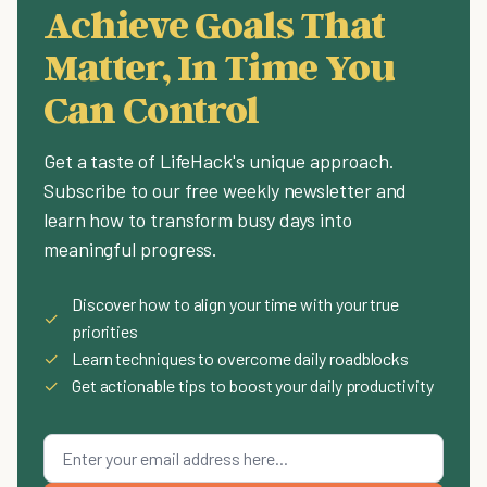
Achieve Goals That
Matter, In Time You
Can Control
Get a taste of LifeHack's unique approach.
Subscribe to our free weekly newsletter and
learn how to transform busy days into
meaningful progress.
Discover how to align your time with your true
✓
priorities
✓
Learn techniques to overcome daily roadblocks
✓
Get actionable tips to boost your daily productivity