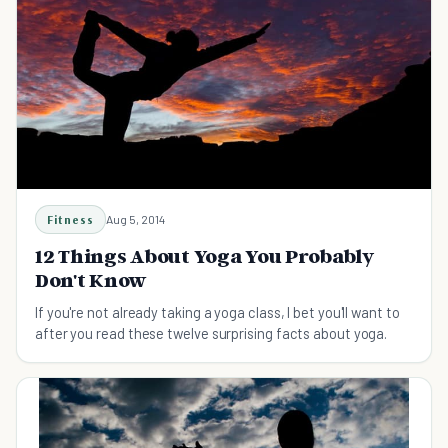
Fitness
Aug 5, 2014
12 Things About Yoga You Probably
Don't Know
If you're not already taking a yoga class, I bet you'll want to
after you read these twelve surprising facts about yoga.