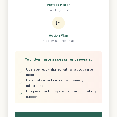
Perfect Match
Goals for your life
📈
Action Plan
Step-by-step roadmap
Your 3-minute assessment reveals:
Goals perfectly aligned with what you value
✓
most
Personalized action plan with weekly
✓
milestones
Progress tracking system and accountability
✓
support