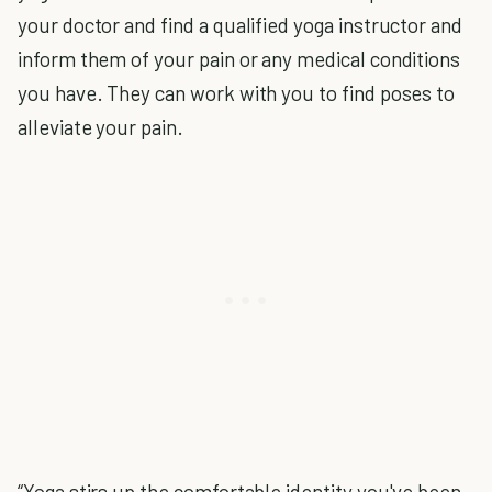
your doctor and find a qualified yoga instructor and
inform them of your pain or any medical conditions
you have. They can work with you to find poses to
alleviate your pain.
“Yoga stirs up the comfortable identity you've been