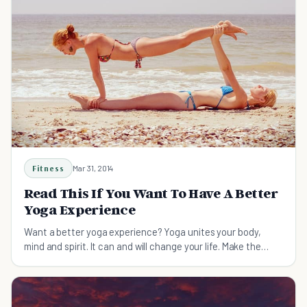
Fitness
Mar 31, 2014
Read This If You Want To Have A Better
Yoga Experience
Want a better yoga experience? Yoga unites your body,
mind and spirit. It can and will change your life. Make the
most of the experience with these 11 tips.