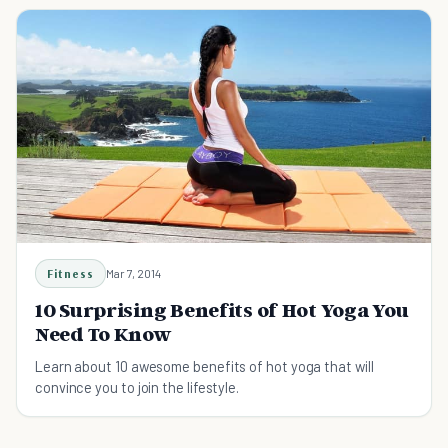
Fitness
Mar 7, 2014
10 Surprising Benefits of Hot Yoga You
Need To Know
Learn about 10 awesome benefits of hot yoga that will
convince you to join the lifestyle.