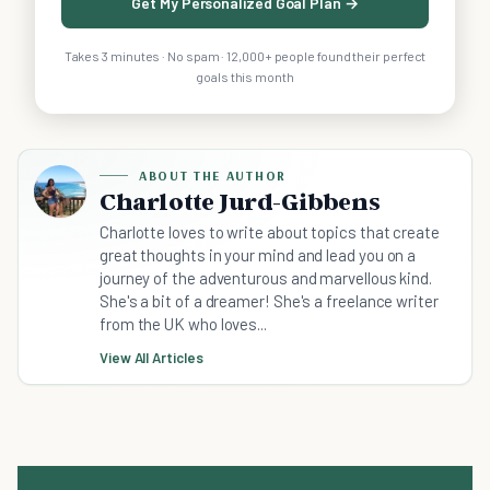
Get My Personalized Goal Plan →
Takes 3 minutes · No spam · 12,000+ people found their perfect
goals this month
ABOUT THE AUTHOR
Charlotte Jurd-Gibbens
Charlotte loves to write about topics that create
great thoughts in your mind and lead you on a
journey of the adventurous and marvellous kind.
She's a bit of a dreamer! She's a freelance writer
from the UK who loves...
View All Articles