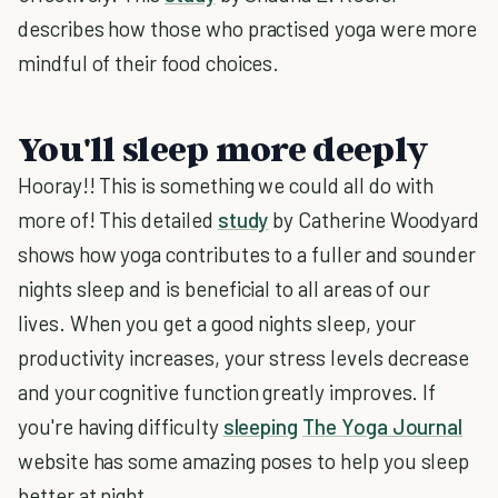
describes how those who practised yoga were more
mindful of their food choices.
You'll sleep more deeply
Hooray!! This is something we could all do with
more of! This detailed
study
by Catherine Woodyard
shows how yoga contributes to a fuller and sounder
nights sleep and is beneficial to all areas of our
lives. When you get a good nights sleep, your
productivity increases, your stress levels decrease
and your cognitive function greatly improves. If
you're having difficulty
sleeping
The Yoga Journal
website has some amazing poses to help you sleep
better at night.