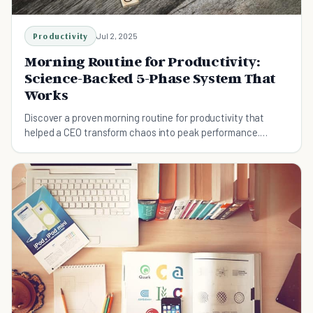
Productivity
Jul 2, 2025
Morning Routine for Productivity:
Science-Backed 5-Phase System That
Works
Discover a proven morning routine for productivity that
helped a CEO transform chaos into peak performance.
Includes 5-phase framework, neuroscience insights, and
customization tips.