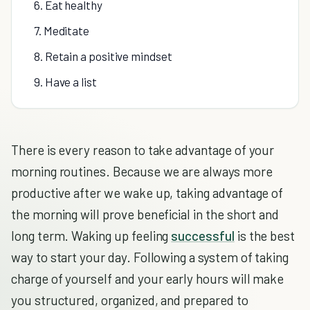
6. Eat healthy
7. Meditate
8. Retain a positive mindset
9. Have a list
There is every reason to take advantage of your
morning routines. Because we are always more
productive after we wake up, taking advantage of
the morning will prove beneficial in the short and
long term. Waking up feeling
successful
is the best
way to start your day. Following a system of taking
charge of yourself and your early hours will make
you structured, organized, and prepared to