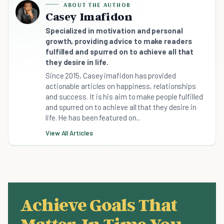
ABOUT THE AUTHOR
Casey Imafidon
Specialized in motivation and personal
growth, providing advice to make readers
fulfilled and spurred on to achieve all that
they desire in life.
Since 2015, Casey imafidon has provided
actionable articles on happiness, relationships
and success. It is his aim to make people fulfilled
and spurred on to achieve all that they desire in
life. He has been featured on...
View All Articles
Achieve Goals That
Matter, In Time You