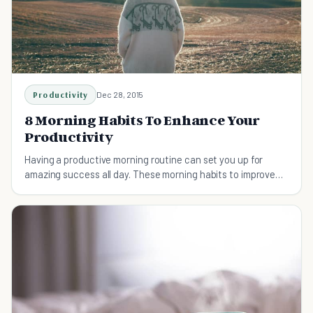
Productivity
Dec 28, 2015
8 Morning Habits To Enhance Your
Productivity
Having a productive morning routine can set you up for
amazing success all day. These morning habits to improve
your productivity are life-changing.