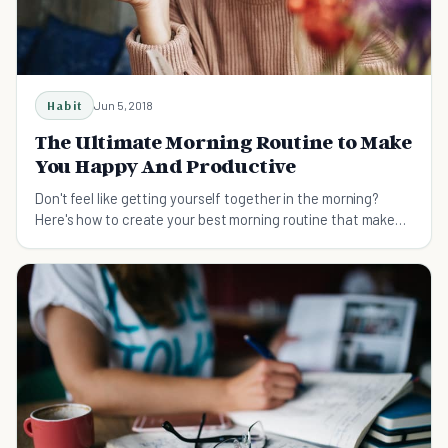
Habit
Jun 5, 2018
The Ultimate Morning Routine to Make
You Happy And Productive
Don't feel like getting yourself together in the morning?
Here's how to create your best morning routine that makes
you productive and happy.