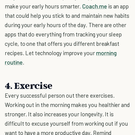
make your early hours smarter.
Coach.me
is an app
that could help you stick to and maintain new habits
during your early hours of the day. There are other
apps that do everything from tracking your sleep
cycle, to one that offers you different breakfast
recipes. Let technology improve your
morning
routine
.
4. Exercise
Every successful person out there exercises.
Working out in the morning makes you healthier and
stronger. It also increases your longevity. It is
difficult to excuse yourself from working out if you
want to have a more productive day. Remind