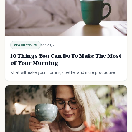
Productivity
Apr 29, 2015
10 Things You Can Do To Make The Most
of Your Morning
what will make your mornings better and more productive