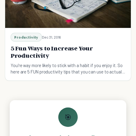
Productivity
Dec 31, 2016
5 Fun Ways to Increase Your
Productivity
You're way more likely to stick with a habit if you enjoy it. So
here are 5 FUN productivity tips that you can use to actually
get more done!
🎯