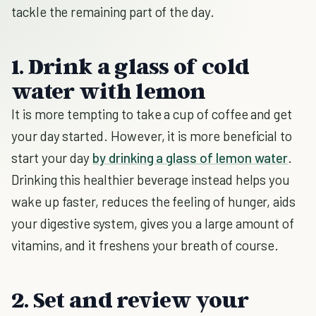
tackle the remaining part of the day.
1. Drink a glass of cold
water with lemon
It is more tempting to take a cup of coffee and get
your day started. However, it is more beneficial to
start your day
by drinking a glass of lemon water
.
Drinking this healthier beverage instead helps you
wake up faster, reduces the feeling of hunger, aids
your digestive system, gives you a large amount of
vitamins, and it freshens your breath of course.
2. Set and review your