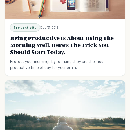
Productivity
Sep 13, 2016
Being Productive Is About Using The
Morning Well. Here's The Trick You
Should Start Today.
Protect your mornings by realising they are the most
productive time of day for your brain.