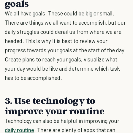
goals
We all have goals. These could be big or small.
There are things we all want to accomplish, but our
daily struggles could derail us from where we are
headed. This is why it is best to review your
progress towards your goals at the start of the day.
Create plans to reach your goals, visualize what
your day would be like and determine which task
has to be accomplished.
3. Use technology to
improve your routine
Technology can also be helpful in improving your
daily routine
. There are plenty of apps that can