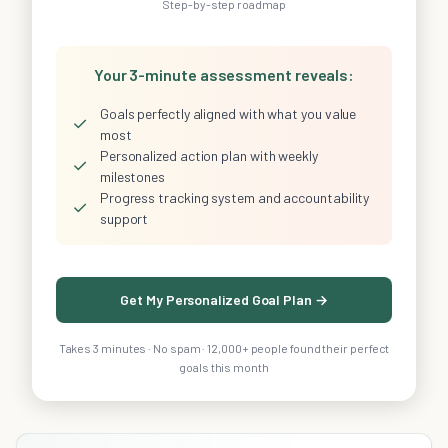
Step-by-step roadmap
Your 3-minute assessment reveals:
Goals perfectly aligned with what you value
✓
most
Personalized action plan with weekly
✓
milestones
Progress tracking system and accountability
✓
support
Get My Personalized Goal Plan →
Takes 3 minutes · No spam · 12,000+ people found their perfect
goals this month