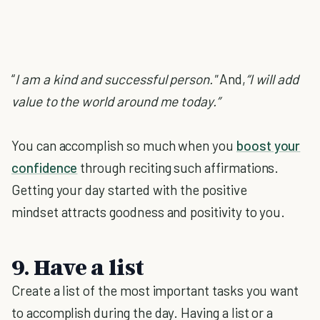
“
I am a kind and successful person."
And,
“I will add
value to the world around me today.”
You can accomplish so much when you
boost your
confidence
through reciting such affirmations.
Getting your day started with the positive
mindset attracts goodness and positivity to you.
9. Have a list
Create a list of the most important tasks you want
to accomplish during the day. Having a list or a