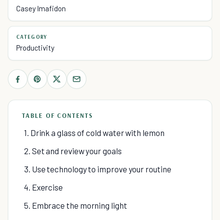
Casey Imafidon
CATEGORY
Productivity
TABLE OF CONTENTS
1. Drink a glass of cold water with lemon
2. Set and review your goals
3. Use technology to improve your routine
4. Exercise
5. Embrace the morning light