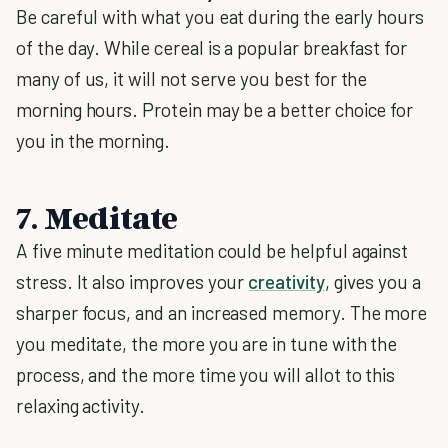
Be careful with what you eat during the early hours
of the day. While cereal is a popular breakfast for
many of us, it will not serve you best for the
morning hours. Protein may be a better choice for
you in the morning.
7. Meditate
A five minute meditation could be helpful against
stress. It also improves your
creativity
, gives you a
sharper focus, and an increased memory. The more
you meditate, the more you are in tune with the
process, and the more time you will allot to this
relaxing activity.