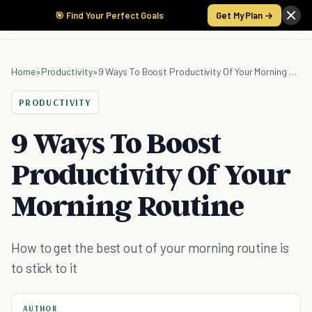
🎯 Find Your Perfect Goals
Get My Plan →
Home
»
Productivity
»
9 Ways To Boost Productivity Of Your Morning Routine
PRODUCTIVITY
9 Ways To Boost
Productivity Of Your
Morning Routine
How to get the best out of your morning routine is
to stick to it
AUTHOR