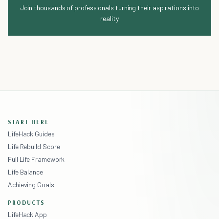
Join thousands of professionals turning their aspirations into
reality
START HERE
LifeHack Guides
Life Rebuild Score
Full Life Framework
Life Balance
Achieving Goals
PRODUCTS
LifeHack App