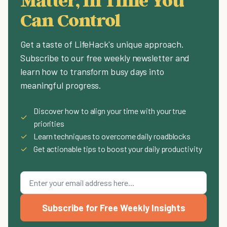
Can Control
Get a taste of LifeHack's unique approach.
Subscribe to our free weekly newsletter and
learn how to transform busy days into
meaningful progress.
Discover how to align your time with your true
✓
priorities
✓
Learn techniques to overcome daily roadblocks
✓
Get actionable tips to boost your daily productivity
Subscribe for Free Weekly Insights