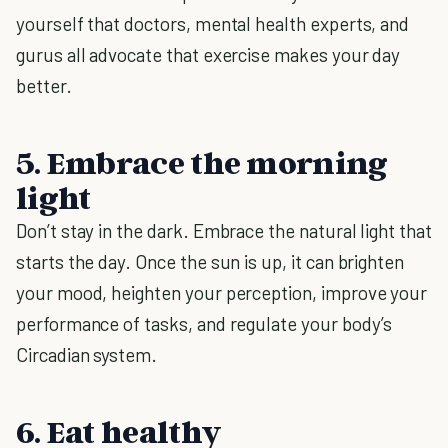
yourself that doctors, mental health experts, and
gurus all advocate that exercise makes your day
better.
5. Embrace the morning
light
Don’t stay in the dark. Embrace the natural light that
starts the day. Once the sun is up, it can brighten
your mood, heighten your perception, improve your
performance of tasks, and regulate your body’s
Circadian system.
6. Eat healthy