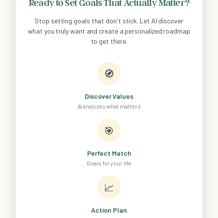
Ready to Set Goals That Actually Matter?
Stop setting goals that don't stick. Let AI discover
what you truly want and create a personalized roadmap
to get there.
🧭
Discover Values
AI analyzes what matters
🎯
Perfect Match
Goals for your life
📈
Action Plan