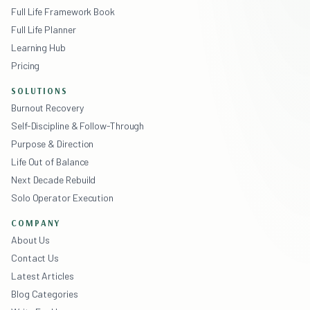
Full Life Framework Book
Full Life Planner
Learning Hub
Pricing
SOLUTIONS
Burnout Recovery
Self-Discipline & Follow-Through
Purpose & Direction
Life Out of Balance
Next Decade Rebuild
Solo Operator Execution
COMPANY
About Us
Contact Us
Latest Articles
Blog Categories