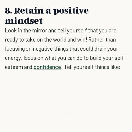
8. Retain a positive
mindset
Look in the mirror and tell yourself that you are
ready to take on the world and win! Rather than
focusing on negative things that could drain your
energy, focus on what you can do to build your self-
esteem and
confidence
. Tell yourself things like: