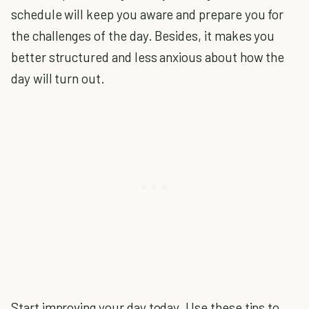
schedule will keep you aware and prepare you for
the challenges of the day. Besides, it makes you
better structured and less anxious about how the
day will turn out.
Start improving your day today. Use these tips to