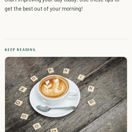
get the best out of your morning!
KEEP READING