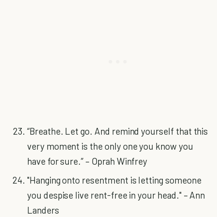
“Breathe. Let go. And remind yourself that this
very moment is the only one you know you
have for sure.” – Oprah Winfrey
"Hanging onto resentment is letting someone
you despise live rent-free in your head." – Ann
Landers