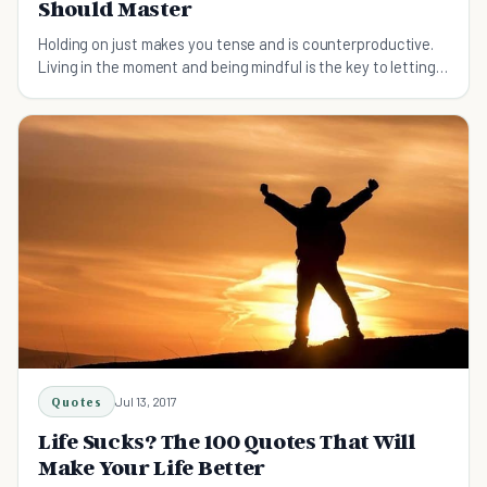
Should Master
Holding on just makes you tense and is counterproductive.
Living in the moment and being mindful is the key to letting
go.
Quotes
Jul 13, 2017
Life Sucks? The 100 Quotes That Will
Make Your Life Better