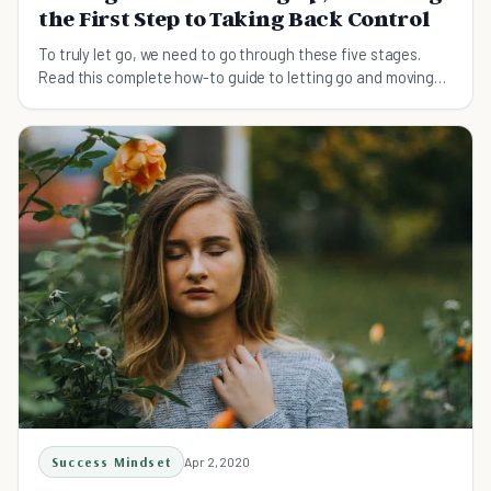
the First Step to Taking Back Control
To truly let go, we need to go through these five stages.
Read this complete how-to guide to letting go and moving
on.
Success Mindset
Apr 2, 2020