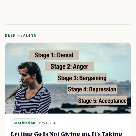
KEEP READING
Motivation
May 11, 2017
Letting Go Is Not Giving up, It's Taking