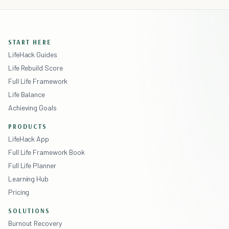
START HERE
LifeHack Guides
Life Rebuild Score
Full Life Framework
Life Balance
Achieving Goals
PRODUCTS
LifeHack App
Full Life Framework Book
Full Life Planner
Learning Hub
Pricing
SOLUTIONS
Burnout Recovery