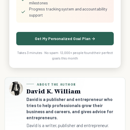
milestones
Progress tracking system and accountability
✓
support
Get My Personalized Goal Plan →
Takes 3 minutes · No spam · 12,000+ people found their perfect
goals this month
ABOUT THE AUTHOR
David K. William
David is a publisher and entrepreneur who
tries to help professionals grow their
business and careers, and gives advice for
entrepreneurs.
David is a writer, publisher and entrepreneur.