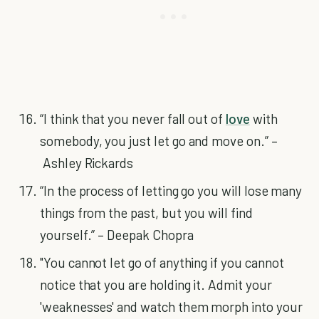
“I think that you never fall out of
love
with
somebody, you just let go and move on.” –
Ashley Rickards
“In the process of letting go you will lose many
things from the past, but you will find
yourself.” – Deepak Chopra
"You cannot let go of anything if you cannot
notice that you are holding it. Admit your
'weaknesses' and watch them morph into your