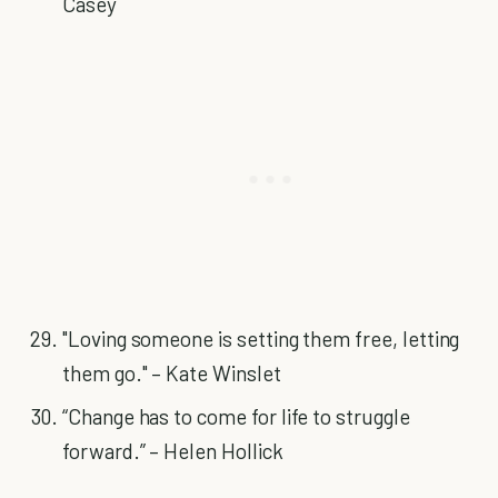
Casey
"Loving someone is setting them free, letting
them go." – Kate Winslet
“Change has to come for life to struggle
forward.” – Helen Hollick