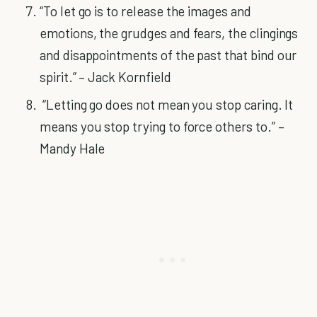
“To let go is to release the images and
emotions, the grudges and fears, the clingings
and disappointments of the past that bind our
spirit.” – Jack Kornfield
“Letting go does not mean you stop caring. It
means you stop trying to force others to.” –
Mandy Hale