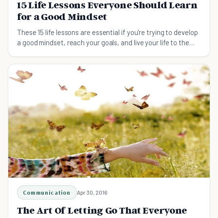
15 Life Lessons Everyone Should Learn
for a Good Mindset
These 15 life lessons are essential if you're trying to develop
a good mindset, reach your goals, and live your life to the
fullest.
Communication
Apr 30, 2016
The Art Of Letting Go That Everyone