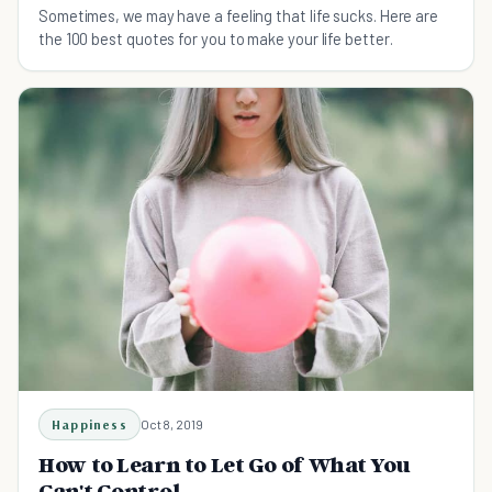
Sometimes, we may have a feeling that life sucks. Here are
the 100 best quotes for you to make your life better.
Happiness
Oct 8, 2019
How to Learn to Let Go of What You
Can't Control