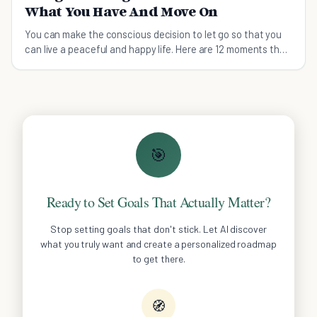
What You Have And Move On
You can make the conscious decision to let go so that you
can live a peaceful and happy life. Here are 12 moments that
are tell you to let go and move on.
🎯
Ready to Set Goals That Actually Matter?
Stop setting goals that don't stick. Let AI discover
what you truly want and create a personalized roadmap
to get there.
🧭