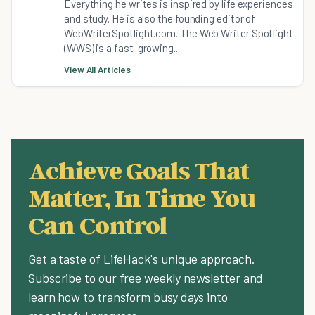
Everything he writes is inspired by life experiences
and study. He is also the founding editor of
WebWriterSpotlight.com. The Web Writer Spotlight
(WWS) is a fast-growing...
View All Articles
Achieve Goals That
Matter, In Time You
Can Control
Get a taste of LifeHack's unique approach.
Subscribe to our free weekly newsletter and
learn how to transform busy days into