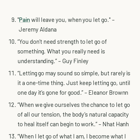
"
Pain
will leave you, when you let go." –
Jeremy Aldana
“You don’t need strength to let go of
something. What you really need is
understanding.” – Guy Finley
“Letting go may sound so simple, but rarely is
it a one-time thing. Just keep letting go, until
one day it’s gone for good.” – Eleanor Brownn
“When we give ourselves the chance to let go
of all our tension, the body’s natural capacity
to heal itself can begin to work.” – Nhat Hanh
“When I let go of what I am, I become what I