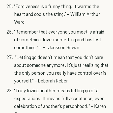
"Forgiveness is a funny thing. It warms the
heart and cools the sting." – William Arthur
Ward
"Remember that everyone you meet is afraid
of something, loves something and has lost
something." – H. Jackson Brown
“Letting go doesn’t mean that you don’t care
about someone anymore. It’s just realizing that
the only person you really have control over is
yourself.” – Deborah Reber
"Truly loving another means letting go of all
expectations. It means full acceptance, even
celebration of another's personhood." – Karen