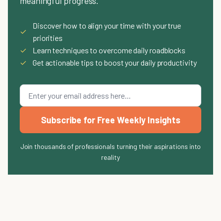
meaningful progress.
Discover how to align your time with your true
✓
priorities
✓
Learn techniques to overcome daily roadblocks
✓
Get actionable tips to boost your daily productivity
Subscribe for Free Weekly Insights
Join thousands of professionals turning their aspirations into
reality