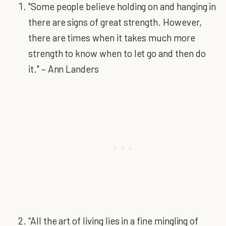
"Some people believe holding on and hanging in
there are signs of great strength. However,
there are times when it takes much more
strength to know when to let go and then do
it." – Ann Landers
“All the art of living lies in a fine mingling of