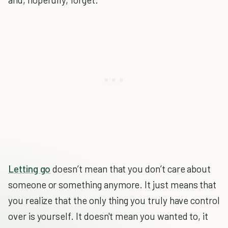
Letting go
doesn’t mean that you don’t care about
someone or something anymore. It just means that
you realize that the only thing you truly have control
over is yourself. It doesn't mean you wanted to, it