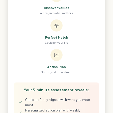
Discover Values
AI analyzes what matters
🎯
Perfect Match
Goals for your life
📈
Action Plan
Step-by-step roadmap
Your 3-minute assessment reveals:
Goals perfectly aligned with what you value
✓
most
Personalized action plan with weekly
✓