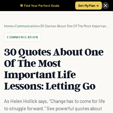
🎯 Find Your Perfect Goals
Get My Plan →
Home
»
Communication
»
30 Quotes About One Of The Most Important Life Lessons: Letting Go
COMMUNICATION
30 Quotes About One
Of The Most
Important Life
Lessons: Letting Go
As Helen Hollick says, “Change has to come for life
to struggle forward.” See powerful quotes about