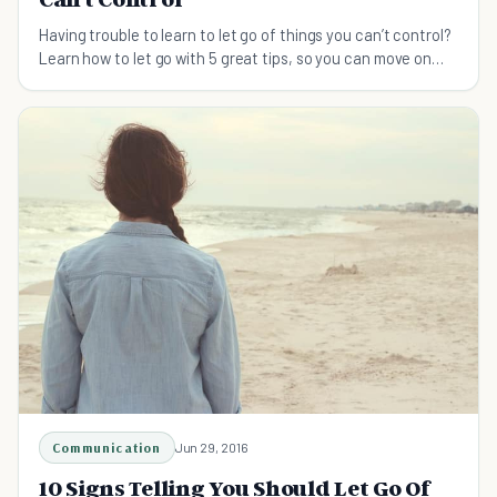
Having trouble to learn to let go of things you can’t control?
Learn how to let go with 5 great tips, so you can move on
with your life, and live it to its fullest.
Communication
Jun 29, 2016
10 Signs Telling You Should Let Go Of