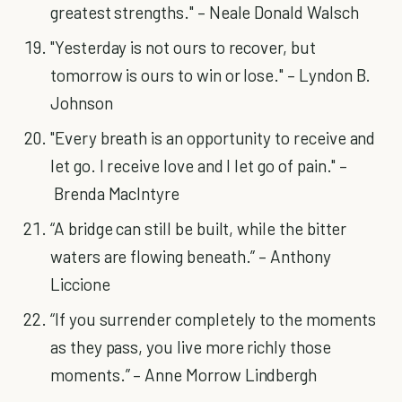
greatest strengths." – Neale Donald Walsch
"Yesterday is not ours to recover, but
tomorrow is ours to win or lose." – Lyndon B.
Johnson
"Every breath is an opportunity to receive and
let go. I receive love and I let go of pain." –
Brenda MacIntyre
“A bridge can still be built, while the bitter
waters are flowing beneath.” – Anthony
Liccione
“If you surrender completely to the moments
as they pass, you live more richly those
moments.” – Anne Morrow Lindbergh