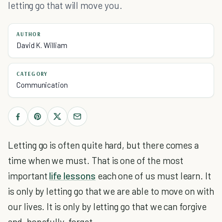
letting go that will move you.
AUTHOR
David K. William
CATEGORY
Communication
Letting go is often quite hard, but there comes a
time when we must. That is one of the most
important
life lessons
each one of us must learn. It
is only by letting go that we are able to move on with
our lives. It is only by letting go that we can forgive
and, hopefully, forget.