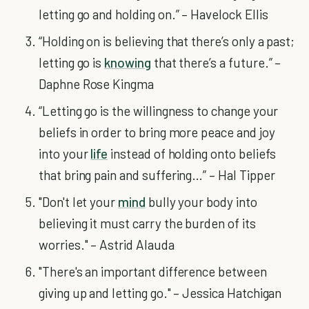
letting go and holding on.” – Havelock Ellis
“Holding on is believing that there’s only a past;
letting go is
knowing
that there’s a future.” –
Daphne Rose Kingma
“Letting go is the willingness to change your
beliefs in order to bring more peace and joy
into your
life
instead of holding onto beliefs
that bring pain and suffering…” – Hal Tipper
"Don't let your
mind
bully your body into
believing it must carry the burden of its
worries." – Astrid Alauda
"There's an important difference between
giving up and letting go." – Jessica Hatchigan