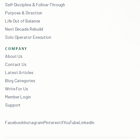
Self-Discipline & Follow-Through
Purpose & Direction
Life Out of Balance
Next Decade Rebuild
Solo Operator Execution
COMPANY
About Us
Contact Us
Latest Articles
Blog Categories
Write For Us
Member Login
Support
Facebook
Instagram
Pinterest
X
YouTube
LinkedIn