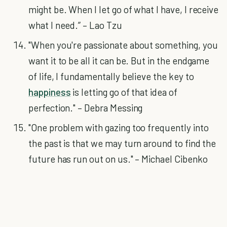
might be. When I let go of what I have, I receive
what I need.” – Lao Tzu
"When you're passionate about something, you
want it to be all it can be. But in the endgame
of life, I fundamentally believe the key to
happiness
is letting go of that idea of
perfection." – Debra Messing
"One problem with gazing too frequently into
the past is that we may turn around to find the
future has run out on us." – Michael Cibenko