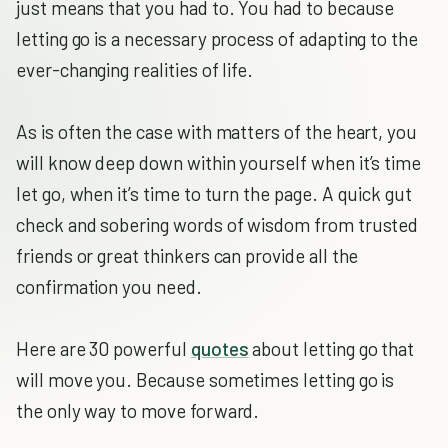
just means that you had to. You had to because
letting go is a necessary process of adapting to the
ever-changing realities of life.
As is often the case with matters of the heart, you
will know deep down within yourself when it’s time
let go, when it’s time to turn the page. A quick gut
check and sobering words of wisdom from trusted
friends or great thinkers can provide all the
confirmation you need.
Here are 30 powerful
quotes
about letting go that
will move you. Because sometimes letting go is
the only way to move forward.