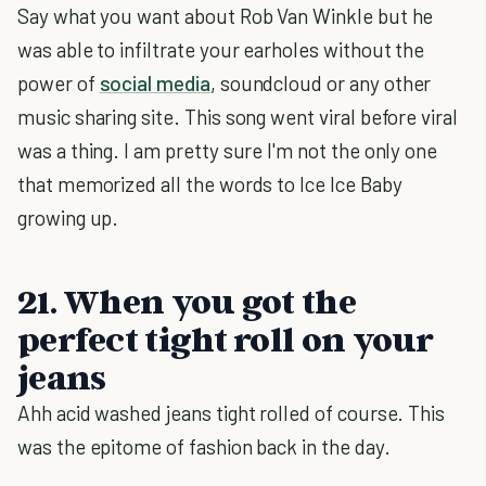
Say what you want about Rob Van Winkle but he
was able to infiltrate your earholes without the
power of
social media
, soundcloud or any other
music sharing site. This song went viral before viral
was a thing. I am pretty sure I'm not the only one
that memorized all the words to Ice Ice Baby
growing up.
21. When you got the
perfect tight roll on your
jeans
Ahh acid washed jeans tight rolled of course. This
was the epitome of fashion back in the day.