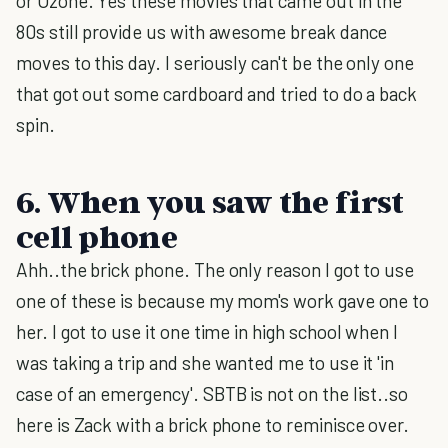
or Ozone. Yes these movies that came out in the
80s still provide us with awesome break dance
moves to this day. I seriously can't be the only one
that got out some cardboard and tried to do a back
spin.
6. When you saw the first
cell phone
Ahh..the brick phone. The only reason I got to use
one of these is because my mom's work gave one to
her. I got to use it one time in high school when I
was taking a trip and she wanted me to use it 'in
case of an emergency'. SBTB is not on the list..so
here is Zack with a brick phone to reminisce over.