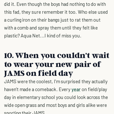
did it. Even though the boys had nothing to do with
this fad, they sure remember it too. Who else used
a curling iron on their bangs just to rat them out
with a comb and spray them until they felt like
plastic? Aqua Net...I kind of miss you.
10. When you couldn't wait
to wear your new pair of
JAMS on field day
JAMS were the coolest, I'm surprised they actually
haven't made a comeback. Every
year
on field/play
day in elementary school you could look across the
wide open grass and most boys and girls alike were
sporting their JAMS.