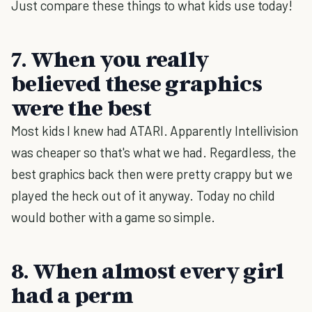
Just compare these things to what kids use today!
7. When you really
believed these graphics
were the best
Most kids I knew had ATARI. Apparently Intellivision
was cheaper so that's what we had. Regardless, the
best graphics back then were pretty crappy but we
played the heck out of it anyway. Today no child
would bother with a game so simple.
8. When almost every girl
had a perm