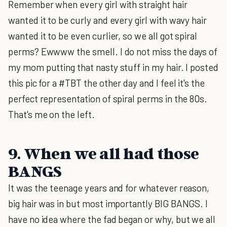
Remember when every girl with straight hair
wanted it to be curly and every girl with wavy hair
wanted it to be even curlier, so we all got spiral
perms? Ewwww the smell. I do not miss the days of
my mom putting that nasty stuff in my hair. I posted
this pic for a #TBT the other day and I feel it's the
perfect representation of spiral perms in the 80s.
That's me on the left.
9. When we all had those
BANGS
It was the teenage years and for whatever reason,
big hair was in but most importantly BIG BANGS. I
have no idea where the fad began or why, but we all