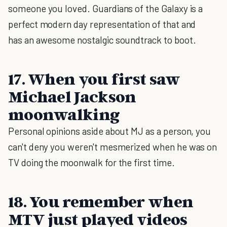
someone you loved. Guardians of the Galaxy is a
perfect modern day representation of that and
has an awesome nostalgic soundtrack to boot.
17. When you first saw
Michael Jackson
moonwalking
Personal opinions aside about MJ as a person, you
can't deny you weren't mesmerized when he was on
TV doing the moonwalk for the first time.
18. You remember when
MTV just played videos