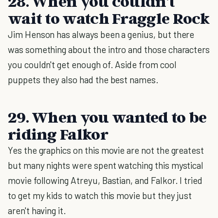
28. When you couldn't
wait to watch Fraggle Rock
Jim Henson has always been a genius, but there
was something about the intro and those characters
you couldn't get enough of. Aside from cool
puppets they also had the best names.
29. When you wanted to be
riding Falkor
Yes the graphics on this movie are not the greatest
but many nights were spent watching this mystical
movie following Atreyu, Bastian, and Falkor. I tried
to get my kids to watch this movie but they just
aren't having it.