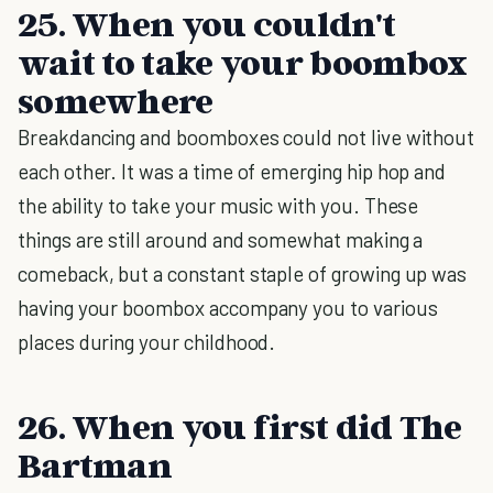
25. When you couldn't
wait to take your boombox
somewhere
Breakdancing and boomboxes could not live without
each other. It was a time of emerging hip hop and
the ability to take your music with you. These
things are still around and somewhat making a
comeback, but a constant staple of growing up was
having your boombox accompany you to various
places during your childhood.
26. When you first did The
Bartman