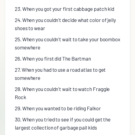
23. When you got your first cabbage patch kid
24. When you couldn't decide what color of jelly
shoes to wear
25. When you couldn't wait to take your boombox
somewhere
26. When you first did The Bartman
27. When you had to use a road atlas to get
somewhere
28. When you couldn't wait to watch Fraggle
Rock
29. When you wanted to be riding Falkor
30. When you tried to see if you could get the
largest collection of garbage pail kids