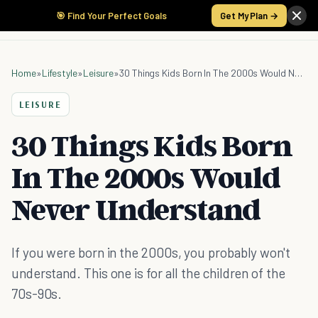
🎯 Find Your Perfect Goals
Get My Plan →
Home
»
Lifestyle
»
Leisure
»
30 Things Kids Born In The 2000s Would Never Understand
LEISURE
30 Things Kids Born
In The 2000s Would
Never Understand
If you were born in the 2000s, you probably won't
understand. This one is for all the children of the
70s-90s.