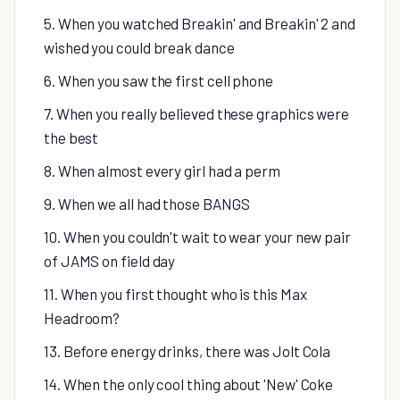
5. When you watched Breakin' and Breakin' 2 and
wished you could break dance
6. When you saw the first cell phone
7. When you really believed these graphics were
the best
8. When almost every girl had a perm
9. When we all had those BANGS
10. When you couldn't wait to wear your new pair
of JAMS on field day
11. When you first thought who is this Max
Headroom?
13. Before energy drinks, there was Jolt Cola
14. When the only cool thing about 'New' Coke