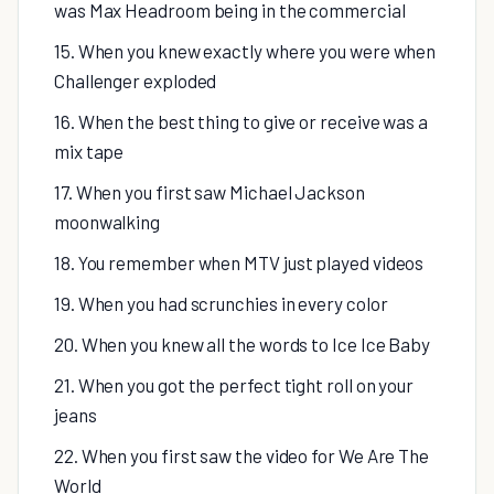
was Max Headroom being in the commercial
15. When you knew exactly where you were when
Challenger exploded
16. When the best thing to give or receive was a
mix tape
17. When you first saw Michael Jackson
moonwalking
18. You remember when MTV just played videos
19. When you had scrunchies in every color
20. When you knew all the words to Ice Ice Baby
21. When you got the perfect tight roll on your
jeans
22. When you first saw the video for We Are The
World