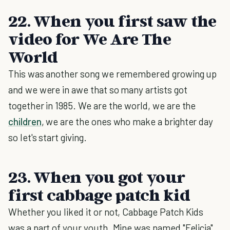
22. When you first saw the
video for We Are The
World
This was another song we remembered growing up
and we were in awe that so many artists got
together in 1985. We are the world, we are the
children
, we are the ones who make a brighter day
so let's start giving.
23. When you got your
first cabbage patch kid
Whether you liked it or not, Cabbage Patch Kids
was a part of your youth. Mine was named "Felicia"