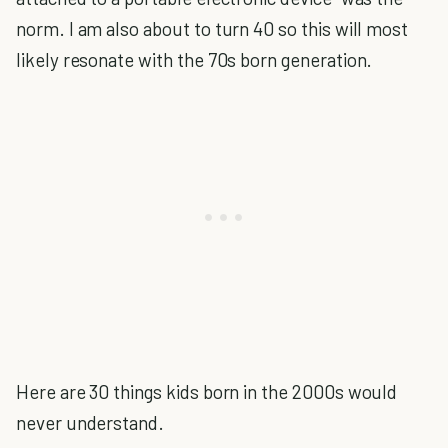
norm. I am also about to turn 40 so this will most
likely resonate with the 70s born generation.
Here are 30 things kids born in the 2000s would
never understand.