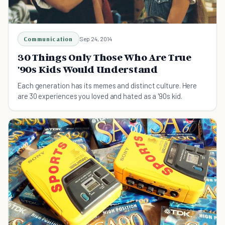
Communication
Sep 24, 2014
30 Things Only Those Who Are True
'90s Kids Would Understand
Each generation has its memes and distinct culture. Here
are 30 experiences you loved and hated as a '90s kid.