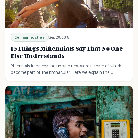
Communication
Sep 28, 2015
15 Things Millennials Say That No One
Else Understands
Millennials keep coming up with new words, some of which
become part of the bronacular. Here we explain the
Millennial slang that no one else understands.