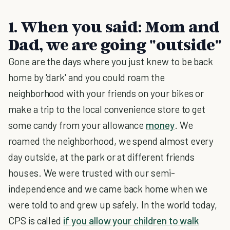
1. When you said: Mom and
Dad, we are going "outside"
Gone are the days where you just knew to be back
home by 'dark' and you could roam the
neighborhood with your friends on your bikes or
make a trip to the local convenience store to get
some candy from your allowance
money
. We
roamed the neighborhood, we spend almost every
day outside, at the park or at different friends
houses. We were trusted with our semi-
independence and we came back home when we
were told to and grew up safely. In the world today,
CPS is called
if you allow your children to walk