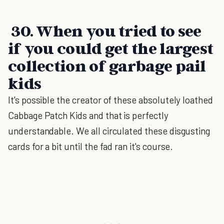
30. When you tried to see
if you could get the largest
collection of garbage pail
kids
It's possible the creator of these absolutely loathed
Cabbage Patch Kids and that is perfectly
understandable. We all circulated these disgusting
cards for a bit until the fad ran it's course.