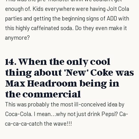
enough of. Kids everywhere were having Jolt Cola
parties and getting the beginning signs of ADD with
this highly caffeinated soda. Do they even make it
anymore?
14. When the only cool
thing about 'New' Coke was
Max Headroom being in
the commercial
This was probably the most ill-conceived idea by
Coca-Cola. I mean...why not just drink Pepsi? Ca-
ca-ca-ca-catch the wave!!!