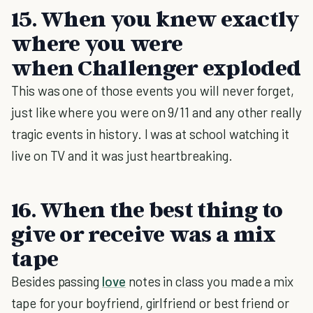
15. When you knew exactly
where you were
when Challenger exploded
This was one of those events you will never forget,
just like where you were on 9/11 and any other really
tragic events in history. I was at school watching it
live on TV and it was just heartbreaking.
16. When the best thing to
give or receive was a mix
tape
Besides passing
love
notes in class you made a mix
tape for your boyfriend, girlfriend or best friend or