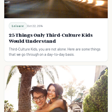
Leisure
Oct 22, 2014
25 Things Only Third-Culture Kids
Would Understand
Third-Culture Kids, you are not alone. Here are some things
that we go through on a day-to-day basis.