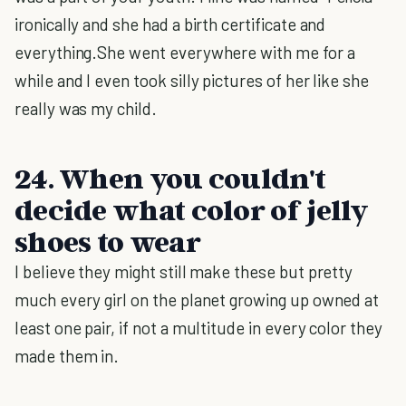
ironically and she had a birth certificate and
everything.She went everywhere with me for a
while and I even took silly pictures of her like she
really was my child.
24. When you couldn't
decide what color of jelly
shoes to wear
I believe they might still make these but pretty
much every girl on the planet growing up owned at
least one pair, if not a multitude in every color they
made them in.