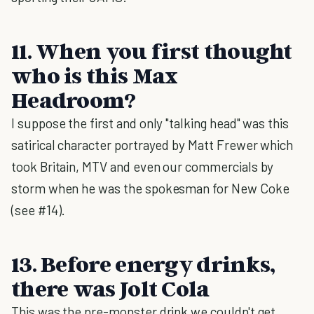
11. When you first thought
who is this Max
Headroom?
I suppose the first and only "talking head" was this
satirical character portrayed by Matt Frewer which
took Britain, MTV and even our commercials by
storm when he was the spokesman for New Coke
(see #14).
13. Before energy drinks,
there was Jolt Cola
This was the pre-monster drink we couldn't get