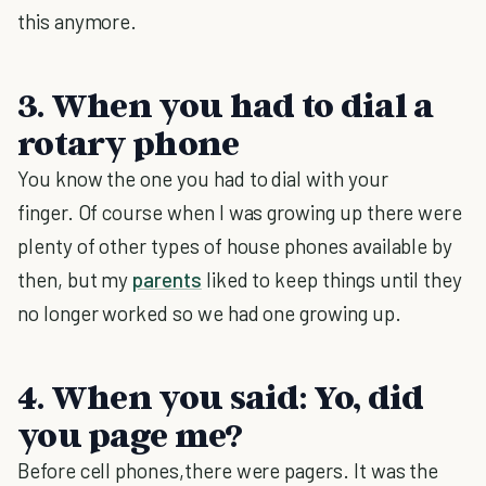
this anymore.
3. When you had to dial a
rotary phone
You know the one you had to dial with your
finger. Of course when I was growing up there were
plenty of other types of house phones available by
then, but my
parents
liked to keep things until they
no longer worked so we had one growing up.
4. When you said: Yo, did
you page me?
Before cell phones,there were pagers. It was the