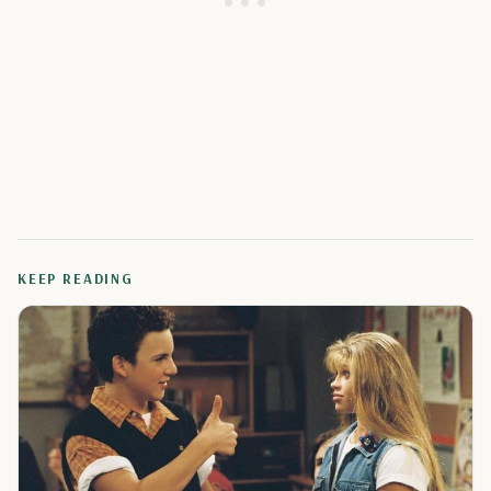
KEEP READING