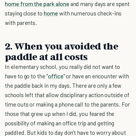
home from the park alone
and many days are spent
staying close to
home
with numerous check-ins
with parents.
2. When you avoided the
paddle at all costs
In elementary school, you really did not want to
have to go to the "
office
" or have an encounter with
the paddle back in my days. There are only a few
schools left that allow disciplinary action outside of
time outs or making a phone call to the parents. For
those that grew up when I did, you feared the
possibility of making an office trip and getting
paddled. But kids to day don't have to worry about