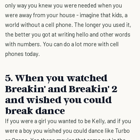
only way you knew you were needed when you
were away from your house - imagine that kids, a
world without a cell phone. The longer you used it,
the better you got at writing hello and other words
with numbers. You can do a lot more with cell
phones today.
5. When you watched
Breakin' and Breakin' 2
and wished you could
break dance
If you were a girl you wanted to be Kelly, and if you
were a boy you wished you could dance like Turbo