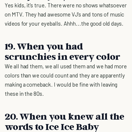
Yes kids, it's true. There were no shows whatsoever
on MTV. They had awesome VJ's and tons of music
videos for your eyeballs. Ahhh...the good old days.
19. When you had
scrunchies in every color
We all had them, we all used them and we had more
colors than we could count and they are apparently
making a comeback. I would be fine with leaving
these in the 80s.
20. When you knew all the
words to Ice Ice Baby