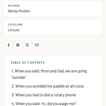
AUTHOR
Wendy Redden
CATEGORY
Leisure
TABLE OF CONTENTS
1. When you said: Mom and Dad, we are going
"outside"
2. When you avoided the paddle at all costs
3. When you had to dial a rotary phone
4. When you said: Yo, did you page me?