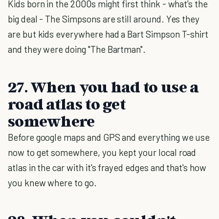
Kids born in the 2000s might first think - what's the
big deal - The Simpsons are still around. Yes they
are but kids everywhere had a Bart Simpson T-shirt
and they were doing "The Bartman".
27. When you had to use a
road atlas to get
somewhere
Before google maps and GPS and everything we use
now to get somewhere, you kept your local road
atlas in the car with it's frayed edges and that's how
you knew where to go.