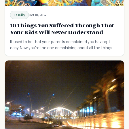
Family
Oct 10, 2014
10 Things You Suffered Through That
Your Kids Will Never Understand
It used to be that your parents complained you having it
easy. Now you're the one complaining about all the things
today's kids will never understand!