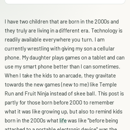
I have two children that are born in the 2000s and
they truly are living in a different era. Technology is
readily available everywhere you turn. I am
currently wrestling with giving my son a cellular
phone. My daughter plays games on a tablet and can
use my smart phone better than I can sometimes.
When I take the kids to an arcade, they gravitate
towards the new games (new to me) like Temple
Run and Fruit Ninja instead of skee ball. This post is
partly for those born before 2000 to remember
what it was like growing up, but also to remind kids
born in the 2000s what
life
was like "before being
attached to a portable electronic device" was the