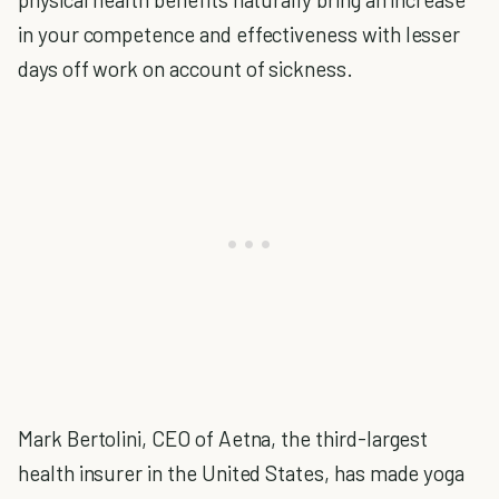
in your competence and effectiveness with lesser
days off work on account of sickness.
Mark Bertolini, CEO of Aetna, the third-largest
health insurer in the United States, has made yoga