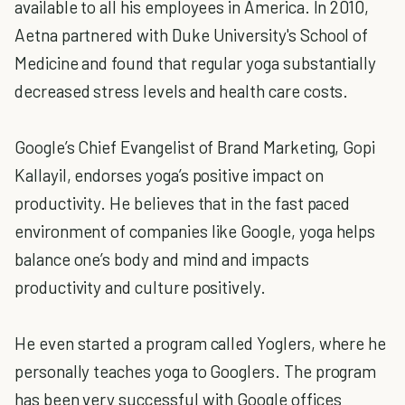
available to all his employees in America. In 2010,
Aetna partnered with Duke University's School of
Medicine and found that regular yoga substantially
decreased stress levels and health care costs.
Google’s Chief Evangelist of Brand Marketing, Gopi
Kallayil, endorses yoga’s positive impact on
productivity. He believes that in the fast paced
environment of companies like Google, yoga helps
balance one’s body and mind and impacts
productivity and culture positively.
He even started a program called Yoglers, where he
personally teaches yoga to Googlers. The program
has been very successful with Google offices