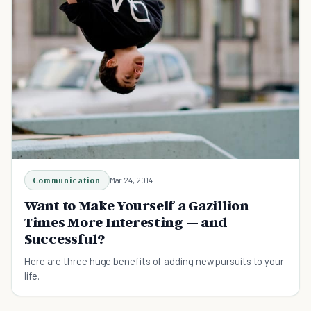
Communication
Mar 24, 2014
Want to Make Yourself a Gazillion
Times More Interesting — and
Successful?
Here are three huge benefits of adding new pursuits to your
life.