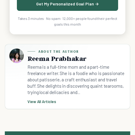
Get My Personalized Goal Plan →
Takes 3 minutes · No spam · 12,000+ people found their perfect
goals this month
ABOUT THE AUTHOR
Reema Prabhakar
Reema is a full-time mom and a part-time
freelance writer. She is a foodie who is passionate
about patisserie, a craft enthusiast and travel
buff. She delights in discovering quaint tearooms,
trying local delicacies and...
View All Articles