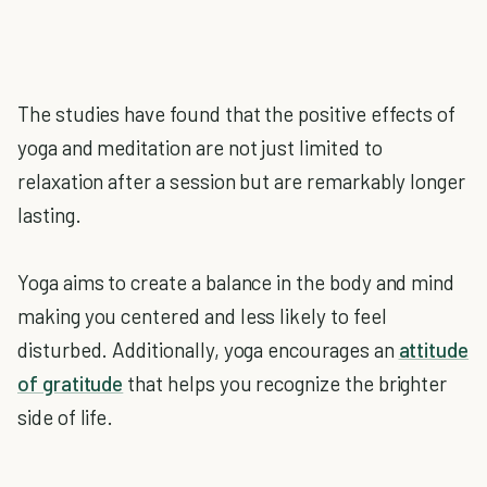
The studies have found that the positive effects of
yoga and meditation are not just limited to
relaxation after a session but are remarkably longer
lasting.
Yoga aims to create a balance in the body and mind
making you centered and less likely to feel
disturbed. Additionally, yoga encourages an
attitude
of gratitude
that helps you recognize the brighter
side of life.