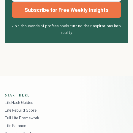
Subscribe for Free Weekly Insights
Join thousands of professionals turning their aspirations into
reality
START HERE
LifeHack Guides
Life Rebuild Score
Full Life Framework
Life Balance