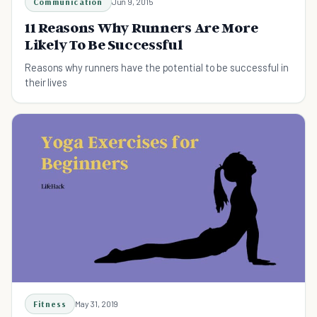
Communication
Jun 9, 2015
11 Reasons Why Runners Are More
Likely To Be Successful
Reasons why runners have the potential to be successful in
their lives
Fitness
May 31, 2019