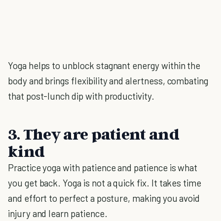
Yoga helps to unblock stagnant energy within the
body and brings flexibility and alertness, combating
that post-lunch dip with productivity.
3. They are patient and
kind
Practice yoga with patience and patience is what
you get back. Yoga is not a quick fix. It takes time
and effort to perfect a posture, making you avoid
injury and learn patience.