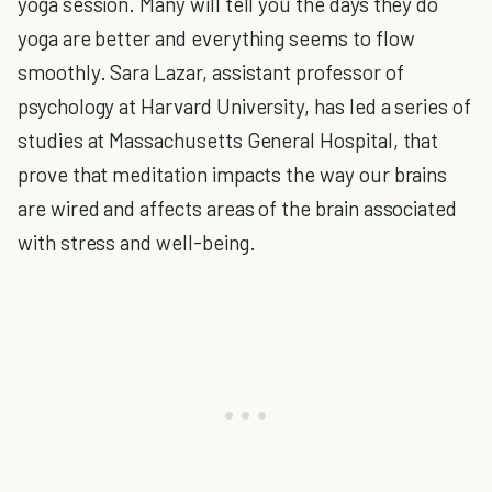
yoga session. Many will tell you the days they do
yoga are better and everything seems to flow
smoothly. Sara Lazar, assistant professor of
psychology at Harvard University, has led a series of
studies at Massachusetts General Hospital, that
prove that meditation impacts the way our brains
are wired and affects areas of the brain associated
with stress and well-being.