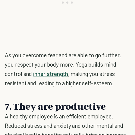
As you overcome fear and are able to go further,
you respect your body more. Yoga builds mind
control and
inner strength
, making you stress
resistant and leading to a higher self-esteem.
7. They are productive
A healthy employee is an efficient employee.
Reduced stress and anxiety and other mental and
physical health benefits naturally bring an increase