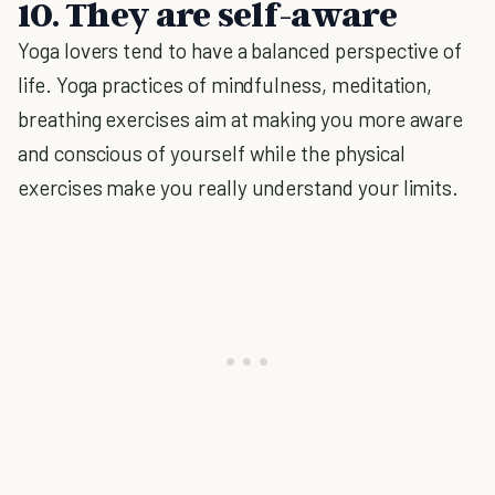
10. They are self-aware
Yoga lovers tend to have a balanced perspective of
life. Yoga practices of mindfulness, meditation,
breathing exercises aim at making you more aware
and conscious of yourself while the physical
exercises make you really understand your limits.