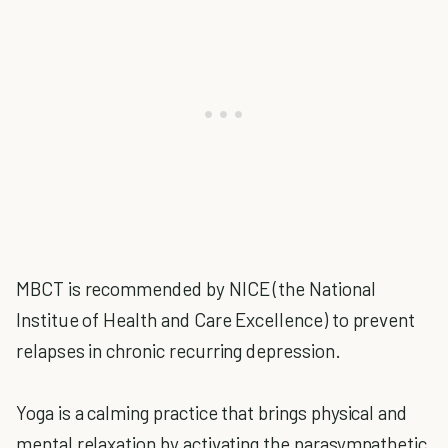
MBCT is recommended by NICE (the National
Institue of Health and Care Excellence) to prevent
relapses in chronic recurring depression.
Yoga is a calming practice that brings physical and
mental relaxation by activating the parasympathetic