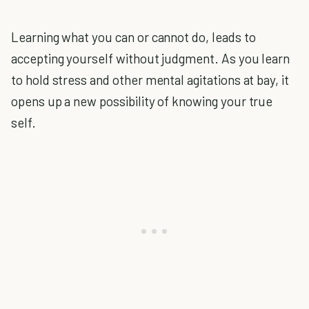
Learning what you can or cannot do, leads to
accepting yourself without judgment. As you learn
to hold stress and other mental agitations at bay, it
opens up a new possibility of knowing your true
self.