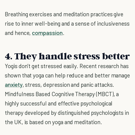
Breathing exercises and meditation practices give
rise to inner well-being and a sense of inclusiveness
and hence,
compassion
.
4. They handle stress better
Yogis don’t get stressed easily. Recent research has
shown that yoga can help reduce and better manage
anxiety
, stress, depression and panic attacks.
Mindfulness Based Cognitive Therapy (MBCT), a
highly successful and effective psychological
therapy developed by distinguished psychologists in
the UK, is based on yoga and meditation.