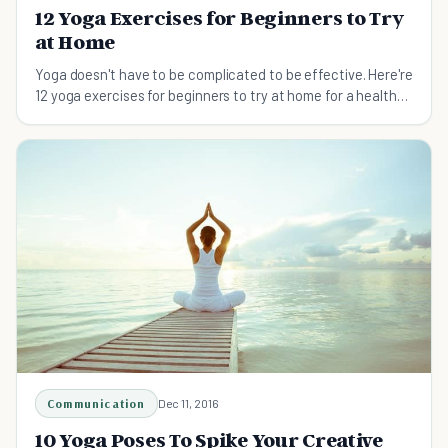
12 Yoga Exercises for Beginners to Try
at Home
Yoga doesn't have to be complicated to be effective. Here're
12 yoga exercises for beginners to try at home for a healthy
mind and body.
Communication
Dec 11, 2016
10 Yoga Poses To Spike Your Creative