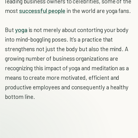
leading business owners to celebrities, some of the
most
successful people
in the world are yoga fans.
But
yoga
is not merely about contorting your body
into mind-boggling poses. It’s a practice that
strengthens not just the body but also the mind. A
growing number of business organizations are
recognizing this impact of yoga and meditation as a
means to create more motivated, efficient and
productive employees and consequently a healthy
bottom line.