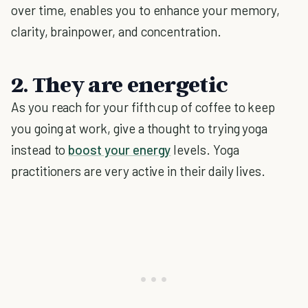
over time, enables you to enhance your memory,
clarity, brainpower, and concentration.
2. They are energetic
As you reach for your fifth cup of coffee to keep
you going at work, give a thought to trying yoga
instead to
boost your energy
levels. Yoga
practitioners are very active in their daily lives.