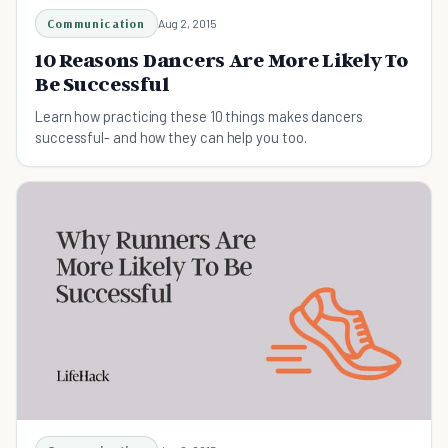
Communication
Aug 2, 2015
10 Reasons Dancers Are More Likely To
Be Successful
Learn how practicing these 10 things makes dancers
successful- and how they can help you too.