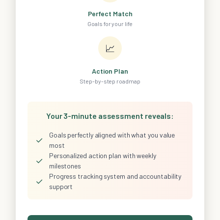
Perfect Match
Goals for your life
📈
Action Plan
Step-by-step roadmap
Your 3-minute assessment reveals:
Goals perfectly aligned with what you value
✓
most
Personalized action plan with weekly
✓
milestones
Progress tracking system and accountability
✓
support