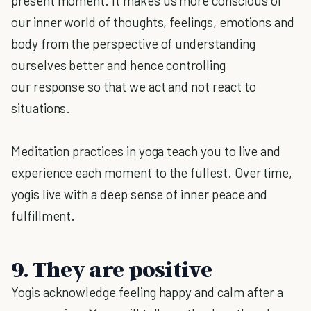
present moment. It makes us more conscious of
our inner world of thoughts, feelings, emotions and
body from the perspective of understanding
ourselves better and hence controlling
our response so that we act and not react to
situations.
Meditation practices in yoga teach you to live and
experience each moment to the fullest. Over time,
yogis live with a deep sense of inner peace and
fulfillment.
9. They are positive
Yogis acknowledge feeling happy and calm after a