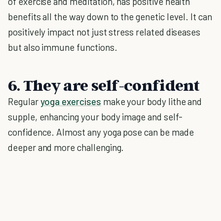
of exercise and meditation, has positive health
benefits all the way down to the genetic level. It can
positively impact not just stress related diseases
but also immune functions.
6. They are self-confident
Regular
yoga exercises
make your body lithe and
supple, enhancing your body image and self-
confidence. Almost any yoga pose can be made
deeper and more challenging.