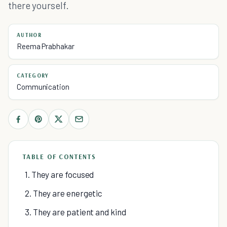
there yourself.
AUTHOR
Reema Prabhakar
CATEGORY
Communication
TABLE OF CONTENTS
1. They are focused
2. They are energetic
3. They are patient and kind