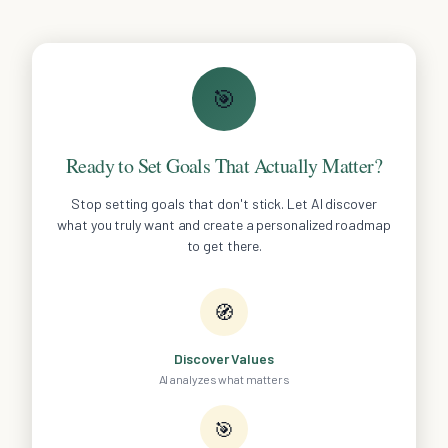
🎯
Ready to Set Goals That Actually Matter?
Stop setting goals that don't stick. Let AI discover
what you truly want and create a personalized roadmap
to get there.
🧭
Discover Values
AI analyzes what matters
🎯