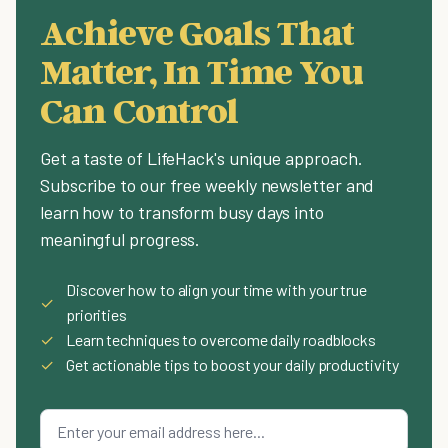
Achieve Goals That
Matter, In Time You
Can Control
Get a taste of LifeHack's unique approach.
Subscribe to our free weekly newsletter and
learn how to transform busy days into
meaningful progress.
Discover how to align your time with your true
✓
priorities
✓
Learn techniques to overcome daily roadblocks
✓
Get actionable tips to boost your daily productivity