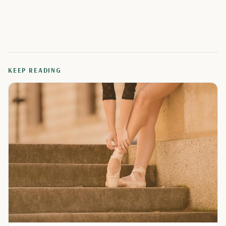
KEEP READING