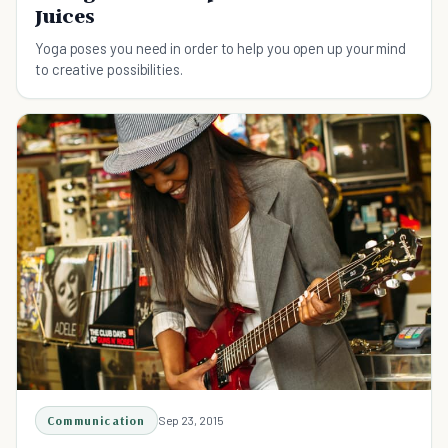
Juices
Yoga poses you need in order to help you open up your mind
to creative possibilities.
Communication
Sep 23, 2015