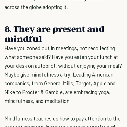
across the globe adopting it.
8. They are present and
mindful
Have you zoned out in meetings, not recollecting
what someone said? Have you eaten your lunch at
your desk on autopilot, without enjoying your meal?
Maybe give mindfulness a try. Leading American
companies, from General Mills, Target, Apple and
Nike to Procter & Gamble, are embracing yoga,
mindfulness, and meditation.
Mindfulness teaches us how to pay attention to the