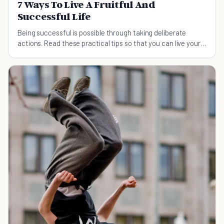
7 Ways To Live A Fruitful And
Successful Life
Being successful is possible through taking deliberate
actions. Read these practical tips so that you can live your
own fruitful and successful life.