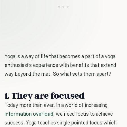
Yoga is a way of life that becomes a part of a yoga
enthusiast’s experience with benefits that extend
way beyond the mat. So what sets them apart?
1. They are focused
Today more than ever, in a world of increasing
information overload
, we need focus to achieve
success. Yoga teaches single pointed focus which