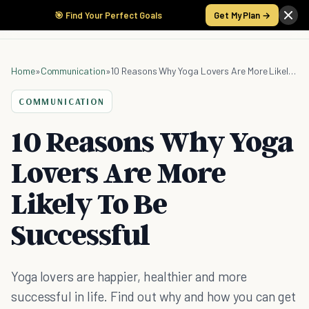
🎯 Find Your Perfect Goals
Get My Plan →
Home
»
Communication
»
10 Reasons Why Yoga Lovers Are More Likely To Be Successful
COMMUNICATION
10 Reasons Why Yoga
Lovers Are More
Likely To Be
Successful
Yoga lovers are happier, healthier and more
successful in life. Find out why and how you can get