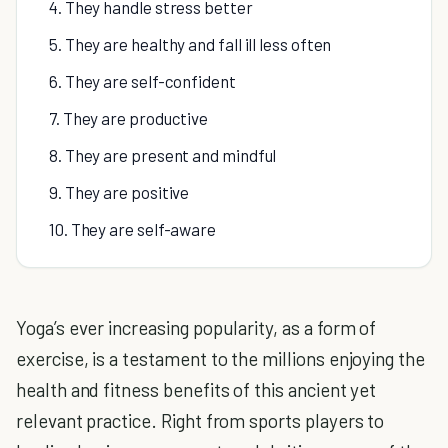
4. They handle stress better
5. They are healthy and fall ill less often
6. They are self-confident
7. They are productive
8. They are present and mindful
9. They are positive
10. They are self-aware
Yoga’s ever increasing popularity, as a form of
exercise, is a testament to the millions enjoying the
health and fitness benefits of this ancient yet
relevant practice. Right from sports players to