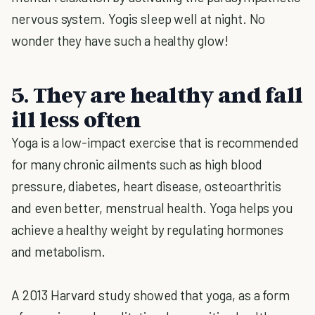
nervous system. Yogis sleep well at night. No
wonder they have such a healthy glow!
5. They are healthy and fall
ill less often
Yoga is a low-impact exercise that is recommended
for many chronic ailments such as high blood
pressure, diabetes, heart disease, osteoarthritis
and even better, menstrual health. Yoga helps you
achieve a healthy weight by regulating hormones
and metabolism.
A 2013 Harvard study showed that yoga, as a form