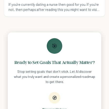
If you’re currently dating a nurse then good for you. If you’re
not, then perhaps after reading this you might want to visit
your nearest hospital.
🎯
Ready to Set Goals That Actually Matter?
Stop setting goals that don't stick. Let AI discover
what you truly want and create a personalized roadmap
to get there.
🧭