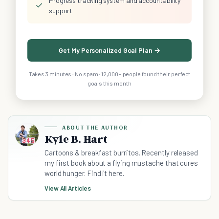
Progress tracking system and accountability
✓
support
Get My Personalized Goal Plan →
Takes 3 minutes · No spam · 12,000+ people found their perfect
goals this month
ABOUT THE AUTHOR
Kyle B. Hart
Cartoons & breakfast burritos. Recently released
my first book about a flying mustache that cures
world hunger. Find it here.
View All Articles