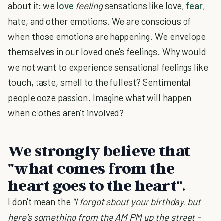
about it: we
love
feeling
sensations like love,
fear
,
hate, and other emotions. We are conscious of
when those emotions are happening. We envelope
themselves in our loved one's feelings. Why would
we not want to experience sensational feelings like
touch, taste, smell to the fullest? Sentimental
people ooze passion. Imagine what will happen
when clothes aren't involved?
We strongly believe that
"what comes from the
heart goes to the heart".
I don't mean the
"I forgot about your birthday, but
here's something from the AM PM up the street -