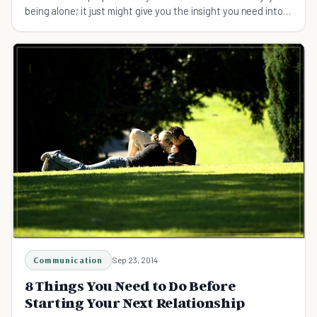
being alone; it just might give you the insight you need into
their personality.
Communication
Sep 23, 2014
8 Things You Need to Do Before
Starting Your Next Relationship