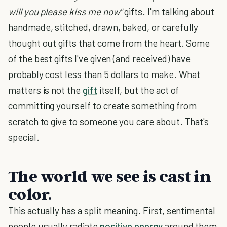
will you please kiss me now"
gifts. I'm talking about
handmade, stitched, drawn, baked, or carefully
thought out gifts that come from the heart. Some
of the best gifts I've given (and received) have
probably cost less than 5 dollars to make. What
matters is not the
gift
itself, but the act of
committing yourself to create something from
scratch to give to someone you care about. That's
special.
The world we see is cast in
color.
This actually has a split meaning. First, sentimental
people usually radiate
positive energy
around them