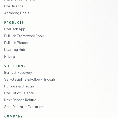
Life Balance
Achieving Goals
PRODUCTS
LifeHack App
Full Life Framework Book
Full Life Planner
Learning Hub
Pricing
SOLUTIONS
Burnout Recovery
Self-Discipline & Follow-Through
Purpose & Direction
Life Out of Balance
Next Decade Rebuild
Solo Operator Execution
COMPANY