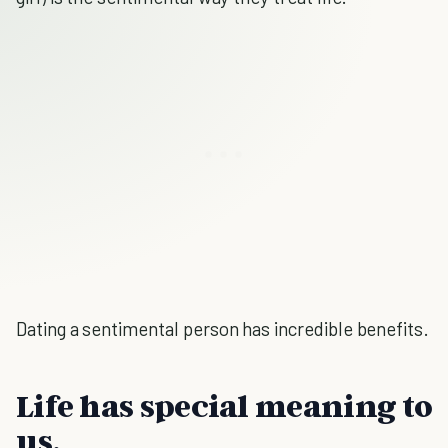
Dating a sentimental person has incredible benefits.
Life has special meaning to
us.