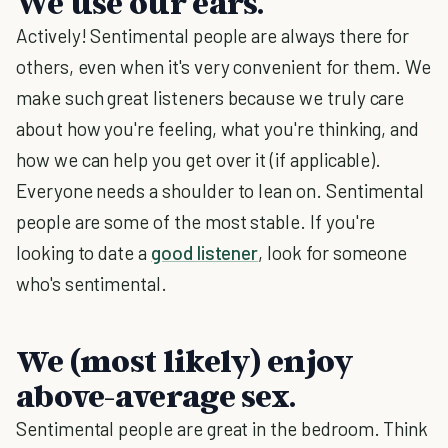
We use our ears.
Actively! Sentimental people are always there for
others, even when it's very convenient for them. We
make such great listeners because we truly care
about how you're feeling, what you're thinking, and
how we can help you get over it (if applicable).
Everyone needs a shoulder to lean on. Sentimental
people are some of the most stable. If you're
looking to date a
good listener
, look for someone
who's sentimental.
We (most likely) enjoy
above-average sex.
Sentimental people are great in the bedroom. Think