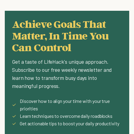
Achieve Goals That
Matter, In Time You
Can Control
Get a taste of LifeHack's unique approach.
Subscribe to our free weekly newsletter and
learn how to transform busy days into
meaningful progress.
Discover how to align your time with your true
✓
priorities
✓
Learn techniques to overcome daily roadblocks
✓
Get actionable tips to boost your daily productivity