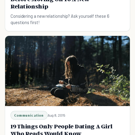
Relationship
Considering a new relationship? Ask yourself these 6
questions first!
Communication
Aug 8, 2015
19 Things Only People Dating A Girl
Who Reads Would Know