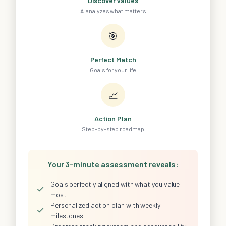
Discover Values
AI analyzes what matters
🎯
Perfect Match
Goals for your life
📈
Action Plan
Step-by-step roadmap
Your 3-minute assessment reveals:
Goals perfectly aligned with what you value
✓
most
Personalized action plan with weekly
✓
milestones