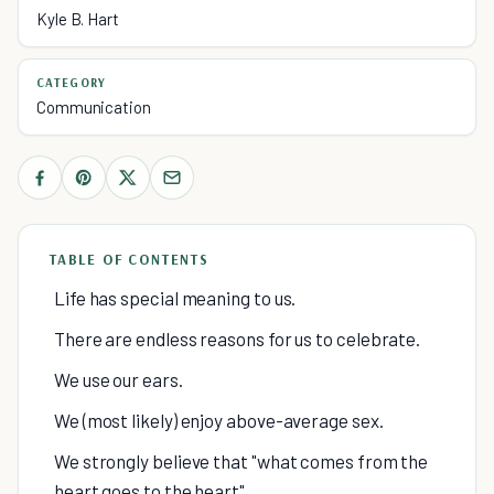
Kyle B. Hart
CATEGORY
Communication
TABLE OF CONTENTS
Life has special meaning to us.
There are endless reasons for us to celebrate.
We use our ears.
We (most likely) enjoy above-average sex.
We strongly believe that "what comes from the
heart goes to the heart".