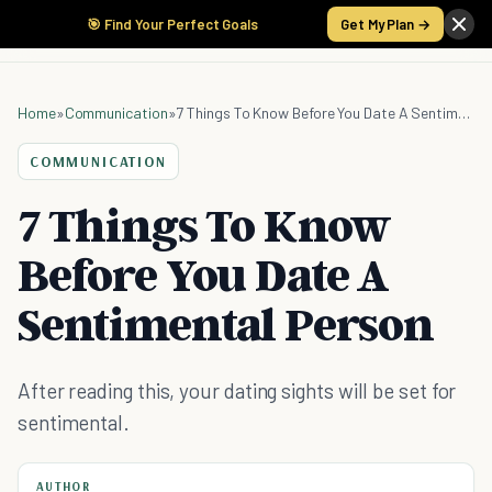
🎯 Find Your Perfect Goals
Get My Plan →
Home
»
Communication
»
7 Things To Know Before You Date A Sentimental Person
COMMUNICATION
7 Things To Know
Before You Date A
Sentimental Person
After reading this, your dating sights will be set for
sentimental.
AUTHOR