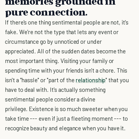
memories grounded in
pure connection.
If there's one thing sentimental people are not, it's
fake. We're not the type that lets any event or
circumstance go by unnoticed or under
appreciated. All of the sudden dates become the
most important thing. Visiting your family or
spending time with your friends isn't a chore. This
isn't a "hassle" or "part of the
relationship
" that you
have to deal with. It's actually something
sentimental people consider a divine
privilege. Existence is so much sweeter when you
take time --- even if just a fleeting moment --- to
recognize beauty and elegance when you have it.