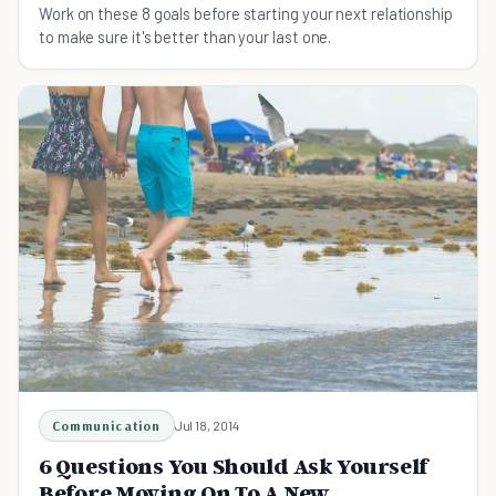
Work on these 8 goals before starting your next relationship
to make sure it's better than your last one.
Communication
Jul 18, 2014
6 Questions You Should Ask Yourself
Before Moving On To A New