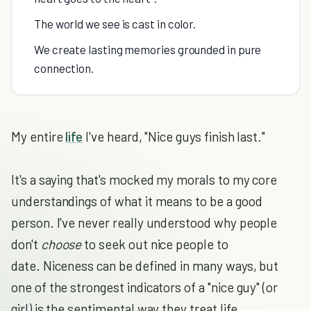
The world we see is cast in color.
We create lasting memories grounded in pure
connection.
My entire
life
I've heard, "Nice guys finish last."
It's a saying that's mocked my morals to my core
understandings of what it means to be a good
person. I've never really understood why people
don't
choose
to seek out nice people to
date. Niceness can be defined in many ways, but
one of the strongest indicators of a "nice guy" (or
girl) is the sentimental way they treat life.