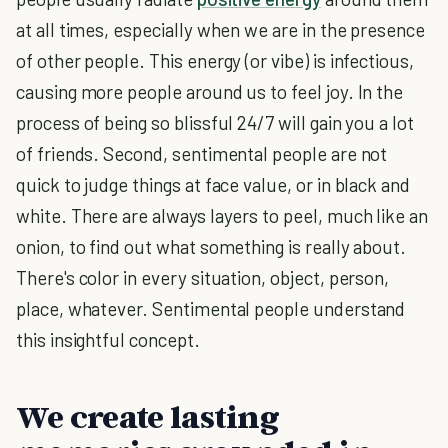
at all times, especially when we are in the presence
of other people. This energy (or vibe) is infectious,
causing more people around us to feel joy. In the
process of being so blissful 24/7 will gain you a lot
of friends. Second, sentimental people are not
quick to judge things at face value, or in black and
white. There are always layers to peel, much like an
onion, to find out what something is really about.
There's color in every situation, object, person,
place, whatever. Sentimental people understand
this insightful concept.
We create lasting