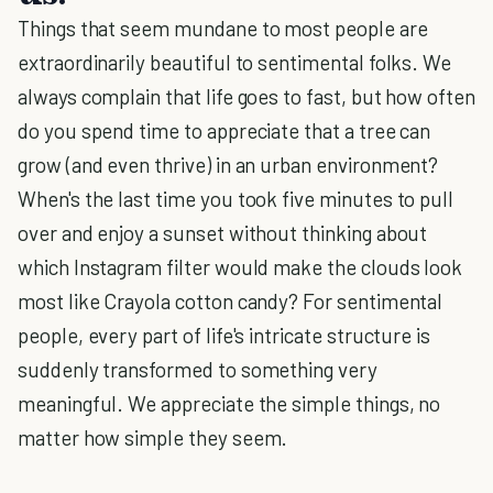
Things that seem mundane to most people are
extraordinarily beautiful to sentimental folks. We
always complain that life goes to fast, but how often
do you spend time to appreciate that a tree can
grow (and even thrive) in an urban environment?
When's the last time you took five minutes to pull
over and enjoy a sunset without thinking about
which Instagram filter would make the clouds look
most like Crayola cotton candy? For sentimental
people, every part of life's intricate structure is
suddenly transformed to something very
meaningful. We appreciate the simple things, no
matter how simple they seem.