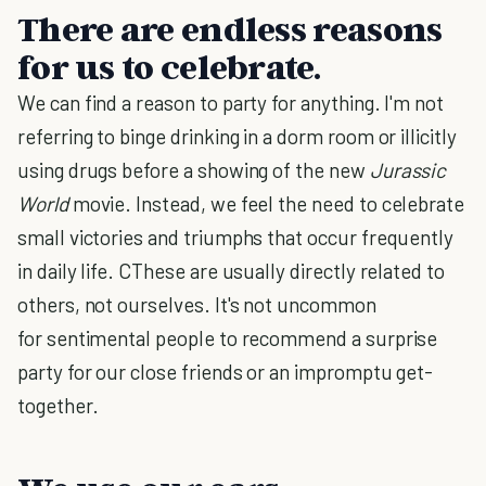
There are endless reasons
for us to celebrate.
We can find a reason to party for anything. I'm not
referring to binge drinking in a dorm room or illicitly
using drugs before a showing of the new
Jurassic
World
movie. Instead, we feel the need to celebrate
small victories and triumphs that occur frequently
in daily life. CThese are usually directly related to
others, not ourselves. It's not uncommon
for sentimental people to recommend a surprise
party for our close friends or an impromptu get-
together.