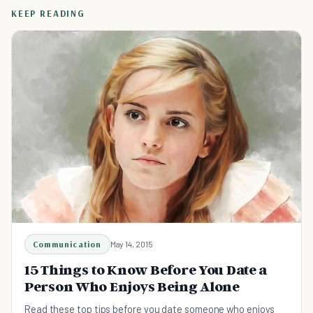
KEEP READING
Communication
May 14, 2015
15 Things to Know Before You Date a
Person Who Enjoys Being Alone
Read these top tips before you date someone who enjoys