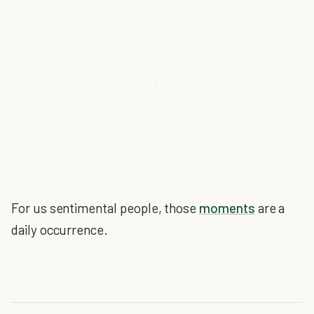
For us sentimental people, those
moments
are a
daily occurrence.