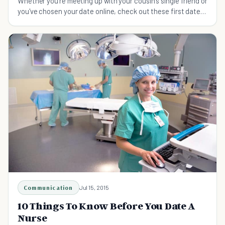
Whether you're meeting up with your cousin's single friend or
you've chosen your date online, check out these first date
tips for modern love lives.
Communication
Jul 15, 2015
10 Things To Know Before You Date A
Nurse