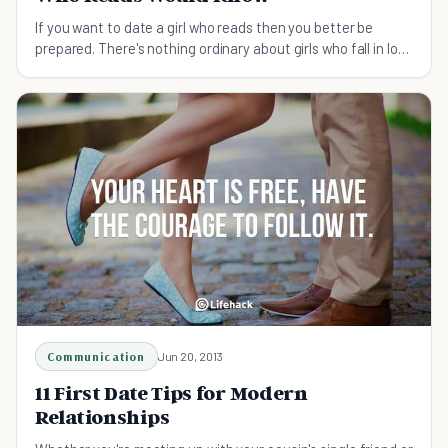
If you want to date a girl who reads then you better be
prepared. There's nothing ordinary about girls who fall in love
stories. So before you date a girl who reads make sure you
know these 19 things.
Communication
Jun 20, 2013
11 First Date Tips for Modern
Relationships