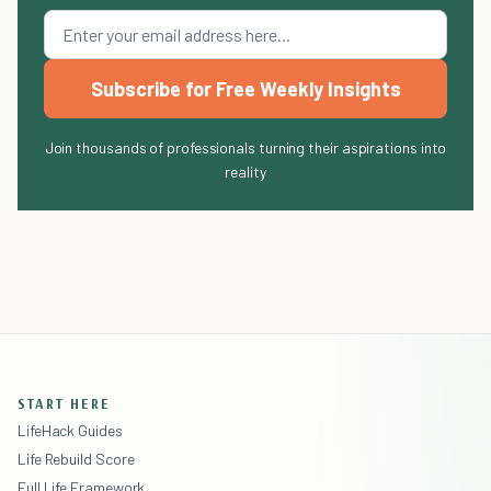
Subscribe for Free Weekly Insights
Join thousands of professionals turning their aspirations into
reality
START HERE
LifeHack Guides
Life Rebuild Score
Full Life Framework