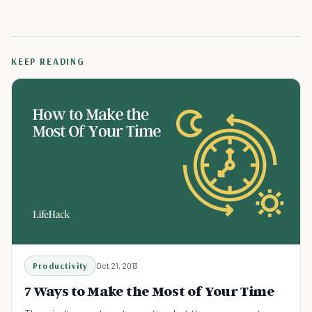
KEEP READING
Productivity
Oct 21, 2013
7 Ways to Make the Most of Your Time