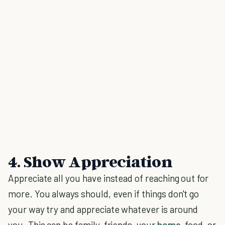
4. Show Appreciation
Appreciate all you have instead of reaching out for
more. You always should, even if things don't go
your way try and appreciate whatever is around
you. This can be family, friends, your
home
, food, or