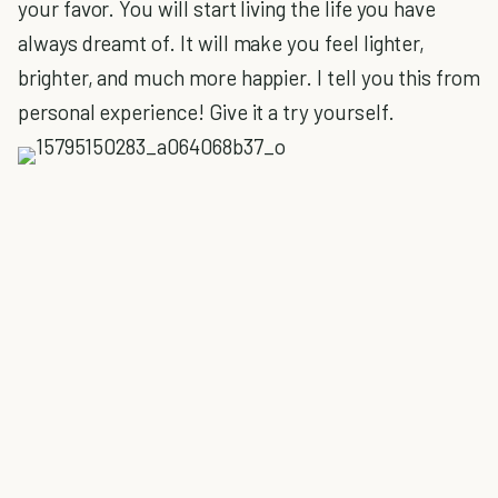
your favor. You will start living the life you have
always dreamt of. It will make you feel lighter,
brighter, and much more happier. I tell you this from
personal experience! Give it a try yourself.