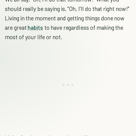
should really be saying is, "Oh, I'll do that right now!"
Living in the moment and getting things done now
are great
habits
to have regardless of making the
most of your life or not.