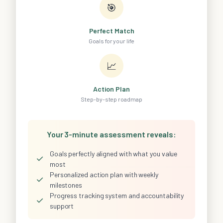
🎯
Perfect Match
Goals for your life
📈
Action Plan
Step-by-step roadmap
Your 3-minute assessment reveals:
Goals perfectly aligned with what you value
✓
most
Personalized action plan with weekly
✓
milestones
Progress tracking system and accountability
✓
support