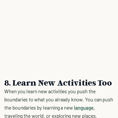
8. Learn New Activities Too
When you learn new activities you push the
boundaries to what you already know. You can push
the boundaries by learning a new
language
,
traveling the world, or exploring new places.