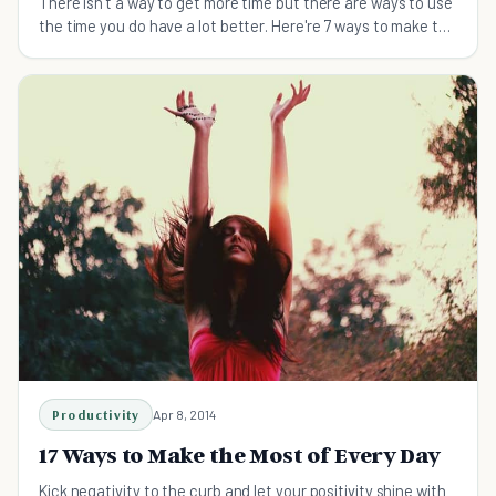
There isn't a way to get more time but there are ways to use
the time you do have a lot better. Here're 7 ways to make the
most of your time.
Productivity
Apr 8, 2014
17 Ways to Make the Most of Every Day
Kick negativity to the curb and let your positivity shine with