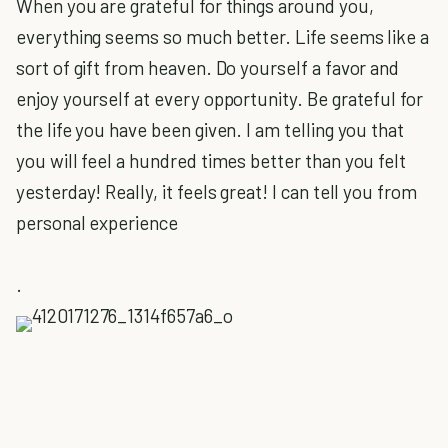
When you are grateful for things around you,
everything seems so much better. Life seems like a
sort of gift from heaven. Do yourself a favor and
enjoy yourself at every opportunity. Be grateful for
the life you have been given. I am telling you that
you will feel a hundred times better than you felt
yesterday! Really, it feels great! I can tell you from
personal experience
.