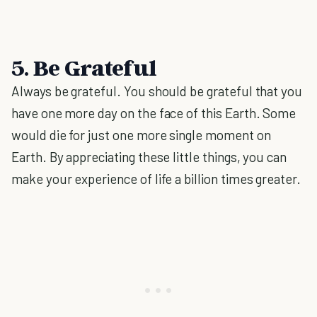
5. Be Grateful
Always be grateful. You should be grateful that you
have one more day on the face of this Earth. Some
would die for just one more single moment on
Earth. By appreciating these little things, you can
make your experience of life a billion times greater.