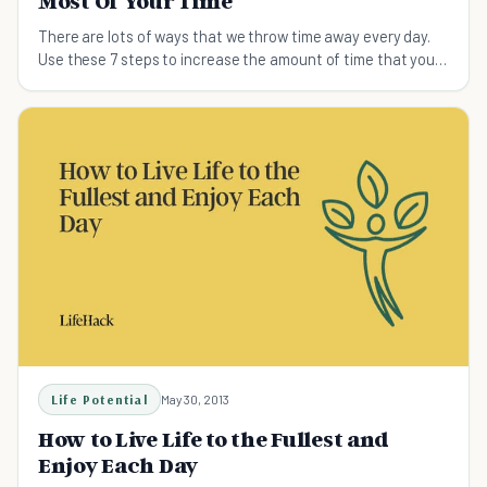
Most Of Your Time
There are lots of ways that we throw time away every day.
Use these 7 steps to increase the amount of time that you
have so you can learn something new.
Life Potential
May 30, 2013
How to Live Life to the Fullest and
Enjoy Each Day