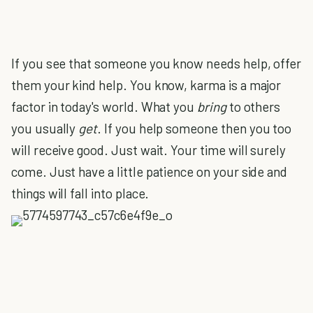
If you see that someone you know needs help, offer
them your kind help. You know, karma is a major
factor in today's world. What you
bring
to others
you usually
get
. If you help someone then you too
will receive good. Just wait. Your time will surely
come. Just have a little patience on your side and
things will fall into place.