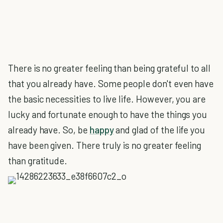
There is no greater feeling than being grateful to all
that you already have. Some people don't even have
the basic necessities to live life. However, you are
lucky and fortunate enough to have the things you
already have. So, be
happy
and glad of the life you
have been given. There truly is no greater feeling
than gratitude.