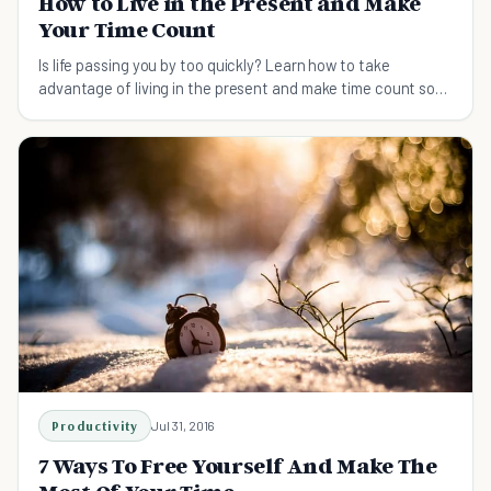
How to Live in the Present and Make
Your Time Count
Is life passing you by too quickly? Learn how to take
advantage of living in the present and make time count so
you can fully enjoy life.
Productivity
Jul 31, 2016
7 Ways To Free Yourself And Make The