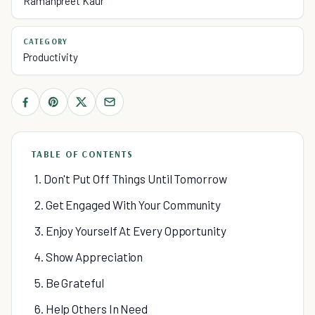
Ramanpreet Kaur
CATEGORY
Productivity
TABLE OF CONTENTS
1. Don't Put Off Things Until Tomorrow
2. Get Engaged With Your Community
3. Enjoy Yourself At Every Opportunity
4. Show Appreciation
5. Be Grateful
6. Help Others In Need