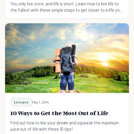
You only live once, and life is short. Learn how to live life to
the fullest with these simple steps to get closer to a life you
love.
Leisure
May 1, 2014
10 Ways to Get the Most Out of Life
Find out how to live your dream and squeeze the maximum
juice out of life with these 10 tips!