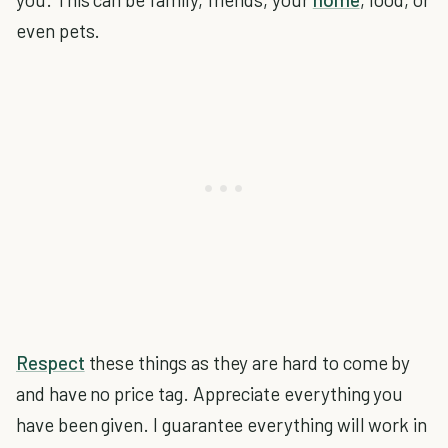
even pets.
Respect
these things as they are hard to come by
and have no price tag. Appreciate everything you
have been given. I guarantee everything will work in