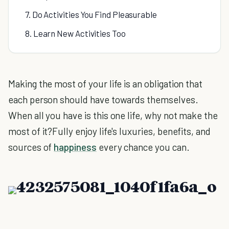
7. Do Activities You Find Pleasurable
8. Learn New Activities Too
Making the most of your life is an obligation that
each person should have towards themselves.
When all you have is this one life, why not make the
most of it?Fully enjoy life's luxuries, benefits, and
sources of
happiness
every chance you can.