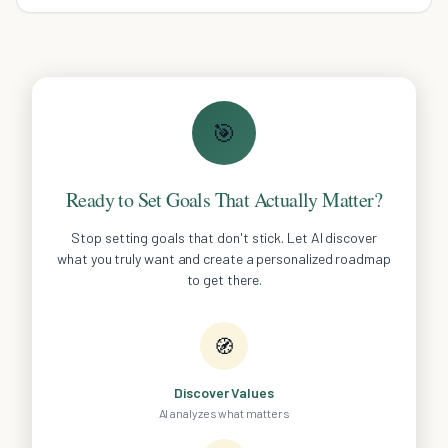
🎯
Ready to Set Goals That Actually Matter?
Stop setting goals that don't stick. Let AI discover
what you truly want and create a personalized roadmap
to get there.
🧭
Discover Values
AI analyzes what matters