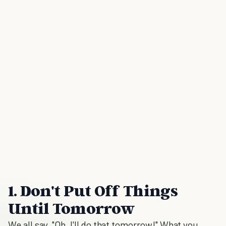
1. Don't Put Off Things
Until Tomorrow
We all say, "Oh, I'll do that tomorrow!" What you