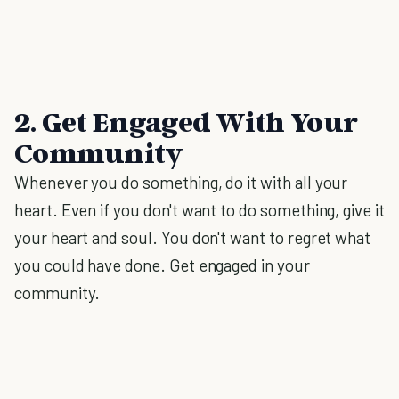
2. Get Engaged With Your
Community
Whenever you do something, do it with all your
heart. Even if you don't want to do something, give it
your heart and soul. You don't want to regret what
you could have done. Get engaged in your
community.