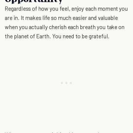
Regardless of how you feel, enjoy each moment you
are in. It makes life so much easier and valuable
when you actually cherish each breath you take on
the planet of Earth. You need to be grateful.