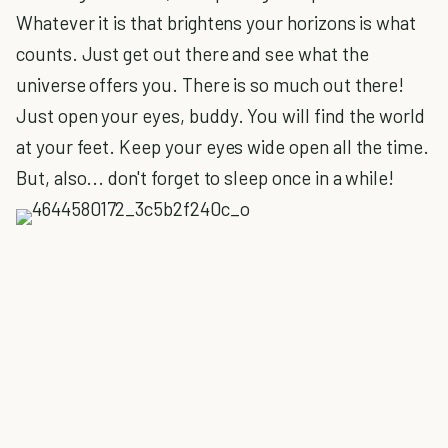
Whatever it is that brightens your horizons is what
counts. Just get out there and see what the
universe offers you. There is so much out there!
Just open your eyes, buddy. You will find the world
at your feet. Keep your eyes wide open all the time.
But, also... don't forget to sleep once in a while!