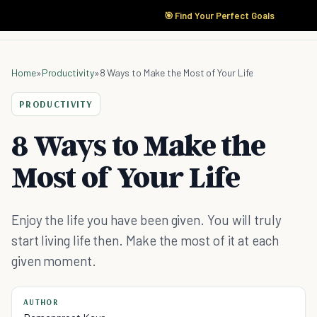
🎯 Find Your Perfect Goals
Home
»
Productivity
»
8 Ways to Make the Most of Your Life
PRODUCTIVITY
8 Ways to Make the
Most of Your Life
Enjoy the life you have been given. You will truly
start living life then. Make the most of it at each
given moment.
AUTHOR