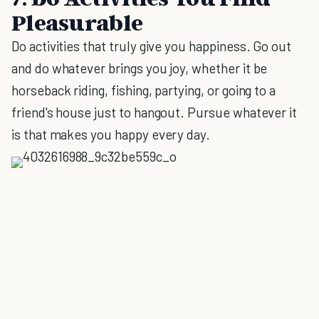
Pleasurable
Do activities that truly give you happiness. Go out
and do whatever brings you joy, whether it be
horseback riding, fishing, partying, or going to a
friend's house just to hangout. Pursue whatever it
is that makes you happy every day.