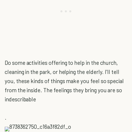
Do some activities offering to help in the church,
cleaning in the park, or helping the elderly. I'll tell
you, these kinds of things make you feel so special
from the inside. The feelings they bring you are so
indescribable
.