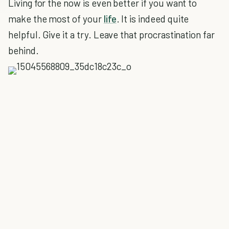
Living for the now is even better if you want to
make the most of your
life
. It is indeed quite
helpful. Give it a try. Leave that procrastination far
behind.