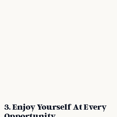
3. Enjoy Yourself At Every
Opportunity