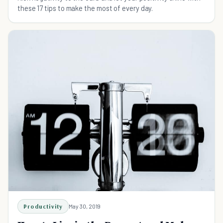
these 17 tips to make the most of every day.
Productivity
May 30, 2019