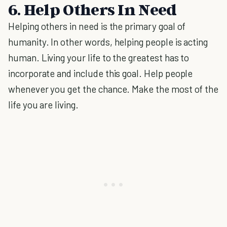
6. Help Others In Need
Helping others in need is the primary goal of
humanity. In other words, helping people is acting
human. Living your life to the greatest has to
incorporate and include this goal. Help people
whenever you get the chance. Make the most of the
life you are living.