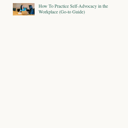
How To Practice Self-Advocacy in the
Workplace (Go-to Guide)