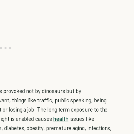
 is provoked not by dinosaurs but by
nt, things like traffic, public speaking, being
t or losing a job. The long term exposure to the
light is enabled causes
health
issues like
, diabetes, obesity, premature aging, infections,