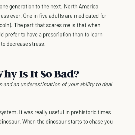
one generation to the next. North America
ress ever. One in five adults are medicated for
coin). The part that scares me is that when
d prefer to have a prescription than to learn
to decrease stress.
hy Is It So Bad?
 and an underestimation of your ability to deal
t system. It was really useful in prehistoric times
 dinosaur. When the dinosaur starts to chase you