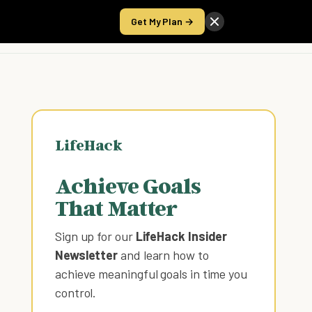
Get My Plan →
Take the Score
LifeHack
Achieve Goals
That Matter
Sign up for our
LifeHack Insider
Newsletter
and learn how to
achieve meaningful goals in time you
control
.