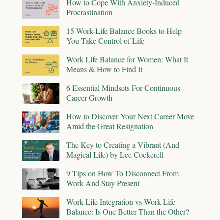
How to Cope With Anxiety-Induced
Procrastination
15 Work-Life Balance Books to Help
You Take Control of Life
Work Life Balance for Women: What It
Means & How to Find It
6 Essential Mindsets For Continuous
Career Growth
How to Discover Your Next Career Move
Amid the Great Resignation
The Key to Creating a Vibrant (And
Magical Life) by Lee Cockerell
9 Tips on How To Disconnect From
Work And Stay Present
Work-Life Integration vs Work-Life
Balance: Is One Better Than the Other?