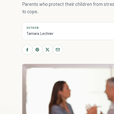
Parents who protect their children from stres
to cope.
AUTHOR
Tamara Lechner