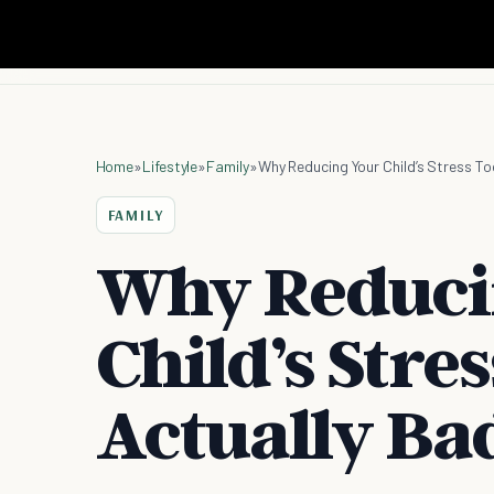
Home
»
Lifestyle
»
Family
»
Why Reducing Your Child’s Stress To
FAMILY
Why Reduci
Child’s Stres
Actually Ba