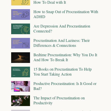
How To Deal with It
How to Snap Out of Procrastination With
ADHD
Are Depression And Procrastination
Connected?
Procrastination And Laziness: Their
Differences & Connections
Bedtime Procrastination: Why You Do It
And How To Break It
15 Books on Procrastination To Help
You Start Taking Action
Productive Procrastination: Is It Good or
Bad?
The Impact of Procrastination on
Productivity