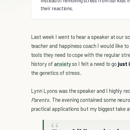
Instead of removing stress from our kids’ 
their reactions.
Last week I went to hear a speaker at our s
teacher and happiness coach I would like to 
tools they need to cope with the regular str
history of
anxiety
so I felt a need to go
just 
the genetics of stress.
Lynn Lyons was the speaker and I highly 
Parents
. The evening contained some neur
practical applications but my biggest take 