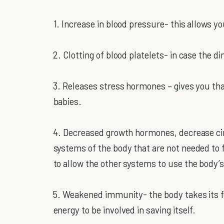
1. Increase in blood pressure- this allows y
2. Clotting of blood platelets- in case the d
3. Releases stress hormones – gives you th
babies.
4. Decreased growth hormones, decrease circ
systems of the body that are not needed to f
to allow the other systems to use the body’s
5. Weakened immunity- the body takes its fo
energy to be involved in saving itself.