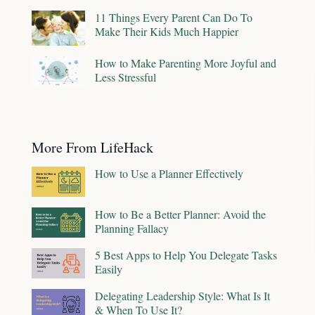
11 Things Every Parent Can Do To
Make Their Kids Much Happier
How to Make Parenting More Joyful and
Less Stressful
More From LifeHack
How to Use a Planner Effectively
How to Be a Better Planner: Avoid the
Planning Fallacy
5 Best Apps to Help You Delegate Tasks
Easily
Delegating Leadership Style: What Is It
& When To Use It?