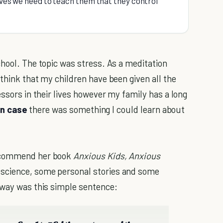
lives we need to teach them that they control
chool. The topic was stress. As a meditation
think that my children have been given all the
essors in their lives however my family has a long
in case
there was something I could learn about
recommend her book
Anxious Kids, Anxious
oscience, some personal stories and some
away was this simple sentence: