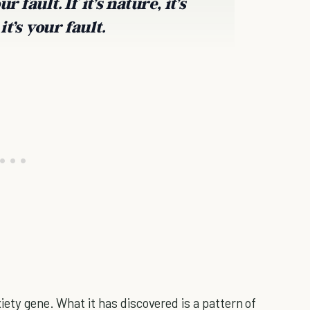
 fault. If it’s nature, it’s
it’s your fault.
iety gene. What it has discovered is a pattern of