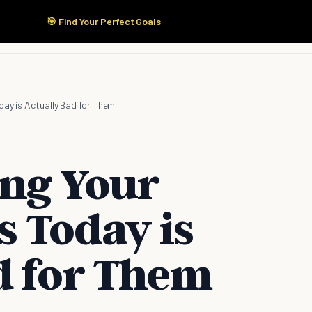
🎯 Find Your Perfect Goals
Start Here
Products
Solutions
Pricing
day is Actually Bad for Them
ng Your
s Today is
d for Them