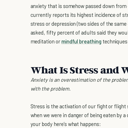
anxiety that is somehow passed down from 
currently reports its highest incidence of st
stress or depression (two sides of the same 
asked, fifty percent of adults said they woul
meditation or
mindful breathing
techniques 
What Is Stress and W
Anxiety is an overestimation of the problem
with the problem.
Stress is the activation of our fight or fligh
when we were in danger of being eaten by a
your body here’s what happens: