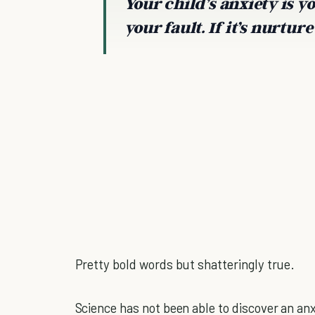
Your child’s anxiety is your
your fault. If it’s nurture 
Pretty bold words but shatteringly true.
Science has not been able to discover an anx