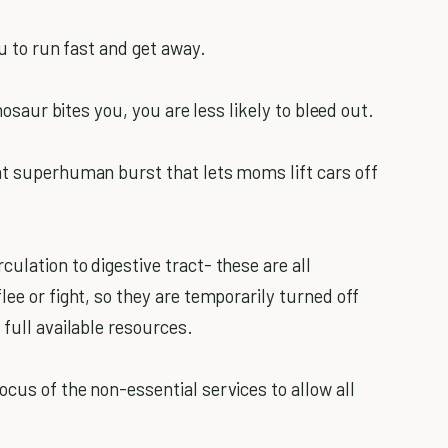
ou to run fast and get away.
inosaur bites you, you are less likely to bleed out.
at superhuman burst that lets moms lift cars off
ulation to digestive tract- these are all
lee or fight, so they are temporarily turned off
 full available resources.
cus of the non-essential services to allow all