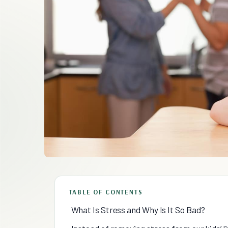
TABLE OF CONTENTS
What Is Stress and Why Is It So Bad?