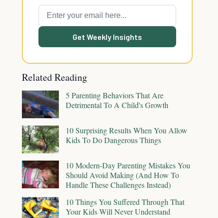
Get Weekly Insights
Related Reading
5 Parenting Behaviors That Are
Detrimental To A Child's Growth
10 Surprising Results When You Allow
Kids To Do Dangerous Things
10 Modern-Day Parenting Mistakes You
Should Avoid Making (And How To
Handle These Challenges Instead)
10 Things You Suffered Through That
Your Kids Will Never Understand