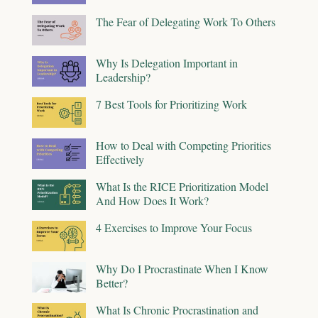
The Fear of Delegating Work To Others
Why Is Delegation Important in
Leadership?
7 Best Tools for Prioritizing Work
How to Deal with Competing Priorities
Effectively
What Is the RICE Prioritization Model
And How Does It Work?
4 Exercises to Improve Your Focus
Why Do I Procrastinate When I Know
Better?
What Is Chronic Procrastination and