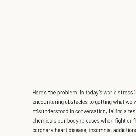
Here’s the problem; in today’s world stress
encountering obstacles to getting what we wa
misunderstood in conversation, failing a tes
chemicals our body releases when fight or f
coronary heart disease, insomnia, addictions