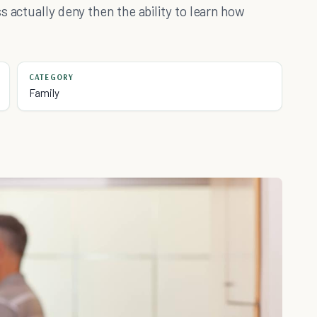
s actually deny then the ability to learn how
CATEGORY
Family