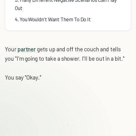
Out
4. You Wouldn't Want Them To Do It
Your
partner
gets up and off the couch and tells
you "I'm going to take a shower. I'll be out in a bit."
You say "Okay."