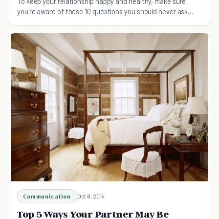
To keep your relationship happy and healthy, make sure
you're aware of these 10 questions you should never ask
your partner.
Communication
Oct 8, 2014
Top 5 Ways Your Partner May Be