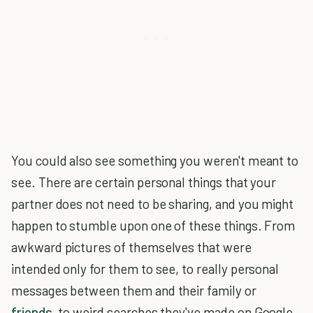
You could also see something you weren't meant to
see. There are certain personal things that your
partner does not need to be sharing, and you might
happen to stumble upon one of these things. From
awkward pictures of themselves that were
intended only for them to see, to really personal
messages between them and their family or
friends
, to weird searches they've made on Google.