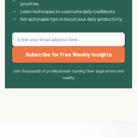
priorities
✓
Learn techniques to overcome daily roadblocks
✓
Get actionable tips to boost your daily productivity
Subscribe for Free Weekly Insights
Join thousands of professionals turning their aspirations into
reality