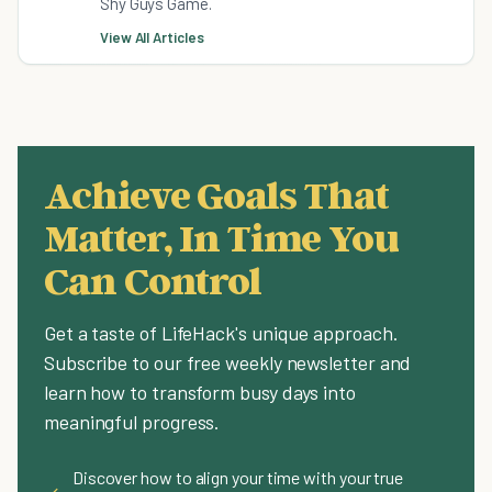
Shy Guys Game.
View All Articles
Achieve Goals That
Matter, In Time You
Can Control
Get a taste of LifeHack's unique approach.
Subscribe to our free weekly newsletter and
learn how to transform busy days into
meaningful progress.
Discover how to align your time with your true
✓