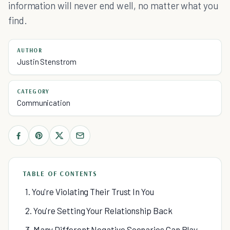
information will never end well, no matter what you
find.
AUTHOR
Justin Stenstrom
CATEGORY
Communication
TABLE OF CONTENTS
1. You're Violating Their Trust In You
2. You're Setting Your Relationship Back
3. Many Different Negative Scenarios Can Play