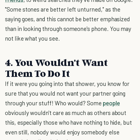
"Some stones are better left unturned," as the
saying goes, and this cannot be better emphasized
than in looking through someone's phone. You may
not like what you see.
4. You Wouldn't Want
Them To Do It
If it were you going into that shower, you know for
sure that you would not want your partner going
through your stuff! Who would? Some
people
obviously wouldn't care as much as others about
this, especially those who have nothing to hide, but
even still, nobody would enjoy somebody else