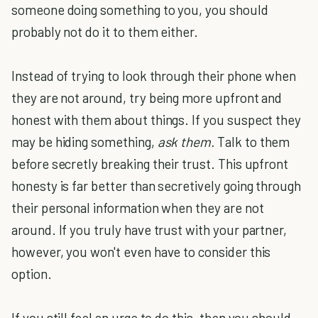
someone doing something to you, you should
probably not do it to them either.
Instead of trying to look through their phone when
they are not around, try being more upfront and
honest with them about things. If you suspect they
may be hiding something,
ask them.
Talk to them
before secretly breaking their trust. This upfront
honesty is far better than secretively going through
their personal information when they are not
around. If you truly have trust with your partner,
however, you won't even have to consider this
option.
If you still feel an urge to do this, then you should