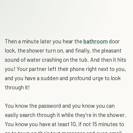
Then a minute later you hear the
bathroom
door
lock, the shower turn on, and finally, the pleasant
sound of water crashing on the tub. And then it hits
you! Your partner left their phone right next to you,
and you have a sudden and profound urge to look
through it!
You know the password and you know you can
easily search through it while they're in the shower.
You know you have at least 10, if not 15 minutes to