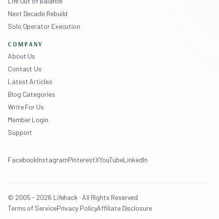
Life Out of Balance
Next Decade Rebuild
Solo Operator Execution
COMPANY
About Us
Contact Us
Latest Articles
Blog Categories
Write For Us
Member Login
Support
Facebook
Instagram
Pinterest
X
YouTube
LinkedIn
© 2005 - 2026 Lifehack · All Rights Reserved
Terms of Service
Privacy Policy
Affiliate Disclosure