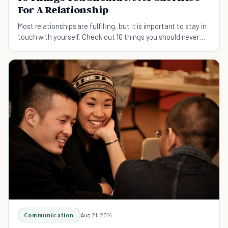
For A Relationship
Most relationships are fulfilling, but it is important to stay in
touch with yourself. Check out 10 things you should never
sacrifice in a relationship.
Communication
Aug 21, 2014