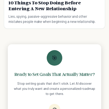
10 Things To Stop Doing Before
Entering A New Relationship
Lies, spying, passive-aggressive behavior and other
mistakes people make when beginning a new relationship.
🎯
Ready to Set Goals That Actually Matter?
Stop setting goals that don't stick. Let AI discover
what you truly want and create a personalized roadmap
to get there.