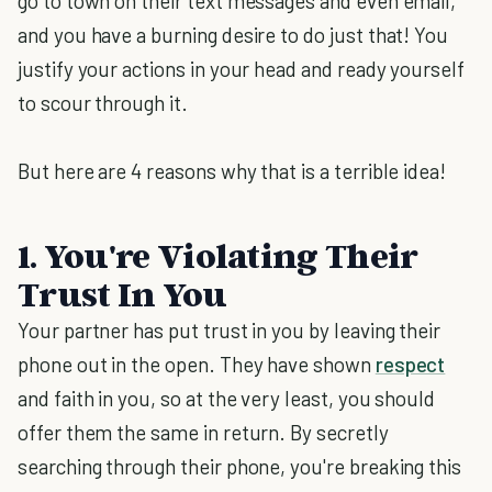
go to town on their text messages and even email,
and you have a burning desire to do just that! You
justify your actions in your head and ready yourself
to scour through it.
But here are 4 reasons why that is a terrible idea!
1. You're Violating Their
Trust In You
Your partner has put trust in you by leaving their
phone out in the open. They have shown
respect
and faith in you, so at the very least, you should
offer them the same in return. By secretly
searching through their phone, you're breaking this