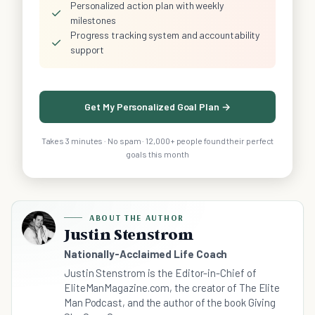
Personalized action plan with weekly
✓
milestones
Progress tracking system and accountability
✓
support
Get My Personalized Goal Plan →
Takes 3 minutes · No spam · 12,000+ people found their perfect
goals this month
ABOUT THE AUTHOR
Justin Stenstrom
Nationally-Acclaimed Life Coach
Justin Stenstrom is the Editor-in-Chief of
EliteManMagazine.com, the creator of The Elite
Man Podcast, and the author of the book Giving