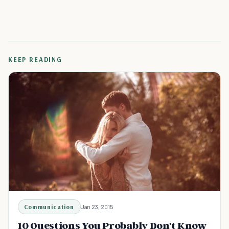
KEEP READING
Communication
Jan 23, 2015
10 Questions You Probably Don't Know