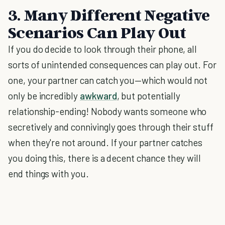
3. Many Different Negative
Scenarios Can Play Out
If you do decide to look through their phone, all
sorts of unintended consequences can play out. For
one, your partner can catch you—which would not
only be incredibly
awkward
, but potentially
relationship-ending! Nobody wants someone who
secretively and connivingly goes through their stuff
when they're not around. If your partner catches
you doing this, there is a decent chance they will
end things with you.