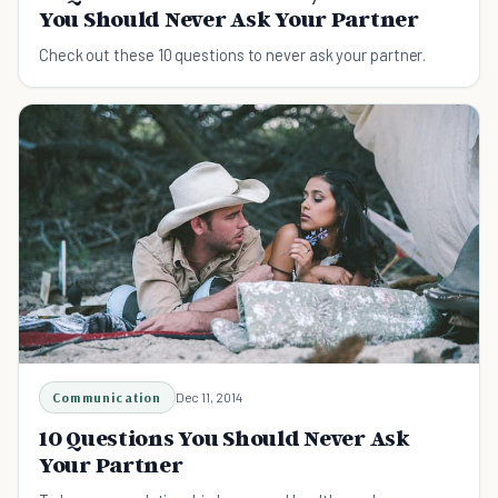
You Should Never Ask Your Partner
Check out these 10 questions to never ask your partner.
Communication
Dec 11, 2014
10 Questions You Should Never Ask
Your Partner