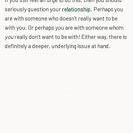
seriously question your
relationship
. Perhaps you
are with someone who doesn’t really want to be
with you. Or perhaps you are with someone whom
you
really don’t want to be with! Either way, there is
definitely a deeper, underlying issue at hand.