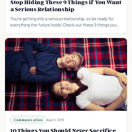
Stop Hiding These 9 Things if You Want
a Serious Relationship
You're getting into a serious relationship, so be ready for
everything the future holds! Check out these 9 things you
shouldn't hide from your partner.
Communication
Aug 11, 2015
10 Things You Should Never Sacrifice