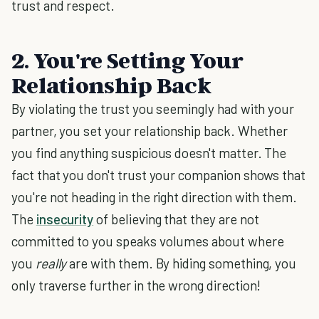
trust and respect.
2. You're Setting Your
Relationship Back
By violating the trust you seemingly had with your
partner, you set your relationship back. Whether
you find anything suspicious doesn't matter. The
fact that you don't trust your companion shows that
you're not heading in the right direction with them.
The
insecurity
of believing that they are not
committed to you speaks volumes about where
you
really
are with them. By hiding something, you
only traverse further in the wrong direction!