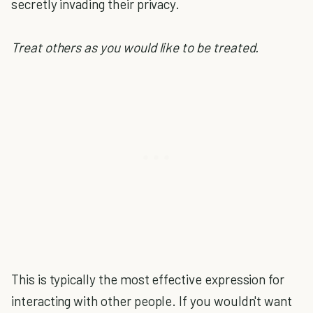
secretly invading their privacy.
Treat others as you would like to be treated.
This is typically the most effective expression for
interacting with other people. If you wouldn't want