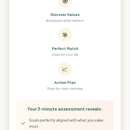
🧭
Discover Values
AI analyzes what matters
🎯
Perfect Match
Goals for your life
📈
Action Plan
Step-by-step roadmap
Your 3-minute assessment reveals:
Goals perfectly aligned with what you value
✓
most