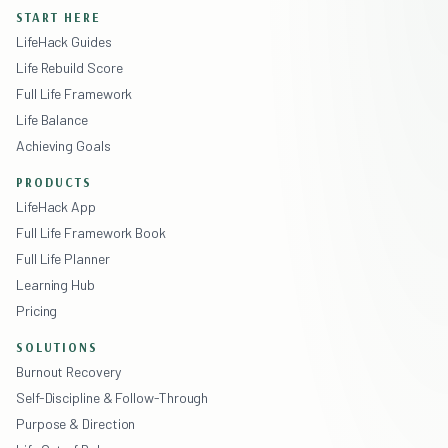
START HERE
LifeHack Guides
Life Rebuild Score
Full Life Framework
Life Balance
Achieving Goals
PRODUCTS
LifeHack App
Full Life Framework Book
Full Life Planner
Learning Hub
Pricing
SOLUTIONS
Burnout Recovery
Self-Discipline & Follow-Through
Purpose & Direction