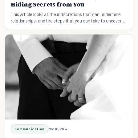
Hiding Secrets from You
This article looks at the indiscretions that can undermine
relationships, and the steps that you can take to uncover
secrets and deal with them openly.
Communication
Mar 10, 2014