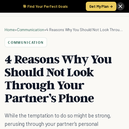
🎯 Find Your Perfect Goals
Get My Plan →
Home
»
Communication
»
4 Reasons Why You Should Not Look Through Your Partner’s Phone
COMMUNICATION
4 Reasons Why You
Should Not Look
Through Your
Partner’s Phone
While the temptation to do so might be strong,
perusing through your partner's personal