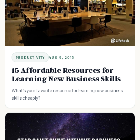
PRODUCTIVITY
AUG 9, 2013
15 Affordable Resources for
Learning New Business Skills
What's your favorite resource for learning new business
skills cheaply?