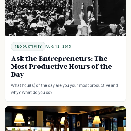
PRODUCTIVITY
AUG 12, 2013
Ask the Entrepreneurs: The
Most Productive Hours of the
Day
What hour(s) of the day are you your most productive and
why? What do you do?