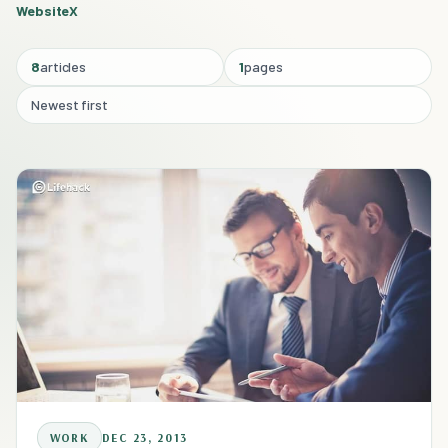
Website
X
8
articles
1
pages
Newest first
WORK
DEC 23, 2013