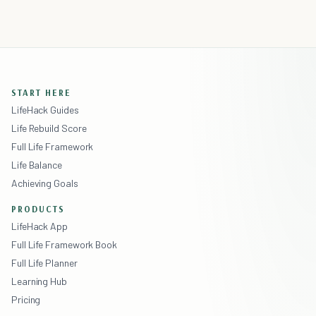
START HERE
LifeHack Guides
Life Rebuild Score
Full Life Framework
Life Balance
Achieving Goals
PRODUCTS
LifeHack App
Full Life Framework Book
Full Life Planner
Learning Hub
Pricing