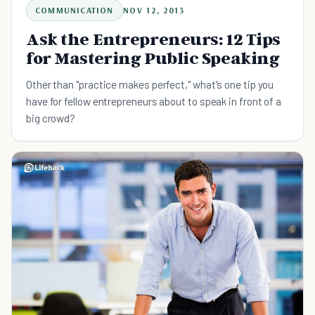
COMMUNICATION
NOV 12, 2013
Ask the Entrepreneurs: 12 Tips
for Mastering Public Speaking
Other than "practice makes perfect," what's one tip you
have for fellow entrepreneurs about to speak in front of a
big crowd?