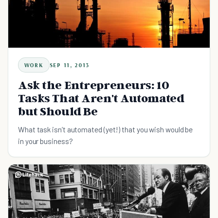
WORK
SEP 11, 2013
Ask the Entrepreneurs: 10
Tasks That Aren't Automated
but Should Be
What task isn’t automated (yet!) that you wish would be
in your business?