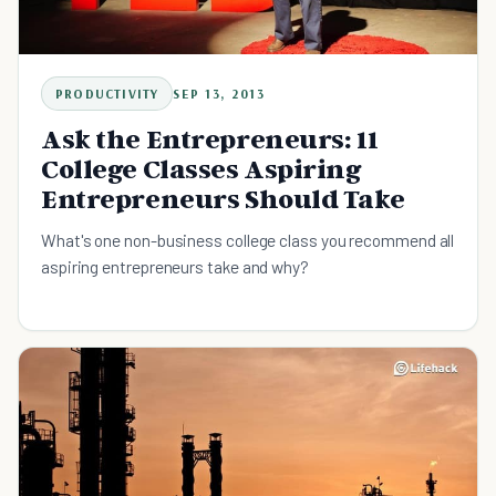
PRODUCTIVITY
SEP 13, 2013
Ask the Entrepreneurs: 11
College Classes Aspiring
Entrepreneurs Should Take
What's one non-business college class you recommend all
aspiring entrepreneurs take and why?