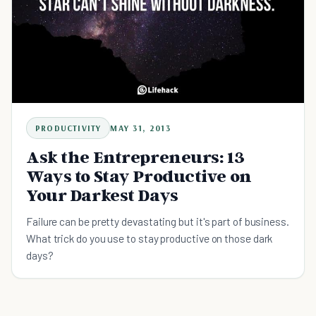
PRODUCTIVITY
MAY 31, 2013
Ask the Entrepreneurs: 13
Ways to Stay Productive on
Your Darkest Days
Failure can be pretty devastating but it's part of business.
What trick do you use to stay productive on those dark
days?