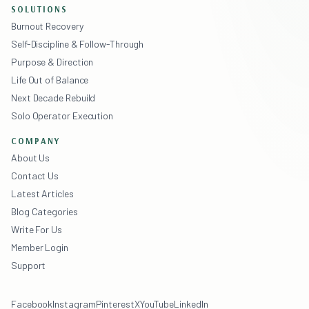
SOLUTIONS
Burnout Recovery
Self-Discipline & Follow-Through
Purpose & Direction
Life Out of Balance
Next Decade Rebuild
Solo Operator Execution
COMPANY
About Us
Contact Us
Latest Articles
Blog Categories
Write For Us
Member Login
Support
Facebook
Instagram
Pinterest
X
YouTube
LinkedIn