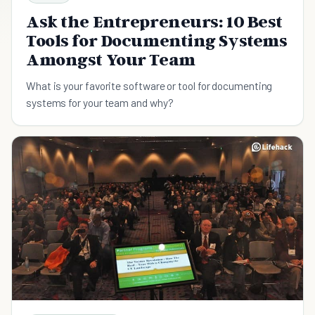
Ask the Entrepreneurs: 10 Best
Tools for Documenting Systems
Amongst Your Team
What is your favorite software or tool for documenting
systems for your team and why?