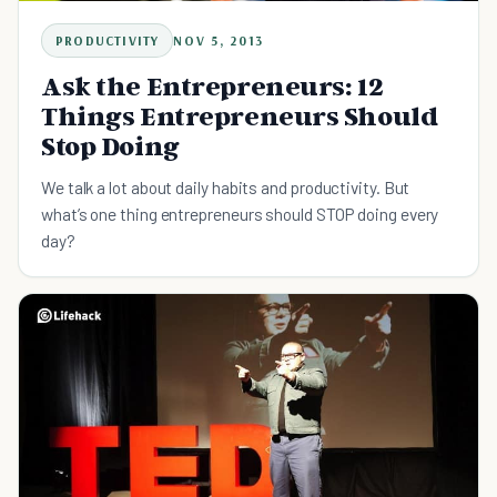
PRODUCTIVITY
NOV 5, 2013
Ask the Entrepreneurs: 12
Things Entrepreneurs Should
Stop Doing
We talk a lot about daily habits and productivity. But
what’s one thing entrepreneurs should STOP doing every
day?