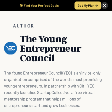
🎯 Find Your Perfect Goals
Get My Plan →
AUTHOR
The Young
Entrepreneur
Council
The Young Entrepreneur Council (YEC) is an invite-only
organization comprised of the world's most promising
young entrepreneurs. In partnership with Citi, YEC
recently launched StartupCollective, a free virtual
mentorship program that helps millions of
entrepreneurs start and grow businesses.