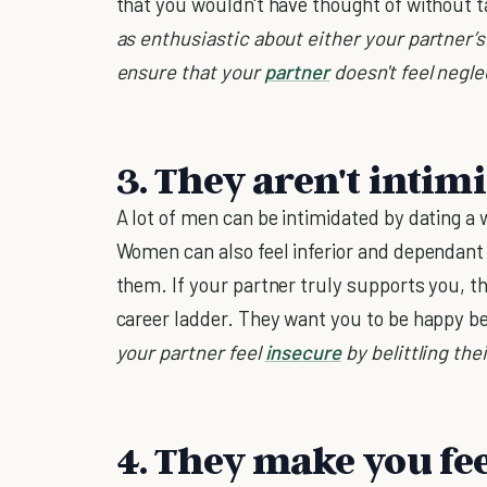
that you wouldn't have thought of without t
as enthusiastic about either your partner’s 
ensure that your
partner
doesn't feel negle
3. They aren't intim
A lot of men can be intimidated by dating 
Women can also feel inferior and dependant
them. If your partner truly supports you, t
career ladder. They want you to be happy 
your partner feel
insecure
by belittling the
4. They make you fee