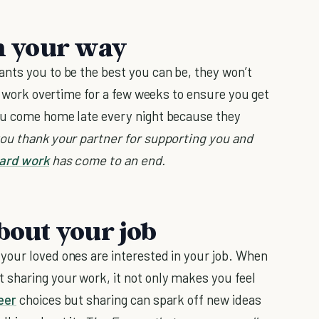
in your way
nts you to be the best you can be, they won’t
to work overtime for a few weeks to ensure you get
ou come home late every night because they
you thank your partner for supporting you and
ard work
has come to an end.
about your job
your loved ones are interested in your job. When
 sharing your work, it not only makes you feel
eer
choices but sharing can spark off new ideas