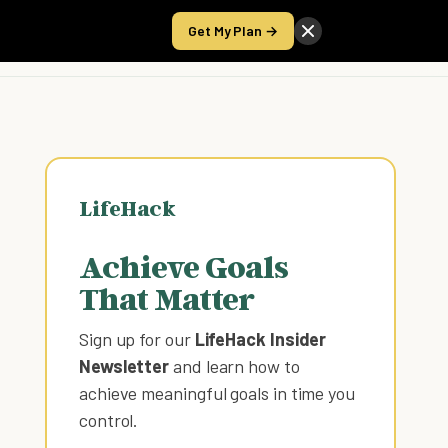
Get My Plan →
Take the Score
LifeHack
Achieve Goals
That Matter
Sign up for our
LifeHack Insider
Newsletter
and learn how to
achieve meaningful goals in time you
control
.