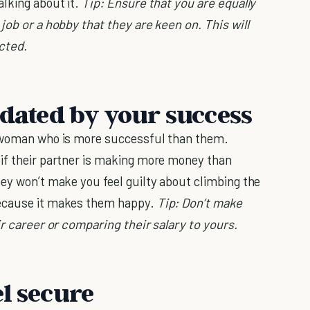
alking about it.
Tip: Ensure that you are equally
job or a hobby that they are keen on. This will
cted.
idated by your success
a woman who is more successful than them.
 if their partner is making more money than
hey won’t make you feel guilty about climbing the
because it makes them happy.
Tip: Don’t make
ir career or comparing their salary to yours.
l secure