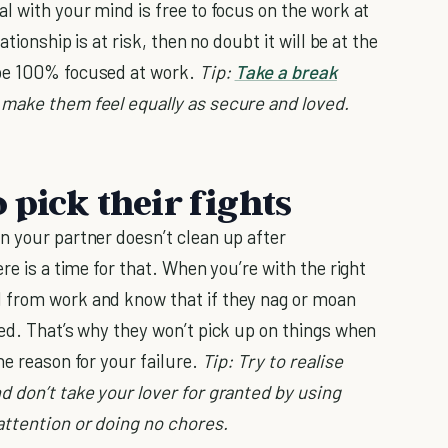
al with your mind is free to focus on the work at
ationship is at risk, then no doubt it will be at the
 be 100% focused at work.
Tip:
Take a break
 make them feel equally as secure and loved.
 pick their fights
n your partner doesn’t clean up after
re is a time for that. When you’re with the right
 from work and know that if they nag or moan
sed. That’s why they won’t pick up on things when
he reason for your failure.
Tip: Try to realise
d don’t take your lover for granted by using
attention or doing no chores.