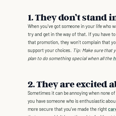
1. They don’t stand 
When you've got someone in your life who wa
try and get in the way of that. If you have 
that promotion, they won’t complain that y
support your choices.
Tip: Make sure that 
plan to do something special when all the
h
2. They are excited 
Sometimes it can be annoying when none of 
you have someone who is enthusiastic about
more secure that you've made the right
car