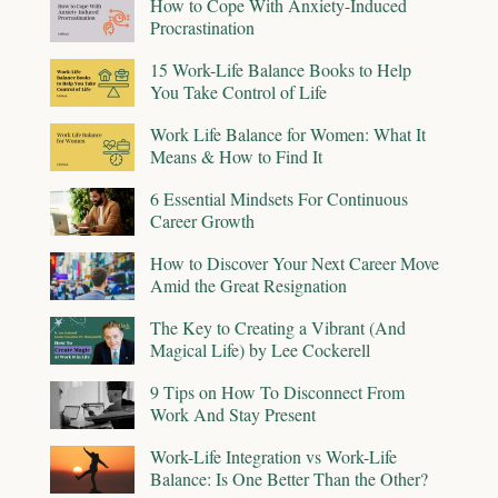
How to Cope With Anxiety-Induced
Procrastination
15 Work-Life Balance Books to Help
You Take Control of Life
Work Life Balance for Women: What It
Means & How to Find It
6 Essential Mindsets For Continuous
Career Growth
How to Discover Your Next Career Move
Amid the Great Resignation
The Key to Creating a Vibrant (And
Magical Life) by Lee Cockerell
9 Tips on How To Disconnect From
Work And Stay Present
Work-Life Integration vs Work-Life
Balance: Is One Better Than the Other?