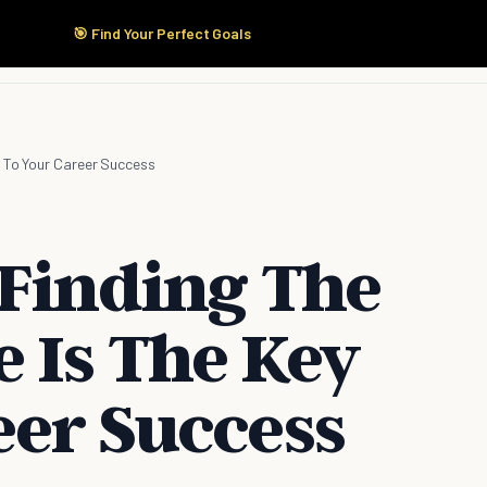
🎯 Find Your Perfect Goals
Start Here
Products
Solutions
Pricing
y To Your Career Success
 Finding The
 Is The Key
eer Success