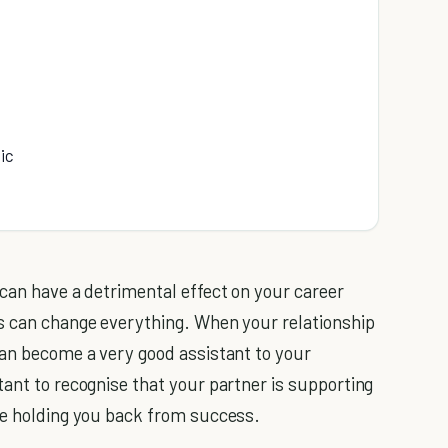
ic
 can have a detrimental effect on your career
is can change everything. When your relationship
can become a very good assistant to your
rtant to recognise that your partner is supporting
be holding you back from success.