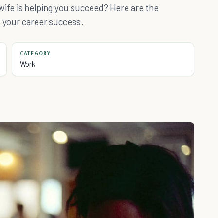
fe is helping you succeed? Here are the
s your career success.
CATEGORY
Work