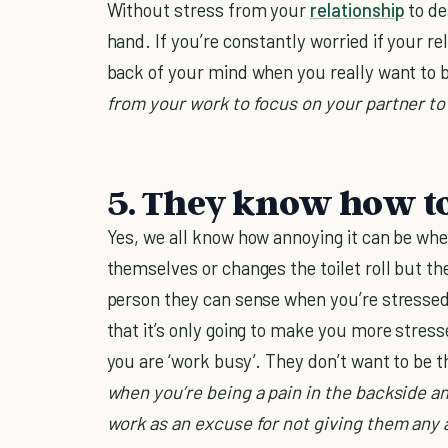
Without stress from your
relationship
to de
hand. If you’re constantly worried if your rel
back of your mind when you really want to
from your work to focus on your partner to
5. They know how to
Yes, we all know how annoying it can be whe
themselves or changes the toilet roll but the
person they can sense when you’re stressed
that it’s only going to make you more stres
you are ‘work busy’. They don’t want to be t
when you’re being a pain in the backside an
work as an excuse for not giving them any 