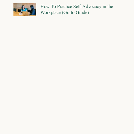
How To Practice Self-Advocacy in the
Workplace (Go-to Guide)