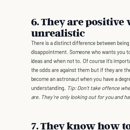
6. They are positive
unrealistic
There is a distinct difference between being
disappointment. Someone who wants you to
ideas and when not to. Of course it’s impo
the odds are against them but if they are t
become an astronaut when you have a degree 
understanding.
Tip: Don’t take offence whe
are. They’re only looking out for you and ha
7. They know how to