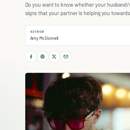
Do you want to know whether your husband/wi
signs that your partner is helping you toward
AUTHOR
Amy McDonnell