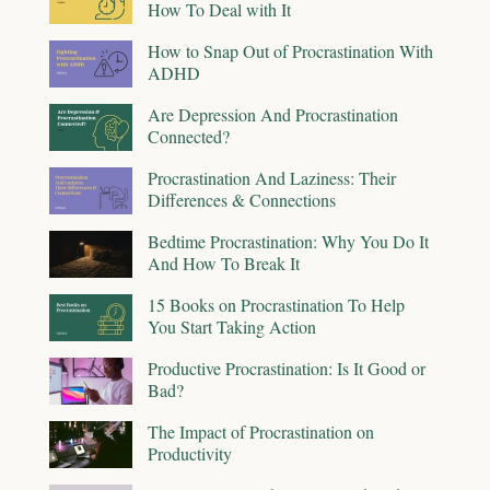
How To Deal with It
How to Snap Out of Procrastination With
ADHD
Are Depression And Procrastination
Connected?
Procrastination And Laziness: Their
Differences & Connections
Bedtime Procrastination: Why You Do It
And How To Break It
15 Books on Procrastination To Help
You Start Taking Action
Productive Procrastination: Is It Good or
Bad?
The Impact of Procrastination on
Productivity