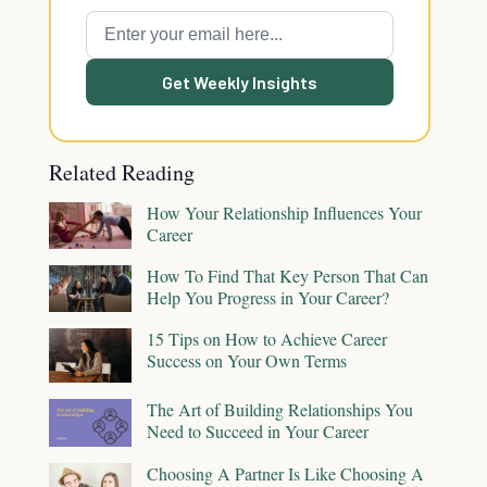
Get Weekly Insights
Related Reading
How Your Relationship Influences Your
Career
How To Find That Key Person That Can
Help You Progress in Your Career?
15 Tips on How to Achieve Career
Success on Your Own Terms
The Art of Building Relationships You
Need to Succeed in Your Career
Choosing A Partner Is Like Choosing A