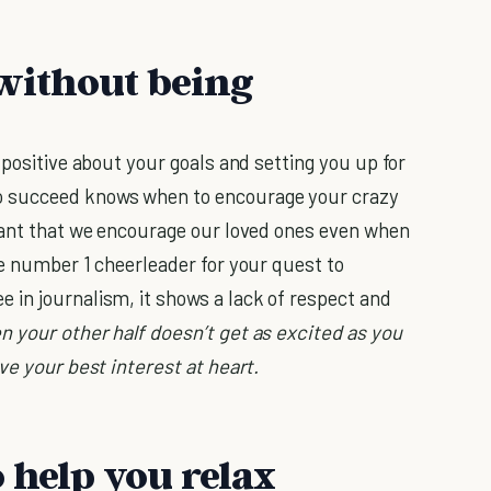
 without being
 positive about your goals and setting you up for
 succeed knows when to encourage your crazy
rtant that we encourage our loved ones even when
he number 1 cheerleader for your quest to
in journalism, it shows a lack of respect and
n your other half doesn’t get as excited as you
ve your best interest at heart.
 help you relax