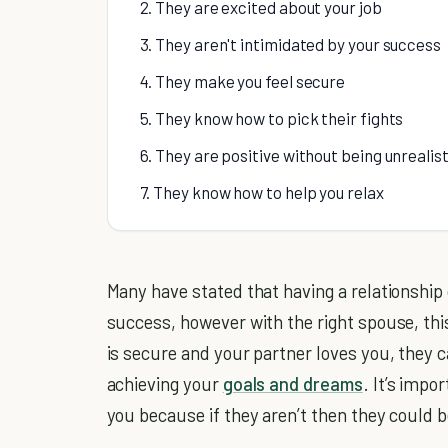
2. They are excited about your job
3. They aren't intimidated by your success
4. They make you feel secure
5. They know how to pick their fights
6. They are positive without being unrealist
7. They know how to help you relax
Many have stated that having a relationship
success, however with the right spouse, th
is secure and your partner loves you, they 
achieving your
goals and dreams
. It’s impo
you because if they aren’t then they could 