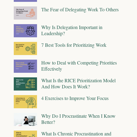
The Fear of Delegating Work To Others
Why Is Delegation Important in
Leadership?
7 Best Tools for Prioritizing Work
How to Deal with Competing Priorities
Effectively
What Is the RICE Prioritization Model
And How Does It Work?
4 Exercises to Improve Your Focus
Why Do I Procrastinate When I Know
Better?
What Is Chronic Procrastination and