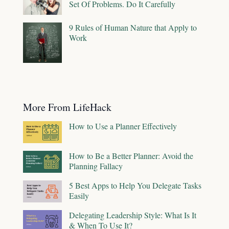
Set Of Problems. Do It Carefully
9 Rules of Human Nature that Apply to
Work
More From LifeHack
How to Use a Planner Effectively
How to Be a Better Planner: Avoid the
Planning Fallacy
5 Best Apps to Help You Delegate Tasks
Easily
Delegating Leadership Style: What Is It
& When To Use It?