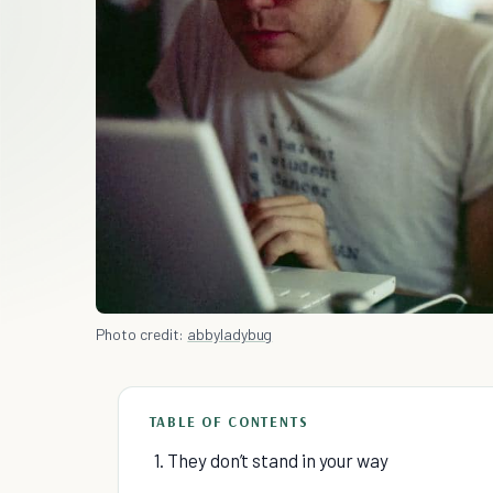
Photo credit:
abbyladybug
TABLE OF CONTENTS
1. They don’t stand in your way