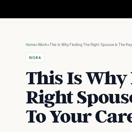
Home
»
Work
»
This Is Why Finding The Right Spouse Is The Ke
WORK
This Is Why
Right Spouse
To Your Car