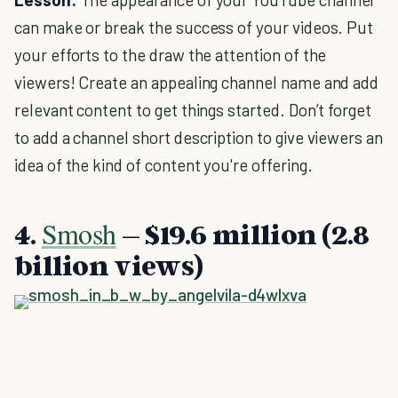
can make or break the success of your videos. Put
your efforts to the draw the attention of the
viewers! Create an appealing channel name and add
relevant content to get things started. Don’t forget
to add a channel short description to give viewers an
idea of the kind of content you're offering.
Smosh
4.
– $19.6 million (2.8
billion views)