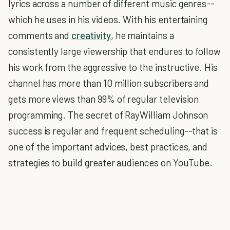
lyrics across a number of different music genres--
which he uses in his videos. With his entertaining
comments and
creativity
, he maintains a
consistently large viewership that endures to follow
his work from the aggressive to the instructive. His
channel has more than 10 million subscribers and
gets more views than 99% of regular television
programming. The secret of RayWilliam Johnson
success is regular and frequent scheduling--that is
one of the important advices, best practices, and
strategies to build greater audiences on YouTube.