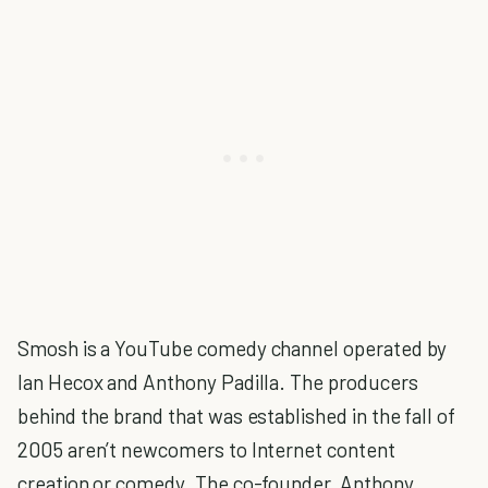
Smosh is a YouTube comedy channel operated by
Ian Hecox and Anthony Padilla. The producers
behind the brand that was established in the fall of
2005 aren’t newcomers to Internet content
creation or comedy. The co-founder, Anthony