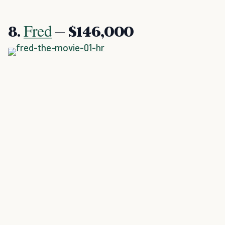
Fred
8.
– $146,000