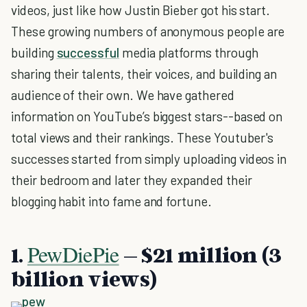
videos, just like how Justin Bieber got his start.
These growing numbers of anonymous people are
building
successful
media platforms through
sharing their talents, their voices, and building an
audience of their own. We have gathered
information on YouTube’s biggest stars--based on
total views and their rankings. These Youtuber's
successes started from simply uploading videos in
their bedroom and later they expanded their
blogging habit into fame and fortune.
PewDiePie
1.
– $21 million (3
billion views)