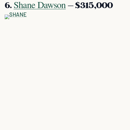
Shane Dawson
6.
– $315,000