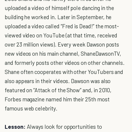
uploaded a video of himself pole dancing in the
building he worked in. Later in September, he
uploaded a video called “Fred is Dead!” the most-
viewed video on YouTube (at that time, received
over 23 million views). Every week Dawson posts
new videos on his main channel, ShaneDawsonTV,
and formerly posts other videos on other channels.
Shane often cooperates with other YouTubers and
also appears in their videos. Dawson was also
featured on “Attack of the Show” and, in 2010,
Forbes magazine named him their 25th most
famous web celebrity.
Lesson:
Always look for opportunities to