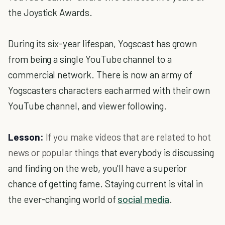
the Joystick Awards.
During its six-year lifespan, Yogscast has grown
from being a single YouTube channel to a
commercial network. There is now an army of
Yogscasters characters each armed with their own
YouTube channel, and viewer following.
Lesson:
If you make videos that are related to hot
news or popular things
that everybody is discussing
and finding on the web, you'll have a superior
chance of getting fame. Staying current is vital in
the ever-changing world of
social media
.