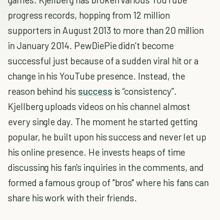
progress records, hopping from 12 million
supporters in August 2013 to more than 20 million
in January 2014. PewDiePie didn’t become
successful just because of a sudden viral hit or a
change in his YouTube presence. Instead, the
reason behind his
success
is “consistency”.
Kjellberg uploads videos on his channel almost
every single day. The moment he started getting
popular, he built upon his success and never let up
his online presence. He invests heaps of time
discussing his fan's inquiries in the comments, and
formed a famous group of "bros" where his fans can
share his work with their friends.