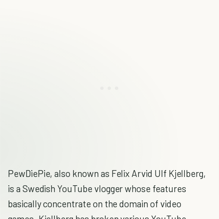
PewDiePie, also known as Felix Arvid Ulf Kjellberg,
is a Swedish YouTube vlogger whose features
basically concentrate on the domain of video
games. Kjellberg has broken various YouTube