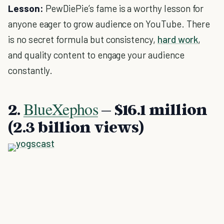
Lesson:
PewDiePie’s fame is a worthy lesson for
anyone eager to grow audience on YouTube. There
is no secret formula but consistency,
hard work
,
and quality content to engage your audience
constantly.
BlueXephos
2.
– $16.1 million
(2.3 billion views)