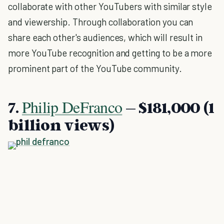
collaborate with other YouTubers with similar style
and viewership. Through collaboration you can
share each other's audiences, which will result in
more YouTube recognition and getting to be a more
prominent part of the YouTube community.
Philip DeFranco
7.
– $181,000 (1
billion views)