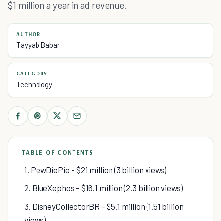
$1 million a year in ad revenue.
AUTHOR
Tayyab Babar
CATEGORY
Technology
TABLE OF CONTENTS
1. PewDiePie – $21 million (3 billion views)
2. BlueXephos – $16.1 million (2.3 billion views)
3. DisneyCollectorBR – $5.1 million (1.51 billion
views)