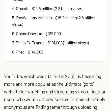
4. Smosh – $19.6 million (2.8 billion views)
5. RayWilliamJohnson – $18.2 million (2.6 billion
views)
6. Shane Dawson – $315,000
7. Philip DeFranco – $181,000 (1 billion views)
8. Fred – $146,000
YouTube, which was started in 2005, is becoming
more and more popular as the ultimate “go to”
website for watching and streaming videos. Regular
users who would otherwise have remained entirely
anonymous are finding fame through uploading