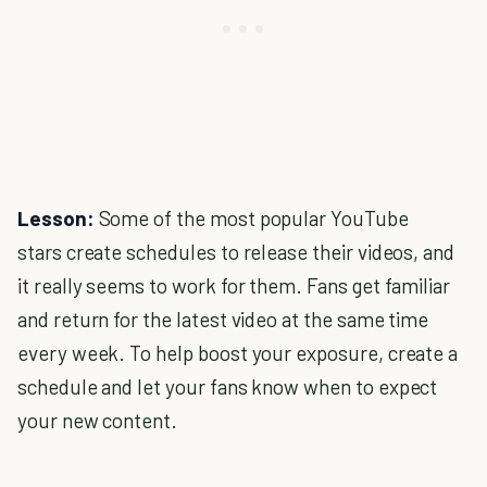
Lesson:
Some of the most popular YouTube
stars create schedules to release their videos, and
it really seems to work for them. Fans get familiar
and return for the latest video at the same time
every week. To help boost your exposure, create a
schedule and let your fans know when to expect
your new content.