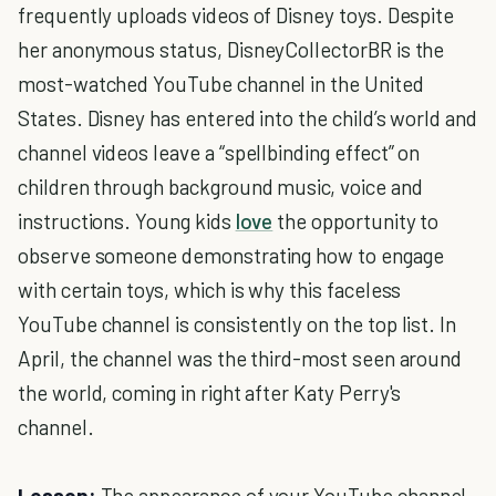
frequently uploads videos of Disney toys. Despite
her anonymous status, DisneyCollectorBR is the
most-watched YouTube channel in the United
States. Disney has entered into the child’s world and
channel videos leave a “spellbinding effect” on
children through background music, voice and
instructions. Young kids
love
the opportunity to
observe someone demonstrating how to engage
with certain toys, which is why this faceless
YouTube channel is consistently on the top list. In
April, the channel was the third-most seen around
the world, coming in right after Katy Perry's
channel.
Lesson:
The appearance of your YouTube channel