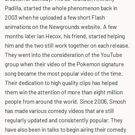
Padilla, started the whole phenomenon back in
2003 when he uploaded a few short Flash
animations on the Newgrounds website. A few
months later Ian Hecox, his friend, started helping
him and the two still work together on each release.
They went into the consideration of the YouTube
group when their video of the Pokemon signature
song became the most popular video of the time.
Their dedication to high quality clips has helped
them win the attention of more than eight million
people from around the world. Since 2006, Smosh
has made various comedy videos that are still
regularly updated and consistently popular. They
have also been in talks to begin airing their comedy