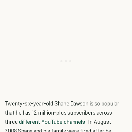
Twenty-six-year-old Shane Dawson is so popular
that he has 12 million-plus subscribers across
three
different
YouTube
channels
. In August
2008 Shane and his family were fired after he