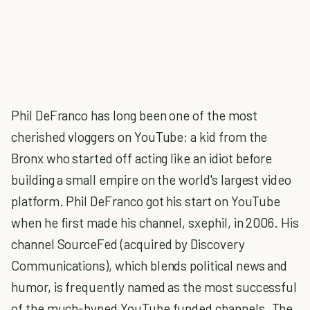
Phil DeFranco has long been one of the most
cherished vloggers on YouTube; a kid from the
Bronx who started off acting like an idiot before
building a small empire on the world's largest video
platform. Phil DeFranco got his start on YouTube
when he first made his channel, sxephil, in 2006. His
channel SourceFed (acquired by Discovery
Communications), which blends political news and
humor, is frequently named as the most successful
of the much-hyped YouTube funded channels. The