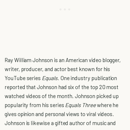
Ray William Johnson is an American video blogger,
writer, producer, and actor best known for his
YouTube series
Equals
. One industry publication
reported that Johnson had six of the top 20 most
watched videos of the month. Johnson picked up
popularity from his series
Equals Three
where he
gives opinion and personal views to viral videos.
Johnson is likewise a gifted author of music and