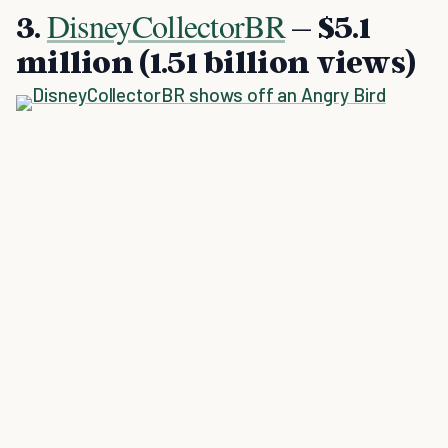
DisneyCollectorBR
3.
– $5.1
million (1.51 billion views)