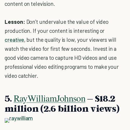
content on television.
Lesson:
Don’t undervalue the value of video
production. If your content is interesting or
creative
, but the quality is low, your viewers will
watch the video for first few seconds. Invest in a
good video camera to capture HD videos and use
professional video editing programs to make your
video catchier.
RayWilliamJohnson
5.
– $18.2
million (2.6 billion views)