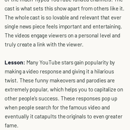
cast is what sets this show apart from others like it.
The whole cast is so lovable and relevant that ever
single news piece feels important and entertaining.
The videos engage viewers on a personal level and
truly create a link with the viewer.
Lesson:
Many YouTube stars gain popularity by
making a video response and giving it a hilarious
twist. These funny makeovers and parodies are
extremely popular, which helps you to capitalize on
other people's success. These responses pop up
when people search for the famous video and
eventually it catapults the originals to even greater
fame.