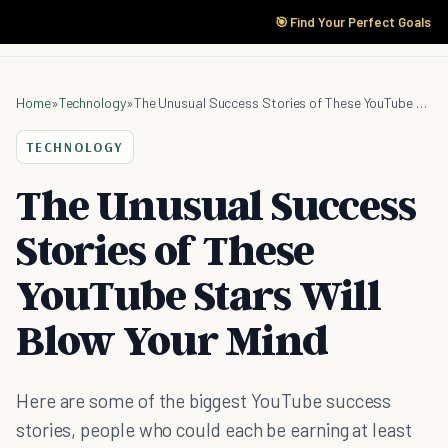
🎯 Find Your Perfect Goals
Home
»
Technology
»
The Unusual Success Stories of These YouTube Stars Will Blow Your Mind
TECHNOLOGY
The Unusual Success
Stories of These
YouTube Stars Will
Blow Your Mind
Here are some of the biggest YouTube success
stories, people who could each be earning at least