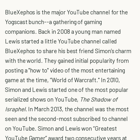
BlueXephos is the major YouTube channel for the
Yogscast bunch--a gathering of gaming
companions. Back in 2008 a young man named
Lewis started a little YouTube channel called
BlueXephos to share his best friend Simon’s charm
with the world. They gained initial popularity from
posting a "how to" video of the most entertaining
game at the time, “World of Warcraft." In 2010,
Simon and Lewis started one of the most popular
serialized shows on YouTube,
The Shadow of
Israphel
. In March 2013, the channel was the most
seen and the second-most subscribed to channel
on YouTube. Simon and Lewis won “Greatest
YouTube Gamer” award two consecutive years at