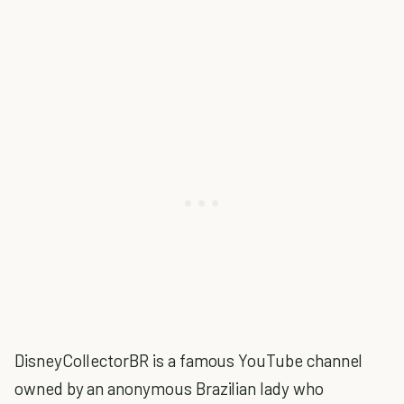
DisneyCollectorBR is a famous YouTube channel
owned by an anonymous Brazilian lady who