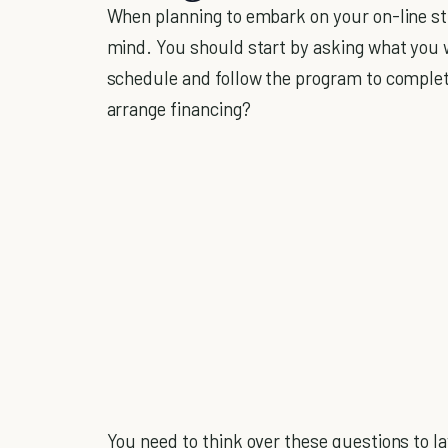
When planning to embark on your on-line studi
mind. You should start by asking what you w
schedule and follow the program to complet
arrange financing?
You need to think over these questions to l