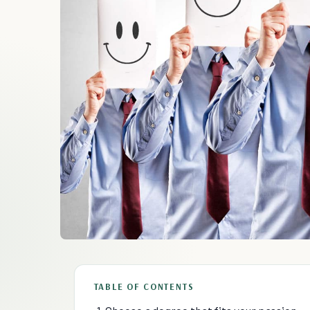
TABLE OF CONTENTS