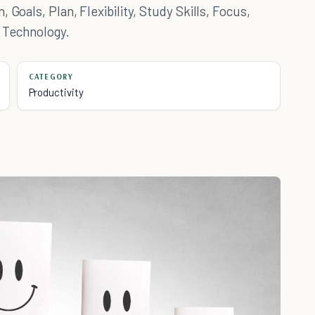
 Goals, Plan, Flexibility, Study Skills, Focus,
& Technology.
CATEGORY
Productivity