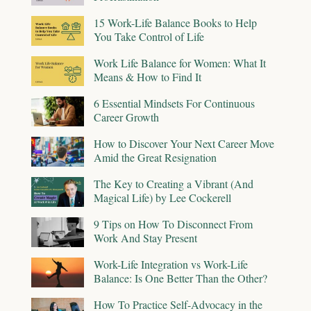
15 Work-Life Balance Books to Help
You Take Control of Life
Work Life Balance for Women: What It
Means & How to Find It
6 Essential Mindsets For Continuous
Career Growth
How to Discover Your Next Career Move
Amid the Great Resignation
The Key to Creating a Vibrant (And
Magical Life) by Lee Cockerell
9 Tips on How To Disconnect From
Work And Stay Present
Work-Life Integration vs Work-Life
Balance: Is One Better Than the Other?
How To Practice Self-Advocacy in the