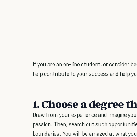
If you are an on-line student, or consider b
help contribute to your success and help y
1. Choose a degree th
Draw from your experience and imagine yours
passion. Then, search out such opportunities
boundaries. You will be amazed at what you