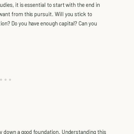
es, it is essential to start with the end in
ant from this pursuit. Will you stick to
ion? Do you have enough capital? Can you
ay down a good foundation. Understanding this