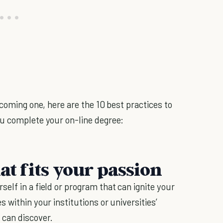
ecoming one, here are the 10 best practices to
ou complete your on-line degree:
at fits your passion
elf in a field or program that can ignite your
 within your institutions or universities’
 can discover.