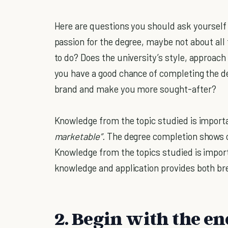
Here are questions you should ask yourself
passion for the degree, maybe not about all t
to do? Does the university’s style, approach
you have a good chance of completing the d
brand and make you more sought-after?
Knowledge from the topic studied is importa
marketable”.
The degree completion shows ot
Knowledge from the topics studied is impor
knowledge and application provides both bre
2. Begin with the e