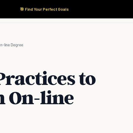
🎯 Find Your Perfect Goals
Start Here
Products
Solutions
Pricing
n-line Degree
Practices to
 On-line