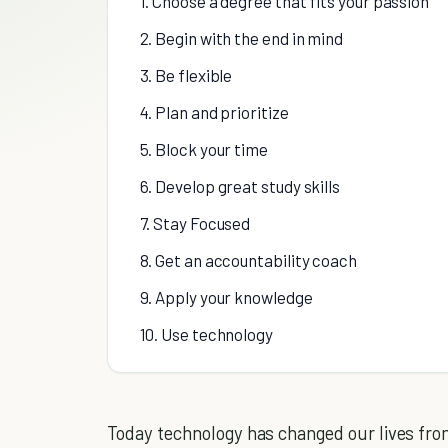
1. Choose a degree that fits your passion
2. Begin with the end in mind
3. Be flexible
4. Plan and prioritize
5. Block your time
6. Develop great study skills
7. Stay Focused
8. Get an accountability coach
9. Apply your knowledge
10. Use technology
Today technology has changed our lives from