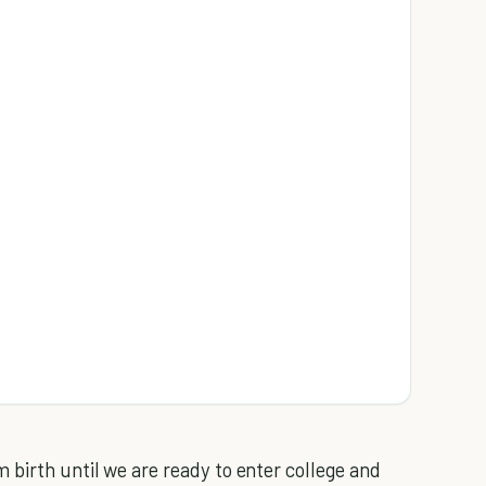
 birth until we are ready to enter college and