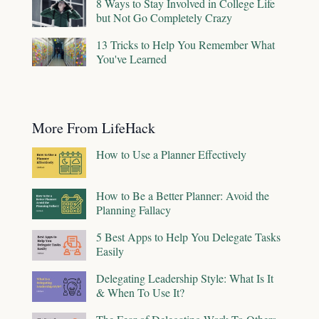
8 Ways to Stay Involved in College Life
but Not Go Completely Crazy
13 Tricks to Help You Remember What
You've Learned
More From LifeHack
How to Use a Planner Effectively
How to Be a Better Planner: Avoid the
Planning Fallacy
5 Best Apps to Help You Delegate Tasks
Easily
Delegating Leadership Style: What Is It
& When To Use It?