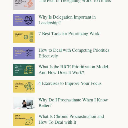
The Fear of Delegating Work To Others
Why Is Delegation Important in
Leadership?
7 Best Tools for Prioritizing Work
How to Deal with Competing Priorities
Effectively
What Is the RICE Prioritization Model
And How Does It Work?
4 Exercises to Improve Your Focus
Why Do I Procrastinate When I Know
Better?
What Is Chronic Procrastination and
How To Deal with It