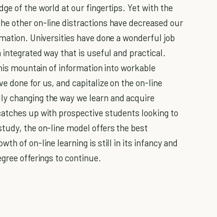
e of the world at our fingertips. Yet with the
he other on-line distractions have decreased our
rmation. Universities have done a wonderful job
 integrated way that is useful and practical.
this mountain of information into workable
e done for us, and capitalize on the on-line
ly changing the way we learn and acquire
catches up with prospective students looking to
tudy, the on-line model offers the best
h of on-line learning is still in its infancy and
gree offerings to continue.