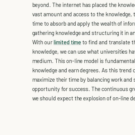
beyond. The internet has placed the knowledg
vast amount and access to the knowledge, t
time to absorb and apply the wealth of info
gathering knowledge and structuring it in an
With our
limited time
to find and translate 
knowledge, we can use what universities hav
medium. This on-line model is fundamental
knowledge and earn degrees. As this trend 
maximize their time by balancing work and s
opportunity for success. The continuous growt
we should expect the explosion of on-line de