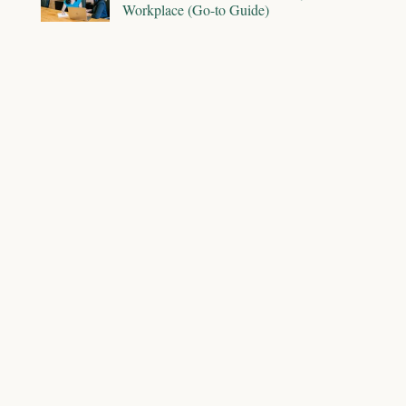
Workplace (Go-to Guide)