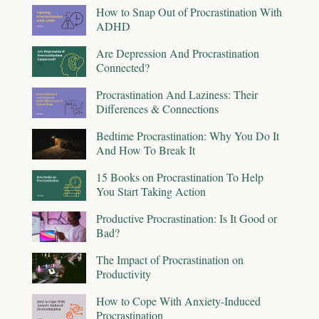
How to Snap Out of Procrastination With
ADHD
Are Depression And Procrastination
Connected?
Procrastination And Laziness: Their
Differences & Connections
Bedtime Procrastination: Why You Do It
And How To Break It
15 Books on Procrastination To Help
You Start Taking Action
Productive Procrastination: Is It Good or
Bad?
The Impact of Procrastination on
Productivity
How to Cope With Anxiety-Induced
Procrastination