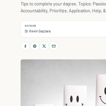
Tips to complete your degree. Topics: Passion,
Accountability, Prioritize, Application, Help, 
AUTHOR
Dr. Kevin Gazzara