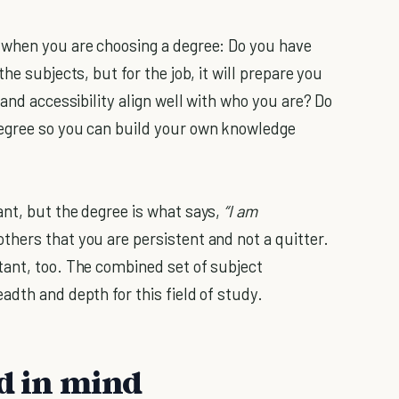
 when you are choosing a degree: Do you have
he subjects, but for the job, it will prepare you
 and accessibility align well with who you are? Do
egree so you can build your own knowledge
nt, but the degree is what says,
“I am
hers that you are persistent and not a quitter.
tant, too. The combined set of subject
adth and depth for this field of study.
nd in mind