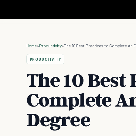
Home
»
Productivity
»
The 10 Best Practices to Complete An O
PRODUCTIVITY
The 10 Best 
Complete An
Degree