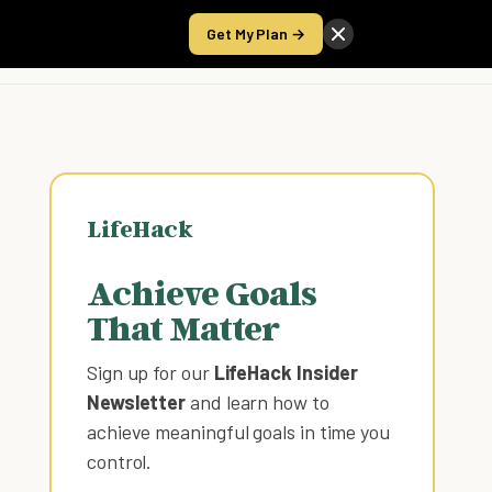
Get My Plan →
Take the Score
LifeHack
Achieve Goals
That Matter
Sign up for our
LifeHack Insider
Newsletter
and learn how to
achieve meaningful goals in time you
control
.