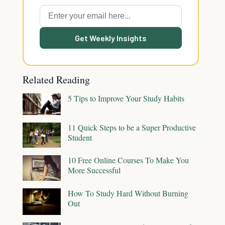
Get Weekly Insights
Related Reading
5 Tips to Improve Your Study Habits
11 Quick Steps to be a Super Productive
Student
10 Free Online Courses To Make You
More Successful
How To Study Hard Without Burning
Out