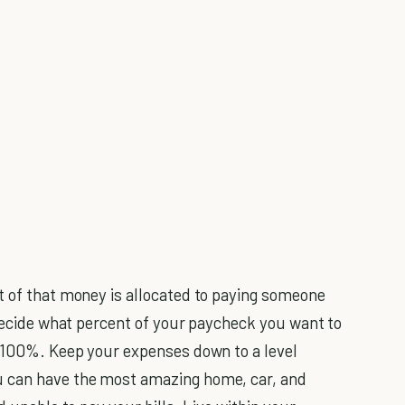
t of that money is allocated to paying someone
 decide what percent of your paycheck you want to
o 100%. Keep your expenses down to a level
u can have the most amazing home, car, and