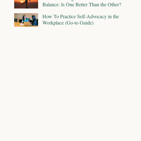
Balance: Is One Better Than the Other?
How To Practice Self-Advocacy in the
Workplace (Go-to Guide)