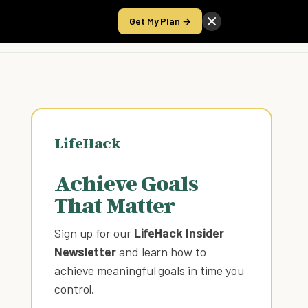
Get My Plan →
Take the Score
LifeHack
Achieve Goals
That Matter
Sign up for our
LifeHack Insider
Newsletter
and learn how to
achieve meaningful goals in time you
control
.