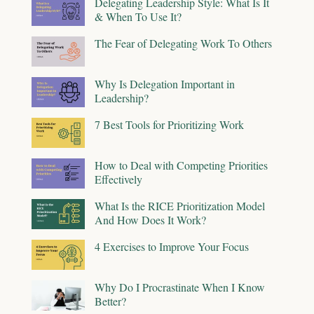
Delegating Leadership Style: What Is It
& When To Use It?
The Fear of Delegating Work To Others
Why Is Delegation Important in
Leadership?
7 Best Tools for Prioritizing Work
How to Deal with Competing Priorities
Effectively
What Is the RICE Prioritization Model
And How Does It Work?
4 Exercises to Improve Your Focus
Why Do I Procrastinate When I Know
Better?