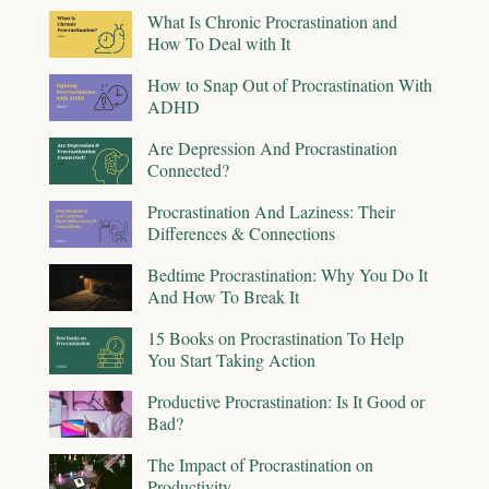
What Is Chronic Procrastination and
How To Deal with It
How to Snap Out of Procrastination With
ADHD
Are Depression And Procrastination
Connected?
Procrastination And Laziness: Their
Differences & Connections
Bedtime Procrastination: Why You Do It
And How To Break It
15 Books on Procrastination To Help
You Start Taking Action
Productive Procrastination: Is It Good or
Bad?
The Impact of Procrastination on
Productivity