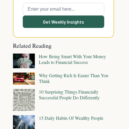
Get Weekly Insights
Related Reading
How Being Smart With Your Money
Leads to Financial Success
Why Getting Rich Is Easier Than You
Think
10 Surprising Things Financially
Successful People Do Differently
15 Daily Habits Of Wealthy People