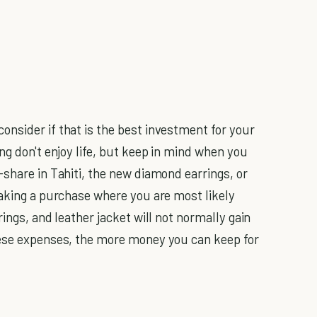
nsider if that is the best investment for your
ing don't enjoy life, but keep in mind when you
-share in Tahiti, the new diamond earrings, or
making a purchase where you are most likely
ings, and leather jacket will not normally gain
hese expenses, the more money you can keep for