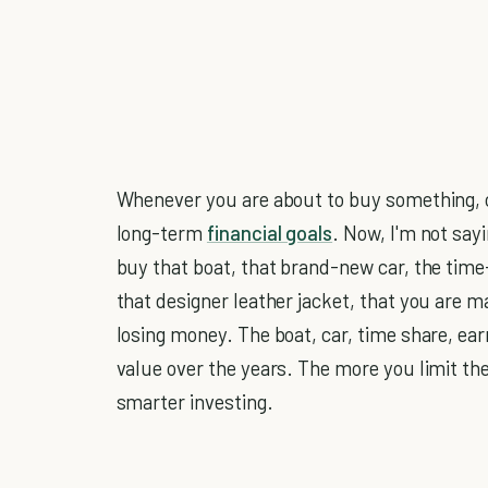
Whenever you are about to buy something, co
long-term
financial goals
. Now, I'm not say
buy that boat, that brand-new car, the time
that designer leather jacket, that you are 
losing money. The boat, car, time share, earr
value over the years. The more you limit t
smarter investing.