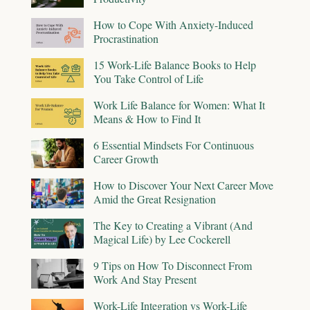
How to Cope With Anxiety-Induced
Procrastination
15 Work-Life Balance Books to Help
You Take Control of Life
Work Life Balance for Women: What It
Means & How to Find It
6 Essential Mindsets For Continuous
Career Growth
How to Discover Your Next Career Move
Amid the Great Resignation
The Key to Creating a Vibrant (And
Magical Life) by Lee Cockerell
9 Tips on How To Disconnect From
Work And Stay Present
Work-Life Integration vs Work-Life