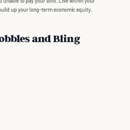
d unable to pay your bills. Live within your
build up your long-term economic equity.
obbles and Bling