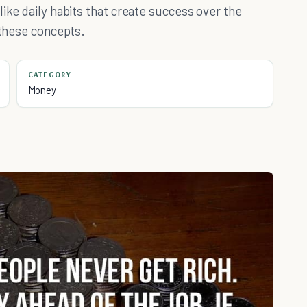
ike daily habits that create success over the
 these concepts.
CATEGORY
Money