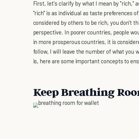
First, let's clarify by what I mean by "rich,"
"rich" is as individual as taste preferences 
considered by others to be rich, you don't thi
perspective. In poorer countries, people wo
in more prosperous countries, it is consider
follow, I will leave the number of what you 
is, here are some important concepts to en
Keep Breathing Roo