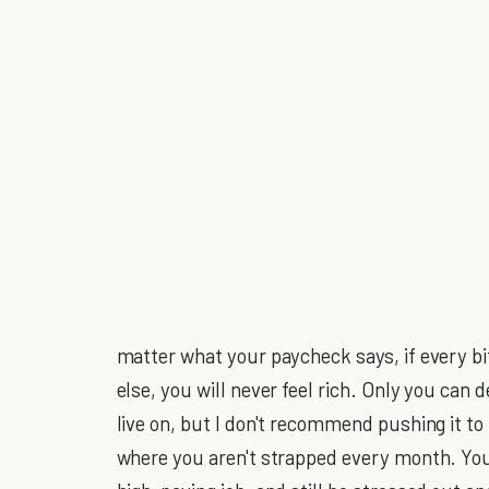
matter what your paycheck says, if every bi
else, you will never feel rich. Only you can
live on, but I don't recommend pushing it t
where you aren't strapped every month. Yo