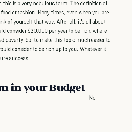
 as this is a very nebulous term. The definition of
of food or fashion. Many times, even when you are
nk of yourself that way. After all, it's all about
uld consider $20,000 per year to be rich, where
ed poverty. So, to make this topic much easier to
would consider to be rich up to you. Whatever it
sure success.
m in your Budget
No