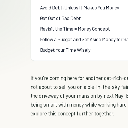
Avoid Debt, Unless It Makes You Money
Get Out of Bad Debt
Revisit the Time = Money Concept
Follow a Budget and Set Aside Money for S
Budget Your Time Wisely
If you're coming here for another get-rich-qu
not about to sell you on a pie-in-the-sky fai
the driveway of your mansion by next May. Bu
being smart with money while working hard t
explore this concept further together.