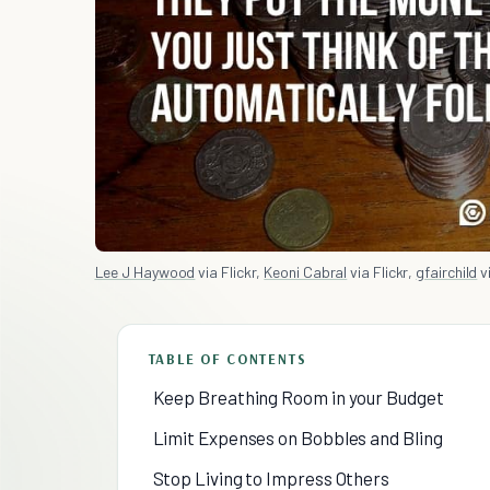
Lee J Haywood
via Flickr,
Keoni Cabral
via Flickr,
gfairchild
vi
TABLE OF CONTENTS
Keep Breathing Room in your Budget
Limit Expenses on Bobbles and Bling
Stop Living to Impress Others