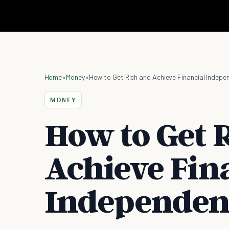
Home
»
Money
»
How to Get Rich and Achieve Financial Indepe
MONEY
How to Get 
Achieve Fin
Independen