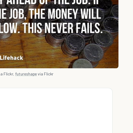
a Flickr,
futureshape
via Flickr