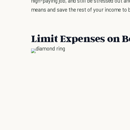
high-paying job, and still be stressed out an
means and save the rest of your income to 
Limit Expenses on B