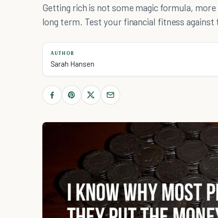
Getting rich is not some magic formula, more l
long term. Test your financial fitness against
AUTHOR
Sarah Hansen