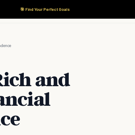
🎯 Find Your Perfect Goals
Start Here
Products
Solutions
Pricing
ndence
Rich and
ancial
ce