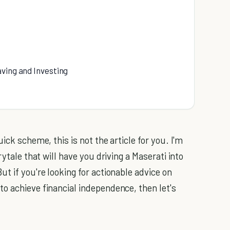
aving and Investing
ick scheme, this is not the article for you. I'm
rytale that will have you driving a Maserati into
t if you're looking for actionable advice on
o achieve financial independence, then let's