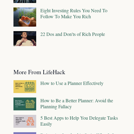
Eight Investing Rules You Need To
Follow To Make You Rich
22 Dos and Don'ts of Rich People
More From LifeHack
How to Use a Planner Effectively
How to Be a Better Planner: Avoid the
Planning Fallacy
5 Best Apps to Help You Delegate Tasks
Easily