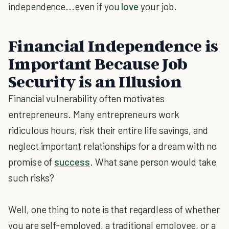
independence...even if you
love
your job.
Financial Independence is
Important Because Job
Security is an Illusion
Financial vulnerability often motivates
entrepreneurs. Many entrepreneurs work
ridiculous hours, risk their entire life savings, and
neglect important relationships for a dream with no
promise of
success
. What sane person would take
such risks?
Well, one thing to note is that regardless of whether
you are self-employed, a traditional employee, or a