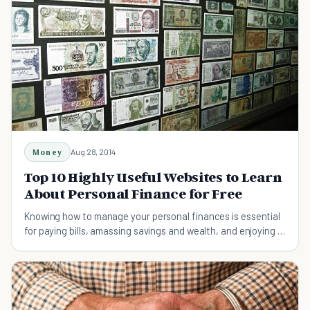
Money
Aug 28, 2014
Top 10 Highly Useful Websites to Learn
About Personal Finance for Free
Knowing how to manage your personal finances is essential
for paying bills, amassing savings and wealth, and enjoying a
long and comfortable retirement.