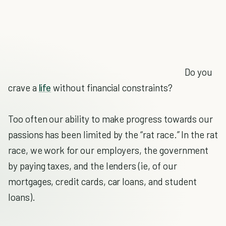
Do you
crave a
life
without financial constraints?
Too often our ability to make progress towards our
passions has been limited by the “rat race.” In the rat
race, we work for our employers, the government
by paying taxes, and the lenders (ie, of our
mortgages, credit cards, car loans, and student
loans).