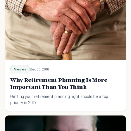
Money
Dec 30, 2016
Why Retirement Planning Is More
Important Than You Think
Getting your retirement planning right should be a top
priority in 2017