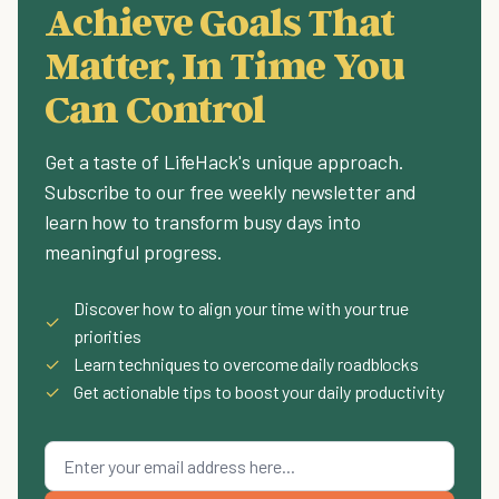
Achieve Goals That
Matter, In Time You
Can Control
Get a taste of LifeHack's unique approach.
Subscribe to our free weekly newsletter and
learn how to transform busy days into
meaningful progress.
Discover how to align your time with your true
✓
priorities
✓
Learn techniques to overcome daily roadblocks
✓
Get actionable tips to boost your daily productivity