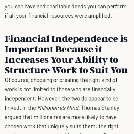
you can have and charitable deeds you can perform
if all your financial resources were amplified.
Financial Independence is
Important Because it
Increases Your Ability to
Structure Work to Suit You
Of course, choosing or creating the right kind of
work is not limited to those who are financially
independent. However, the two do appear to be
linked. In the
Millionaire’s Mind
, Thomas Stanley
argued that millionaires are more likely to have
chosen work that uniquely suits them; the right