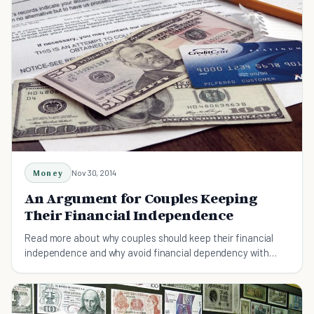
Money
Nov 30, 2014
An Argument for Couples Keeping
Their Financial Independence
Read more about why couples should keep their financial
independence and why avoid financial dependency with
each other .