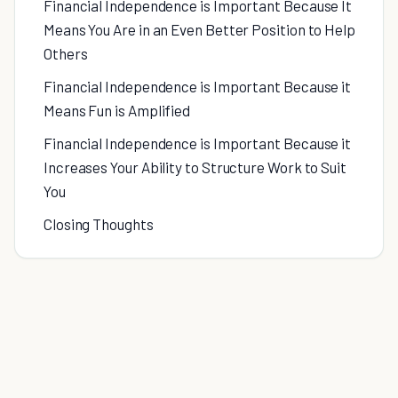
Financial Independence is Important Because It
Means You Are in an Even Better Position to Help
Others
Financial Independence is Important Because it
Means Fun is Amplified
Financial Independence is Important Because it
Increases Your Ability to Structure Work to Suit
You
Closing Thoughts