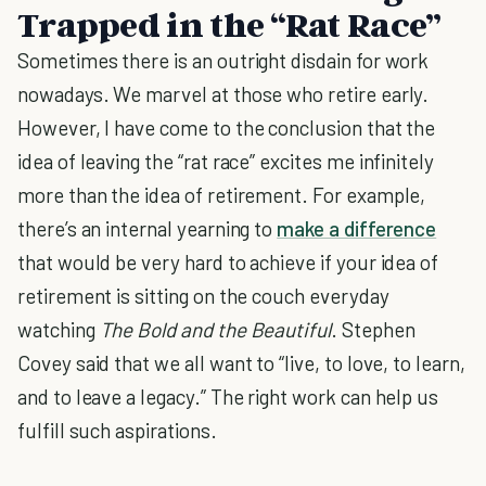
Trapped in the “Rat Race”
Sometimes there is an outright disdain for work
nowadays. We marvel at those who retire early.
However, I have come to the conclusion that the
idea of leaving the “rat race” excites me infinitely
more than the idea of retirement. For example,
there’s an internal yearning to
make a difference
that would be very hard to achieve if your idea of
retirement is sitting on the couch everyday
watching
The Bold and the Beautiful
. Stephen
Covey said that we all want to “live, to love, to learn,
and to leave a legacy.” The right work can help us
fulfill such aspirations.