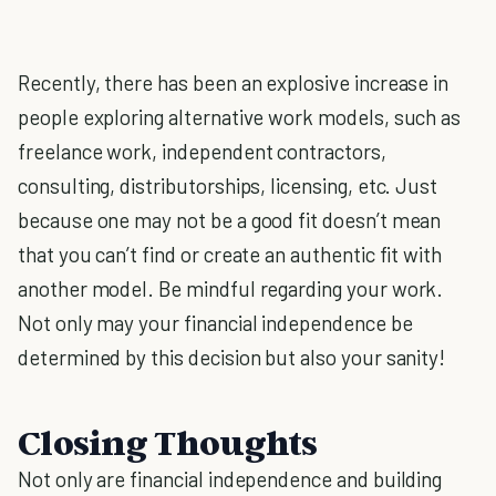
Recently, there has been an explosive increase in
people exploring alternative work models, such as
freelance work, independent contractors,
consulting, distributorships, licensing, etc. Just
because one may not be a good fit doesn’t mean
that you can’t find or create an authentic fit with
another model. Be mindful regarding your work.
Not only may your financial independence be
determined by this decision but also your sanity!
Closing Thoughts
Not only are financial independence and building