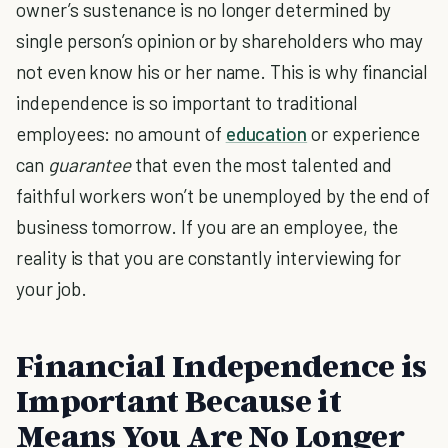
owner’s sustenance is no longer determined by
single person’s opinion or by shareholders who may
not even know his or her name. This is why financial
independence is so important to traditional
employees: no amount of
education
or experience
can
guarantee
that even the most talented and
faithful workers won’t be unemployed by the end of
business tomorrow. If you are an employee, the
reality is that you are constantly interviewing for
your job.
Financial Independence is
Important Because it
Means You Are No Longer