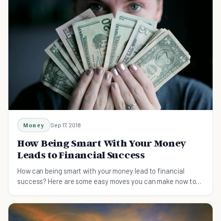
Money
Sep 17, 2018
How Being Smart With Your Money
Leads to Financial Success
How can being smart with your money lead to financial
success? Here are some easy moves you can make now to
get on the road to financial independence.