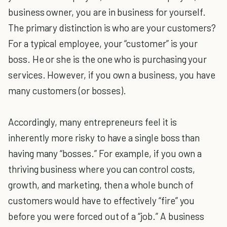
business owner, you are in business for yourself.
The primary distinction is who are your customers?
For a typical employee, your “customer” is your
boss. He or she is the one who is purchasing your
services. However, if you own a business, you have
many customers (or bosses).
Accordingly, many entrepreneurs feel it is
inherently more risky to have a single boss than
having many “bosses.” For example, if you own a
thriving business where you can control costs,
growth, and marketing, then a whole bunch of
customers would have to effectively “fire” you
before you were forced out of a “job.” A business