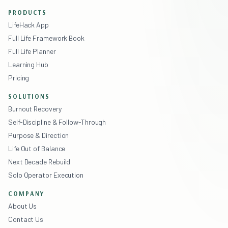
PRODUCTS
LifeHack App
Full Life Framework Book
Full Life Planner
Learning Hub
Pricing
SOLUTIONS
Burnout Recovery
Self-Discipline & Follow-Through
Purpose & Direction
Life Out of Balance
Next Decade Rebuild
Solo Operator Execution
COMPANY
About Us
Contact Us