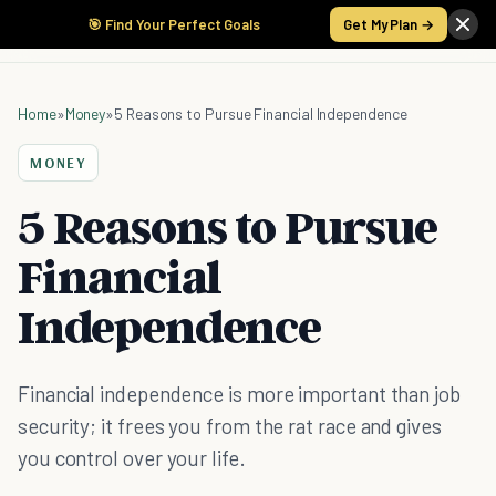
🎯 Find Your Perfect Goals
Get My Plan →
Home
»
Money
»
5 Reasons to Pursue Financial Independence
MONEY
5 Reasons to Pursue
Financial
Independence
Financial independence is more important than job
security; it frees you from the rat race and gives
you control over your life.