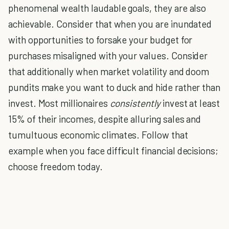
phenomenal wealth laudable goals, they are also
achievable. Consider that when you are inundated
with opportunities to forsake your budget for
purchases misaligned with your values. Consider
that additionally when market volatility and doom
pundits make you want to duck and hide rather than
invest. Most millionaires
consistently
invest at least
15% of their incomes, despite alluring sales and
tumultuous economic climates. Follow that
example when you face difficult financial decisions;
choose freedom today.