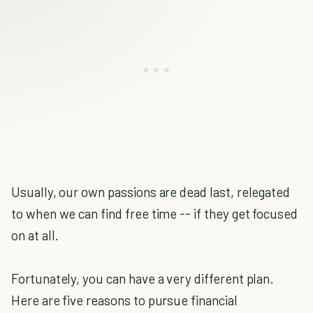
Usually, our own passions are dead last, relegated
to when we can find free time -- if they get focused
on at all.
Fortunately, you can have a very different plan.
Here are five reasons to pursue financial