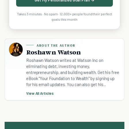
Takes 3 minutes · No spam · 12,000+ people found their perfect
goals this month
ABOUT THE AUTHOR
Roshawn Watson
Roshawn Watson writes at Watson Inc on
eliminating debt, investing money,
entrepreneurship, and building wealth. Get his free
eBook "Your Foundation to Wealth" by signing up
for his email updates. You can also get his...
View All Articles