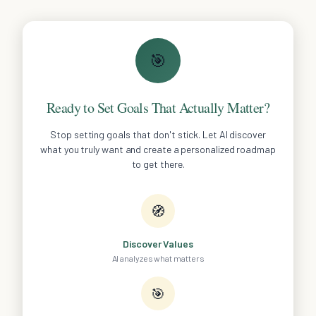
🎯
Ready to Set Goals That Actually Matter?
Stop setting goals that don't stick. Let AI discover
what you truly want and create a personalized roadmap
to get there.
🧭
Discover Values
AI analyzes what matters
🎯