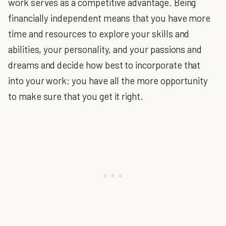
work serves as a competitive advantage. Being
financially independent means that you have more
time and resources to explore your skills and
abilities, your personality, and your passions and
dreams and decide how best to incorporate that
into your work; you have all the more opportunity
to make sure that you get it right.