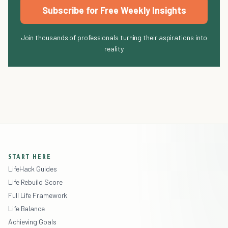
Subscribe for Free Weekly Insights
Join thousands of professionals turning their aspirations into
reality
START HERE
LifeHack Guides
Life Rebuild Score
Full Life Framework
Life Balance
Achieving Goals