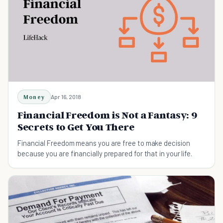
Money
Apr 16, 2018
Financial Freedom is Not a Fantasy: 9
Secrets to Get You There
Financial Freedom means you are free to make decision
because you are financially prepared for that in your life.