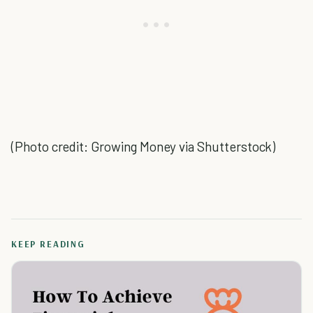
(Photo credit: Growing Money via Shutterstock)
KEEP READING