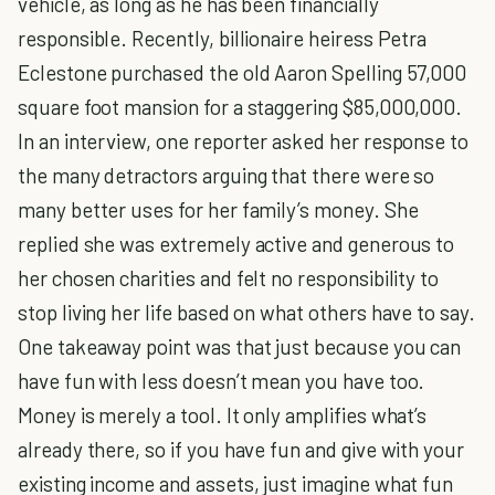
vehicle, as long as he has been financially
responsible. Recently, billionaire heiress Petra
Eclestone purchased the old Aaron Spelling 57,000
square foot mansion for a staggering $85,000,000.
In an interview, one reporter asked her response to
the many detractors arguing that there were so
many better uses for her family’s money. She
replied she was extremely active and generous to
her chosen charities and felt no responsibility to
stop living her life based on what others have to say.
One takeaway point was that just because you can
have fun with less doesn’t mean you have too.
Money is merely a tool. It only amplifies what’s
already there, so if you have fun and give with your
existing income and assets, just imagine what fun