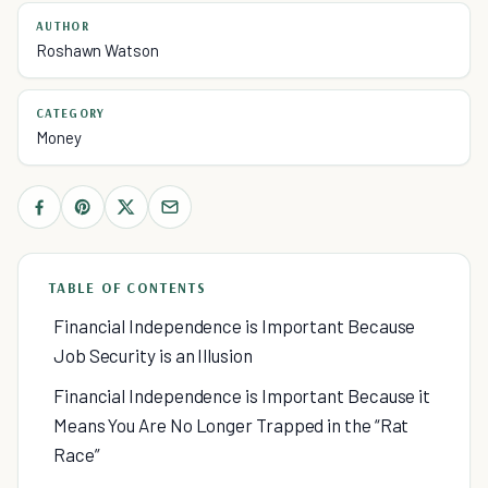
AUTHOR
Roshawn Watson
CATEGORY
Money
TABLE OF CONTENTS
Financial Independence is Important Because
Job Security is an Illusion
Financial Independence is Important Because it
Means You Are No Longer Trapped in the “Rat
Race”