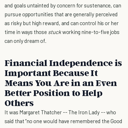
and goals untainted by concern for sustenance, can
pursue opportunities that are generally perceived
as risky but high reward, and can control his or her
time in ways those
stuck
working nine-to-five jobs
can only dream of.
Financial Independence is
Important Because It
Means You Are in an Even
Better Position to Help
Others
It was Margaret Thatcher -- The Iron Lady -- who
said that “no one would have remembered the Good