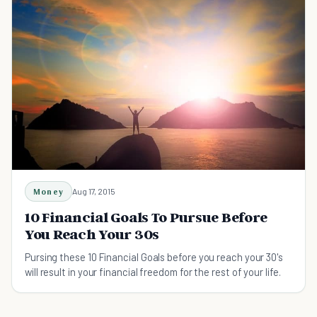
Money
Aug 17, 2015
10 Financial Goals To Pursue Before
You Reach Your 30s
Pursing these 10 Financial Goals before you reach your 30's
will result in your financial freedom for the rest of your life.