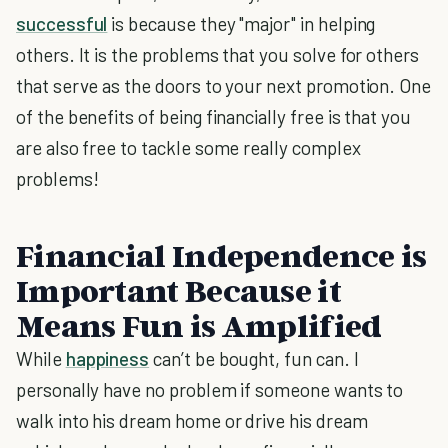
successful
is because they "major" in helping
others. It is the problems that you solve for others
that serve as the doors to your next promotion. One
of the benefits of being financially free is that you
are also free to tackle some really complex
problems!
Financial Independence is
Important Because it
Means Fun is Amplified
While
happiness
can’t be bought, fun can. I
personally have no problem if someone wants to
walk into his dream home or drive his dream