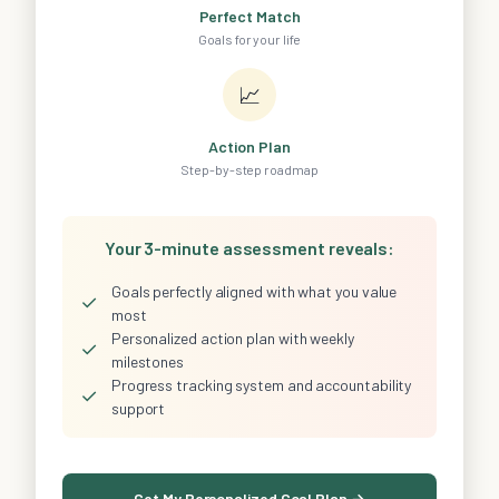
Perfect Match
Goals for your life
📈
Action Plan
Step-by-step roadmap
Your 3-minute assessment reveals:
Goals perfectly aligned with what you value
✓
most
Personalized action plan with weekly
✓
milestones
Progress tracking system and accountability
✓
support
Get My Personalized Goal Plan →