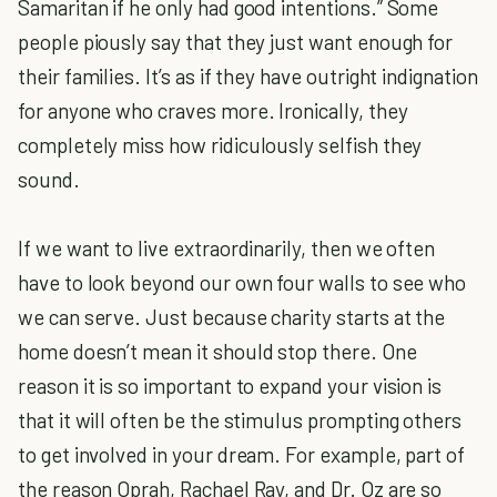
Samaritan if he only had good intentions.” Some
people piously say that they just want enough for
their families. It’s as if they have outright indignation
for anyone who craves more. Ironically, they
completely miss how ridiculously selfish they
sound.
If we want to live extraordinarily, then we often
have to look beyond our own four walls to see who
we can serve. Just because charity starts at the
home doesn’t mean it should stop there. One
reason it is so important to expand your vision is
that it will often be the stimulus prompting others
to get involved in your dream. For example, part of
the reason Oprah, Rachael Ray, and Dr. Oz are so