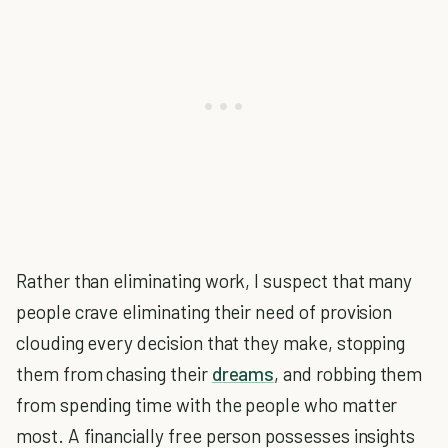
Rather than eliminating work, I suspect that many
people crave eliminating their need of provision
clouding every decision that they make, stopping
them from chasing their
dreams
, and robbing them
from spending time with the people who matter
most. A financially free person possesses insights