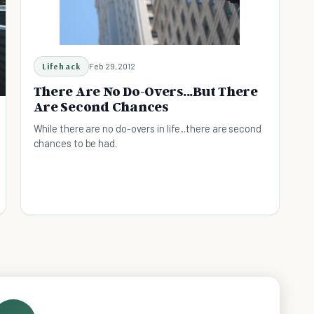
Lifehack
Feb 29, 2012
There Are No Do-Overs...But There
Are Second Chances
While there are no do-overs in life...there are second
chances to be had.