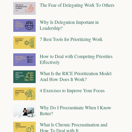
The Fear of Delegating Work To Others
Why Is Delegation Important in
Leadership?
7 Best Tools for Prioritizing Work
How to Deal with Competing Priorities
Effectively
What Is the RICE Prioritization Model
And How Does It Work?
4 Exercises to Improve Your Focus
Why Do I Procrastinate When I Know
Better?
What Is Chronic Procrastination and
How To Deal with It