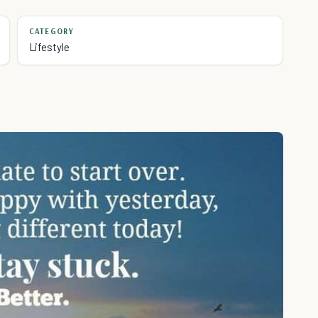
CATEGORY
Lifestyle