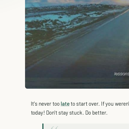
It's never too
late
to start over. If you were
today! Don't stay stuck. Do better.