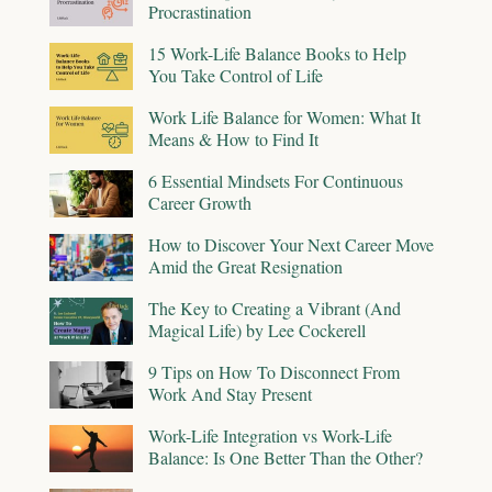
Procrastination
15 Work-Life Balance Books to Help
You Take Control of Life
Work Life Balance for Women: What It
Means & How to Find It
6 Essential Mindsets For Continuous
Career Growth
How to Discover Your Next Career Move
Amid the Great Resignation
The Key to Creating a Vibrant (And
Magical Life) by Lee Cockerell
9 Tips on How To Disconnect From
Work And Stay Present
Work-Life Integration vs Work-Life
Balance: Is One Better Than the Other?