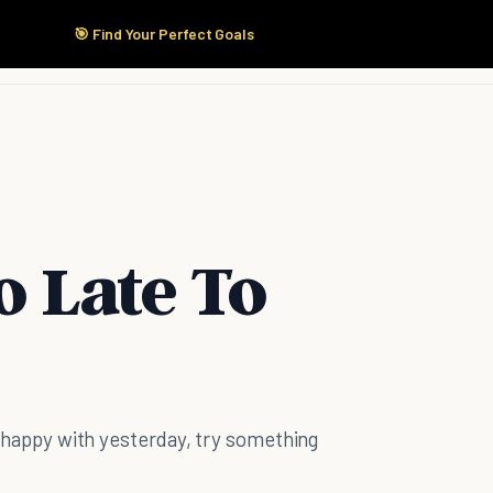
🎯 Find Your Perfect Goals
Start Here
Products
Solutions
Pricing
o Late To
't happy with yesterday, try something