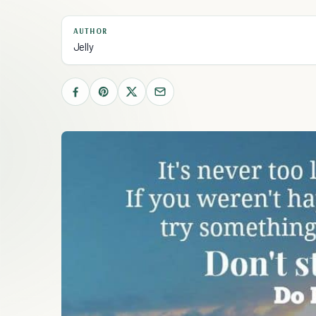
AUTHOR
Jelly