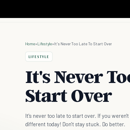
Home
»
Lifestyle
»
It's Never Too Late To Start Over
LIFESTYLE
It's Never To
Start Over
It's never too late to start over. If you weren
different today! Don't stay stuck. Do better.