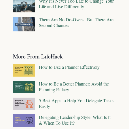
Why It's Never Too Late to Change Your
Life and Live Differently
There Are No Do-Overs...But There Are
Second Chances
More From LifeHack
How to Use a Planner Effectively
How to Be a Better Planner: Avoid the
Planning Fallacy
5 Best Apps to Help You Delegate Tasks
Easily
Delegating Leadership Style: What Is It
& When To Use It?