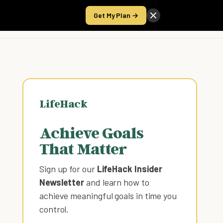
Get My Plan →
Take the Score
LifeHack
Achieve Goals
That Matter
Sign up for our
LifeHack Insider
Newsletter
and learn how to
achieve meaningful goals in time you
control
.