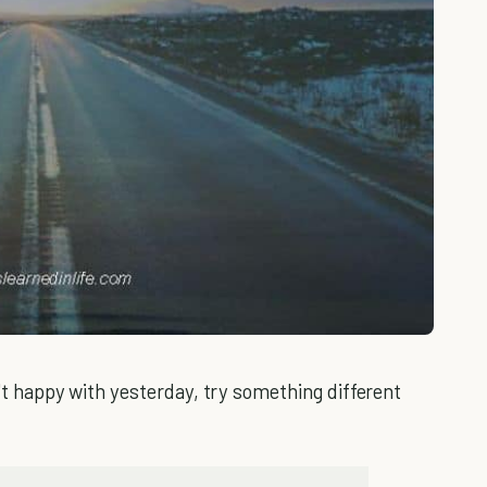
n't happy with yesterday, try something different