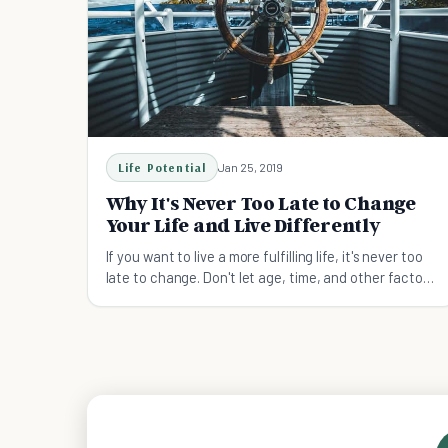
Life Potential
Jan 25, 2019
Why It's Never Too Late to Change
Your Life and Live Differently
If you want to live a more fulfilling life, it's never too
late to change. Don't let age, time, and other factors
hold you back.