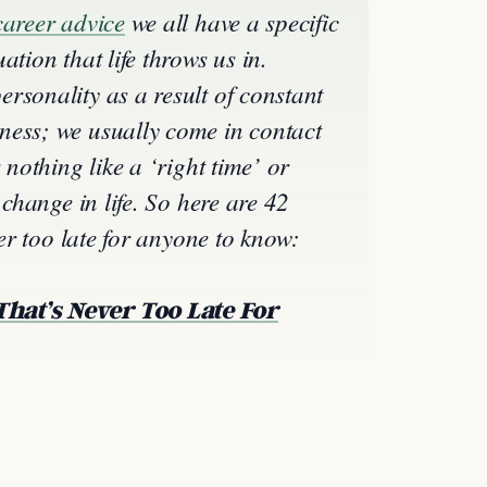
career advice
we all have a specific
ation that life throws us in.
rsonality as a result of constant
ness; we usually come in contact
 nothing like a ‘right time’ or
 change in life. So here are 42
ver too late for anyone to know:
That’s Never Too Late For