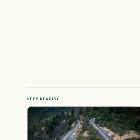
KEEP READING