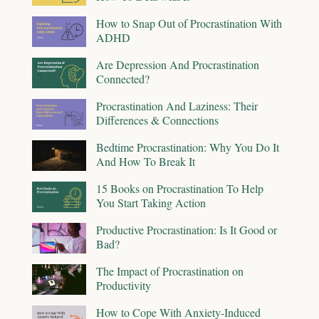
How to Snap Out of Procrastination With
ADHD
Are Depression And Procrastination
Connected?
Procrastination And Laziness: Their
Differences & Connections
Bedtime Procrastination: Why You Do It
And How To Break It
15 Books on Procrastination To Help
You Start Taking Action
Productive Procrastination: Is It Good or
Bad?
The Impact of Procrastination on
Productivity
How to Cope With Anxiety-Induced