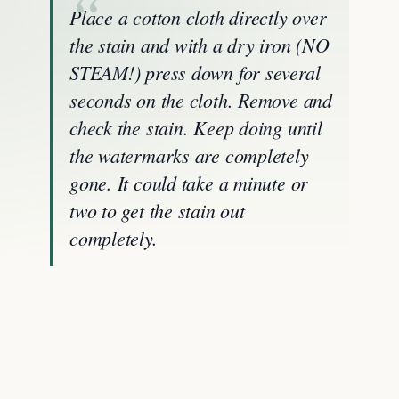
Place a cotton cloth directly over
the stain and with a dry iron (NO
STEAM!) press down for several
seconds on the cloth. Remove and
check the stain. Keep doing until
the watermarks are completely
gone. It could take a minute or
two to get the stain out
completely.