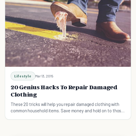
Lifestyle
Mar 13, 2015
20 Genius Hacks To Repair Damaged
Clothing
These 20 tricks will help you repair damaged clothing with
common household items. Save money and hold on to those
beloved pieces a little bit longer!