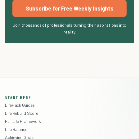
Subscribe for Free Weekly Insights
Join thousands of professionals turning their aspirations into
reality
START HERE
LifeHack Guides
Life Rebuild Score
Full Life Framework
Life Balance
Achieving Goals