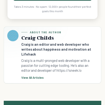
Takes 3 minutes · No spam · 12,000+ people found their perfect
goals this month
ABOUT THE AUTHOR
Craig Childs
Craig is an editor and web developer who
writes about happiness and motivation at
Lifehack
Craig is a multi-pronged web developer with a
passion for cutting edge tooling. He's also an
editor and developer of https://sneek.io
View All Articles