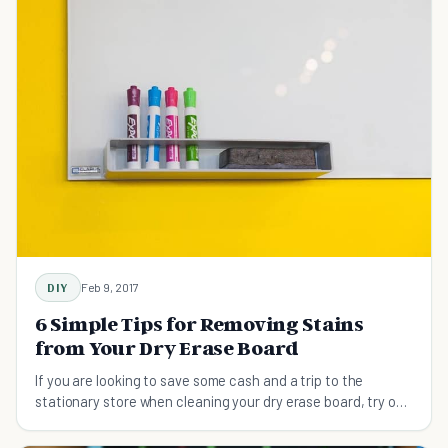
DIY
Feb 9, 2017
6 Simple Tips for Removing Stains
from Your Dry Erase Board
If you are looking to save some cash and a trip to the
stationary store when cleaning your dry erase board, try one
of these stain-removal methods.