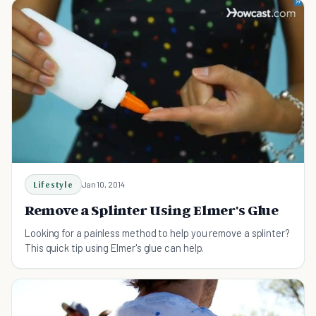
Lifestyle
Jan 10, 2014
Remove a Splinter Using Elmer's Glue
Looking for a painless method to help you remove a splinter?
This quick tip using Elmer's glue can help.