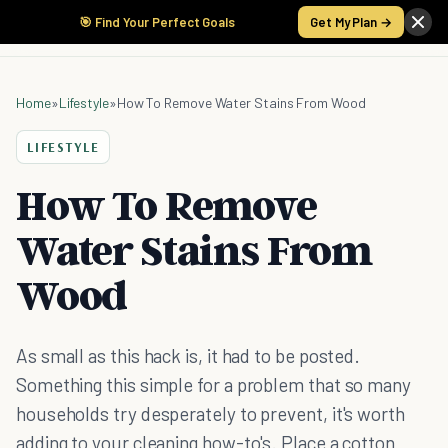
🎯 Find Your Perfect Goals
Get My Plan →
Home
»
Lifestyle
»
How To Remove Water Stains From Wood
LIFESTYLE
How To Remove
Water Stains From
Wood
As small as this hack is, it had to be posted.
Something this simple for a problem that so many
households try desperately to prevent, it's worth
adding to your cleaning how-to's. Place a cotton