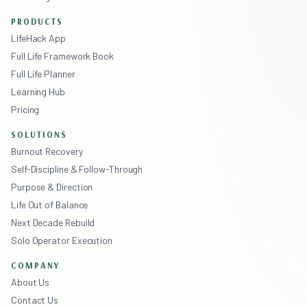
PRODUCTS
LifeHack App
Full Life Framework Book
Full Life Planner
Learning Hub
Pricing
SOLUTIONS
Burnout Recovery
Self-Discipline & Follow-Through
Purpose & Direction
Life Out of Balance
Next Decade Rebuild
Solo Operator Execution
COMPANY
About Us
Contact Us