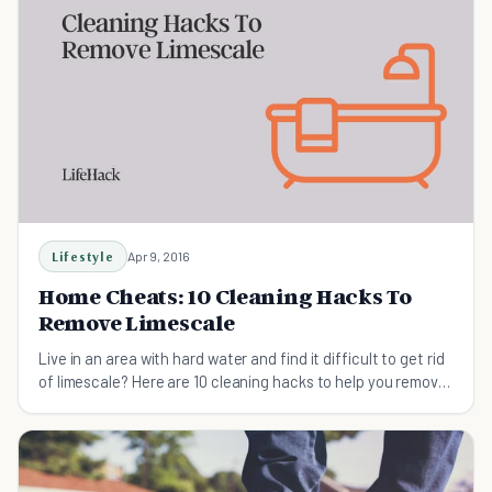
Lifestyle
Apr 9, 2016
Home Cheats: 10 Cleaning Hacks To
Remove Limescale
Live in an area with hard water and find it difficult to get rid
of limescale? Here are 10 cleaning hacks to help you remove
limescale.