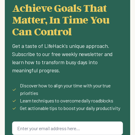
Achieve Goals That
Matter, In Time You
Can Control
Get a taste of LifeHack's unique approach.
Subscribe to our free weekly newsletter and
learn how to transform busy days into
meaningful progress.
Discover how to align your time with your true
✓
priorities
✓
Learn techniques to overcome daily roadblocks
✓
Get actionable tips to boost your daily productivity