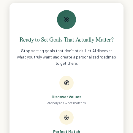
🎯
Ready to Set Goals That Actually Matter?
Stop setting goals that don't stick. Let AI discover
what you truly want and create a personalized roadmap
to get there.
🧭
Discover Values
AI analyzes what matters
🎯
Perfect Match