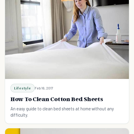
Lifestyle
Feb 16, 2017
How To Clean Cotton Bed Sheets
An easy guide to clean bed sheets at home without any
difficulty.