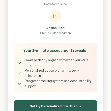
Goals for your life
📈
Action Plan
Step-by-step roadmap
Your 3-minute assessment reveals:
Goals perfectly aligned with what you value
✓
most
Personalized action plan with weekly
✓
milestones
Progress tracking system and accountability
✓
support
Get My Personalized Goal Plan →