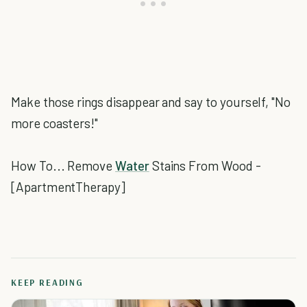
Make those rings disappear and say to yourself, "No
more coasters!"
How To... Remove
Water
Stains From Wood -
[ApartmentTherapy]
KEEP READING