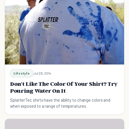
Lifestyle
Jul 29, 2014
Don't Like The Color Of Your Shirt? Try
Pouring Water On It
SplatterTec shirts have the ability to change colors and
when exposed to a range of temperatures.