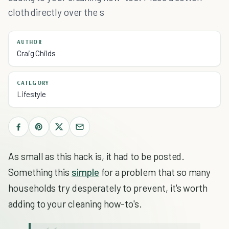
cloth directly over the s
AUTHOR
Craig Childs
CATEGORY
Lifestyle
As small as this hack is, it had to be posted.
Something this
simple
for a problem that so many
households try desperately to prevent, it's worth
adding to your cleaning how-to's.