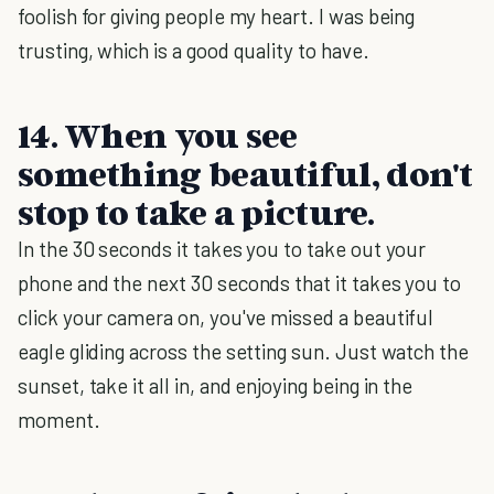
foolish for giving people my heart. I was being
trusting, which is a good quality to have.
14. When you see
something beautiful, don't
stop to take a picture.
In the 30 seconds it takes you to take out your
phone and the next 30 seconds that it takes you to
click your camera on, you've missed a beautiful
eagle gliding across the setting sun. Just watch the
sunset, take it all in, and enjoying being in the
moment.