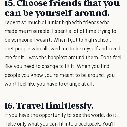
15. Choose friends that you
can be yourself around.
I spent so much of junior high with friends who
made me miserable. I spent a lot of time trying to
be someone I wasn't. When I got to high school, I
met people who allowed me to be myself and loved
me for it. I was the happiest around them. Don't feel
like you need to change to fit it. When you find
people you know you're meant to be around, you
won't feel like you have to change at all.
16. Travel limitlessly.
If you have the opportunity to see the world, do it.
Take only what you can fit into a backpack. You'll