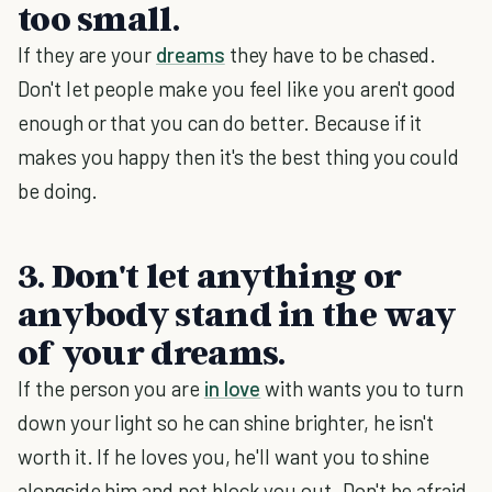
too small.
If they are your
dreams
they have to be chased.
Don't let people make you feel like you aren't good
enough or that you can do better. Because if it
makes you happy then it's the best thing you could
be doing.
3. Don't let anything or
anybody stand in the way
of your dreams.
If the person you are
in love
with wants you to turn
down your light so he can shine brighter, he isn't
worth it. If he loves you, he'll want you to shine
alongside him and not block you out. Don't be afraid