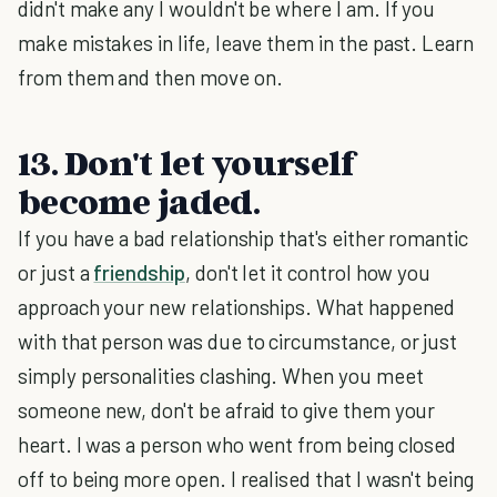
didn't make any I wouldn't be where I am. If you
make mistakes in life, leave them in the past. Learn
from them and then move on.
13. Don't let yourself
become jaded.
If you have a bad relationship that's either romantic
or just a
friendship
, don't let it control how you
approach your new relationships. What happened
with that person was due to circumstance, or just
simply personalities clashing. When you meet
someone new, don't be afraid to give them your
heart. I was a person who went from being closed
off to being more open. I realised that I wasn't being