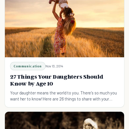
Communication
Nov 13, 2014
27 Things Your Daughters Should
Know by Age 10
Your daughter means the world to you. There's so much you
want her to know! Here are 26 things to share with your
daughter.