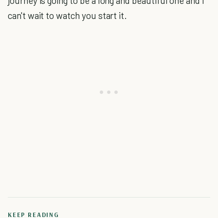
journey is going to be a long and beautiful one and I
can't wait to watch you start it.
KEEP READING