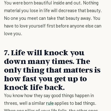
You were born beautiful inside and out. Nothing
material you lose in life will decrease that beauty.
No one you meet can take that beauty away. You
have to love yourself first before anyone else can
love you.
7. Life will knock you
down many times. The
only thing that matters is
how fast you get up to
knock life back.
You know how they say good things happen in
threes, well a similar
rule
applies to bad things.
When one pillar of your life falls, the other ones