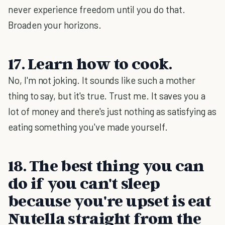
never experience freedom until you do that.
Broaden your horizons.
17. Learn how to cook.
No, I'm not joking. It sounds like such a mother
thing to say, but it's true. Trust me. It saves you a
lot of money and there's just nothing as satisfying as
eating something you've made yourself.
18. The best thing you can
do if you can't sleep
because you're upset is eat
Nutella straight from the