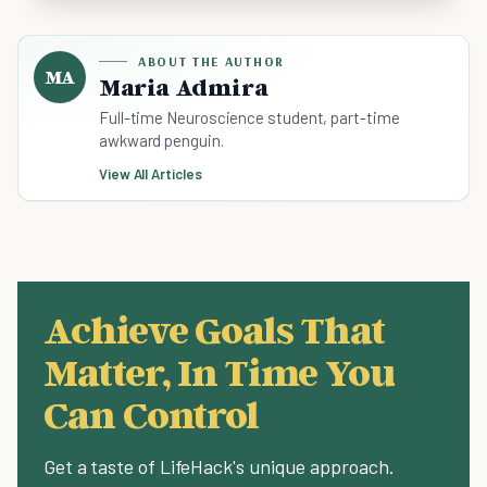
ABOUT THE AUTHOR
MA
Maria Admira
Full-time Neuroscience student, part-time
awkward penguin.
View All Articles
Achieve Goals That
Matter, In Time You
Can Control
Get a taste of LifeHack's unique approach.