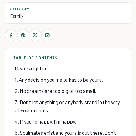
CATEGORY
Family
TABLE OF CONTENTS
Dear daughter,
1. Any decision you make has to be yours.
2. No dreams are too big or too small.
3. Don't let anything or anybody stand in the way
of your dreams.
4. If you're happy, I'm happy.
5. Soulmates exist and yours is out there. Don't