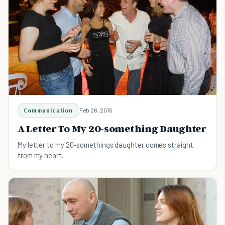
Communication
Feb 26, 2015
A Letter To My 20-something Daughter
My letter to my 20-somethings daughter comes straight
from my heart.