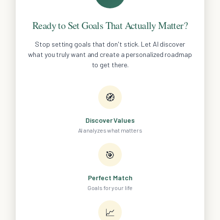
Ready to Set Goals That Actually Matter?
Stop setting goals that don't stick. Let AI discover
what you truly want and create a personalized roadmap
to get there.
🧭
Discover Values
AI analyzes what matters
🎯
Perfect Match
Goals for your life
📈