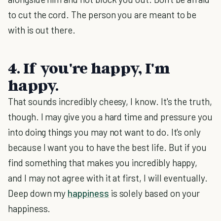
to cut the cord. The person you are meant to be
with is out there.
4. If you're happy, I'm
happy.
That sounds incredibly cheesy, I know. It's the truth,
though. I may give you a hard time and pressure you
into doing things you may not want to do. It's only
because I want you to have the best life. But if you
find something that makes you incredibly happy,
and I may not agree with it at first, I will eventually.
Deep down my
happiness
is solely based on your
happiness.