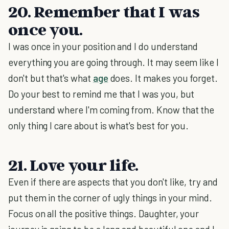
20. Remember that I was
once you.
I was once in your position and I do understand
everything you are going through. It may seem like I
don't but that's what
age
does. It makes you forget.
Do your best to remind me that I was you, but
understand where I'm coming from. Know that the
only thing I care about is what's best for you.
21. Love your life.
Even if there are aspects that you don't like, try and
put them in the corner of ugly things in your mind.
Focus on all the positive things. Daughter, your