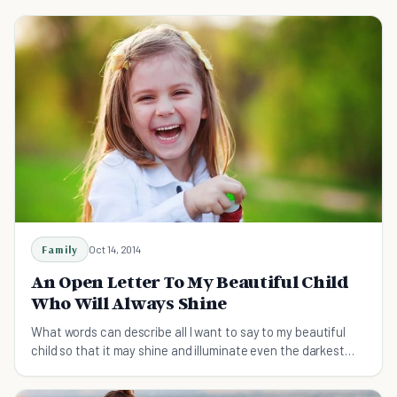
Family
Oct 14, 2014
An Open Letter To My Beautiful Child
Who Will Always Shine
What words can describe all I want to say to my beautiful
child so that it may shine and illuminate even the darkest
places.