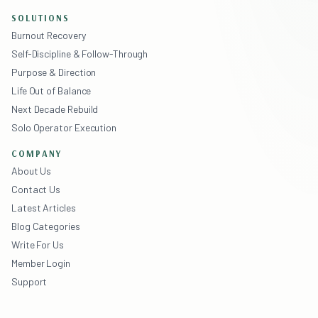
SOLUTIONS
Burnout Recovery
Self-Discipline & Follow-Through
Purpose & Direction
Life Out of Balance
Next Decade Rebuild
Solo Operator Execution
COMPANY
About Us
Contact Us
Latest Articles
Blog Categories
Write For Us
Member Login
Support