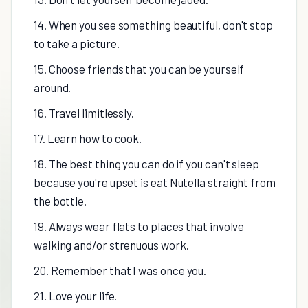
14. When you see something beautiful, don't stop
to take a picture.
15. Choose friends that you can be yourself
around.
16. Travel limitlessly.
17. Learn how to cook.
18. The best thing you can do if you can't sleep
because you're upset is eat Nutella straight from
the bottle.
19. Always wear flats to places that involve
walking and/or strenuous work.
20. Remember that I was once you.
21. Love your life.