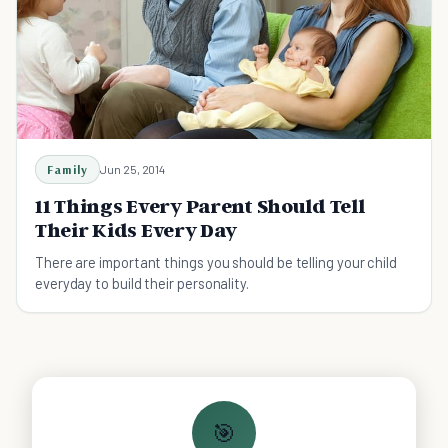
Family
Jun 25, 2014
11 Things Every Parent Should Tell
Their Kids Every Day
There are important things you should be telling your child
everyday to build their personality.
🎯