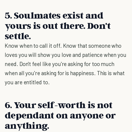
5. Soulmates exist and
yours is out there. Don't
settle.
Know when to call it off. Know that someone who
loves you will show you love and patience when you
need. Don't feel like you're asking for too much
when all you're asking for is happiness. This is what
you are entitled to.
6. Your self-worth is not
dependant on anyone or
anything.