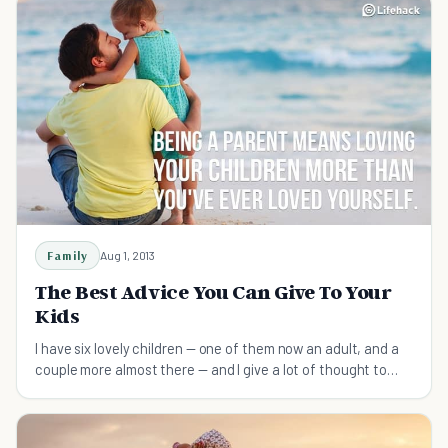
Family
Aug 1, 2013
The Best Advice You Can Give To Your
Kids
I have six lovely children — one of them now an adult, and a
couple more almost there — and I give a lot of thought to
what I think they should know as they grow up and go out
into the world.