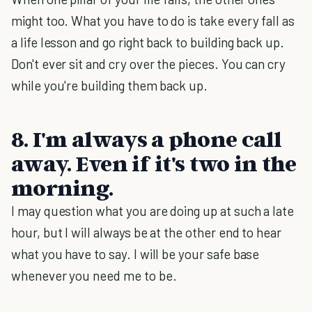
might too. What you have to do is take every fall as
a life lesson and go right back to building back up.
Don't ever sit and cry over the pieces. You can cry
while you're building them back up.
8. I'm always a phone call
away. Even if it's two in the
morning.
I may question what you are doing up at such a late
hour, but I will always be at the other end to hear
what you have to say. I will be your safe base
whenever you need me to be.