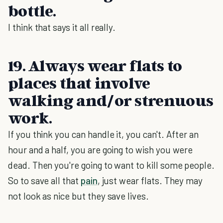
bottle.
I think that says it all really.
19. Always wear flats to
places that involve
walking and/or strenuous
work.
If you think you can handle it, you can't. After an
hour and a half, you are going to wish you were
dead. Then you're going to want to kill some people.
So to save all that
pain
, just wear flats. They may
not look as nice but they save lives.