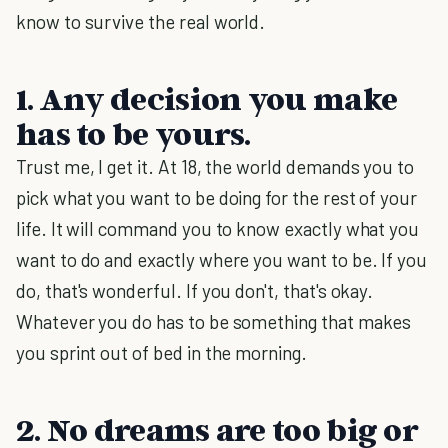
know to survive the real world.
1. Any decision you make
has to be yours.
Trust me, I get it. At 18, the world demands you to
pick what you want to be doing for the rest of your
life. It will command you to know exactly what you
want to do and exactly where you want to be. If you
do, that's wonderful. If you don't, that's okay.
Whatever you do has to be something that makes
you sprint out of bed in the morning.
2. No dreams are too big or