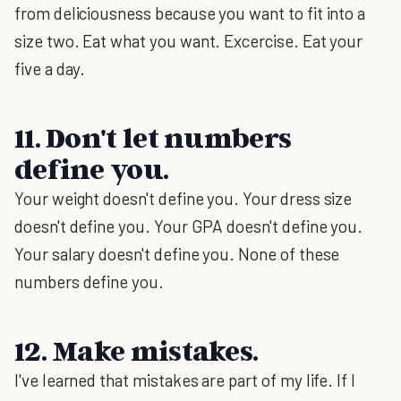
from deliciousness because you want to fit into a
size two. Eat what you want. Excercise. Eat your
five a day.
11. Don't let numbers
define you.
Your weight doesn't define you. Your dress size
doesn't define you. Your GPA doesn't define you.
Your salary doesn't define you. None of these
numbers define you.
12. Make mistakes.
I've learned that mistakes are part of my life. If I