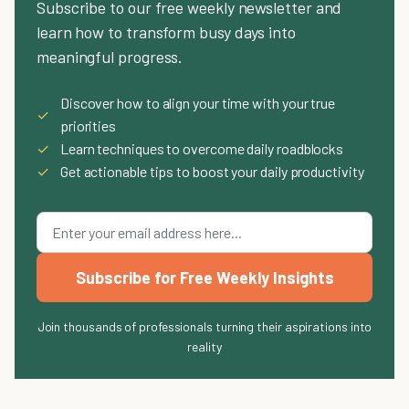
Subscribe to our free weekly newsletter and
learn how to transform busy days into
meaningful progress.
Discover how to align your time with your true
✓
priorities
✓
Learn techniques to overcome daily roadblocks
✓
Get actionable tips to boost your daily productivity
Subscribe for Free Weekly Insights
Join thousands of professionals turning their aspirations into
reality