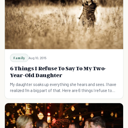
Family
Aug 10, 2015
6 Things I Refuse To Say To My Two-
Year-Old Daughter
My daughter soaks up everything she hears and sees. I have
realized I'm a big part of that. Here are 6 things I refuse to
say to my two-year-old daughter.