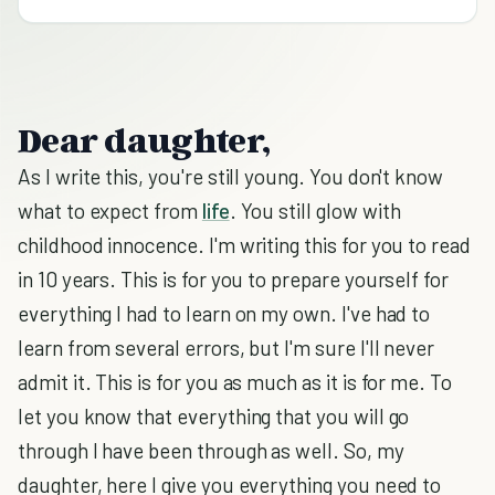
Dear daughter,
As I write this, you're still young. You don't know
what to expect from
life
. You still glow with
childhood innocence. I'm writing this for you to read
in 10 years. This is for you to prepare yourself for
everything I had to learn on my own. I've had to
learn from several errors, but I'm sure I'll never
admit it. This is for you as much as it is for me. To
let you know that everything that you will go
through I have been through as well. So, my
daughter, here I give you everything you need to