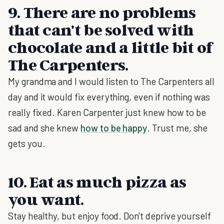
9. There are no problems
that can't be solved with
chocolate and a little bit of
The Carpenters.
My grandma and I would listen to The Carpenters all
day and it would fix everything, even if nothing was
really fixed. Karen Carpenter just knew how to be
sad and she knew
how to be happy
. Trust me, she
gets you.
10. Eat as much pizza as
you want.
Stay healthy, but enjoy food. Don't deprive yourself