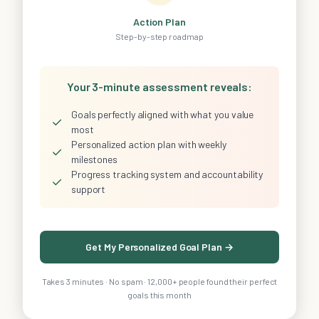
Action Plan
Step-by-step roadmap
Your 3-minute assessment reveals:
Goals perfectly aligned with what you value
✓
most
Personalized action plan with weekly
✓
milestones
Progress tracking system and accountability
✓
support
Get My Personalized Goal Plan →
Takes 3 minutes · No spam · 12,000+ people found their perfect
goals this month