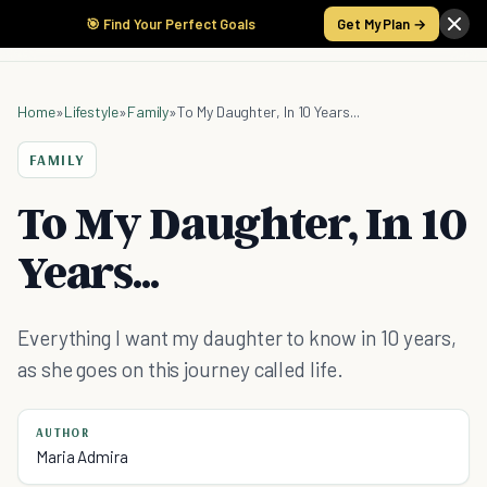
🎯 Find Your Perfect Goals
Get My Plan →
Home
»
Lifestyle
»
Family
»
To My Daughter, In 10 Years...
FAMILY
To My Daughter, In 10
Years...
Everything I want my daughter to know in 10 years,
as she goes on this journey called life.
AUTHOR
Maria Admira