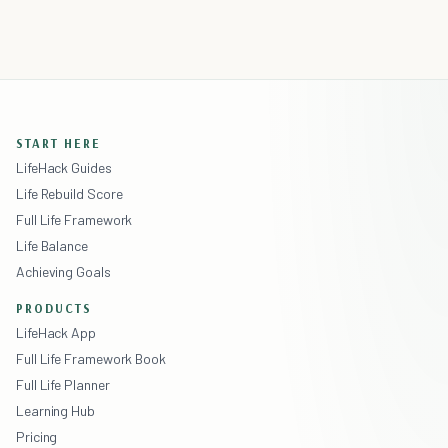
START HERE
LifeHack Guides
Life Rebuild Score
Full Life Framework
Life Balance
Achieving Goals
PRODUCTS
LifeHack App
Full Life Framework Book
Full Life Planner
Learning Hub
Pricing