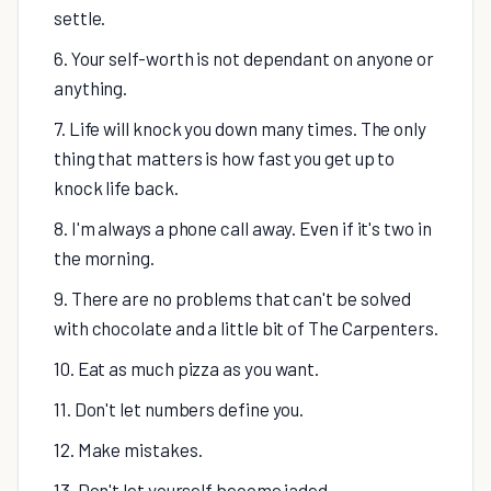
settle.
6. Your self-worth is not dependant on anyone or
anything.
7. Life will knock you down many times. The only
thing that matters is how fast you get up to
knock life back.
8. I'm always a phone call away. Even if it's two in
the morning.
9. There are no problems that can't be solved
with chocolate and a little bit of The Carpenters.
10. Eat as much pizza as you want.
11. Don't let numbers define you.
12. Make mistakes.
13. Don't let yourself become jaded.