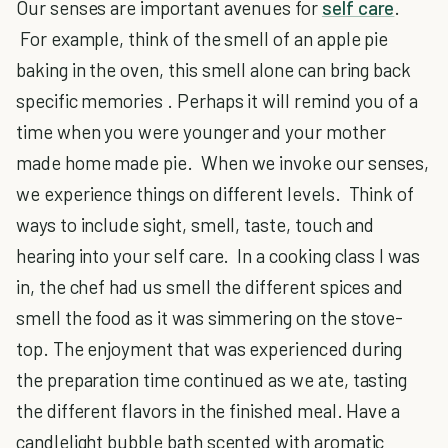
Our senses are important avenues for
self care
.
For example, think of the smell of an apple pie
baking in the oven, this smell alone can bring back
specific memories . Perhaps it will remind you of a
time when you were younger and your mother
made home made pie. When we invoke our senses,
we experience things on different levels. Think of
ways to include sight, smell, taste, touch and
hearing into your self care. In a cooking class I was
in, the chef had us smell the different spices and
smell the food as it was simmering on the stove-
top. The enjoyment that was experienced during
the preparation time continued as we ate, tasting
the different flavors in the finished meal. Have a
candlelight bubble bath scented with aromatic