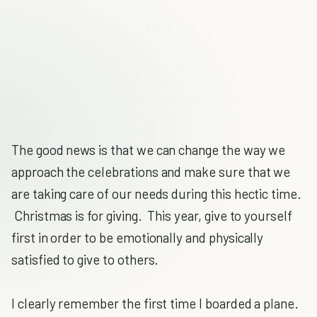
The good news is that we can change the way we
approach the celebrations and make sure that we
are taking care of our needs during this hectic time.
Christmas is for giving. This year, give to yourself
first in order to be emotionally and physically
satisfied to give to others.
I clearly remember the first time I boarded a plane.