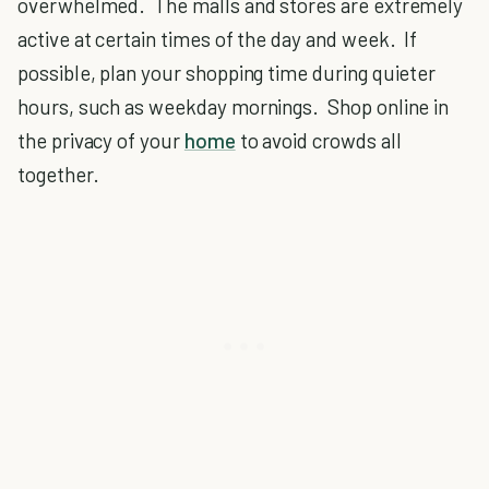
overwhelmed. The malls and stores are extremely
active at certain times of the day and week. If
possible, plan your shopping time during quieter
hours, such as weekday mornings. Shop online in
the privacy of your
home
to avoid crowds all
together.