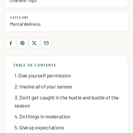
Charlene Tops
CATEGORY
Mental Wellness
TABLE OF CONTENTS
1. Give yourself permission
2. Involve all of your senses
3. Don't get caught in the hustle and bustle of the
season
4. Do things in moderation
5. Give up expectations