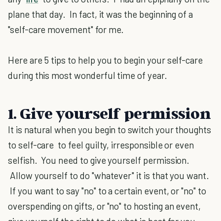
plane that day. In fact, it was the beginning of a
"self-care movement" for me.
Here are 5 tips to help you to begin your self-care
during this most wonderful time of year.
1. Give yourself permission
It is natural when you begin to switch your thoughts
to self-care to feel guilty, irresponsible or even
selfish. You need to give yourself permission.
Allow yourself to do "whatever" it is that you want.
If you want to say "no" to a certain event, or "no" to
overspending on gifts, or "no" to hosting an event,