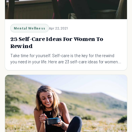
Mental Wellness
Apr 22, 2021
23 Self-Care Ideas For Women To
Rewind
Take time for yourself. Self-care is the key for the rewind
you need in your life. Here are 23 self-care ideas for women
to rewind.