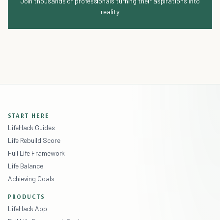
Join thousands of professionals turning their aspirations into
reality
START HERE
LifeHack Guides
Life Rebuild Score
Full Life Framework
Life Balance
Achieving Goals
PRODUCTS
LifeHack App