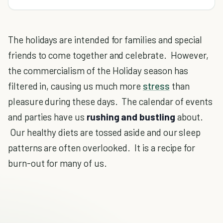
The holidays are intended for families and special
friends to come together and celebrate. However,
the commercialism of the Holiday season has
filtered in, causing us much more
stress
than
pleasure during these days. The calendar of events
and parties have us
rushing and bustling
about.
Our healthy diets are tossed aside and our sleep
patterns are often overlooked. It is a recipe for
burn-out for many of us.