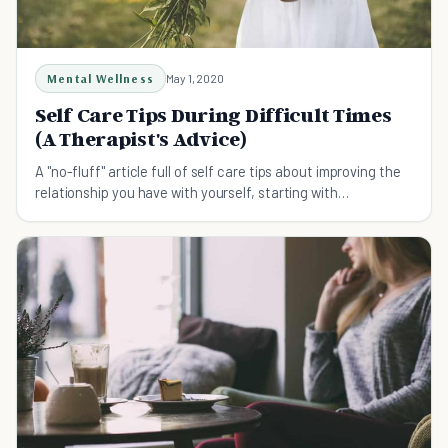
Mental Wellness
May 1, 2020
Self Care Tips During Difficult Times
(A Therapist's Advice)
A "no-fluff" article full of self care tips about improving the
relationship you have with yourself, starting with
understanding why it might need improvement in the first
place.