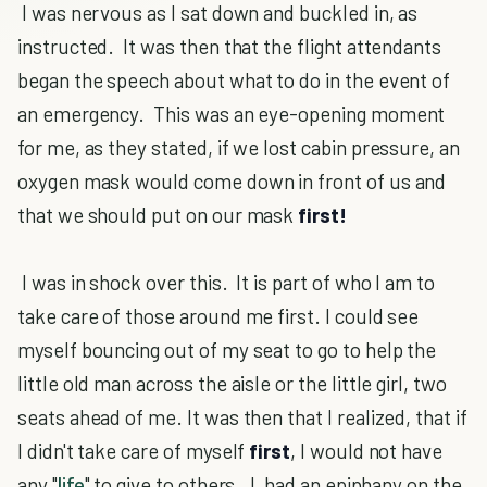
I was nervous as I sat down and buckled in, as
instructed. It was then that the flight attendants
began the speech about what to do in the event of
an emergency. This was an eye-opening moment
for me, as they stated, if we lost cabin pressure, an
oxygen mask would come down in front of us and
that we should put on our mask
first!
I was in shock over this. It is part of who I am to
take care of those around me first. I could see
myself bouncing out of my seat to go to help the
little old man across the aisle or the little girl, two
seats ahead of me. It was then that I realized, that if
I didn't take care of myself
first
, I would not have
any "
life
" to give to others. I had an epiphany on the