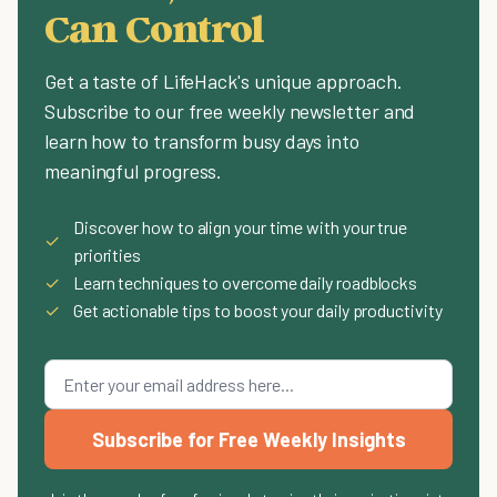
Can Control
Get a taste of LifeHack's unique approach.
Subscribe to our free weekly newsletter and
learn how to transform busy days into
meaningful progress.
Discover how to align your time with your true
✓
priorities
✓
Learn techniques to overcome daily roadblocks
✓
Get actionable tips to boost your daily productivity
Subscribe for Free Weekly Insights