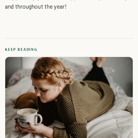
and throughout the year!
KEEP READING