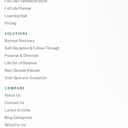
Full Life Framework Book
Full Life Planner
Learning Hub
Pricing
SOLUTIONS
Burnout Recovery
Self-Discipline & Follow-Through
Purpose & Direction
Life Out of Balance
Next Decade Rebuild
Solo Operator Execution
COMPANY
About Us
Contact Us
Latest Articles
Blog Categories
Write For Us