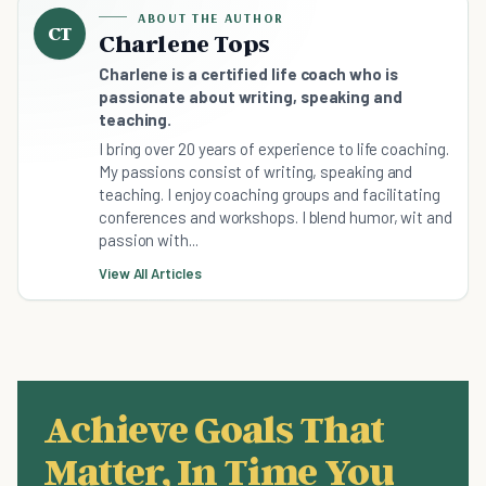
ABOUT THE AUTHOR
CT
Charlene Tops
Charlene is a certified life coach who is
passionate about writing, speaking and
teaching.
I bring over 20 years of experience to life coaching.
My passions consist of writing, speaking and
teaching. I enjoy coaching groups and facilitating
conferences and workshops. I blend humor, wit and
passion with...
View All Articles
Achieve Goals That
Matter, In Time You