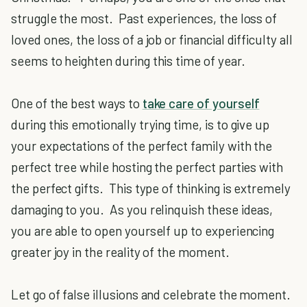
struggle the most. Past experiences, the loss of
loved ones, the loss of a job or financial difficulty all
seems to heighten during this time of year.
One of the best ways to
take care of yourself
during this emotionally trying time, is to give up
your expectations of the perfect family with the
perfect tree while hosting the perfect parties with
the perfect gifts. This type of thinking is extremely
damaging to you. As you relinquish these ideas,
you are able to open yourself up to experiencing
greater joy in the reality of the moment.
Let go of false illusions and celebrate the moment.