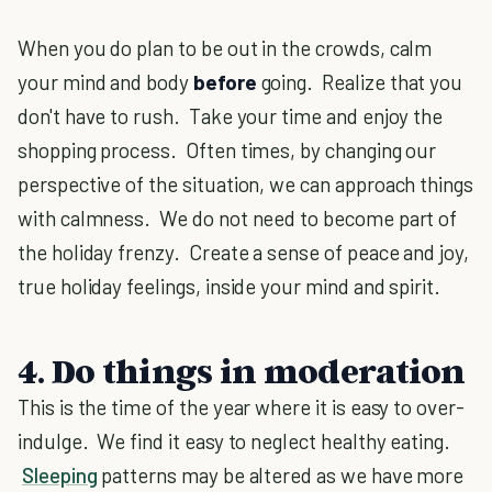
When you do plan to be out in the crowds, calm
your mind and body
before
going. Realize that you
don't have to rush. Take your time and enjoy the
shopping process. Often times, by changing our
perspective of the situation, we can approach things
with calmness. We do not need to become part of
the holiday frenzy. Create a sense of peace and joy,
true holiday feelings, inside your mind and spirit.
4. Do things in moderation
This is the time of the year where it is easy to over-
indulge. We find it easy to neglect healthy eating.
Sleeping
patterns may be altered as we have more