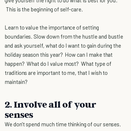
give yourself the right to do what is best for you.
This is the beginning of self-care.
Learn to value the importance of setting
boundaries. Slow down from the hustle and bustle
and ask yourself, what do I want to gain during the
holiday season this year? How can I make that
happen? What do I value most? What type of
traditions are important to me, that I wish to
maintain?
2. Involve all of your
senses
We don't spend much time thinking of our senses.