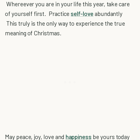
Whereever you are in your life this year, take care
of yourself first. Practice
self-love
abundantly
This truly is the only way to experience the true
meaning of Christmas.
May peace, joy, love and
happiness
be yours today