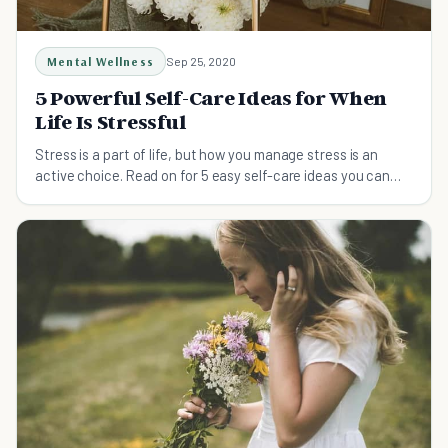
Mental Wellness
Sep 25, 2020
5 Powerful Self-Care Ideas for When
Life Is Stressful
Stress is a part of life, but how you manage stress is an
active choice. Read on for 5 easy self-care ideas you can
implement today!