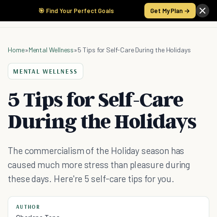
🎯 Find Your Perfect Goals
Get My Plan →
Home
»
Mental Wellness
»
5 Tips for Self-Care During the Holidays
MENTAL WELLNESS
5 Tips for Self-Care
During the Holidays
The commercialism of the Holiday season has
caused much more stress than pleasure during
these days. Here're 5 self-care tips for you.
AUTHOR