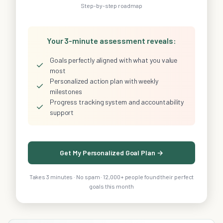
Step-by-step roadmap
Your 3-minute assessment reveals:
Goals perfectly aligned with what you value
✓
most
Personalized action plan with weekly
✓
milestones
Progress tracking system and accountability
✓
support
Get My Personalized Goal Plan →
Takes 3 minutes · No spam · 12,000+ people found their perfect
goals this month