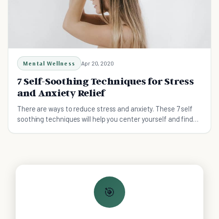
Mental Wellness
Apr 20, 2020
7 Self-Soothing Techniques for Stress
and Anxiety Relief
There are ways to reduce stress and anxiety. These 7 self
soothing techniques will help you center yourself and find
your way back to the life you want.
🎯