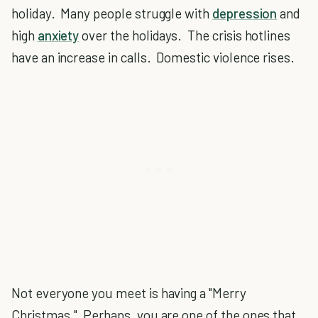
holiday. Many people struggle with
depression
and
high
anxiety
over the holidays. The crisis hotlines
have an increase in calls. Domestic violence rises.
Not everyone you meet is having a "Merry
Christmas." Perhaps, you are one of the ones that