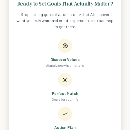
Ready to Set Goals That Actually Matter?
Stop setting goals that don't stick. Let AI discover
what you truly want and create a personalized roadmap
to get there.
🧭
Discover Values
AI analyzes what matters
🎯
Perfect Match
Goals for your life
📈
Action Plan