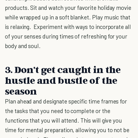
products. Sit and watch your favorite holiday movie
while wrapped up in a soft blanket. Play music that
is relaxing. Experiment with ways to incorporate all
of your senses during times of refreshing for your
body and soul.
3. Don't get caught in the
hustle and bustle of the
season
Plan ahead and designate specific time frames for
the tasks that you need to complete or the
functions that you will attend. This will give you
time for mental preparation, allowing you to not be