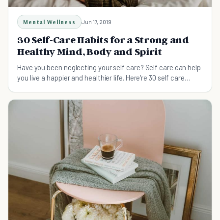
Mental Wellness
Jun 17, 2019
30 Self-Care Habits for a Strong and
Healthy Mind, Body and Spirit
Have you been neglecting your self care? Self care can help
you live a happier and healthier life. Here're 30 self care
habits that will give you a strong and healthy mind, bod and
spirit.