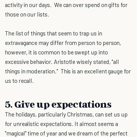
activity in our days. We can over spend on gifts for
those on our lists.
The list of things that seem to trap us in
extravagance may differ from person to person,
however, it is common to be swept up into
excessive behavior. Aristotle wisely stated, "all
things in moderation." This is an excellent gauge for
us to recall.
5. Give up expectations
The holidays, particularly Christmas, can set us up
for unrealistic expectations. It almost seems a
"magical" time of year and we dream of the perfect