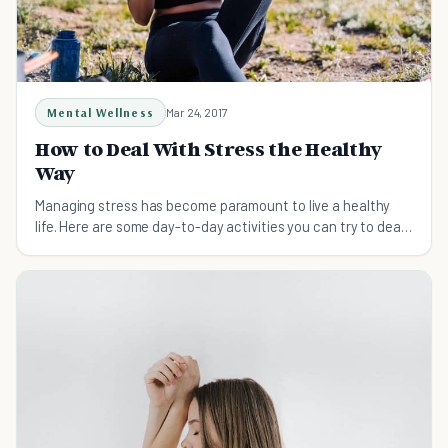
Mental Wellness
Mar 24, 2017
How to Deal With Stress the Healthy
Way
Managing stress has become paramount to live a healthy
life. Here are some day-to-day activities you can try to deal
with stress.