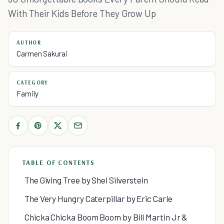
With Their Kids Before They Grow Up
AUTHOR
Carmen Sakurai
CATEGORY
Family
TABLE OF CONTENTS
The Giving Tree by Shel Silverstein
The Very Hungry Caterpillar by Eric Carle
Chicka Chicka Boom Boom by Bill Martin Jr &