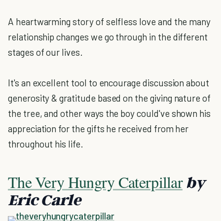
A heartwarming story of selfless love and the many
relationship changes we go through in the different
stages of our lives.
It's an excellent tool to encourage discussion about
generosity & gratitude based on the giving nature of
the tree, and other ways the boy could've shown his
appreciation for the gifts he received from her
throughout his life.
The Very Hungry Caterpillar
by
Eric Carle