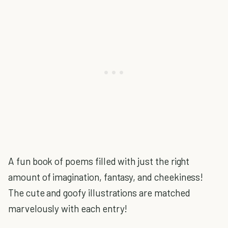
A fun book of poems filled with just the right
amount of imagination, fantasy, and cheekiness!
The cute and goofy illustrations are matched
marvelously with each entry!