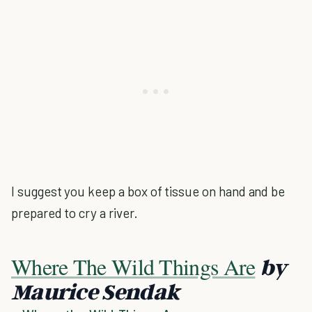
I suggest you keep a box of tissue on hand and be
prepared to cry a river.
Where The Wild Things Are
by
Maurice Sendak