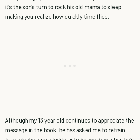
it's the son's turn to rock his old mama to sleep,
making you realize how quickly time flies.
Although my 13 year old continues to appreciate the
message in the book, he has asked me to refrain
from climbing up a ladder into his window when he's