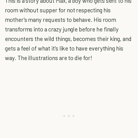
This is a story about Max, a boy who gets sent to his
room without supper for not respecting his
mother's many requests to behave. His room
transforms into a crazy jungle before he finally
encounters the wild things, becomes their king, and
gets a feel of what it's like to have everything his
way. The illustrations are to die for!