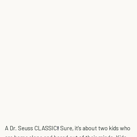
A Dr. Seuss CLASSIC
!
Sure, it's about two kids who