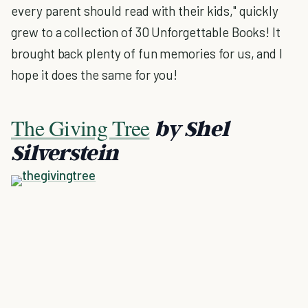
every parent should read with their kids," quickly
grew to a collection of 30 Unforgettable Books! It
brought back plenty of fun memories for us, and I
hope it does the same for you!
The Giving Tree
by Shel
Silverstein