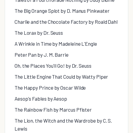
The Big Orange Splot by D. Manus Pinkwater
Charlie and the Chocolate Factory by Roald Dahl
The Lorax by Dr. Seuss
A Wrinkle in Time by Madeleine L'Engle
Peter Pan by J. M. Barrie
Oh, the Places You'll Go! by Dr. Seuss
The Little Engine That Could by Watty Piper
The Happy Prince by Oscar Wilde
Aesop's Fables by Aesop
The Rainbow Fish by Marcus Pfister
The Lion, the Witch and the Wardrobe by C. S.
Lewis