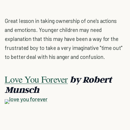
Great lesson in taking ownership of one's actions
and emotions. Younger children may need
explanation that this may have been a way for the
frustrated boy to take a very imaginative "time out"
to better deal with his anger and confusion.
Love You Forever
by Robert
Munsch