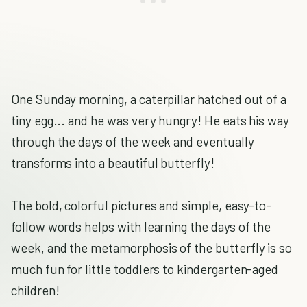
One Sunday morning, a caterpillar hatched out of a
tiny egg... and he was very hungry! He eats his way
through the days of the week and eventually
transforms into a beautiful butterfly!
The bold, colorful pictures and simple, easy-to-
follow words helps with learning the days of the
week, and the metamorphosis of the butterfly is so
much fun for little toddlers to kindergarten-aged
children!