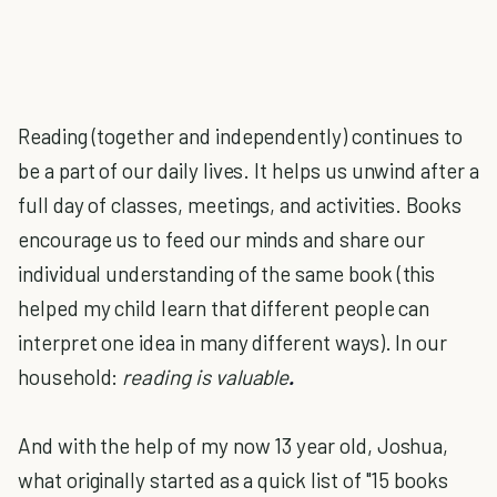
Reading (together and independently) continues to
be a part of our daily lives. It helps us unwind after a
full day of classes, meetings, and activities. Books
encourage us to feed our minds and share our
individual understanding of the same book (this
helped my child learn that different people can
interpret one idea in many different ways). In our
household:
reading is valuable
.
And with the help of my now 13 year old, Joshua,
what originally started as a quick list of "15 books