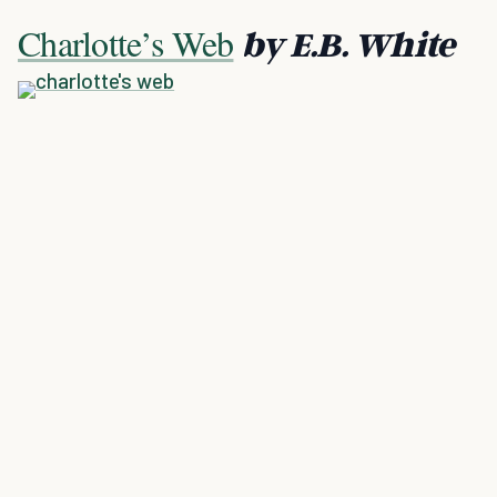
Charlotte’s Web
by E.B. White