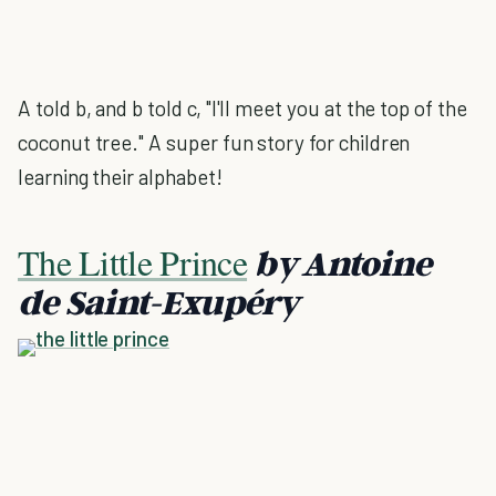
A told b, and b told c, "I'll meet you at the top of the
coconut tree." A super fun story for children
learning their alphabet!
The Little Prince
by Antoine
de Saint-Exupéry