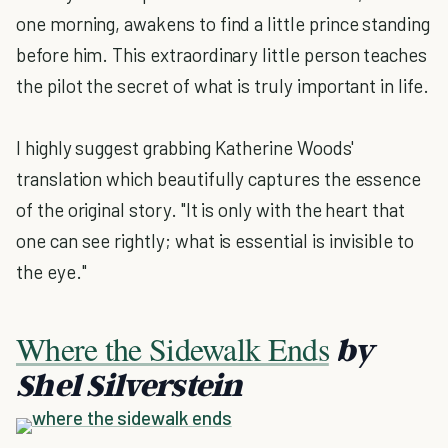
one morning, awakens to find a little prince standing
before him. This extraordinary little person teaches
the pilot the secret of what is truly important in life.
I highly suggest grabbing Katherine Woods'
translation which beautifully captures the essence
of the original story. "It is only with the heart that
one can see rightly; what is essential is invisible to
the eye."
Where the Sidewalk Ends
by
Shel Silverstein