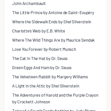
John Archambault
The Little Prince by Antoine de Saint-Exupéry
Where the Sidewalk Ends by Shel Silverstein
Charlotte’s Web by E.B. White
Where The Wild Things Are by Maurice Sendak
Love You Forever by Robert Munsch
The Cat In The Hat by Dr. Seuss
Green Eggs And Ham by Dr. Seuss
The Velveteen Rabbit by Margery Williams
A Light in the Attic by Shel Silverstein
The Adventures of Harold and the Purple Crayon
by Crockett Johnson
Tales of a Fourth Grade Nothing by Judy Blume