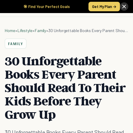
🎯 Find Your Perfect Goals
Get My Plan →
Home
»
Lifestyle
»
Family
»
30 Unforgettable Books Every Parent Should Read To Their Kids Before They Grow Up
FAMILY
30 Unforgettable
Books Every Parent
Should Read To Their
Kids Before They
Grow Up
30 Unforgettable Books Every Parent Should Read