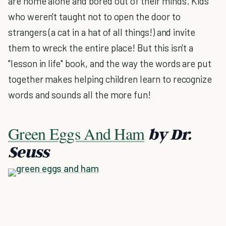
are home alone and bored out of their minds. Kids
who weren't taught not to open the door to
strangers (a cat in a hat of all things!) and invite
them to wreck the entire place! But this isn't a
"lesson in life" book, and the way the words are put
together makes helping children learn to recognize
words and sounds all the more fun!
Green Eggs And Ham
by Dr.
Seuss