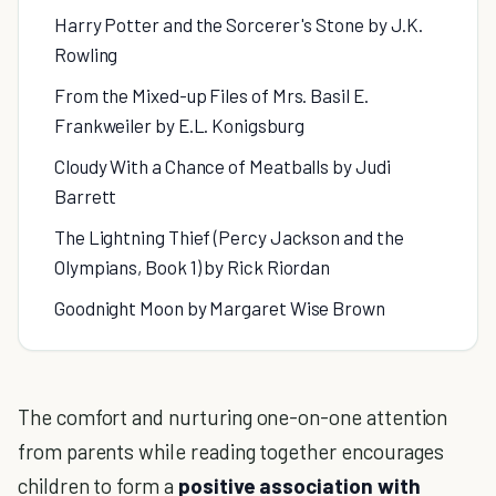
Harry Potter and the Sorcerer's Stone by J.K.
Rowling
From the Mixed-up Files of Mrs. Basil E.
Frankweiler by E.L. Konigsburg
Cloudy With a Chance of Meatballs by Judi
Barrett
The Lightning Thief (Percy Jackson and the
Olympians, Book 1) by Rick Riordan
Goodnight Moon by Margaret Wise Brown
The comfort and nurturing one-on-one attention
from parents while reading together encourages
children to form a
positive association with