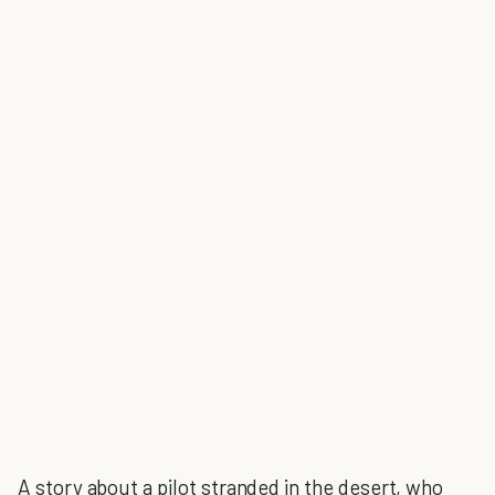
A story about a pilot stranded in the desert, who