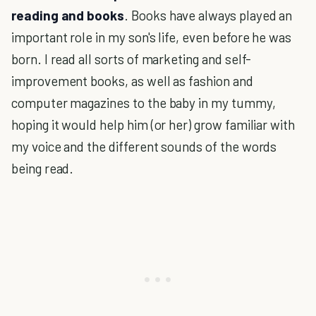
reading and books
. Books have always played an
important role in my son's life, even before he was
born. I read all sorts of marketing and self-
improvement books, as well as fashion and
computer magazines to the baby in my tummy,
hoping it would help him (or her) grow familiar with
my voice and the different sounds of the words
being read.