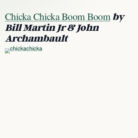
Chicka Chicka Boom Boom
by
Bill Martin Jr & John
Archambault