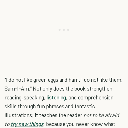
"I do not like green eggs and ham. I do not like them,
Sam-I-Am." Not only does the book strengthen
reading, speaking,
listening
, and comprehension
skills through fun phrases and fantastic
illustrations; it teaches the reader
not to be afraid
to
try new things
, because you never know what