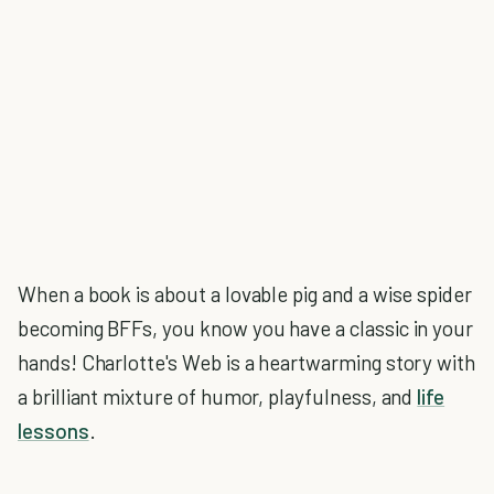
When a book is about a lovable pig and a wise spider
becoming BFFs, you know you have a classic in your
hands! Charlotte's Web is a heartwarming story with
a brilliant mixture of humor, playfulness, and
life
lessons
.