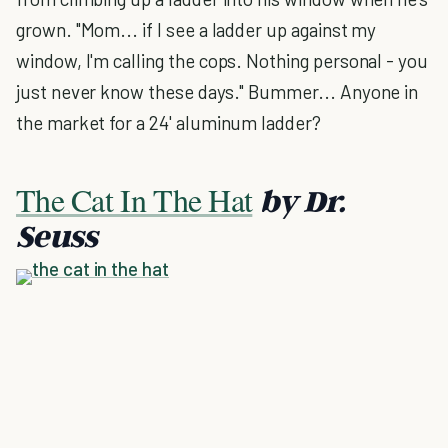
grown. "Mom... if I see a ladder up against my
window, I'm calling the cops. Nothing personal - you
just never know these days." Bummer... Anyone in
the market for a 24' aluminum ladder?
The Cat In The Hat
by Dr.
Seuss