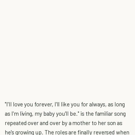
"I'll love you forever, I'll like you for always, as long
as I'm living, my baby you'll be." is the familiar song
repeated over and over by a mother to her son as
he's growing up. The roles are finally reversed when