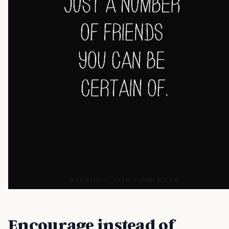
Encourage instead of