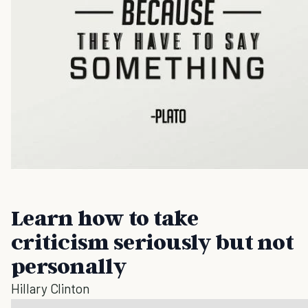
Learn how to take
criticism seriously but not
personally
Hillary Clinton