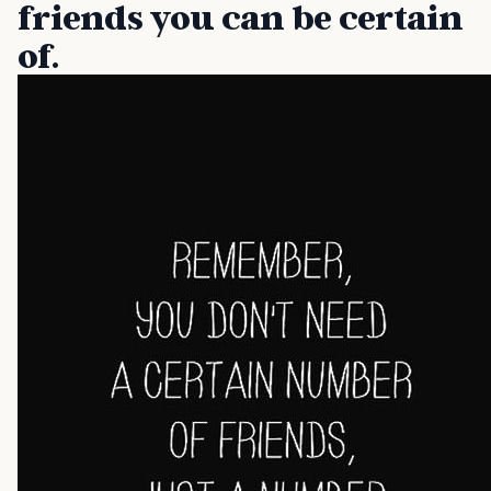
friends you can be certain
of.