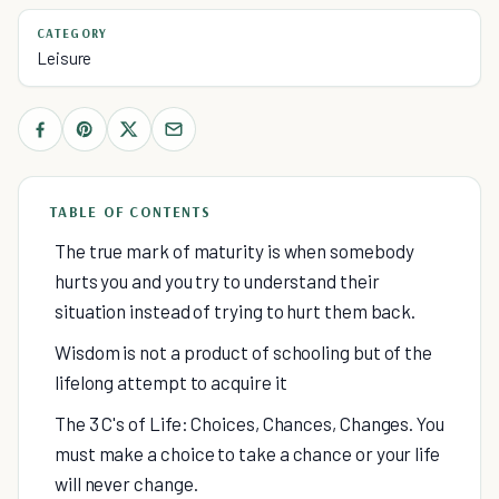
CATEGORY
Leisure
TABLE OF CONTENTS
The true mark of maturity is when somebody
hurts you and you try to understand their
situation instead of trying to hurt them back.
Wisdom is not a product of schooling but of the
lifelong attempt to acquire it
The 3 C's of Life: Choices, Chances, Changes. You
must make a choice to take a chance or your life
will never change.