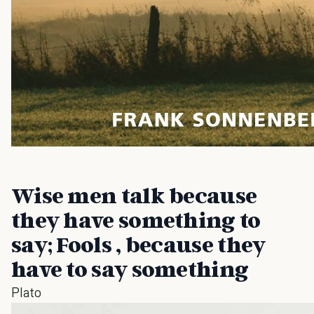
Wise men talk because
they have something to
say; Fools , because they
have to say something
Plato