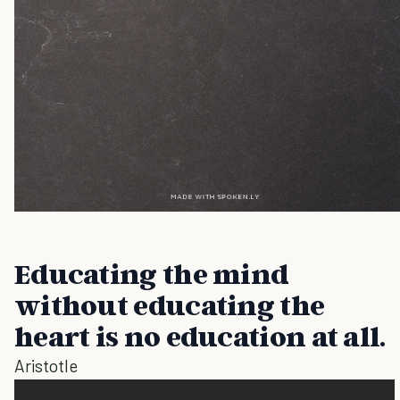
Educating the mind
without educating the
heart is no education at all.
Aristotle