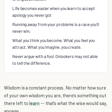
Life becomes easier when you learn to accept
apology you never got
Running away from your problems is a race you’ll
never win.
What you think you become. What you feel you
attract. What you imagine, you create.
Never argue with a fool. Onlookers may not able
to tell the difference.
Wisdom is a constant process. No matter how sure
of your own wisdom you are, there's something out
there left to
learn
-- that's what the wise would say,
anyway.