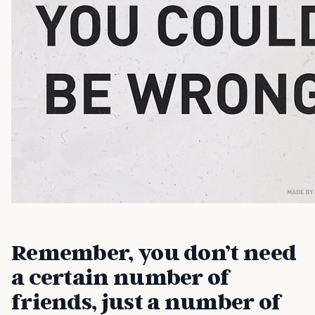
Remember, you don’t need
a certain number of
friends, just a number of