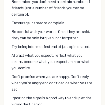
Remember, you don’t need a certain number of
friends, just a number of friends you can be
certain of.
Encourage instead of complain
Be careful with your words. Once they are said,
they can be only forgiven, not forgotten.
Try being informed instead of just opinionated.
Attract what you expect, reflect what you
desire, become what you respect, mirror what
you admire.
Don’t promise when you are happy. Don’t reply
when you’re angry and don’t decide when you are
sad.
Ignoring the signs is a good way to end up at the
wrong destination.