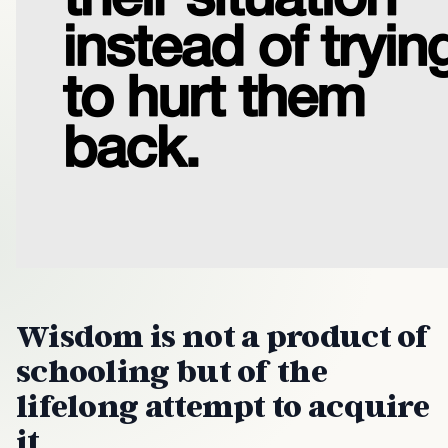
Wisdom is not a product of
schooling but of the
lifelong attempt to acquire
it