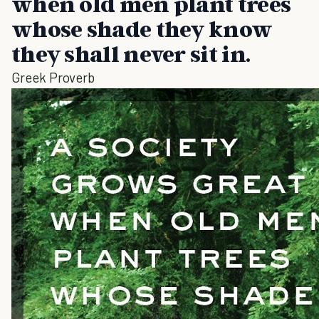
when old men plant trees
whose shade they know
they shall never sit in.
Greek Proverb