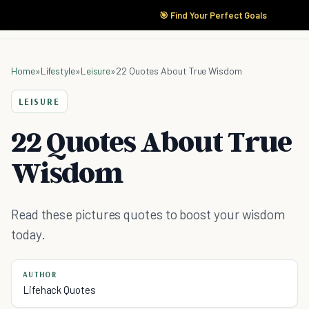
🎯 Find Your Perfect Goals
Home
»
Lifestyle
»
Leisure
»
22 Quotes About True Wisdom
LEISURE
22 Quotes About True
Wisdom
Read these pictures quotes to boost your wisdom
today.
AUTHOR
Lifehack Quotes