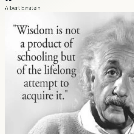
Albert Einstein