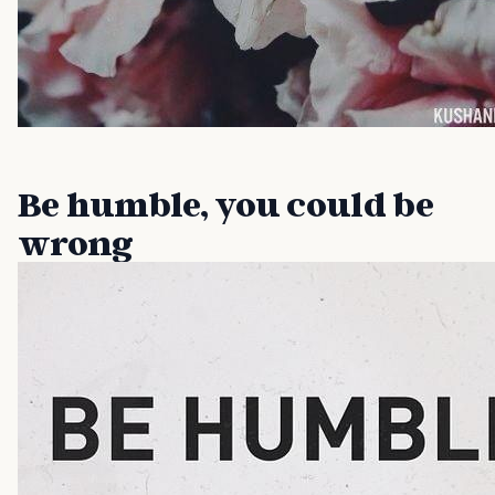
Be humble, you could be
wrong