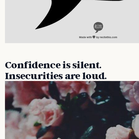
Confidence is silent.
Insecurities are loud.