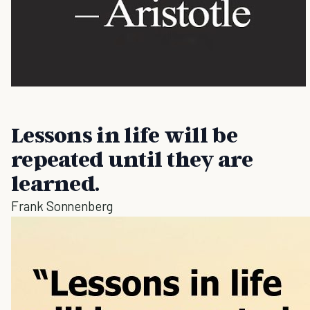
Lessons in life will be
repeated until they are
learned.
Frank Sonnenberg