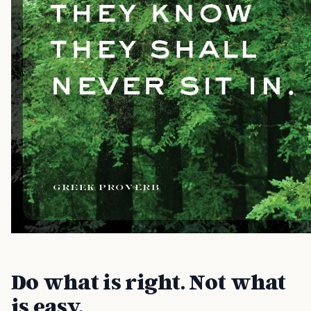
Do what is right. Not what
is easy.