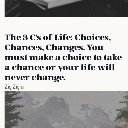
The 3 C's of Life: Choices,
Chances, Changes. You
must make a choice to take
a chance or your life will
never change.
Zig Ziglar