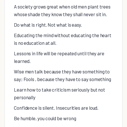
A society grows great when old men plant trees
whose shade they know they shall never sit in.
Do what is right. Not what is easy.
Educating the mind without educating the heart
is no education at all.
Lessons in life will be repeated until they are
learned.
Wise men talk because they have something to
say; Fools , because they have to say something
Learn how to take criticism seriously but not
personally
Confidence is silent. Insecurities are loud.
Be humble, you could be wrong