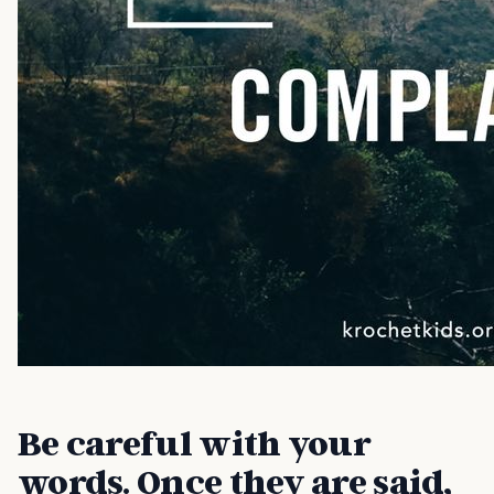
Be careful with your
words. Once they are said,