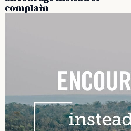
complain