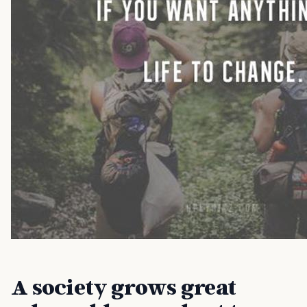
A society grows great