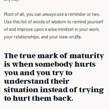
Most of all, you can
always
use a reminder or two.
Use this list of words of wisdom to remind yourself
of and improve upon a wise mindset in your work,
your relationships, and your view on
life
.
The true mark of maturity
is when somebody hurts
you and you try to
understand their
situation instead of trying
to hurt them back.