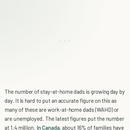
The number of stay-at-home dads is growing day by
day. It is hard to put an accurate figure on this as
many of these are work-at-home dads (WAHD) or
are unemployed. The latest figures put the number
at 1.4 million.
In Canada
, about 16% of families have