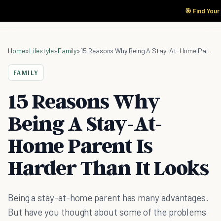
🎯 Find Your
Home
»
Lifestyle
»
Family
»
15 Reasons Why Being A Stay-At-Home Parent Is Harder Than It Looks
FAMILY
15 Reasons Why
Being A Stay-At-
Home Parent Is
Harder Than It Looks
Being a stay-at-home parent has many advantages.
But have you thought about some of the problems