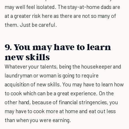
may well feel isolated. The stay-at-home dads are
at a greater risk here as there are not so many of
them. Just be careful.
9. You may have to learn
new skills
Whatever your talents, being the housekeeper and
laundryman or woman is going to require
acquisition of new skills. You may have to learn how
to cook which can be a great experience. On the
other hand, because of financial stringencies, you
may have to cook more at home and eat out less
than when you were earning.