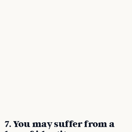
7. You may suffer from a