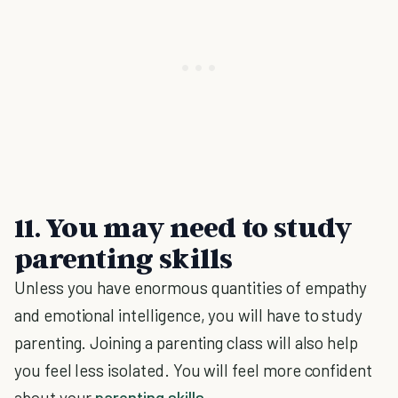
11. You may need to study
parenting skills
Unless you have enormous quantities of empathy
and emotional intelligence, you will have to study
parenting. Joining a parenting class will also help
you feel less isolated. You will feel more confident
about your
parenting skills
.