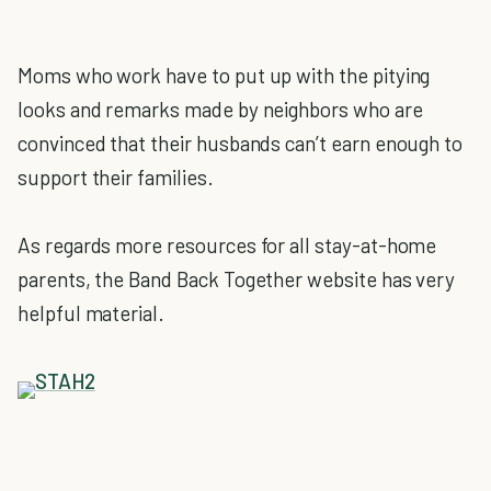
Moms who work have to put up with the pitying
looks and remarks made by neighbors who are
convinced that their husbands can’t earn enough to
support their families.
As regards more resources for all stay-at-home
parents, the Band Back Together website has very
helpful material.