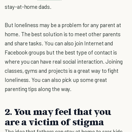
stay-at-home dads.
But loneliness may be a problem for any parent at
home. The best solution is to meet other parents
and share tasks. You can also join Internet and
Facebook groups but the best type of contact is
where you can have real social interaction. Joining
classes, gyms and projects is a great way to fight
loneliness. You can also pick up some great
parenting tips along the way.
2. You may feel that you
are a victim of stigma
The idea that fathers can stay at home to rear kids