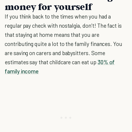
money for yourself
If you think back to the times when you had a
regular pay check with nostalgia, don’t! The fact is
that staying at home means that you are
contributing quite a lot to the family finances. You
are saving on carers and babysitters. Some
estimates say that childcare can eat up
30% of
family income