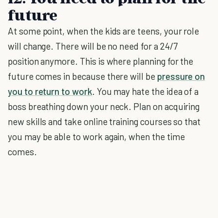
future
At some point, when the kids are teens, your role
will change. There will be no need for a 24/7
position anymore. This is where planning for the
future comes in because there will be
pressure on
you to return to work
. You may hate the idea of a
boss breathing down your neck. Plan on acquiring
new skills and take online training courses so that
you may be able to work again, when the time
comes.