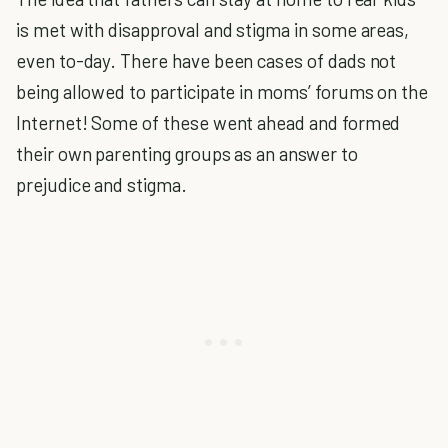
is met with disapproval and stigma in some areas,
even to-day. There have been cases of dads not
being allowed to participate in moms’ forums on the
Internet! Some of these went ahead and formed
their own parenting groups as an answer to
prejudice and stigma.