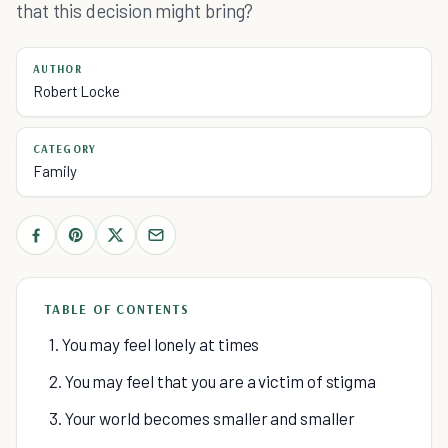
that this decision might bring?
AUTHOR
Robert Locke
CATEGORY
Family
TABLE OF CONTENTS
1. You may feel lonely at times
2. You may feel that you are a victim of stigma
3. Your world becomes smaller and smaller