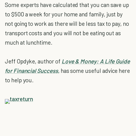
Some experts have calculated that you can save up
to $500 a week for your home and family, just by
not going to work as there will be less tax to pay, no
transport costs and you will not be eating out as
much at lunchtime.
Jeff Opdyke, author of
Love & Money: A Life Guide
for Financial Success,
has some useful advice here
to help you.