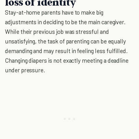
loss of identity
Stay-at-home parents have to make big
adjustments in deciding to be the main caregiver.
While their previous job was stressful and
unsatisfying, the task of parenting can be equally
demanding and may result in feeling less fulfilled.
Changing diapers is not exactly meeting a deadline
under pressure.