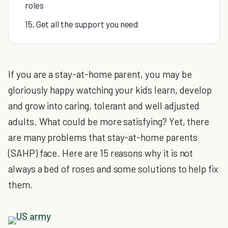
roles
15. Get all the support you need
If you are a stay-at-home parent, you may be
gloriously happy watching your kids learn, develop
and grow into caring, tolerant and well adjusted
adults. What could be more satisfying? Yet, there
are many problems that stay-at-home parents
(SAHP) face. Here are 15 reasons why it is not
always a bed of roses and some solutions to help fix
them.