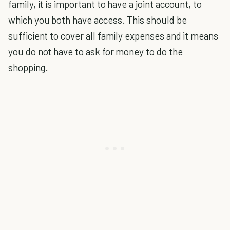
family, it is important to have a joint account, to
which you both have access. This should be
sufficient to cover all family expenses and it means
you do not have to ask for money to do the
shopping.