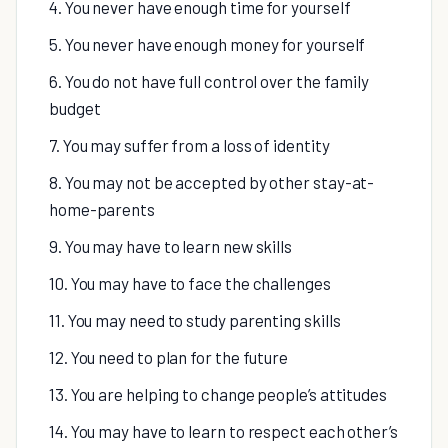
4. You never have enough time for yourself
5. You never have enough money for yourself
6. You do not have full control over the family
budget
7. You may suffer from a loss of identity
8. You may not be accepted by other stay-at-
home-parents
9. You may have to learn new skills
10. You may have to face the challenges
11. You may need to study parenting skills
12. You need to plan for the future
13. You are helping to change people’s attitudes
14. You may have to learn to respect each other’s