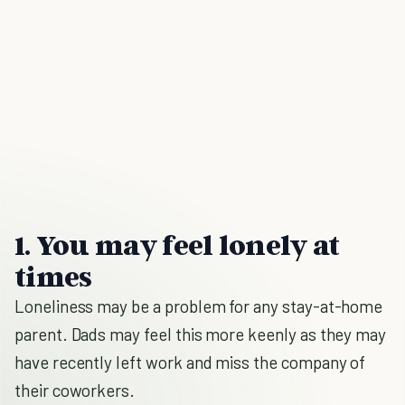
1. You may feel lonely at
times
Loneliness may be a problem for any stay-at-home
parent. Dads may feel this more keenly as they may
have recently left work and miss the company of
their coworkers.