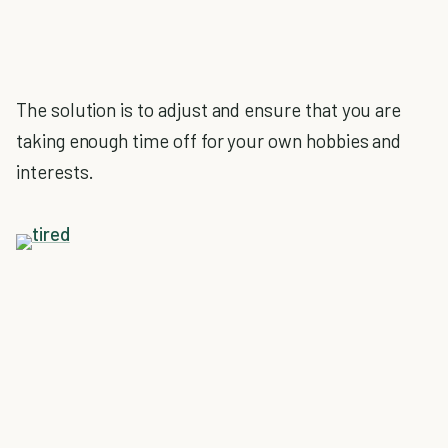
The solution is to adjust and ensure that you are
taking enough time off for your own hobbies and
interests.