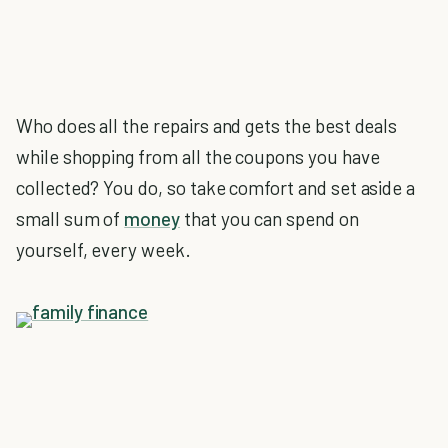
Who does all the repairs and gets the best deals
while shopping from all the coupons you have
collected? You do, so take comfort and set aside a
small sum of
money
that you can spend on
yourself, every week.