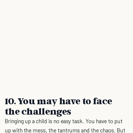
10. You may have to face
the challenges
Bringing up a child is no easy task. You have to put
up with the mess, the tantrums and the chaos. But