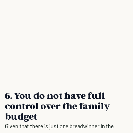
6. You do not have full
control over the family
budget
Given that there is just one breadwinner in the