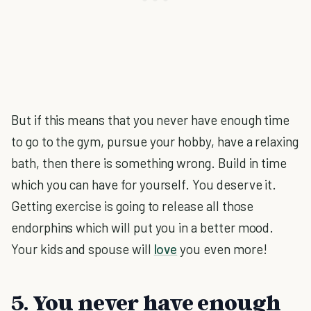
But if this means that you never have enough time
to go to the gym, pursue your hobby, have a relaxing
bath, then there is something wrong. Build in time
which you can have for yourself. You deserve it.
Getting exercise is going to release all those
endorphins which will put you in a better mood.
Your kids and spouse will
love
you even more!
5. You never have enough