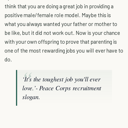
think that you are doing a great job in providing a
positive male/female role model. Maybe this is
what you always wanted your father or mother to
be like, but it did not work out. Now is your chance
with your own offspring to prove that parenting is
one of the most rewarding jobs you will ever have to
do.
‘It's the toughest job you'll ever
love.’- Peace Corps recruitment
slogan.