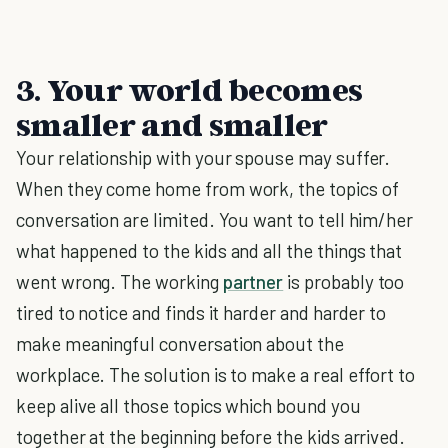
3. Your world becomes
smaller and smaller
Your relationship with your spouse may suffer.
When they come home from work, the topics of
conversation are limited. You want to tell him/her
what happened to the kids and all the things that
went wrong. The working
partner
is probably too
tired to notice and finds it harder and harder to
make meaningful conversation about the
workplace. The solution is to make a real effort to
keep alive all those topics which bound you
together at the beginning before the kids arrived.