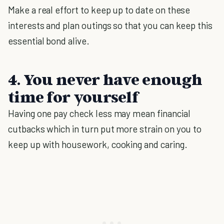
Make a real effort to keep up to date on these
interests and plan outings so that you can keep this
essential bond alive.
4. You never have enough
time for yourself
Having one pay check less may mean financial
cutbacks which in turn put more strain on you to
keep up with housework, cooking and caring.