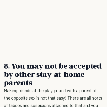
8. You may not be accepted
by other stay-at-home-
parents
Making friends at the playground with a parent of
the opposite sex is not that easy! There are all sorts
of taboos and suspicions attached to that and you