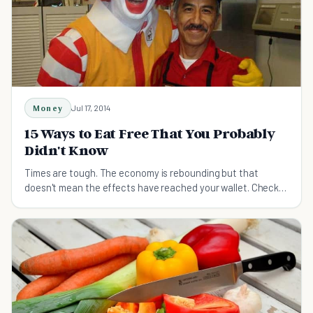
Money
Jul 17, 2014
15 Ways to Eat Free That You Probably
Didn't Know
Times are tough. The economy is rebounding but that
doesn't mean the effects have reached your wallet. Check
out these tips to eat free!