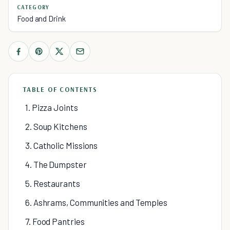
CATEGORY
Food and Drink
TABLE OF CONTENTS
1. Pizza Joints
2. Soup Kitchens
3. Catholic Missions
4. The Dumpster
5. Restaurants
6. Ashrams, Communities and Temples
7. Food Pantries