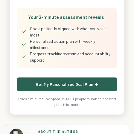
Your 3-minute assessment reveals:
Goals perfectly aligned with what you value
✓
most
Personalized action plan with weekly
✓
milestones
Progress tracking system and accountability
✓
support
Get My Personalized Goal Plan →
Takes 3 minutes · No spam · 12,000+ people found their perfect
goals this month
ABOUT THE AUTHOR