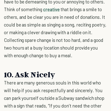
have to be demeaning to you or annoying to others.
Think of something
creative
that brings a smile to
others, and be clear you are in need of donations. It
could be as simple as singing a song, reciting poetry,
or making a clever drawing with a riddle on it.
Collecting spare change is not too hard, and a good
two hours at a busy location should provide you
with enough change to buy a meal.
10. Ask Nicely
There are many generous souls in this world who
will help if you ask respectfully and sincerely. You
can park yourself outside a Subway sandwich shop
with a sign that reads, “If you don’t need the other