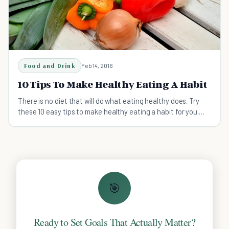
Food and Drink
Feb 14, 2016
10 Tips To Make Healthy Eating A Habit
There is no diet that will do what eating healthy does. Try
these 10 easy tips to make healthy eating a habit for you.
#10 is the best!
🎯
Ready to Set Goals That Actually Matter?