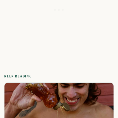
KEEP READING