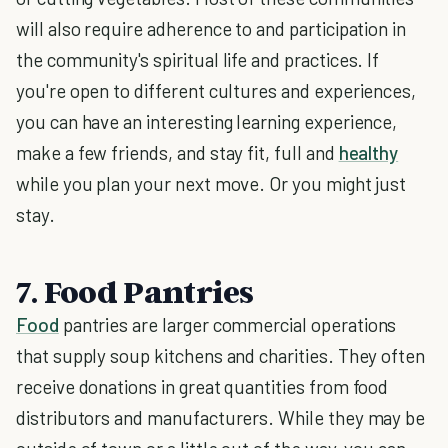
will also require adherence to and participation in
the community's spiritual life and practices. If
you're open to different cultures and experiences,
you can have an interesting learning experience,
make a few friends, and stay fit, full and
healthy
while you plan your next move. Or you might just
stay.
7. Food Pantries
Food
pantries are larger commercial operations
that supply soup kitchens and charities. They often
receive donations in great quantities from food
distributors and manufacturers. While they may be