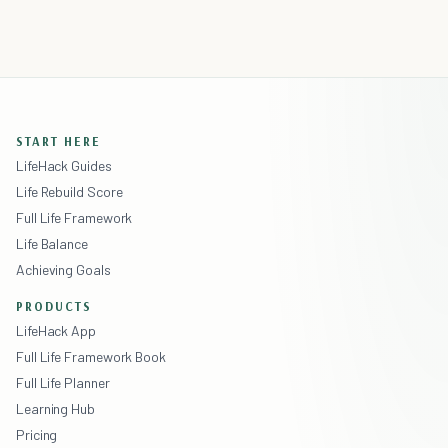
START HERE
LifeHack Guides
Life Rebuild Score
Full Life Framework
Life Balance
Achieving Goals
PRODUCTS
LifeHack App
Full Life Framework Book
Full Life Planner
Learning Hub
Pricing