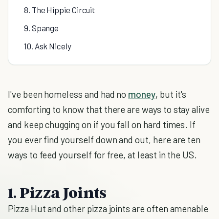
8. The Hippie Circuit
9. Spange
10. Ask Nicely
I've been homeless and had no
money
, but it's
comforting to know that there are ways to stay alive
and keep chugging on if you fall on hard times. If
you ever find yourself down and out, here are ten
ways to feed yourself for free, at least in the US.
1. Pizza Joints
Pizza Hut and other pizza joints are often amenable