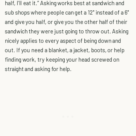
half, I’ll eat it.” Asking works best at sandwich and
sub shops where people can get a 12" instead of a 6"
and give you half, or give you the other half of their
sandwich they were just going to throw out. Asking
nicely applies to every aspect of being down and
out. If you need a blanket, a jacket, boots, or help
finding work, try keeping your head screwed on
straight and asking for help.