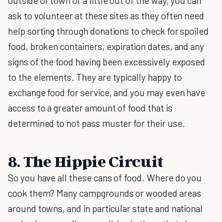
outside of town or a little out of the way, you can
ask to volunteer at these sites as they often need
help sorting through donations to check for spoiled
food, broken containers, expiration dates, and any
signs of the food having been excessively exposed
to the elements. They are typically happy to
exchange food for service, and you may even have
access to a greater amount of food that is
determined to not pass muster for their use.
8. The Hippie Circuit
So you have all these cans of food. Where do you
cook them? Many campgrounds or wooded areas
around towns, and in particular state and national