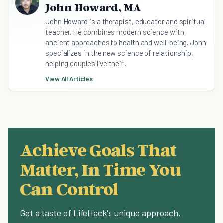
John Howard, MA
John Howard is a therapist, educator and spiritual
teacher. He combines modern science with
ancient approaches to health and well-being. John
specializes in the new science of relationship,
helping couples live their...
View All Articles
Achieve Goals That
Matter, In Time You
Can Control
Get a taste of LifeHack's unique approach.