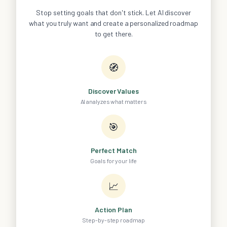
Stop setting goals that don't stick. Let AI discover
what you truly want and create a personalized roadmap
to get there.
🧭
Discover Values
AI analyzes what matters
🎯
Perfect Match
Goals for your life
📈
Action Plan
Step-by-step roadmap