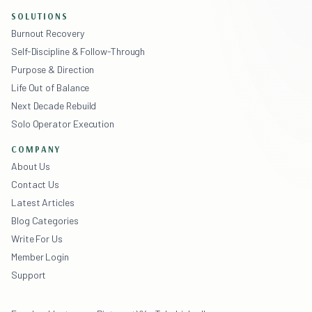
SOLUTIONS
Burnout Recovery
Self-Discipline & Follow-Through
Purpose & Direction
Life Out of Balance
Next Decade Rebuild
Solo Operator Execution
COMPANY
About Us
Contact Us
Latest Articles
Blog Categories
Write For Us
Member Login
Support