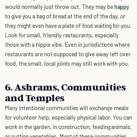
would normally just throw out. They may be
happy
to give you a bag of bread at the end of the day, or
they might even have a plate of food waiting for you.
Look for small, friendly restaurants, especially
those with a hippie vibe. Even in jurisdictions where
restaurants are not supposed to give away left over
food, the small, local joints may still work with you.
6. Ashrams, Communities
and Temples
Many intentional communities will exchange meals
for volunteer help, especially physical labor. You can
work in the garden, in construction, feeding animals,
or cutting vegetables. Most of these communities