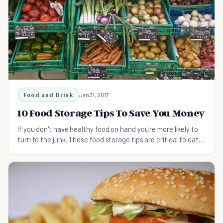
Food and Drink
Jan 31, 2017
10 Food Storage Tips To Save You Money
If you don't have healthy food on hand you're more likely to
turn to the junk. These food storage tips are critical to eat
cleaner and save you money.