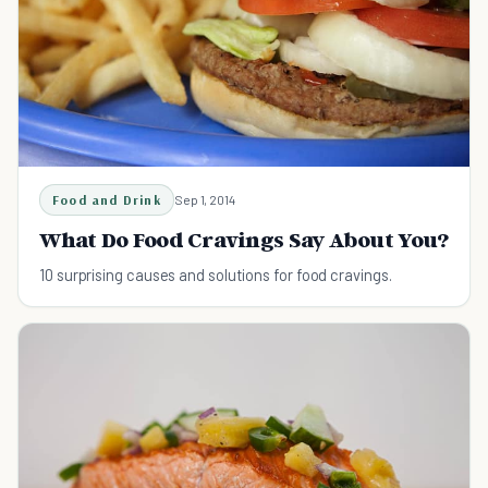
Food and Drink
Sep 1, 2014
What Do Food Cravings Say About You?
10 surprising causes and solutions for food cravings.