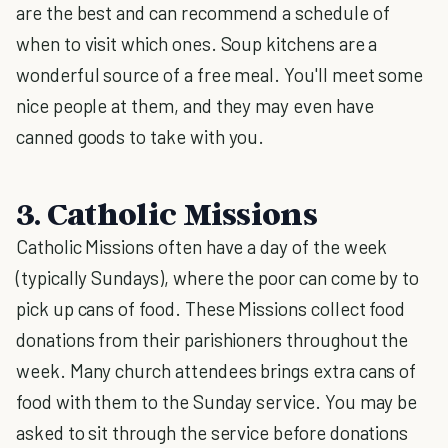
are the best and can recommend a schedule of
when to visit which ones. Soup kitchens are a
wonderful source of a free meal. You'll meet some
nice people at them, and they may even have
canned goods to take with you.
3. Catholic Missions
Catholic Missions often have a day of the week
(typically Sundays), where the poor can come by to
pick up cans of food. These Missions collect food
donations from their parishioners throughout the
week. Many church attendees brings extra cans of
food with them to the Sunday service. You may be
asked to sit through the service before donations