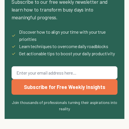
Subscribe to our free weekly newsletter and
learn how to transform busy days into
meaningful progress.
Discover how to align your time with your true
✓
priorities
✓
Learn techniques to overcome daily roadblocks
✓
Get actionable tips to boost your daily productivity
Subscribe for Free Weekly Insights
Join thousands of professionals turning their aspirations into
reality