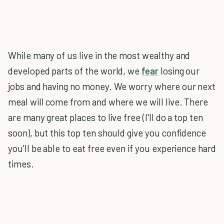
While many of us live in the most wealthy and
developed parts of the world, we
fear
losing our
jobs and having no money. We worry where our next
meal will come from and where we will live. There
are many great places to live free (I'll do a top ten
soon), but this top ten should give you confidence
you'll be able to eat free even if you experience hard
times.