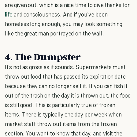
are given out, which is a nice time to give thanks for
life
and consciousness. And if you've been
homeless long enough, you may look something
like the great man portrayed on the wall.
4. The Dumpster
It's not as gross as it sounds. Supermarkets must
throw out food that has passed its expiration date
because they can no longer sell it. If you can fish it
out of the trash on the day it is thrown out, the food
is still good. This is particularly true of frozen
items. There is typically one day per week when
market staff throw out items from the frozen
section. You want to know that day, and visit the