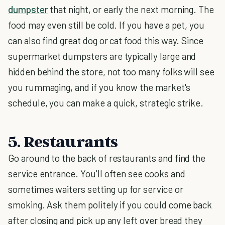
dumpster
that night, or early the next morning. The
food may even still be cold. If you have a pet, you
can also find great dog or cat food this way. Since
supermarket dumpsters are typically large and
hidden behind the store, not too many folks will see
you rummaging, and if you know the market's
schedule, you can make a quick, strategic strike.
5. Restaurants
Go around to the back of restaurants and find the
service entrance. You'll often see cooks and
sometimes waiters setting up for service or
smoking. Ask them politely if you could come back
after closing and pick up any left over bread they