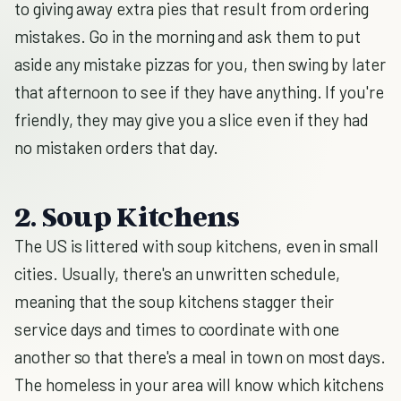
to giving away extra pies that result from ordering
mistakes. Go in the morning and ask them to put
aside any mistake pizzas for you, then swing by later
that afternoon to see if they have anything. If you're
friendly, they may give you a slice even if they had
no mistaken orders that day.
2. Soup Kitchens
The US is littered with soup kitchens, even in small
cities. Usually, there's an unwritten schedule,
meaning that the soup kitchens stagger their
service days and times to coordinate with one
another so that there's a meal in town on most days.
The homeless in your area will know which kitchens