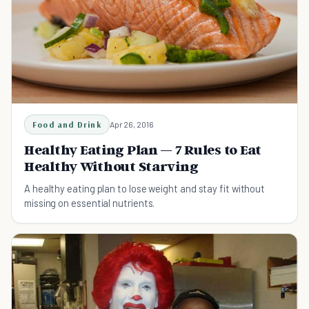
Food and Drink
Apr 26, 2016
Healthy Eating Plan — 7 Rules to Eat
Healthy Without Starving
A healthy eating plan to lose weight and stay fit without
missing on essential nutrients.