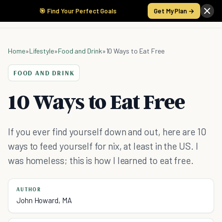
🎯 Find Your Perfect Goals
Get My Plan →
Home
»
Lifestyle
»
Food and Drink
»
10 Ways to Eat Free
FOOD AND DRINK
10 Ways to Eat Free
If you ever find yourself down and out, here are 10
ways to feed yourself for nix, at least in the US. I
was homeless; this is how I learned to eat free.
AUTHOR
John Howard, MA