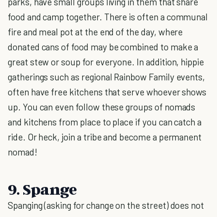
parks, have small groups living in them that share
food and camp together. There is often a communal
fire and meal pot at the end of the day, where
donated cans of food may be combined to make a
great stew or soup for everyone. In addition, hippie
gatherings such as regional Rainbow Family events,
often have free kitchens that serve whoever shows
up. You can even follow these groups of nomads
and kitchens from place to place if you can catch a
ride. Or heck, join a tribe and become a permanent
nomad!
9. Spange
Spanging (asking for change on the street) does not