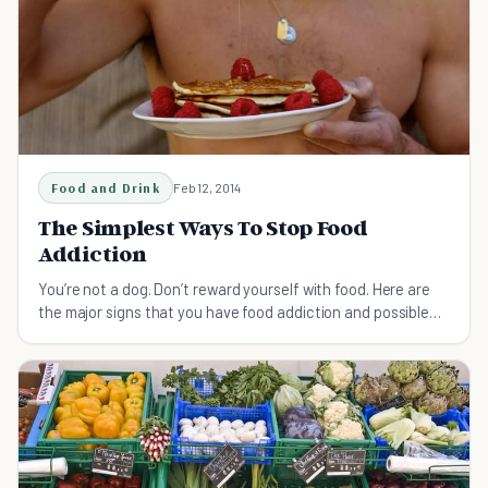
Food and Drink
Feb 12, 2014
The Simplest Ways To Stop Food
Addiction
You’re not a dog. Don’t reward yourself with food. Here are
the major signs that you have food addiction and possible
solutions.