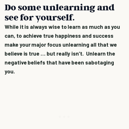
Do some unlearning and
see for yourself.
While it is always wise to learn as much as you
can, to achieve true happiness and success
make your major focus unlearning all that we
believe is true … but really isn’t. Unlearn the
negative beliefs that have been sabotaging
you.