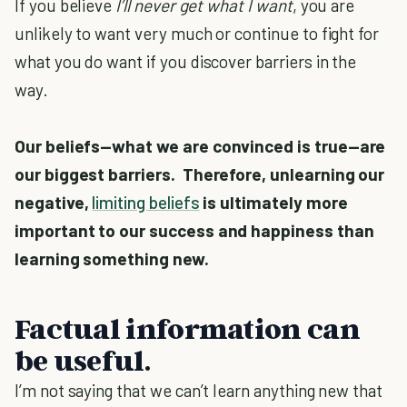
If you believe
I’ll never get what I want
, you are
unlikely to want very much or continue to fight for
what you do want if you discover barriers in the
way.
Our beliefs—what we are convinced is true—are
our biggest barriers. Therefore, unlearning our
negative,
limiting beliefs
is ultimately more
important to our success and happiness than
learning something new.
Factual information can
be useful.
I’m not saying that we can’t learn anything new that