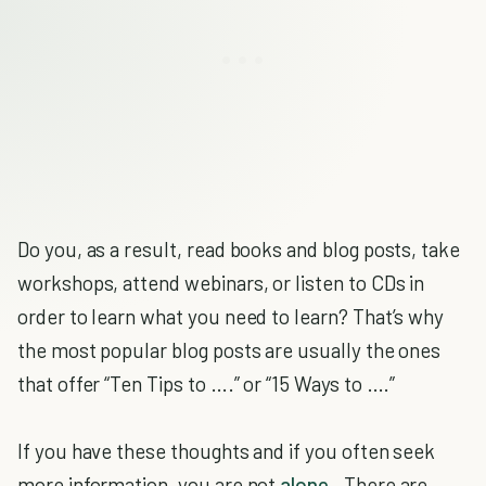
Do you, as a result, read books and blog posts, take
workshops, attend webinars, or listen to CDs in
order to learn what you need to learn? That’s why
the most popular blog posts are usually the ones
that offer “Ten Tips to ….” or “15 Ways to ….”
If you have these thoughts and if you often seek
more information, you are not
alone
. There are