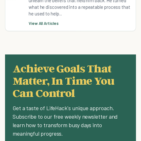
unlearn the beliefs that held him back. He turned
what he discovered into a repeatable process that
he used to help...
View All Articles
Achieve Goals That
Matter, In Time You
Can Control
Get a taste of LifeHack's unique approach.
Subscribe to our free weekly newsletter and
learn how to transform busy days into
meaningful progress.