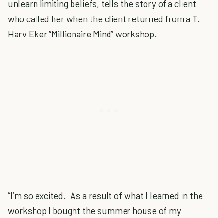
unlearn limiting beliefs, tells the story of a client
who called her when the client returned from a T.
Harv Eker “Millionaire Mind” workshop.
“I’m so excited. As a result of what I learned in the
workshop I bought the summer house of my