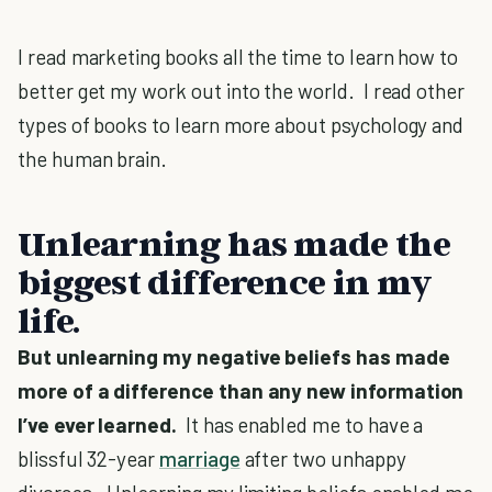
I read marketing books all the time to learn how to
better get my work out into the world. I read other
types of books to learn more about psychology and
the human brain.
Unlearning has made the
biggest difference in my
life.
But unlearning my negative beliefs has made
more of a difference than any new information
I’ve ever learned.
It has enabled me to have a
blissful 32-year
marriage
after two unhappy