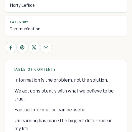
Morty Lefkoe
CATEGORY
Communication
TABLE OF CONTENTS
Information is the problem, not the solution.
We act consistently with what we believe to be
true.
Factual information can be useful.
Unlearning has made the biggest difference in
my life.