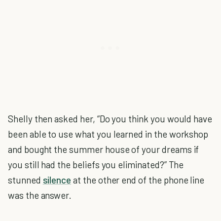
Shelly then asked her, “Do you think you would have
been able to use what you learned in the workshop
and bought the summer house of your dreams if
you still had the beliefs you eliminated?” The
stunned
silence
at the other end of the phone line
was the answer.