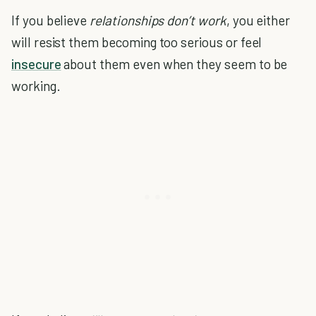
If you believe
relationships don’t work
, you either
will resist them becoming too serious or feel
insecure
about them even when they seem to be
working.