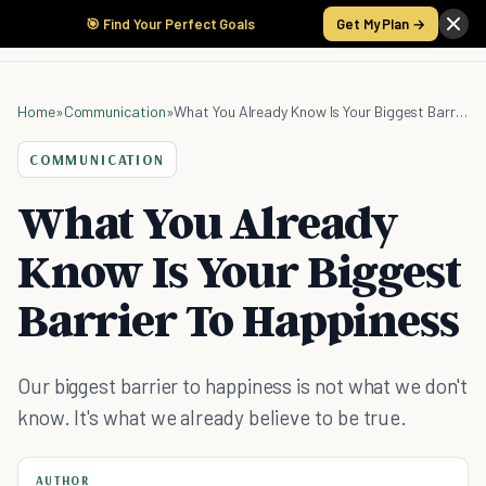
🎯 Find Your Perfect Goals
Get My Plan →
Home
»
Communication
»
What You Already Know Is Your Biggest Barrier To Happiness
COMMUNICATION
What You Already
Know Is Your Biggest
Barrier To Happiness
Our biggest barrier to happiness is not what we don't
know. It's what we already believe to be true.
AUTHOR