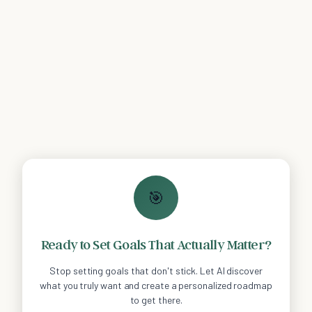
🎯
Ready to Set Goals That Actually Matter?
Stop setting goals that don't stick. Let AI discover
what you truly want and create a personalized roadmap
to get there.