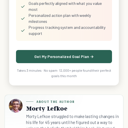
Goals perfectly aligned with what you value
✓
most
Personalized action plan with weekly
✓
milestones
Progress tracking system and accountability
✓
support
Get My Personalized Goal Plan →
Takes 3 minutes · No spam · 12,000+ people found their perfect
goals this month
ABOUT THE AUTHOR
Morty Lefkoe
Morty Lefkoe struggled to make lasting changes in
his life for 45 years until he figured out a way to