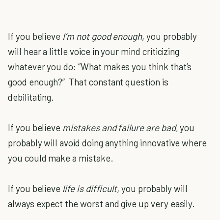
If you believe
I’m not good enough
, you probably
will hear a little voice in your mind criticizing
whatever you do: “What makes you think that’s
good enough?” That constant question is
debilitating.
If you believe
mistakes and failure are bad
, you
probably will avoid doing anything innovative where
you could make a mistake.
If you believe
life is difficult,
you probably will
always expect the worst and give up very easily.