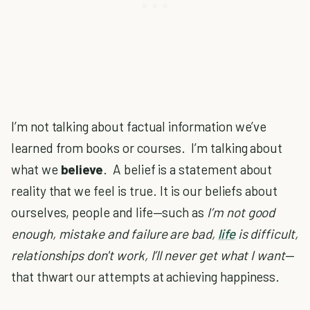
I’m not talking about factual information we’ve
learned from books or courses. I’m talking about
what we
believe
. A belief is a statement about
reality that we feel is true. It is our beliefs about
ourselves, people and life—such as
I’m not good
enough, mistake and failure are bad,
life
is difficult,
relationships don't work, I’ll never get what I want
—
that thwart our attempts at achieving happiness.