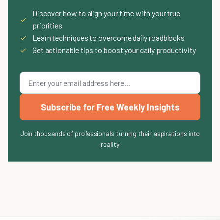
Discover how to align your time with your true
✓
priorities
✓
Learn techniques to overcome daily roadblocks
✓
Get actionable tips to boost your daily productivity
Subscribe for Free Weekly Insights
Join thousands of professionals turning their aspirations into
reality