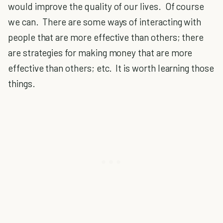
would improve the quality of our lives. Of course
we can. There are some ways of interacting with
people that are more effective than others; there
are strategies for making money that are more
effective than others; etc. It is worth learning those
things.