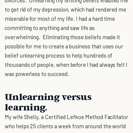
divorces. Unlearning my limiting beliefs enabled me
to get rid of my depression, which had rendered me
miserable for most of my life. I had a hard time
committing to anything and saw life as
overwhelming. Eliminating those beliefs made it
possible for me to create a business that uses our
belief unlearning process to help hundreds of
thousands of people, when before I had always felt I
was powerless to succeed.
Unlearning versus
learning.
My wife Shelly, a Certified Lefkoe Method Facilitator
who helps 25 clients a week from around the world