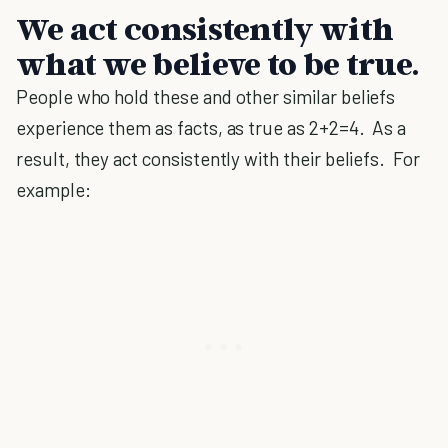
We act consistently with
what we believe to be true.
People who hold these and other similar beliefs
experience them as facts, as true as 2+2=4. As a
result, they act consistently with their beliefs. For
example: