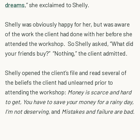
dreams
,” she exclaimed to Shelly.
Shelly was obviously happy for her, but was aware
of the work the client had done with her before she
attended the workshop. So Shelly asked, “What did
your friends buy?” “Nothing,” the client admitted.
Shelly opened the client’s file and read several of
the beliefs the client had unlearned prior to
attending the workshop:
Money is scarce and hard
to get, You have to save your money for a rainy day,
I’m not deserving,
and
Mistakes and failure are bad.