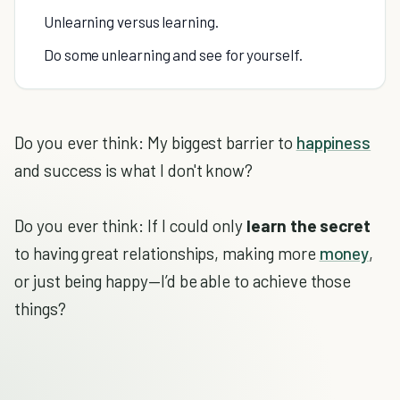
Unlearning versus learning.
Do some unlearning and see for yourself.
Do you ever think: My biggest barrier to
happiness
and success is what I don't know?
Do you ever think: If I could only
learn the secret
to having great relationships, making more
money
,
or just being happy—I’d be able to achieve those
things?