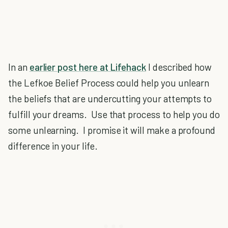
In an
earlier post here at Lifehack
I described how
the Lefkoe Belief Process could help you unlearn
the beliefs that are undercutting your attempts to
fulfill your dreams. Use that process to help you do
some unlearning. I promise it will make a profound
difference in your life.