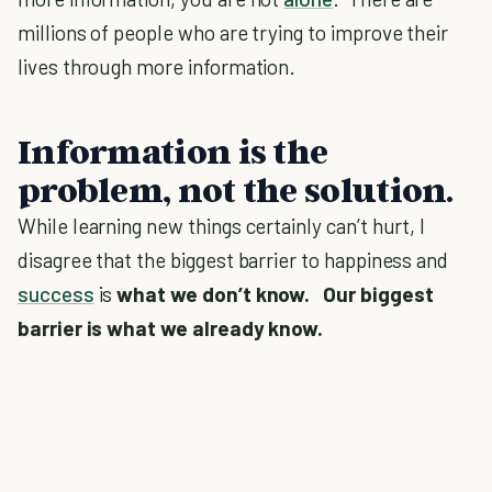
millions of people who are trying to improve their
lives through more information.
Information is the
problem, not the solution.
While learning new things certainly can’t hurt, I
disagree that the biggest barrier to happiness and
success
is
what we don’t know. Our biggest
barrier is what we already know.