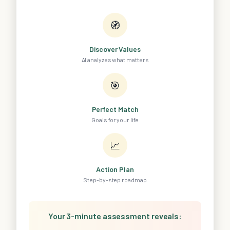
🧭
Discover Values
AI analyzes what matters
🎯
Perfect Match
Goals for your life
📈
Action Plan
Step-by-step roadmap
Your 3-minute assessment reveals: