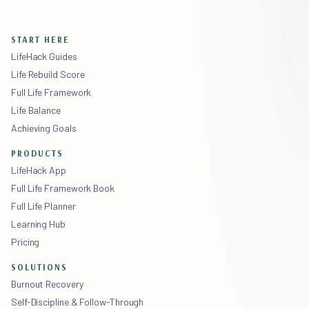
START HERE
LifeHack Guides
Life Rebuild Score
Full Life Framework
Life Balance
Achieving Goals
PRODUCTS
LifeHack App
Full Life Framework Book
Full Life Planner
Learning Hub
Pricing
SOLUTIONS
Burnout Recovery
Self-Discipline & Follow-Through