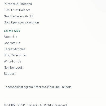
Purpose & Direction
Life Out of Balance
Next Decade Rebuild
Solo Operator Execution
COMPANY
About Us
Contact Us
Latest Articles
Blog Categories
Write For Us
Member Login
Support
Facebook
Instagram
Pinterest
X
YouTube
LinkedIn
© 2005 - 2026 Lifehack · All Rights Reserved