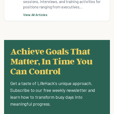
sessions, interviews, and training activities for
positions ranging from executives,...
View All Articles
Achieve Goals That
Matter, In Time You
Can Control
Get a taste of LifeHack's unique approach.
Subscribe to our free weekly newsletter and
learn how to transform busy days into
meaningful progress.