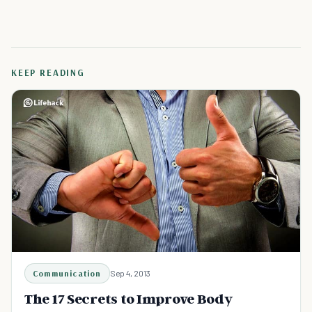
KEEP READING
Communication
Sep 4, 2013
The 17 Secrets to Improve Body