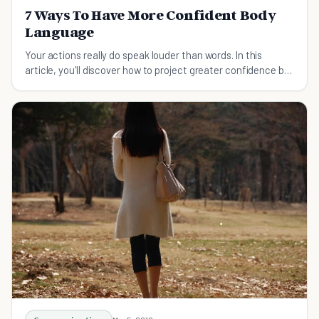
7 Ways To Have More Confident Body
Language
Your actions really do speak louder than words. In this
article, you'll discover how to project greater confidence by
having more confident body language.