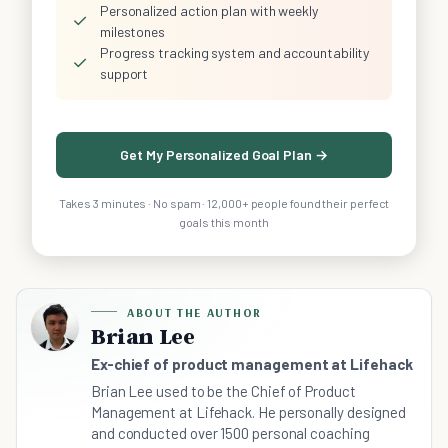
Personalized action plan with weekly
✓
milestones
Progress tracking system and accountability
✓
support
Get My Personalized Goal Plan →
Takes 3 minutes · No spam · 12,000+ people found their perfect
goals this month
ABOUT THE AUTHOR
Brian Lee
Ex-chief of product management at Lifehack
Brian Lee used to be the Chief of Product
Management at Lifehack. He personally designed
and conducted over 1500 personal coaching