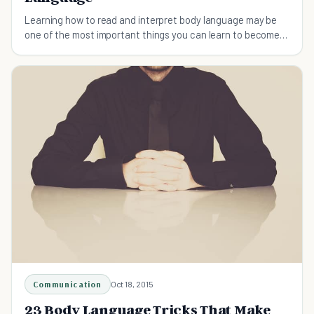
Learning how to read and interpret body language may be
one of the most important things you can learn to become a
better communicator. Here's the top ten.
Communication
Oct 18, 2015
23 Body Language Tricks That Make