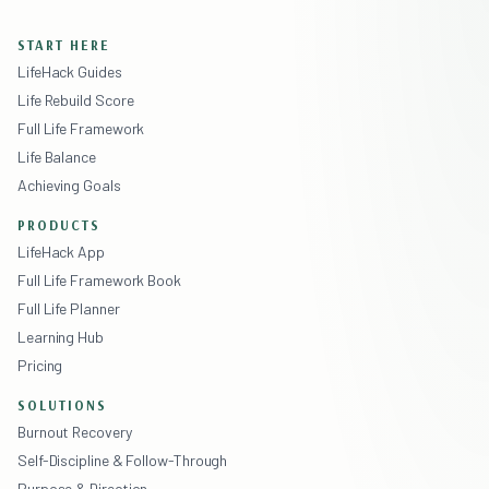
START HERE
LifeHack Guides
Life Rebuild Score
Full Life Framework
Life Balance
Achieving Goals
PRODUCTS
LifeHack App
Full Life Framework Book
Full Life Planner
Learning Hub
Pricing
SOLUTIONS
Burnout Recovery
Self-Discipline & Follow-Through
Purpose & Direction