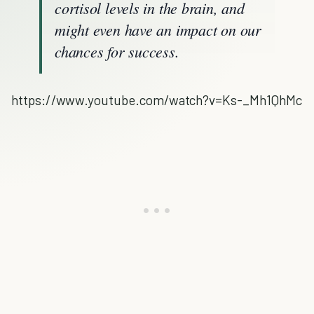
cortisol levels in the brain, and
might even have an impact on our
chances for success.
https://www.youtube.com/watch?v=Ks-_Mh1QhMc