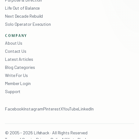
Life Out of Balance
Next Decade Rebuild
Solo Operator Execution
COMPANY
About Us
Contact Us
Latest Articles
Blog Categories
Write For Us
Member Login
Support
Facebook
Instagram
Pinterest
X
YouTube
LinkedIn
© 2005 - 2026 Lifehack · All Rights Reserved