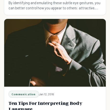
By identifying and emulating these subtle eye gestures, you
can better control how you appear to others: attractive,
powerful, submissive, or trustworthy.
Communication
Jan 12, 2016
Ten Tips For Interpreting Body
Language