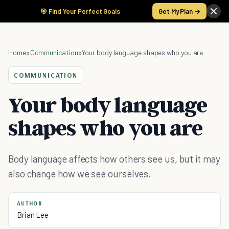
🎯 Find Your Perfect Goals
Get My Plan →
Home
»
Communication
»
Your body language shapes who you are
COMMUNICATION
Your body language
shapes who you are
Body language affects how others see us, but it may
also change how we see ourselves.
AUTHOR
Brian Lee