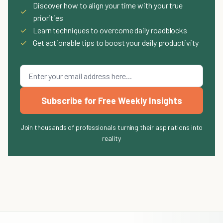
Discover how to align your time with your true
✓
priorities
✓
Learn techniques to overcome daily roadblocks
✓
Get actionable tips to boost your daily productivity
Subscribe for Free Weekly Insights
Join thousands of professionals turning their aspirations into
reality