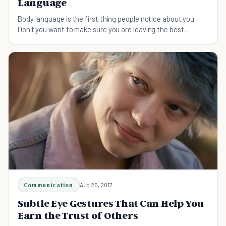
Language
Body language is the first thing people notice about you.
Don't you want to make sure you are leaving the best
possible impression?
Communication
Aug 25, 2017
Subtle Eye Gestures That Can Help You
Earn the Trust of Others