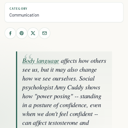
CATEGORY
Communication
Body language
affects how others
see us, but it may also change
how we see ourselves. Social
psychologist Amy Cuddy shows
how "power posing" -- standing
in a posture of confidence, even
when we don't feel confident --
can affect testosterone and