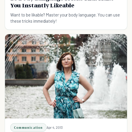
You Instantly Likeable
Want to be likable? Master your body language. You can use
these tricks immediately!
Communication
Apr 4, 2013