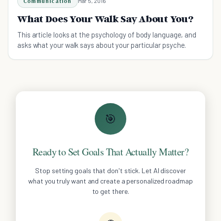
Communication
Mar 5, 2016
What Does Your Walk Say About You?
This article looks at the psychology of body language, and
asks what your walk says about your particular psyche.
🎯
Ready to Set Goals That Actually Matter?
Stop setting goals that don't stick. Let AI discover
what you truly want and create a personalized roadmap
to get there.