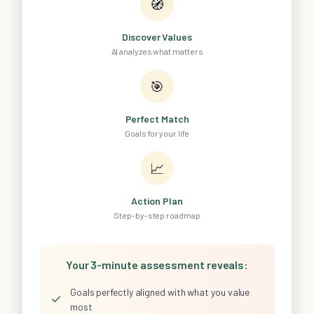
🧭
Discover Values
AI analyzes what matters
🎯
Perfect Match
Goals for your life
📈
Action Plan
Step-by-step roadmap
Your 3-minute assessment reveals:
Goals perfectly aligned with what you value
✓
most