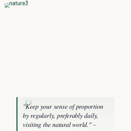
"Keep your sense of proportion
by regularly, preferably daily,
visiting the natural world."
-