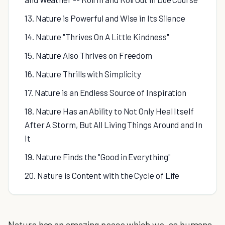
13. Nature is Powerful and Wise in Its Silence
14. Nature "Thrives On A Little Kindness"
15. Nature Also Thrives on Freedom
16. Nature Thrills with Simplicity
17. Nature is an Endless Source of Inspiration
18. Nature Has an Ability to Not Only Heal Itself
After A Storm, But All Living Things Around and In
It
19. Nature Finds the "Good in Everything"
20. Nature is Content with the Cycle of Life
Nature has an amazing peace which we, as humans,