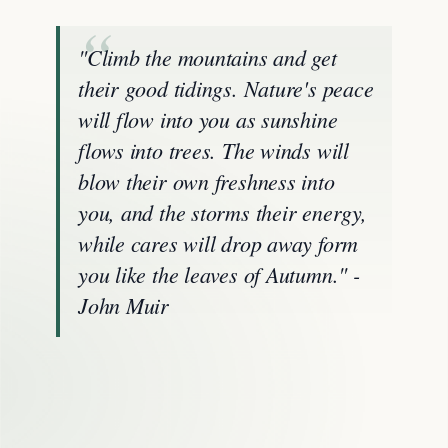
"Climb the mountains and get
their good tidings. Nature's peace
will flow into you as sunshine
flows into trees. The winds will
blow their own freshness into
you, and the storms their energy,
while cares will drop away form
you like the leaves of Autumn." -
John Muir