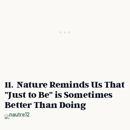
11. Nature Reminds Us That
"Just to Be" is Sometimes
Better Than Doing