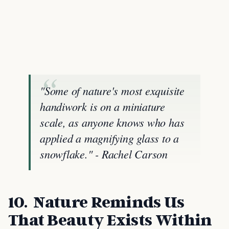
"Some of nature's most exquisite
handiwork is on a miniature
scale, as anyone knows who has
applied a magnifying glass to a
snowflake." - Rachel Carson
10. Nature Reminds Us
That Beauty Exists Within