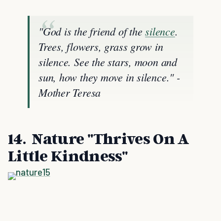
"God is the friend of the
silence
.
Trees, flowers, grass grow in
silence. See the stars, moon and
sun, how they move in silence." -
Mother Teresa
14. Nature "Thrives On A
Little Kindness"