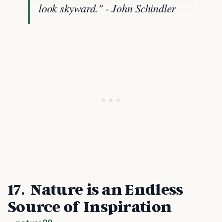
look skyward." - John Schindler
17. Nature is an Endless
Source of Inspiration