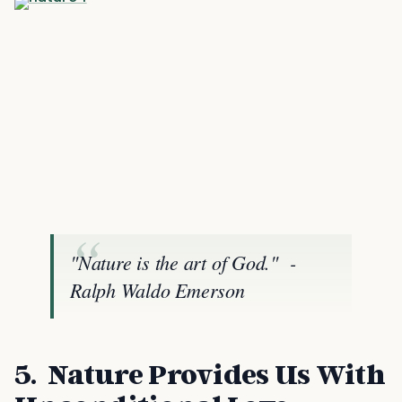
"Nature is the art of God." -
Ralph Waldo Emerson
5. Nature Provides Us With