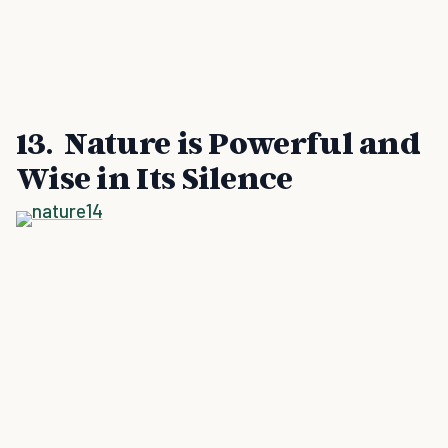
13. Nature is Powerful and
Wise in Its Silence