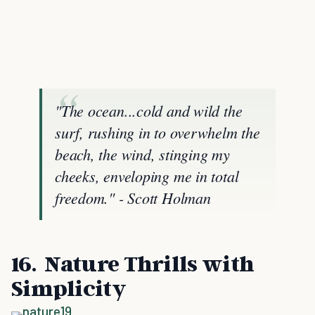
"The ocean...cold and wild the
surf, rushing in to overwhelm the
beach, the wind, stinging my
cheeks, enveloping me in total
freedom." - Scott Holman
16. Nature Thrills with
Simplicity