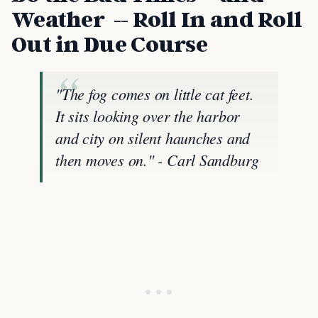
Weather -- Roll In and Roll
Out in Due Course
"The fog comes on little cat feet.
It sits looking over the harbor
and city on silent haunches and
then moves on." - Carl Sandburg