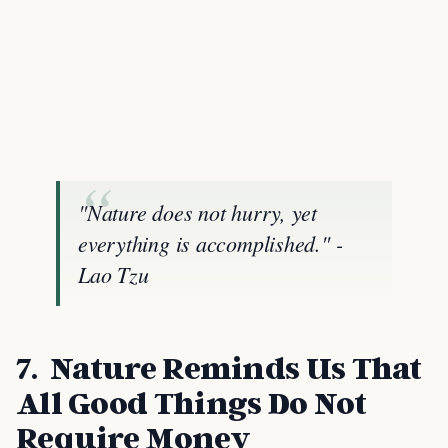
"Nature does not hurry, yet
everything is accomplished." -
Lao Tzu
7. Nature Reminds Us That
All Good Things Do Not
Require Money