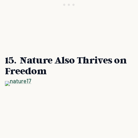
15. Nature Also Thrives on
Freedom