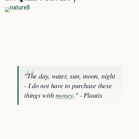
"The day, water, sun, moon, night
- I do not have to purchase these
things with
money
." - Plautis