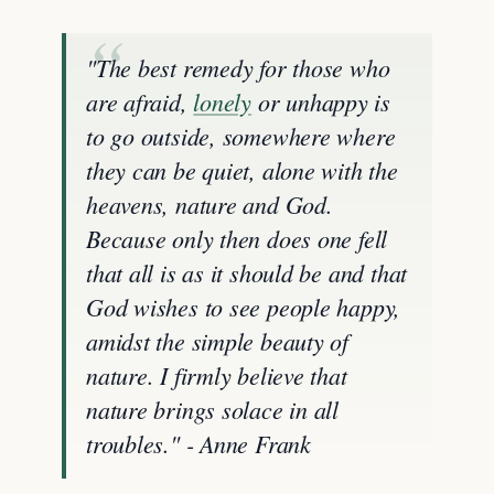
"The best remedy for those who
are afraid,
lonely
or unhappy is
to go outside, somewhere where
they can be quiet, alone with the
heavens, nature and God.
Because only then does one fell
that all is as it should be and that
God wishes to see people happy,
amidst the simple beauty of
nature. I firmly believe that
nature brings solace in all
troubles." - Anne Frank