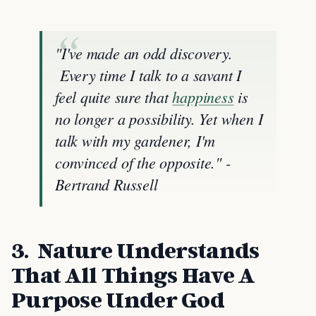
"I've made an odd discovery.
Every time I talk to a savant I
feel quite sure that
happiness
is
no longer a possibility. Yet when I
talk with my gardener, I'm
convinced of the opposite." -
Bertrand Russell
3. Nature Understands
That All Things Have A
Purpose Under God