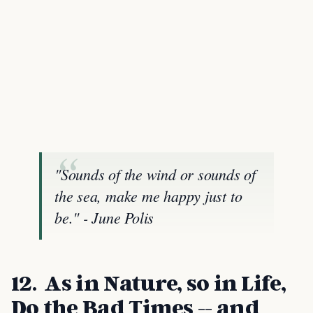
"Sounds of the wind or sounds of
the sea, make me happy just to
be." - June Polis
12. As in Nature, so in Life,
Do the Bad Times -- and