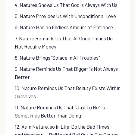
4. Natures Shows Us That God is Always With Us
5. Nature Provides Us With Unconditional Love
6. Nature Has an Endless Amount of Patience
7. Nature Reminds Us That All Good Things Do
Not Require Money
8. Nature Brings "Solace in All Troubles"
9. Nature Reminds Us That Bigger is Not Always
Better
10. Nature Reminds Us That Beauty Exists Within
Ourselves
11. Nature Reminds Us That "Just to Be" is
Sometimes Better Than Doing
12. As in Nature, so in Life, Do the Bad Times --
and Weather -- Roll In and Roll Out in Due Course