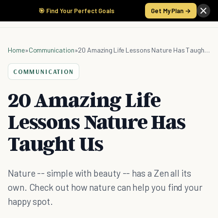
🎯 Find Your Perfect Goals
Get My Plan →
Home
»
Communication
»
20 Amazing Life Lessons Nature Has Taught Us
COMMUNICATION
20 Amazing Life
Lessons Nature Has
Taught Us
Nature -- simple with beauty -- has a Zen all its
own. Check out how nature can help you find your
happy spot.