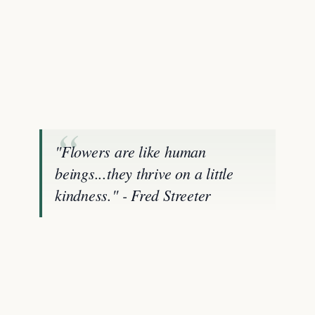
"Flowers are like human
beings...they thrive on a little
kindness." - Fred Streeter