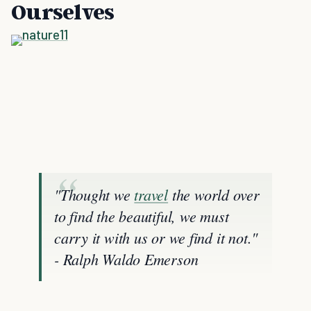
Ourselves
"Thought we
travel
the world over
to find the beautiful, we must
carry it with us or we find it not."
- Ralph Waldo Emerson