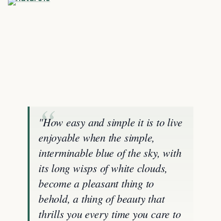
"How easy and simple it is to live
enjoyable when the simple,
interminable blue of the sky, with
its long wisps of white clouds,
become a pleasant thing to
behold, a thing of beauty that
thrills you every time you care to