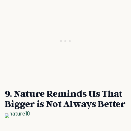
9. Nature Reminds Us That
Bigger is Not Always Better