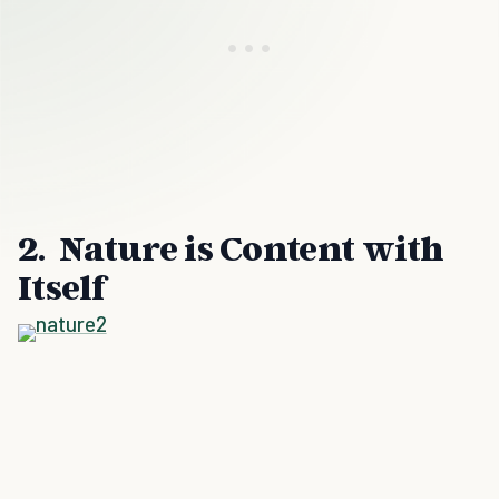
2. Nature is Content with
Itself