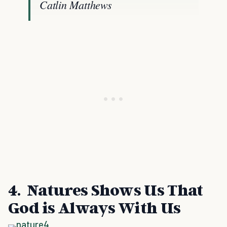
Catlin Matthews
4. Natures Shows Us That
God is Always With Us