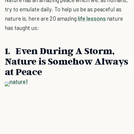
try to emulate daily. To help us be as peaceful as
nature is, here are 20 amazing
life lessons
nature
has taught us:
1. Even During A Storm,
Nature is Somehow Always
at Peace