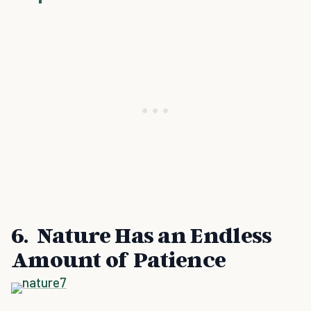
6. Nature Has an Endless
Amount of Patience