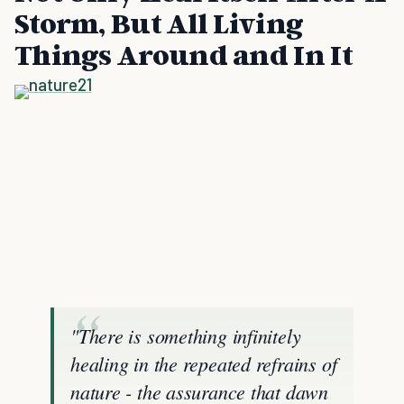
Storm, But All Living
Things Around and In It
"There is something infinitely
healing in the repeated refrains of
nature - the assurance that dawn