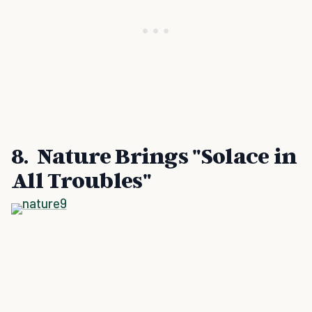
8. Nature Brings "Solace in
All Troubles"