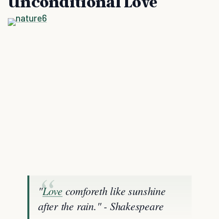
Unconditional Love
"
Love
comforeth like sunshine
after the rain." - Shakespeare