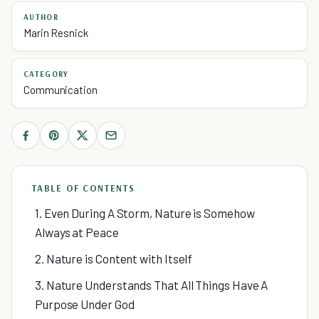
AUTHOR
Marin Resnick
CATEGORY
Communication
TABLE OF CONTENTS
1. Even During A Storm, Nature is Somehow
Always at Peace
2. Nature is Content with Itself
3. Nature Understands That All Things Have A
Purpose Under God