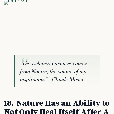
"The richness I achieve comes
from Nature, the source of my
inspiration." - Claude Monet
18. Nature Has an Ability to
Not Only Heal Itself After A