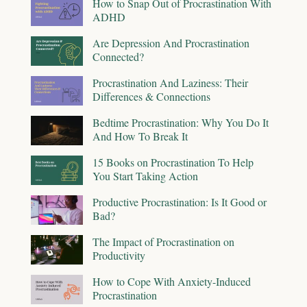
How to Snap Out of Procrastination With
ADHD
Are Depression And Procrastination
Connected?
Procrastination And Laziness: Their
Differences & Connections
Bedtime Procrastination: Why You Do It
And How To Break It
15 Books on Procrastination To Help
You Start Taking Action
Productive Procrastination: Is It Good or
Bad?
The Impact of Procrastination on
Productivity
How to Cope With Anxiety-Induced
Procrastination