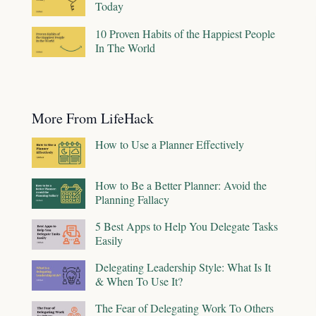
Today
10 Proven Habits of the Happiest People
In The World
More From LifeHack
How to Use a Planner Effectively
How to Be a Better Planner: Avoid the
Planning Fallacy
5 Best Apps to Help You Delegate Tasks
Easily
Delegating Leadership Style: What Is It
& When To Use It?
The Fear of Delegating Work To Others