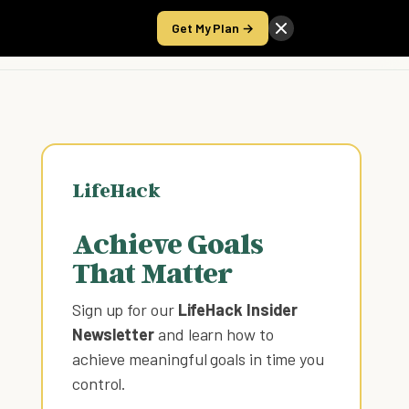
Get My Plan →
Take the Score
LifeHack
Achieve Goals
That Matter
Sign up for our
LifeHack Insider
Newsletter
and learn how to
achieve meaningful goals in time you
control
.