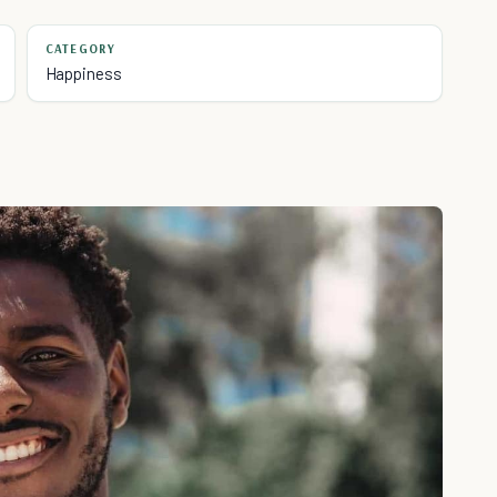
CATEGORY
Happiness