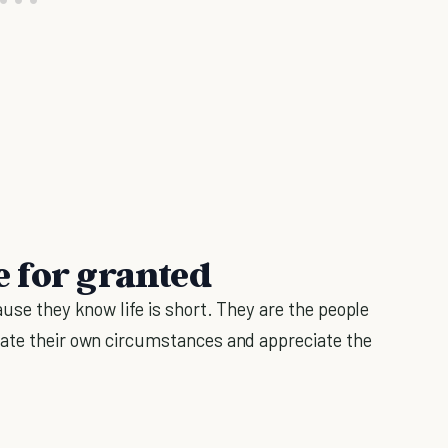
fe for granted
use they know life is short. They are the people
eate their own circumstances and appreciate the