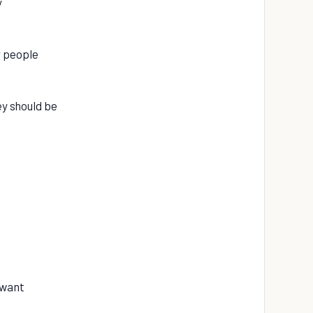
y
r people
ey should be
 want