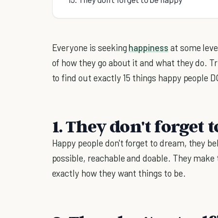
Everyone is seeking
happiness
at some level
of how they go about it and what they do. T
to find out exactly 15 things happy people 
1. They don't forget
Happy people don't forget to dream, they be
possible, reachable and doable. They make t
exactly how they want things to be.