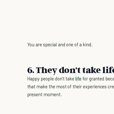
You are special and one of a kind.
6. They don't take li
Happy people don't take
life
for granted beca
that make the most of their experiences cr
present moment.