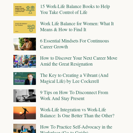
15 Work-Life Balance Books to Help
You Take Control of Life
Work Life Balance for Women: What It
Means & How to Find It
6 Essential Mindsets For Continuous
Career Growth
How to Discover Your Next Career Move
Amid the Great Resignation
The Key to Creating a Vibrant (And
Magical Life) by Lee Cockerell
9 Tips on How To Disconnect From
Work And Stay Present
Work-Life Integration vs Work-Life
Balance: Is One Better Than the Other?
How To Practice Self-Advocacy in the
Workplace (Go-to Guide)