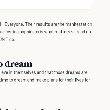
 . Everyone. Their results are the manifestation
rue lasting happiness is what matters so read on
DON'T do.
 to dream
lieve in themselves and that those
dreams
are
ime to dream and make plans for their lives for