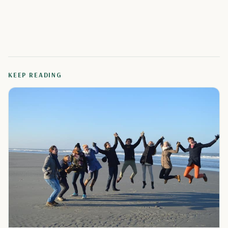
KEEP READING