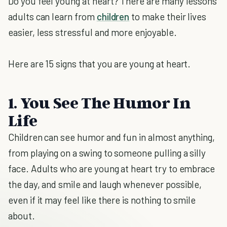
Do you feel young at heart? There are many lessons
adults can learn from
children
to make their lives
easier, less stressful and more enjoyable.
Here are 15 signs that you are young at heart.
1. You See The Humor In
Life
Children can see humor and fun in almost anything,
from playing on a swing to someone pulling a silly
face. Adults who are young at heart try to embrace
the day, and smile and laugh whenever possible,
even if it may feel like there is nothing to smile
about.