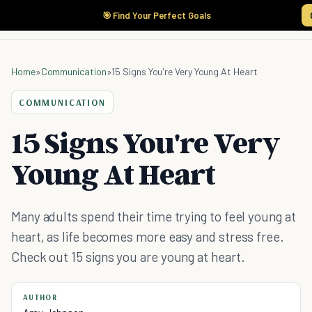
🎯 Find Your Perfect Goals
Home
»
Communication
»
15 Signs You're Very Young At Heart
COMMUNICATION
15 Signs You're Very
Young At Heart
Many adults spend their time trying to feel young at
heart, as life becomes more easy and stress free.
Check out 15 signs you are young at heart.
AUTHOR