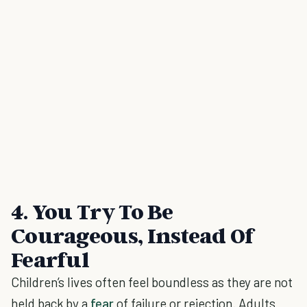
4. You Try To Be
Courageous, Instead Of
Fearful
Children’s lives often feel boundless as they are not
held back by a
fear
of failure or rejection. Adults