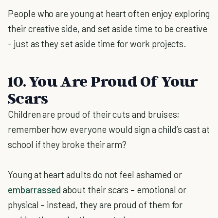
People who are young at heart often enjoy exploring
their creative side, and set aside time to be creative
- just as they set aside time for work projects.
10. You Are Proud Of Your
Scars
Children are proud of their cuts and bruises;
remember how everyone would sign a child’s cast at
school if they broke their arm?
Young at heart adults do not feel ashamed or
embarrassed
about their scars – emotional or
physical – instead, they are proud of them for