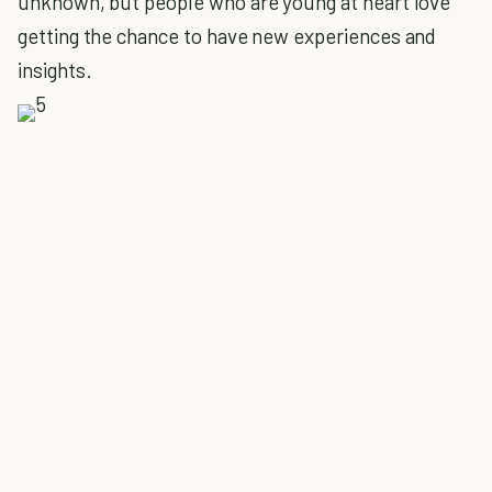
unknown, but people who are young at heart love
getting the chance to have new experiences and
insights.