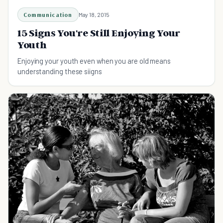
Communication
May 18, 2015
15 Signs You're Still Enjoying Your
Youth
Enjoying your youth even when you are old means
understanding these siigns