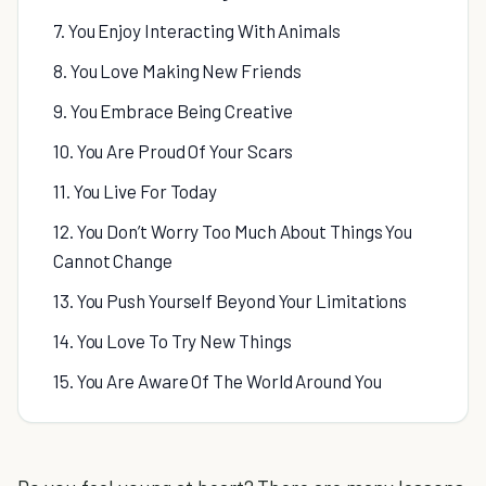
7. You Enjoy Interacting With Animals
8. You Love Making New Friends
9. You Embrace Being Creative
10. You Are Proud Of Your Scars
11. You Live For Today
12. You Don’t Worry Too Much About Things You
Cannot Change
13. You Push Yourself Beyond Your Limitations
14. You Love To Try New Things
15. You Are Aware Of The World Around You