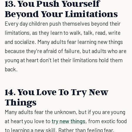
13. You Push Yourself
Beyond Your Limitations
Every day children push themselves beyond their
limitations, as they learn to walk, talk, read, write
and socialize. Many adults fear learning new things
because they're afraid of failure, but adults who are
young at heart don’t let their limitations hold them
back.
14. You Love To Try New
Things
Many adults fear the unknown, but if you are young
at heart you love to
try new things
, from exotic food
to learning a new skill. Rather than feeling fear,