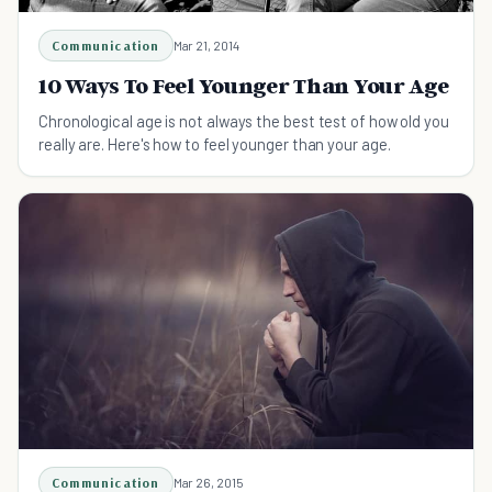
Communication
Mar 21, 2014
10 Ways To Feel Younger Than Your Age
Chronological age is not always the best test of how old you
really are. Here's how to feel younger than your age.
Communication
Mar 26, 2015