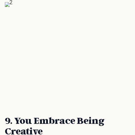
9. You Embrace Being
Creative