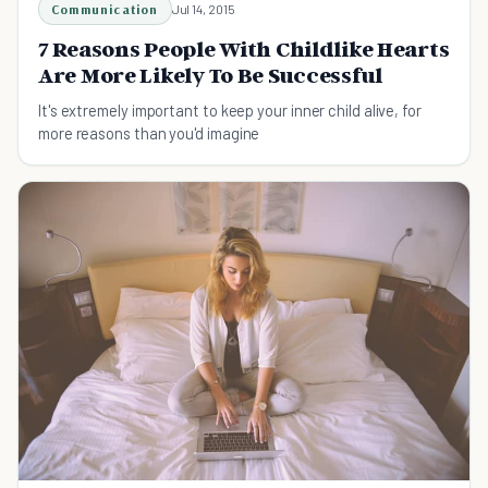
Communication
Jul 14, 2015
7 Reasons People With Childlike Hearts
Are More Likely To Be Successful
It's extremely important to keep your inner child alive, for
more reasons than you'd imagine