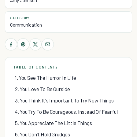
Amy Johnson
CATEGORY
Communication
TABLE OF CONTENTS
1. You See The Humor In Life
2. You Love To Be Outside
3. You Think It's Important To Try New Things
4. You Try To Be Courageous, Instead Of Fearful
5. You Appreciate The Little Things
6. You Don’t Hold Grudges