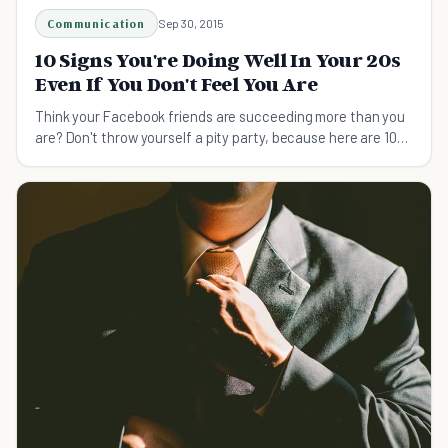
Communication
Sep 30, 2015
10 Signs You're Doing Well In Your 20s
Even If You Don't Feel You Are
Think your Facebook friends are succeeding more than you
are? Don't throw yourself a pity party, because here are 10
signs you're doing well in your 20s.