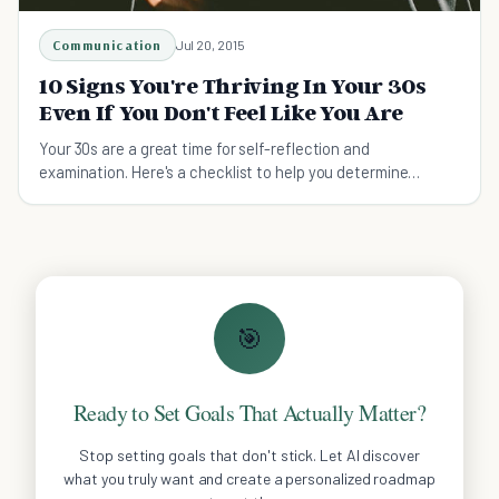
Communication
Jul 20, 2015
10 Signs You're Thriving In Your 30s
Even If You Don't Feel Like You Are
Your 30s are a great time for self-reflection and
examination. Here's a checklist to help you determine
whether or not you're on the right track.
🎯
Ready to Set Goals That Actually Matter?
Stop setting goals that don't stick. Let AI discover
what you truly want and create a personalized roadmap