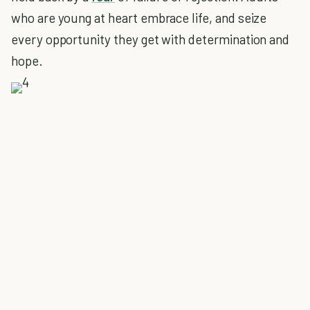
who are young at heart embrace life, and seize
every opportunity they get with determination and
hope.