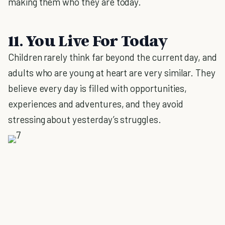
making them who they are today.
11. You Live For Today
Children rarely think far beyond the current day, and
adults who are young at heart are very similar. They
believe every day is filled with opportunities,
experiences and adventures, and they avoid
stressing about yesterday’s struggles.