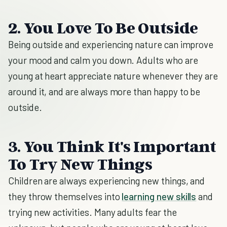
2. You Love To Be Outside
Being outside and experiencing nature can improve
your mood and calm you down. Adults who are
young at heart appreciate nature whenever they are
around it, and are always more than happy to be
outside.
3. You Think It's Important
To Try New Things
Children are always experiencing new things, and
they throw themselves into
learning new skills
and
trying new activities. Many adults fear the