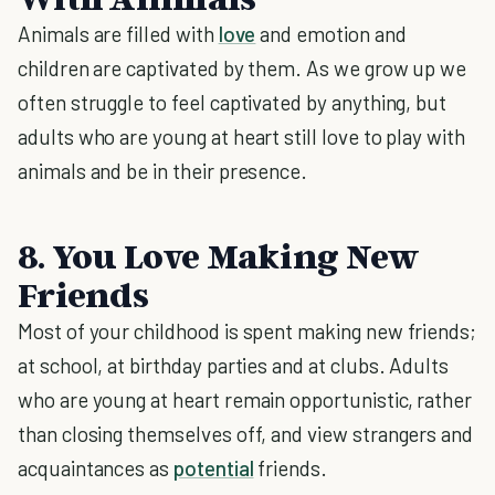
Animals are filled with
love
and emotion and
children are captivated by them. As we grow up we
often struggle to feel captivated by anything, but
adults who are young at heart still love to play with
animals and be in their presence.
8. You Love Making New
Friends
Most of your childhood is spent making new friends;
at school, at birthday parties and at clubs. Adults
who are young at heart remain opportunistic, rather
than closing themselves off, and view strangers and
acquaintances as
potential
friends.