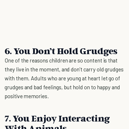
6. You Don’t Hold Grudges
One of the reasons children are so content is that
they live in the moment, and don’t carry old grudges
with them. Adults who are young at heart let go of
grudges and bad feelings, but hold on to happy and
positive memories.
7. You Enjoy Interacting
With Animals