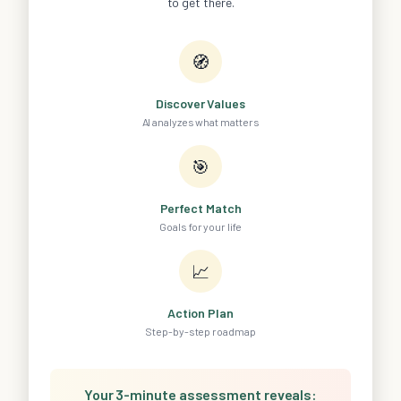
to get there.
🧭
Discover Values
AI analyzes what matters
🎯
Perfect Match
Goals for your life
📈
Action Plan
Step-by-step roadmap
Your 3-minute assessment reveals: