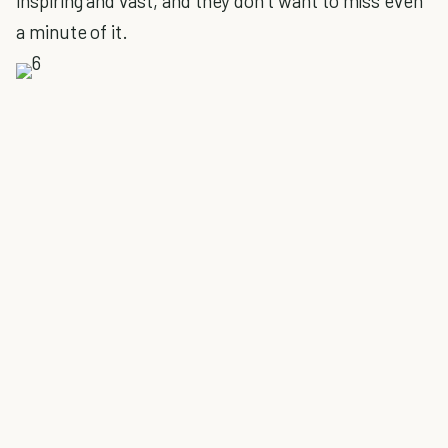
inspiring and vast, and they don’t want to miss even
a minute of it.