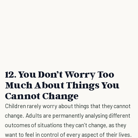
12. You Don’t Worry Too
Much About Things You
Cannot Change
Children rarely worry about things that they cannot
change. Adults are permanently analysing different
outcomes of situations they can’t change, as they
want to feel in control of every aspect of their lives.