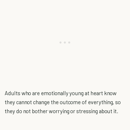
Adults who are emotionally young at heart know
they cannot change the outcome of everything, so
they do not bother worrying or stressing about it.