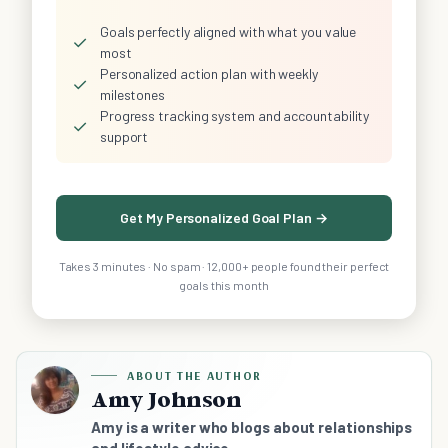
Goals perfectly aligned with what you value
✓
most
Personalized action plan with weekly
✓
milestones
Progress tracking system and accountability
✓
support
Get My Personalized Goal Plan →
Takes 3 minutes · No spam · 12,000+ people found their perfect
goals this month
ABOUT THE AUTHOR
Amy Johnson
Amy is a writer who blogs about relationships