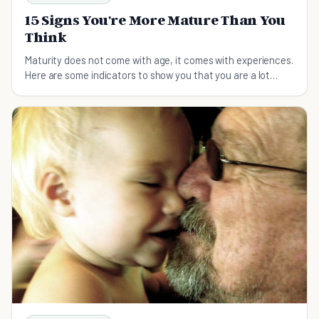
15 Signs You're More Mature Than You
Think
Maturity does not come with age, it comes with experiences.
Here are some indicators to show you that you are a lot
more mature than you think.