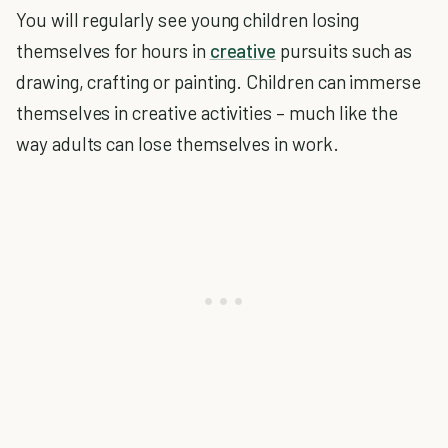
You will regularly see young children losing
themselves for hours in
creative
pursuits such as
drawing, crafting or painting. Children can immerse
themselves in creative activities – much like the
way adults can lose themselves in work.