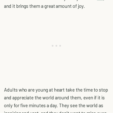
and it brings them a great amount of joy.
Adults who are young at heart take the time to stop
and appreciate the world around them, even if it is
only for five minutes a day. They see the world as