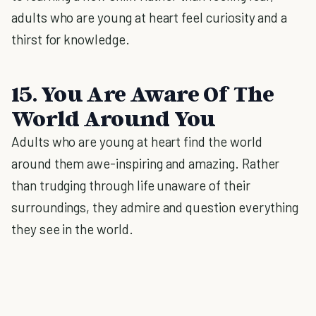
adults who are young at heart feel curiosity and a
thirst for knowledge.
15. You Are Aware Of The
World Around You
Adults who are young at heart find the world
around them awe-inspiring and amazing. Rather
than trudging through life unaware of their
surroundings, they admire and question everything
they see in the world.