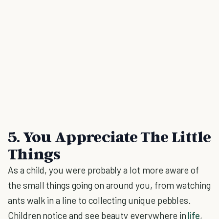
5. You Appreciate The Little
Things
As a child, you were probably a lot more aware of
the small things going on around you, from watching
ants walk in a line to collecting unique pebbles.
Children notice and see beauty everywhere in
life
,