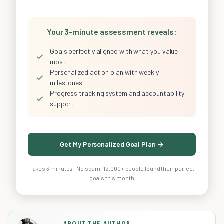
Your 3-minute assessment reveals:
Goals perfectly aligned with what you value
✓
most
Personalized action plan with weekly
✓
milestones
Progress tracking system and accountability
✓
support
Get My Personalized Goal Plan →
Takes 3 minutes · No spam · 12,000+ people found their perfect
goals this month
ABOUT THE AUTHOR