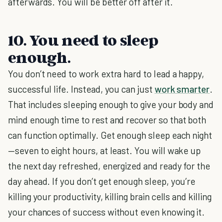
afterwards. You will be better off after it.
10. You need to sleep
enough.
You don’t need to work extra hard to lead a happy,
successful life. Instead, you can just
work smarter
.
That includes sleeping enough to give your body and
mind enough time to rest and recover so that both
can function optimally. Get enough sleep each night
—seven to eight hours, at least. You will wake up
the next day refreshed, energized and ready for the
day ahead. If you don’t get enough sleep, you’re
killing your productivity, killing brain cells and killing
your chances of success without even knowing it.