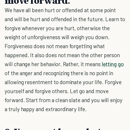
move forward.
We have all been hurt or offended at some point
and will be hurt and offended in the future. Learn to
forgive whenever you are hurt, otherwise the
weight of unforgiveness will weigh you down.
Forgiveness does not mean forgetting what
happened. It also does not mean the other person
will change her behavior. Rather, it means
letting go
of the anger and recognizing there is no point in
allowing resentment to dominate your life. Forgive
yourself and forgive others. Let go and move
forward. Start from a clean slate and you will enjoy
a truly happy and extraordinary life.