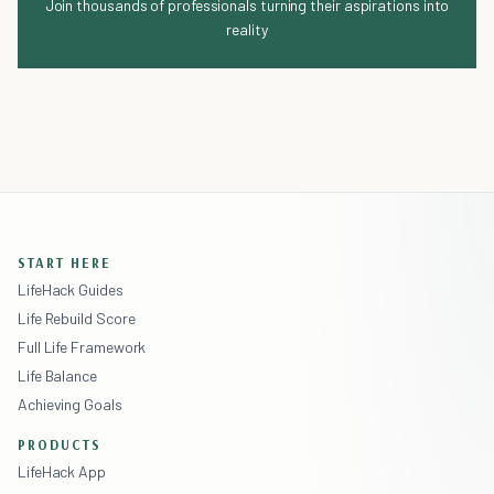
Join thousands of professionals turning their aspirations into
reality
START HERE
LifeHack Guides
Life Rebuild Score
Full Life Framework
Life Balance
Achieving Goals
PRODUCTS
LifeHack App