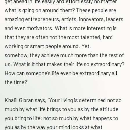
get ahead in life easily and effortlessly no matter
what is going on around them? These people are
amazing entrepreneurs, artists, innovators, leaders
and even motivators. What is more interesting is
that they are often not the most talented, hard
working or smart people around. Yet,
somehow, they achieve much more than the rest of
us. What is it that makes their life so extraordinary?
How can someone’s life even be extraordinary all
the time?
Khalil Gibran says, “Your living is determined not so
much by what life brings to you as by the attitude
you bring to life; not so much by what happens to
you as by the way your mind looks at what