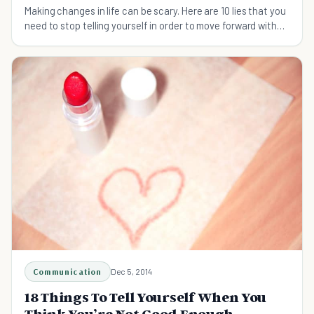
Making changes in life can be scary. Here are 10 lies that you
need to stop telling yourself in order to move forward with
life changes – and your life.
Communication
Dec 5, 2014
18 Things To Tell Yourself When You