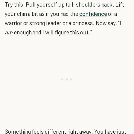
Try this: Pull yourself up tall, shoulders back. Lift
your chin a bit as if you had the
confidence
of a
warrior or strong leader or a princess. Now say, "I
am
enough and I will figure this out."
Something feels different right away. You have just