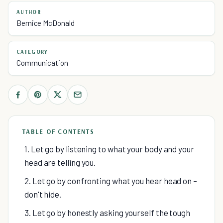
AUTHOR
Bernice McDonald
CATEGORY
Communication
TABLE OF CONTENTS
1. Let go by listening to what your body and your
head are telling you.
2. Let go by confronting what you hear head on –
don't hide.
3. Let go by honestly asking yourself the tough