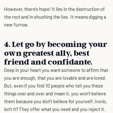
However, there's hope! It lies in the destruction of
the root and in shushing the lies. It means digging a
new furrow.
4. Let go by becoming your
own greatest ally, best
friend and confidante.
Deep in your heart you want someone to affirm that
you are enough, that you are lovable and are loved.
But, even if you find 10 people who tell you these
things over and over and mean it, you won't believe
them because you don't believe for yourself. Ironic,
isn't it? They offer what you need and you reject it.