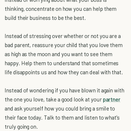
thinking, concentrate on how you can help them
build their business to be the best.
Instead of stressing over whether or not you are a
bad parent, reassure your child that you love them
as high as the moon and you want to see them
happy. Help them to understand that sometimes
life disappoints us and how they can deal with that.
Instead of wondering if you have blown it again with
the one you love, take a good look at your
partner
and ask yourself how you could bring a smile to
their face today. Talk to them and listen to what's
truly going on.