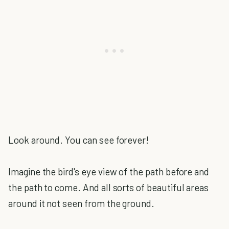
Look around. You can see forever!
Imagine the bird's eye view of the path before and
the path to come. And all sorts of beautiful areas
around it not seen from the ground.