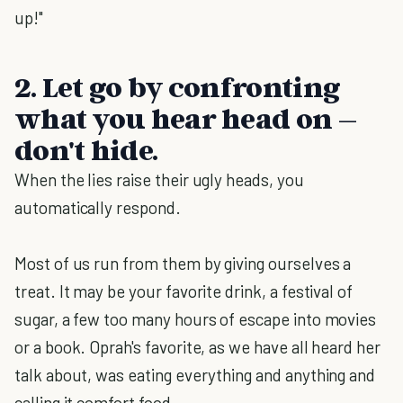
up!"
2. Let go by confronting
what you hear head on –
don't hide.
When the lies raise their ugly heads, you
automatically respond.
Most of us run from them by giving ourselves a
treat. It may be your favorite drink, a festival of
sugar, a few too many hours of escape into movies
or a book. Oprah's favorite, as we have all heard her
talk about, was eating everything and anything and
calling it comfort food.