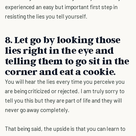
experienced an easy but important first step in
resisting the lies you tell yourself.
8.
Let go by looking those
lies right in the eye and
telling them to go sit in the
corner and eat a cookie.
You will hear the lies every time you perceive you
are being criticized or rejected. I am truly sorry to
tell you this but they are part of life and they will
never go away completely.
That being said, the upside is that you can learn to