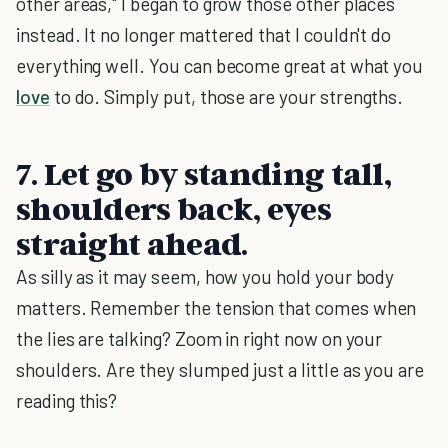
other areas," I began to grow those other places
instead. It no longer mattered that I couldn't do
everything well. You can become great at what you
love
to do. Simply put, those are your strengths.
7. Let go by standing tall,
shoulders back, eyes
straight ahead.
As silly as it may seem, how you hold your body
matters. Remember the tension that comes when
the lies are talking? Zoom in right now on your
shoulders. Are they slumped just a little as you are
reading this?