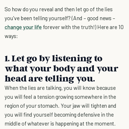
So how do you reveal and then let go of the lies
you've been telling yourself? (And – good news –
change your life
forever with the truth!) Here are 10
ways:
1. Let go by listening to
what your body and your
head are telling you.
When the lies are talking, you will know because
you will feel a tension growing somewhere in the
region of your stomach. Your jaw will tighten and
you will find yourself becoming defensive in the
middle of whatever is happening at the moment.