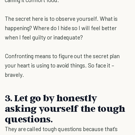
The secret here is to observe yourself. What is
happening? Where do I hide so I will feel better
when I feel guilty or inadequate?
Confronting means to figure out the secret plan
your heart is using to avoid things. So face it –
bravely.
3. Let go by honestly
asking yourself the tough
questions.
They are called tough questions because that's