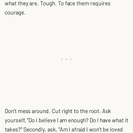
what they are. Tough. To face them requires
courage.
Don't mess around. Cut right to the root. Ask
yourself, "Do I believe I am enough? Do I have what it
takes?" Secondly, ask, "Am I afraid I won't be loved