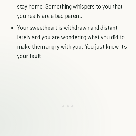
stay home. Something whispers to you that
you really are a bad parent.
Your sweetheart is withdrawn and distant
lately and you are wondering what you did to
make them angry with you. You just know it's
your fault.