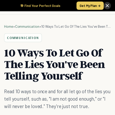
🎯 Find Your Perfect Goals
Get My Plan →
Home
»
Communication
»
10 Ways To Let Go Of The Lies You've Been Telling Yourself
COMMUNICATION
10 Ways To Let Go Of
The Lies You've Been
Telling Yourself
Read 10 ways to once and for all let go of the lies you
tell yourself, such as, "I am not good enough," or "I
will never be loved." They're just not true.