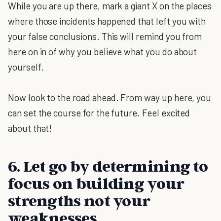
While you are up there, mark a giant X on the places
where those incidents happened that left you with
your false conclusions. This will remind you from
here on in of why you believe what you do about
yourself.
Now look to the road ahead. From way up here, you
can set the course for the future. Feel excited
about that!
6. Let go by determining to
focus on building your
strengths not your
weaknesses.