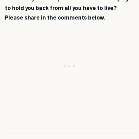
to hold you back from all you have to live?
Please share in the comments below.