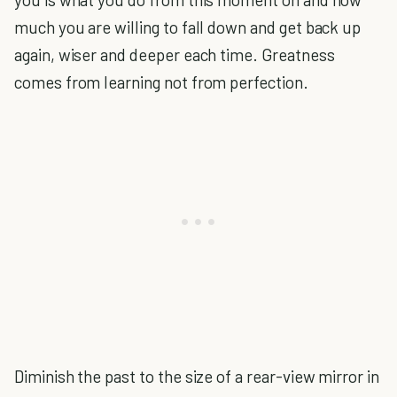
much you are willing to fall down and get back up
again, wiser and deeper each time. Greatness
comes from learning not from perfection.
Diminish the past to the size of a rear-view mirror in