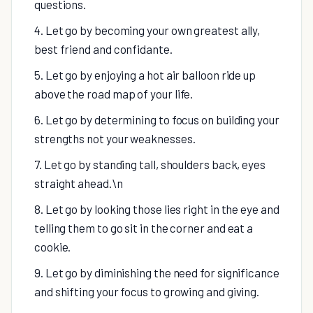
questions.
4. Let go by becoming your own greatest ally,
best friend and confidante.
5. Let go by enjoying a hot air balloon ride up
above the road map of your life.
6. Let go by determining to focus on building your
strengths not your weaknesses.
7. Let go by standing tall, shoulders back, eyes
straight ahead.\n
8. Let go by looking those lies right in the eye and
telling them to go sit in the corner and eat a
cookie.
9. Let go by diminishing the need for significance
and shifting your focus to growing and giving.