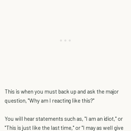
This is when you must back up and ask the major
question, "Why am I reacting like this?"
You will hear statements such as, "I am an idiot," or
"This is just like the last time," or "I may as well give