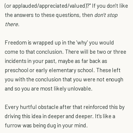
(or applauded/appreciated/valued)?" If you don't like
the answers to these questions, then
don't stop
there
.
Freedom is wrapped up in the 'why' you would
come to that conclusion. There will be two or three
incidents in your past, maybe as far back as
preschool or early elementary school. These left
you with the conclusion that you were not enough
and so you are most likely unlovable.
Every hurtful obstacle after that reinforced this by
driving this idea in deeper and deeper. It's like a
furrow was being dug in your mind.