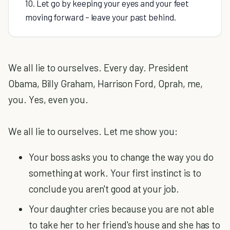
10. Let go by keeping your eyes and your feet
moving forward – leave your past behind.
We all lie to ourselves. Every day. President
Obama, Billy Graham, Harrison Ford, Oprah, me,
you. Yes, even you.
We all lie to ourselves. Let me show you:
Your boss asks you to change the way you do
something at work. Your first instinct is to
conclude you aren't good at your job.
Your daughter cries because you are not able
to take her to her friend's house and she has to