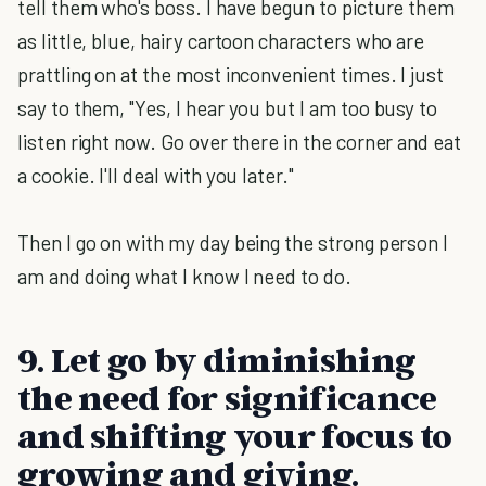
tell them who's boss. I have begun to picture them
as little, blue, hairy cartoon characters who are
prattling on at the most inconvenient times. I just
say to them, "Yes, I hear you but I am too busy to
listen right now. Go over there in the corner and eat
a cookie. I'll deal with you later."
Then I go on with my day being the strong person I
am and doing what I know I need to do.
9. Let go by diminishing
the need for significance
and shifting your focus to
growing and giving.