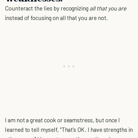
Counteract the lies by recognizing
all that you are
instead of focusing on all that you are not.
I am not a great cook or seamstress, but once I
learned to tell myself, "That's OK. I have strengths in