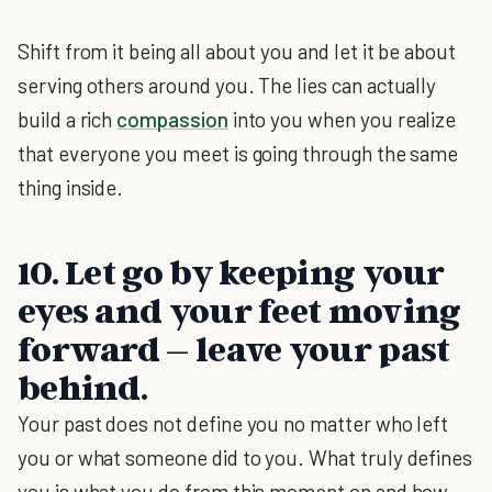
Shift from it being all about you and let it be about
serving others around you. The lies can actually
build a rich
compassion
into you when you realize
that everyone you meet is going through the same
thing inside.
10. Let go by keeping your
eyes and your feet moving
forward – leave your past
behind.
Your past does not define you no matter who left
you or what someone did to you. What truly defines
you is what you do from this moment on and how