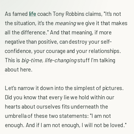
As famed
life
coach Tony Robbins claims, "It's not
the situation, it's the
meaning
we give it that makes
all the difference." And that meaning, if more
negative than positive, can destroy your self-
confidence, your courage and your relationships.
This is
big-time, life-changing
stuff I'm talking
about here.
Let's narrow it down into the simplest of pictures.
Did you know that every lie we hold within our
hearts about ourselves fits underneath the
umbrella of these two statements: "I am not
enough. And if I am not enough, I will not be loved."