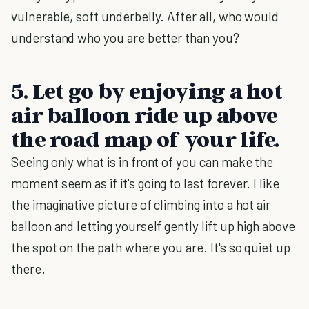
vulnerable, soft underbelly. After all, who would
understand who you are better than you?
5. Let go by enjoying a hot
air balloon ride up above
the road map of your life.
Seeing only what is in front of you can make the
moment seem as if it's going to last forever. I like
the imaginative picture of climbing into a hot air
balloon and letting yourself gently lift up high above
the spot on the path where you are. It's so quiet up
there.