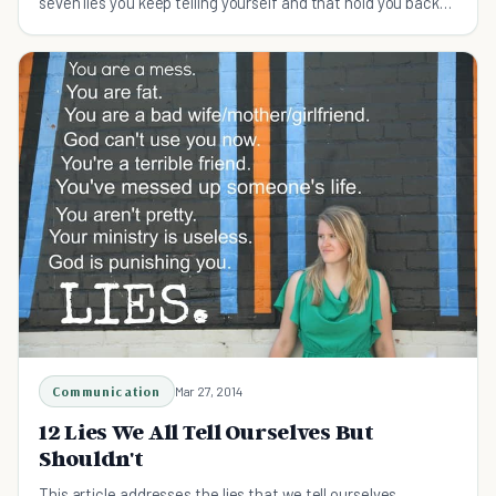
seven lies you keep telling yourself and that hold you back
from growing.
Communication
Mar 27, 2014
12 Lies We All Tell Ourselves But
Shouldn't
This article addresses the lies that we tell ourselves