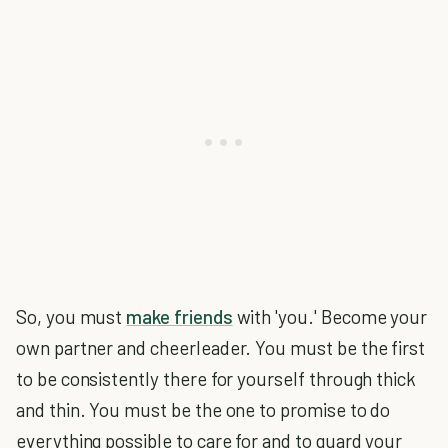
So, you must
make friends
with 'you.' Become your
own partner and cheerleader. You must be the first
to be consistently there for yourself through thick
and thin. You must be the one to promise to do
everything possible to care for and to guard your