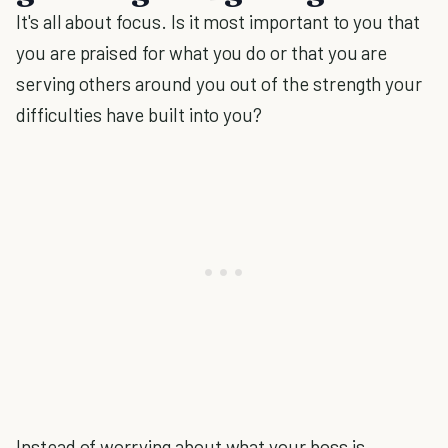
It's all about focus. Is it most important to you that
you are praised for what you do or that you are
serving others around you out of the strength your
difficulties have built into you?
Instead of worrying about what your boss is