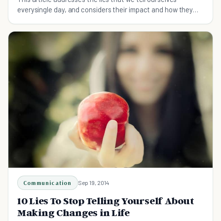
everysingle day, and considers their impact and how they
cab be avoided.
Communication
Sep 19, 2014
10 Lies To Stop Telling Yourself About
Making Changes in Life