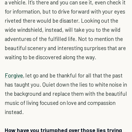
a vehicle. It's there and you can see it, even check it
for information, but to drive forward with your eyes
riveted there would be disaster. Looking out the
wide windshield, instead, will take you to the wild
adventures of the fulfilled life. Not to mention the
beautiful scenery and interesting surprises that are
waiting to be discovered along the way.
Forgive
, let go and be thankful for all that the past
has taught you. Quiet down the lies to white noise in
the background and replace them with the beautiful
music of living focused on love and compassion
instead.
How have you triumphed over those lies trying