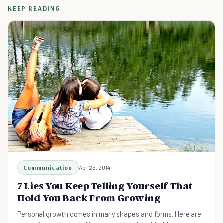
KEEP READING
Communication
Apr 25, 2014
7 Lies You Keep Telling Yourself That
Hold You Back From Growing
Personal growth comes in many shapes and forms. Here are