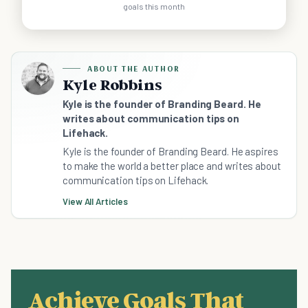
goals this month
ABOUT THE AUTHOR
Kyle Robbins
Kyle is the founder of Branding Beard. He
writes about communication tips on
Lifehack.
Kyle is the founder of Branding Beard. He aspires
to make the world a better place and writes about
communication tips on Lifehack.
View All Articles
Achieve Goals That