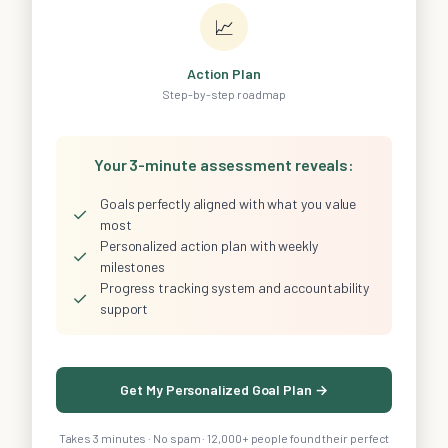
📈
Action Plan
Step-by-step roadmap
Your 3-minute assessment reveals:
Goals perfectly aligned with what you value
✓
most
Personalized action plan with weekly
✓
milestones
Progress tracking system and accountability
✓
support
Get My Personalized Goal Plan →
Takes 3 minutes · No spam · 12,000+ people found their perfect