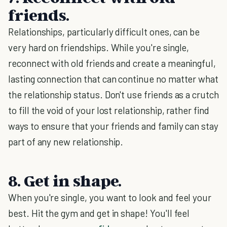
friends.
Relationships, particularly difficult ones, can be
very hard on friendships. While you're single,
reconnect with old friends and create a meaningful,
lasting connection that can continue no matter what
the relationship status. Don't use friends as a crutch
to fill the void of your lost relationship, rather find
ways to ensure that your friends and family can stay
part of any new relationship.
8. Get in shape.
When you're single, you want to look and feel your
best. Hit the gym and get in shape! You'll feel