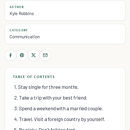
AUTHOR
Kyle Robbins
CATEGORY
Communication
TABLE OF CONTENTS
1. Stay single for three months.
2. Take a trip with your best friend.
3. Spend a weekend with a married couple.
4. Travel. Visit a foreign country by yourself.
5. Be picky. Don't fall too fast.