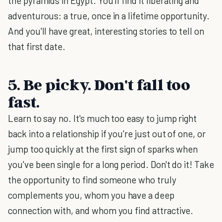
the pyramids in Egypt. You'll find it liberating and
adventurous: a true, once in a lifetime opportunity.
And you'll have great, interesting stories to tell on
that first date.
5. Be picky. Don't fall too
fast.
Learn to say no. It's much too easy to jump right
back into a relationship if you're just out of one, or
jump too quickly at the first sign of sparks when
you've been single for a long period. Don't do it! Take
the opportunity to find someone who truly
complements you, whom you have a deep
connection with, and whom you find attractive.