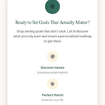
🎯
Ready to Set Goals That Actually Matter?
Stop setting goals that don't stick. Let AI discover
what you truly want and create a personalized roadmap
to get there.
🧭
Discover Values
AI analyzes what matters
🎯
Perfect Match
Goals for your life