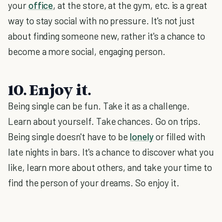
your
office
, at the store, at the gym, etc. is a great
way to stay social with no pressure. It's not just
about finding someone new, rather it's a chance to
become a more social, engaging person.
10. Enjoy it.
Being single can be fun. Take it as a challenge.
Learn about yourself. Take chances. Go on trips.
Being single doesn't have to be
lonely
or filled with
late nights in bars. It's a chance to discover what you
like, learn more about others, and take your time to
find the person of your dreams. So enjoy it.