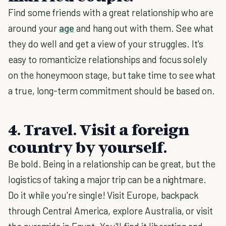
Find some friends with a great relationship who are
around your
age
and hang out with them. See what
they do well and get a view of your struggles. It's
easy to romanticize relationships and focus solely
on the honeymoon stage, but take time to see what
a true, long-term commitment should be based on.
4. Travel. Visit a foreign
country by yourself.
Be bold. Being in a relationship can be great, but the
logistics of taking a major trip can be a nightmare.
Do it while you're single! Visit Europe, backpack
through Central America, explore Australia, or visit