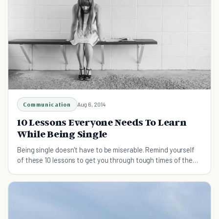
Communication
Aug 6, 2014
10 Lessons Everyone Needs To Learn
While Being Single
Being single doesn't have to be miserable. Remind yourself
of these 10 lessons to get you through tough times of the
single life.