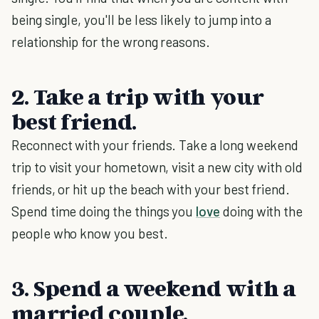
being single, you'll be less likely to jump into a
relationship for the wrong reasons.
2. Take a trip with your
best friend.
Reconnect with your friends. Take a long weekend
trip to visit your hometown, visit a new city with old
friends, or hit up the beach with your best friend.
Spend time doing the things you
love
doing with the
people who know you best.
3. Spend a weekend with a
married couple.