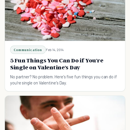
Communication
Feb 14, 2014
5 Fun Things You Can Do if You're
Single on Valentine's Day
No partner? No problem. Here's five fun things you can do if
you're single on Valentine's Day.