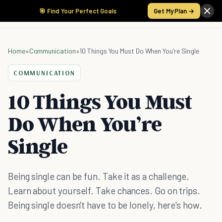
🎯 Find Your Perfect Goals
Get My Plan →
Home
»
Communication
»
10 Things You Must Do When You’re Single
COMMUNICATION
10 Things You Must
Do When You’re
Single
Being single can be fun. Take it as a challenge.
Learn about yourself. Take chances. Go on trips.
Being single doesn't have to be lonely, here's how.