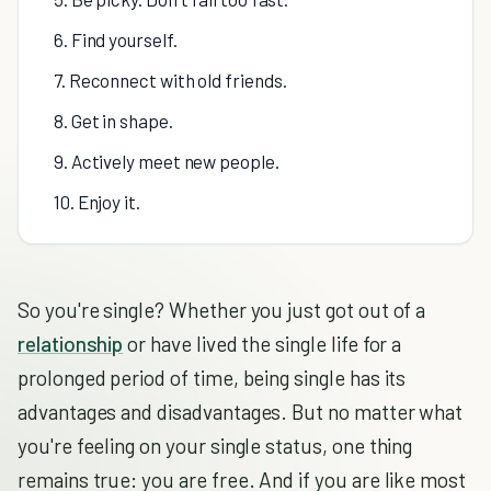
6. Find yourself.
7. Reconnect with old friends.
8. Get in shape.
9. Actively meet new people.
10. Enjoy it.
So you're single? Whether you just got out of a
relationship
or have lived the single life for a
prolonged period of time, being single has its
advantages and disadvantages. But no matter what
you're feeling on your single status, one thing
remains true: you are free. And if you are like most