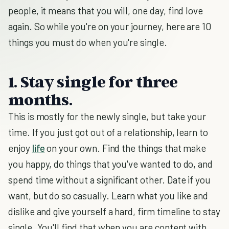
people, it means that you will, one day, find love
again. So while you're on your journey, here are 10
things you must do when you're single.
1. Stay single for three
months.
This is mostly for the newly single, but take your
time. If you just got out of a relationship, learn to
enjoy
life
on your own. Find the things that make
you happy, do things that you've wanted to do, and
spend time without a significant other. Date if you
want, but do so casually. Learn what you like and
dislike and give yourself a hard, firm timeline to stay
single. You'll find that when you are content with