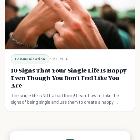
Communication
Aug 6, 2014
10 Signs That Your Single Life Is Happy
Even Though You Don't Feel Like You
Are
The single life is NOT a bad thing! Learn how to take the
signs of being single and use them to create a happy,
successful, single life!