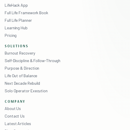
LifeHack App
Full Life Framework Book
Full Life Planner
Learning Hub
Pricing
SOLUTIONS
Burnout Recovery
Self-Discipline & Follow-Through
Purpose & Direction
Life Out of Balance
Next Decade Rebuild
Solo Operator Execution
COMPANY
About Us
Contact Us
Latest Articles