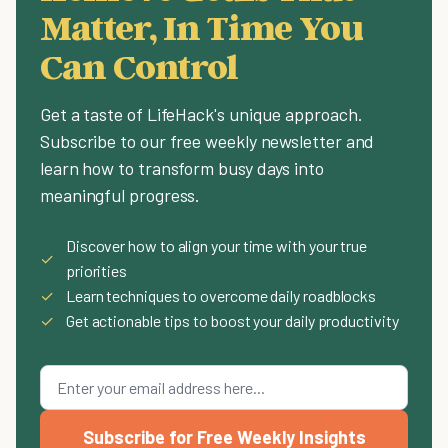
Matter, In Time You
Can Control
Get a taste of LifeHack's unique approach.
Subscribe to our free weekly newsletter and
learn how to transform busy days into
meaningful progress.
Discover how to align your time with your true
✓
priorities
✓
Learn techniques to overcome daily roadblocks
✓
Get actionable tips to boost your daily productivity
Subscribe for Free Weekly Insights