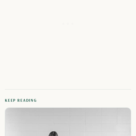
KEEP READING