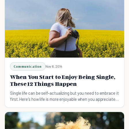
Communication
Nov 6, 2014
When You Start to Enjoy Being Single,
These 12 Things Happen
Single life can be self-actualizing but you need to embrace it
first. Here's how life is more enjoyable when you appreciate
being single.