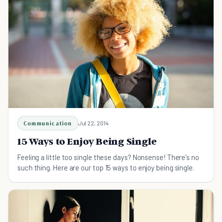
Communication
Jul 22, 2014
15 Ways to Enjoy Being Single
Feeling a little too single these days? Nonsense! There's no
such thing. Here are our top 15 ways to enjoy being single.