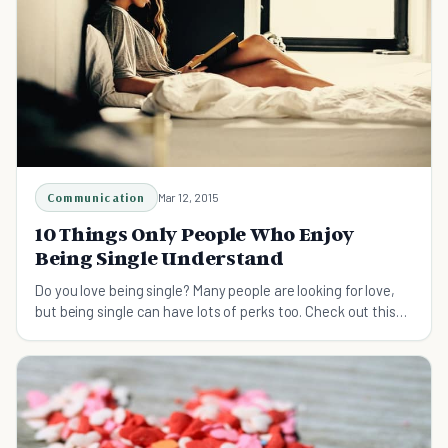
Communication
Mar 12, 2015
10 Things Only People Who Enjoy
Being Single Understand
Do you love being single? Many people are looking for love,
but being single can have lots of perks too. Check out this
list covering all the reasons why.