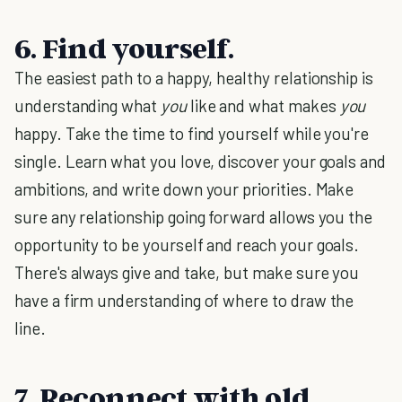
6. Find yourself.
The easiest path to a happy, healthy relationship is
understanding what
you
like and what makes
you
happy. Take the time to find yourself while you're
single. Learn what you love, discover your goals and
ambitions, and write down your priorities. Make
sure any relationship going forward allows you the
opportunity to be yourself and reach your goals.
There's always give and take, but make sure you
have a firm understanding of where to draw the
line.
7. Reconnect with old