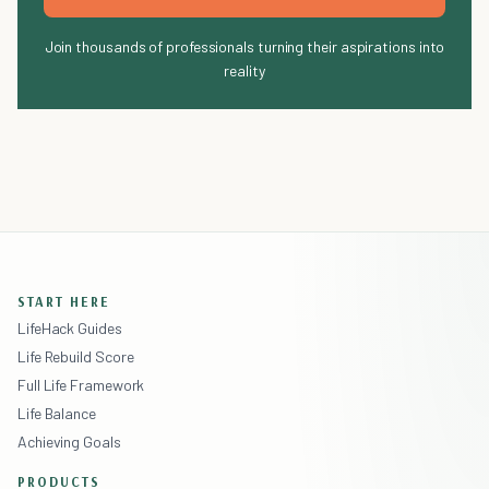
Join thousands of professionals turning their aspirations into
reality
START HERE
LifeHack Guides
Life Rebuild Score
Full Life Framework
Life Balance
Achieving Goals
PRODUCTS