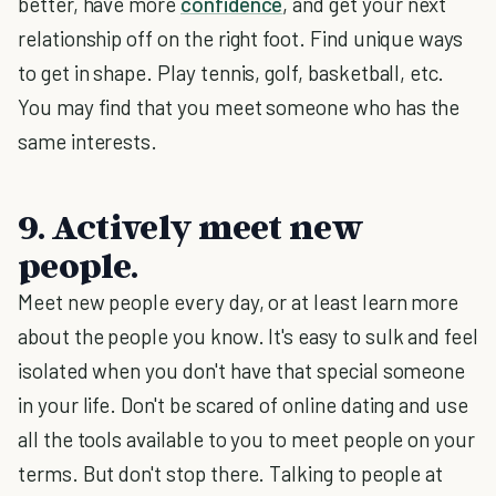
better, have more
confidence
, and get your next
relationship off on the right foot. Find unique ways
to get in shape. Play tennis, golf, basketball, etc.
You may find that you meet someone who has the
same interests.
9. Actively meet new
people.
Meet new people every day, or at least learn more
about the people you know. It's easy to sulk and feel
isolated when you don't have that special someone
in your life. Don't be scared of online dating and use
all the tools available to you to meet people on your
terms. But don't stop there. Talking to people at