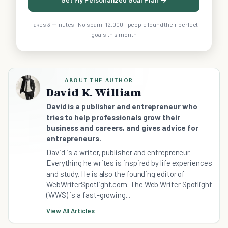
Takes 3 minutes · No spam · 12,000+ people found their perfect
goals this month
ABOUT THE AUTHOR
David K. William
David is a publisher and entrepreneur who
tries to help professionals grow their
business and careers, and gives advice for
entrepreneurs.
David is a writer, publisher and entrepreneur.
Everything he writes is inspired by life experiences
and study. He is also the founding editor of
WebWriterSpotlight.com. The Web Writer Spotlight
(WWS) is a fast-growing...
View All Articles