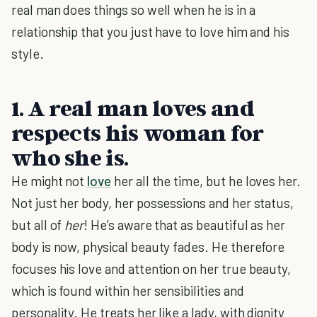
real man does things so well when he is in a
relationship that you just have to love him and his
style.
1. A real man loves and
respects his woman for
who she is.
He might not
love
her all the time, but he loves her.
Not just her body, her possessions and her status,
but all of
her
! He’s aware that as beautiful as her
body is now, physical beauty fades. He therefore
focuses his love and attention on her true beauty,
which is found within her sensibilities and
personality. He treats her like a lady, with dignity