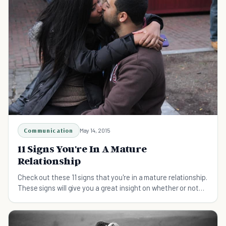
Communication
May 14, 2015
11 Signs You're In A Mature
Relationship
Check out these 11 signs that you're in a mature relationship.
These signs will give you a great insight on whether or not
your relationship is a good one.