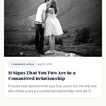
Communication
Aug 12, 2014
11 Signs That You Two Are in a
Committed Relationship
If you've ever wanted to be sure that you're not the only one
who thinks yours is a committed relationship, here are 11
sure-fire ways to know.