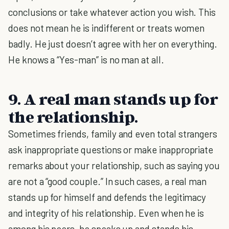
conclusions or take whatever action you wish. This
does not mean he is indifferent or treats women
badly. He just doesn’t agree with her on everything.
He knows a “Yes-man” is no man at all.
9. A real man stands up for
the relationship.
Sometimes friends, family and even total strangers
ask inappropriate questions or make inappropriate
remarks about your relationship, such as saying you
are not a “good couple.” In such cases, a real man
stands up for himself and defends the legitimacy
and integrity of his relationship. Even when he is
among his peers, he speaks up and stands his