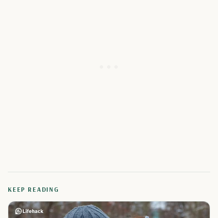
KEEP READING