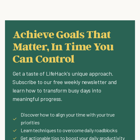
Achieve Goals That
Matter, In Time You
Can Control
Get a taste of LifeHack's unique approach.
Subscribe to our free weekly newsletter and
learn how to transform busy days into
meaningful progress.
Discover how to align your time with your true
✓
priorities
✓
Learn techniques to overcome daily roadblocks
✓
Get actionable tips to boost your daily productivity