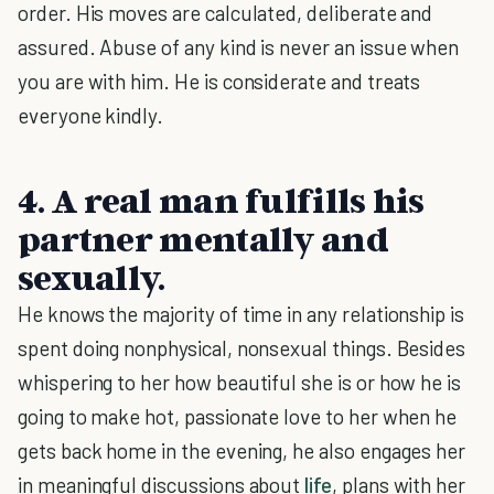
order. His moves are calculated, deliberate and
assured. Abuse of any kind is never an issue when
you are with him. He is considerate and treats
everyone kindly.
4. A real man fulfills his
partner mentally and
sexually.
He knows the majority of time in any relationship is
spent doing nonphysical, nonsexual things. Besides
whispering to her how beautiful she is or how he is
going to make hot, passionate love to her when he
gets back home in the evening, he also engages her
in meaningful discussions about
life
, plans with her