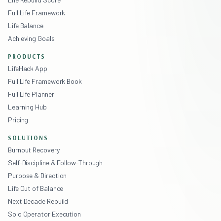
Full Life Framework
Life Balance
Achieving Goals
PRODUCTS
LifeHack App
Full Life Framework Book
Full Life Planner
Learning Hub
Pricing
SOLUTIONS
Burnout Recovery
Self-Discipline & Follow-Through
Purpose & Direction
Life Out of Balance
Next Decade Rebuild
Solo Operator Execution