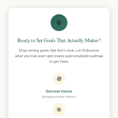
🎯
Ready to Set Goals That Actually Matter?
Stop setting goals that don't stick. Let AI discover
what you truly want and create a personalized roadmap
to get there.
🧭
Discover Values
AI analyzes what matters
🎯