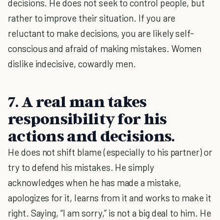
decisions. He does not seek to control people, but
rather to improve their situation. If you are
reluctant to make decisions, you are likely self-
conscious and afraid of making mistakes. Women
dislike indecisive, cowardly men.
7. A real man takes
responsibility for his
actions and decisions.
He does not shift blame (especially to his partner) or
try to defend his mistakes. He simply
acknowledges when he has made a mistake,
apologizes for it, learns from it and works to make it
right. Saying, “I am sorry,” is not a big deal to him. He