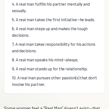
4. A real man fulfills his partner mentally and
sexually.
5. A real man takes the first initiative—he leads.
6. A real man steps up and makes the tough
decisions.
7. A real man takes responsibility for his actions
and decisions.
8. A real man speaks his mind—always.
9. A real man stands up for the relationship.
10. A real man pursues other passion(s) that don’t
involve his partner.
Some women feel a “Real Man” doesn’t exist—that