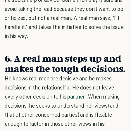
avoid taking the lead because they don't want to be
criticized, but not a real man. A real man says, "I'll
handle it," and takes the initiative to solve the issue
in his way.
6. A real man steps up and
makes the tough decisions.
He knows real men are decisive and he makes
decisions in the relationship. He does not leave
every other decision to his
partner
. When making
decisions, he seeks to understand her views (and
that of other concerned parties) and is flexible
enough to factor in those other views in his