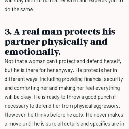
will stay faithful no matter what and expects you to
do the same.
3. A real man protects his
partner physically and
emotionally.
Not that a woman can’t protect and defend herself,
but he is there for her anyway. He protects her in
different ways, including providing financial security
and comforting her and making her feel everything
will be okay. He is ready to throw a good punch if
necessary to defend her from physical aggressors.
However, he thinks before he acts. He never makes
a move until he is sure all details and specifics are in