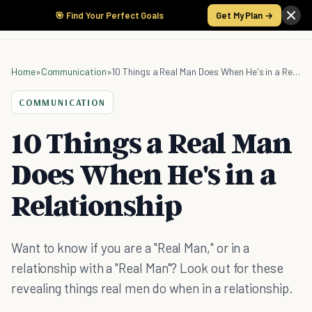
🎯 Find Your Perfect Goals
Get My Plan →
Home
»
Communication
»
10 Things a Real Man Does When He's in a Relationship
COMMUNICATION
10 Things a Real Man
Does When He's in a
Relationship
Want to know if you are a "Real Man," or in a
relationship with a "Real Man"? Look out for these
revealing things real men do when in a relationship.