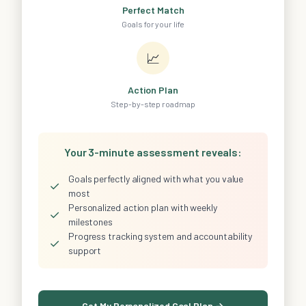
Perfect Match
Goals for your life
📈
Action Plan
Step-by-step roadmap
Your 3-minute assessment reveals:
Goals perfectly aligned with what you value
✓
most
Personalized action plan with weekly
✓
milestones
Progress tracking system and accountability
✓
support
Get My Personalized Goal Plan →