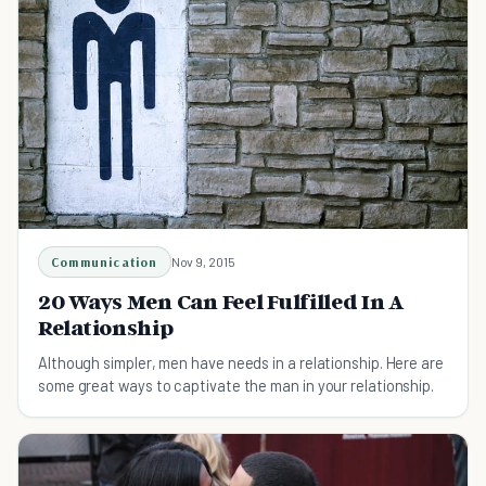
Communication
Nov 9, 2015
20 Ways Men Can Feel Fulfilled In A
Relationship
Although simpler, men have needs in a relationship. Here are
some great ways to captivate the man in your relationship.