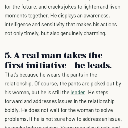
for the future, and cracks jokes to lighten and liven
moments together. He displays an awareness,
intelligence and sensitivity that makes his actions
not only timely, but also genuinely charming.
5. A real man takes the
first initiative—he leads.
That’s because he wears the pants in the
relationship. Of course, the pants are picked out by
his woman, but he is still the
leader
. He steps
forward and addresses issues in the relationship
boldly. He does not wait for the woman to solve
problems. If he is not sure how to address an issue,
he seeks help or advice. Some men play it safe and