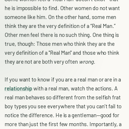
he is impossible to find. Other women do not want
someone like him. On the other hand, some men
think they are the very definition of a “Real Man.”
Other men feel there is no such thing. One thing is
true, though: Those men who think they are the
very definition of a "Real Man" and those who think
they are not are both very often
wrong
.
If you want to know if you are a real man or are in a
relationship
with a real man, watch the actions. A
real man behaves so different from the selfish frat
boy types you see everywhere that you can’t fail to
notice the difference. He is a gentleman—good for
more than just the first few months. Importantly, a