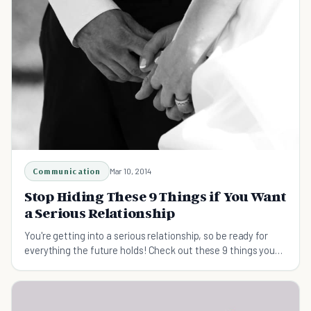
Communication
Mar 10, 2014
Stop Hiding These 9 Things if You Want
a Serious Relationship
You're getting into a serious relationship, so be ready for
everything the future holds! Check out these 9 things you
shouldn't hide from your partner.