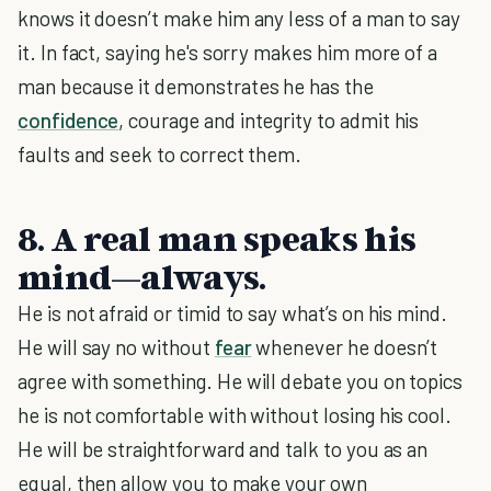
knows it doesn’t make him any less of a man to say
it. In fact, saying he's sorry makes him more of a
man because it demonstrates he has the
confidence
, courage and integrity to admit his
faults and seek to correct them.
8. A real man speaks his
mind—always.
He is not afraid or timid to say what’s on his mind.
He will say no without
fear
whenever he doesn’t
agree with something. He will debate you on topics
he is not comfortable with without losing his cool.
He will be straightforward and talk to you as an
equal, then allow you to make your own