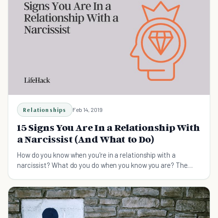
Relationships
Feb 14, 2019
15 Signs You Are In a Relationship With
a Narcissist (And What to Do)
How do you know when you're in a relationship with a
narcissist? What do you do when you know you are? The
following article covers this and more.