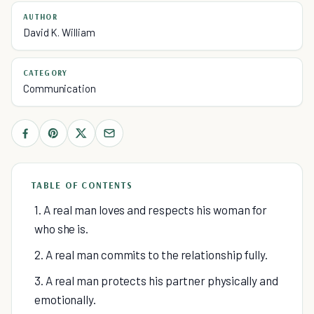
AUTHOR
David K. William
CATEGORY
Communication
TABLE OF CONTENTS
1. A real man loves and respects his woman for
who she is.
2. A real man commits to the relationship fully.
3. A real man protects his partner physically and
emotionally.