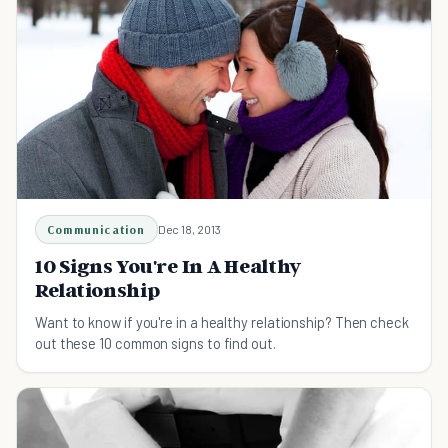
Communication
Dec 18, 2013
10 Signs You're In A Healthy
Relationship
Want to know if you're in a healthy relationship? Then check
out these 10 common signs to find out.