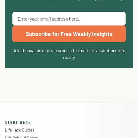
Subscribe for Free Weekly Insights
Join thousands of professionals turning their aspirations into
reality
START HERE
LifeHack Guides
Life Rebuild Score