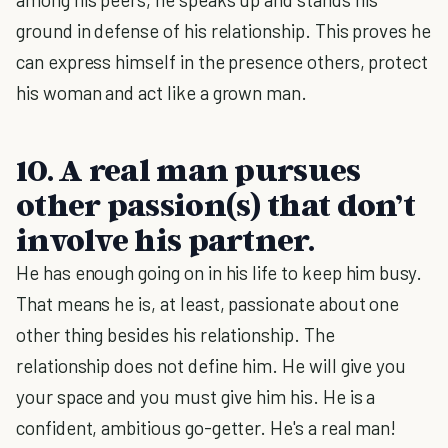
ground in defense of his relationship. This proves he
can express himself in the presence others, protect
his woman and act like a grown man.
10. A real man pursues
other passion(s) that don’t
involve his partner.
He has enough going on in his life to keep him busy.
That means he is, at least, passionate about one
other thing besides his relationship. The
relationship does not define him. He will give you
your space and you must give him his. He is a
confident, ambitious go-getter. He's a real man!