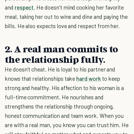
and
respect
. He doesn’t mind cooking her favorite
meal, taking her out to wine and dine and paying the
bills. He also expects love and respect from her.
2. A real man commits to
the relationship fully.
He doesn’t cheat. He is loyal to his partner and
knows that relationships take
hard work
to keep
strong and healthy. His affection to his woman is a
full-time commitment. He nourishes and
strengthens the relationship through ongoing,
honest communication and team work. When you
are with a real man, you know you can trust him. He