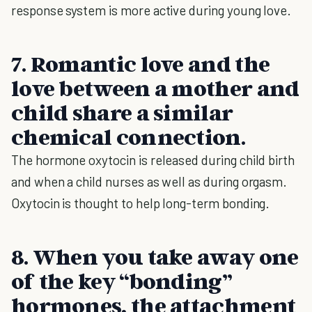
response system is more active during young love.
7. Romantic love and the
love between a mother and
child share a similar
chemical connection.
The hormone oxytocin is released during child birth
and when a child nurses as well as during orgasm.
Oxytocin is thought to help long-term bonding.
8. When you take away one
of the key “bonding”
hormones, the attachment