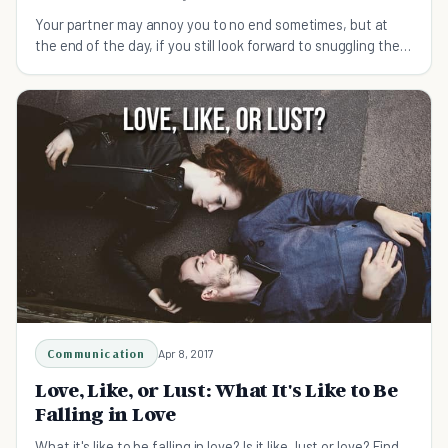
Your partner may annoy you to no end sometimes, but at
the end of the day, if you still look forward to snuggling then
it might be true love.
Communication
Apr 8, 2017
Love, Like, or Lust: What It's Like to Be
Falling in Love
What it's like to be falling in love? Is it like, lust or love? Find