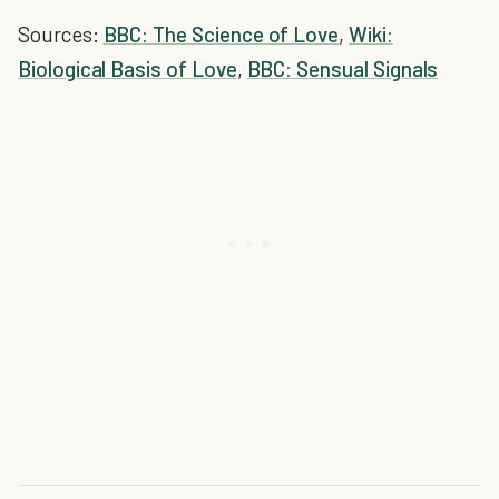
Sources:
BBC: The Science of Love
,
Wiki:
Biological Basis of Love
,
BBC: Sensual Signals