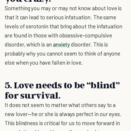
Something you may or may not know about love is
that it can lead to serious infatuation. The same
levels of serotonin that bring about the infatuation
are found in those with obsessive-compulsive
disorder, which is an
anxiety
disorder. This is
probably why you cannot seem to think of anyone
else when you have fallen in love.
5. Love needs to be “blind”
for survival.
It does not seem to matter what others say to a
new lover—he or she is always perfect in our eyes.
This blindness is critical for us to move forward in