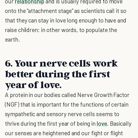
our
relationship
and is usually required to move
onto the “attachment stage” as scientists call it so
that they can stay in love long enough to have and
raise children; in other words, to populate the
earth.
6. Your nerve cells work
better during the first
year of love.
A protein in our bodies called Nerve Growth Factor
(NGF) that is important for the functions of certain
sympathetic and sensory nerve cells seems to
thrive during the first year of being in
love
. Basically
our senses are heightened and our fight or flight