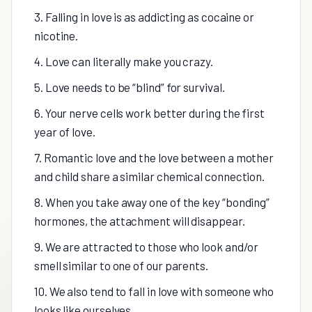
3. Falling in love is as addicting as cocaine or
nicotine.
4. Love can literally make you crazy.
5. Love needs to be “blind” for survival.
6. Your nerve cells work better during the first
year of love.
7. Romantic love and the love between a mother
and child share a similar chemical connection.
8. When you take away one of the key “bonding”
hormones, the attachment will disappear.
9. We are attracted to those who look and/or
smell similar to one of our parents.
10. We also tend to fall in love with someone who
looks like ourselves.