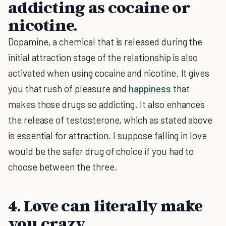
addicting as cocaine or
nicotine.
Dopamine, a chemical that is released during the
initial attraction stage of the relationship is also
activated when using cocaine and nicotine. It gives
you that rush of pleasure and
happiness
that
makes those drugs so addicting. It also enhances
the release of testosterone, which as stated above
is essential for attraction. I suppose falling in love
would be the safer drug of choice if you had to
choose between the three.
4. Love can literally make
you crazy.