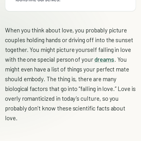
When you think about love, you probably picture
couples holding hands or driving off into the sunset
together. You might picture yourself falling in love
with the one special person of your
dreams
. You
might even have a list of things your perfect mate
should embody. The thing is, there are many
biological factors that go into “falling in love.” Love is
overly romanticized in today’s culture, so you
probably don’t know these scientific facts about
love.