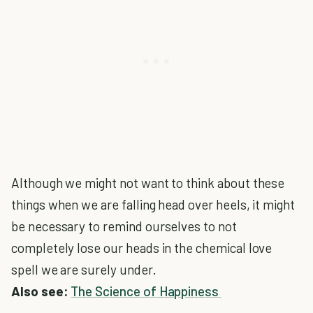
Although we might not want to think about these
things when we are falling head over heels, it might
be necessary to remind ourselves to not
completely lose our heads in the chemical love
spell we are surely under.
Also see:
The Science of Happiness