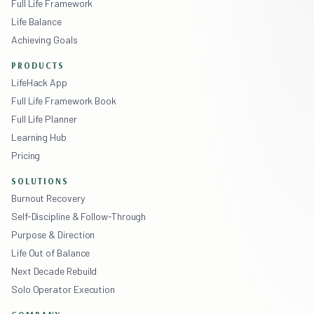
Full Life Framework
Life Balance
Achieving Goals
PRODUCTS
LifeHack App
Full Life Framework Book
Full Life Planner
Learning Hub
Pricing
SOLUTIONS
Burnout Recovery
Self-Discipline & Follow-Through
Purpose & Direction
Life Out of Balance
Next Decade Rebuild
Solo Operator Execution