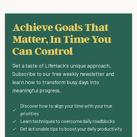
Achieve Goals That
Matter, In Time You
Can Control
Get a taste of LifeHack's unique approach.
Subscribe to our free weekly newsletter and
learn how to transform busy days into
meaningful progress.
Discover how to align your time with your true
✓
priorities
✓
Learn techniques to overcome daily roadblocks
✓
Get actionable tips to boost your daily productivity