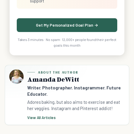
support
Get My Personalized Goal Plan →
Takes 3 minutes · No spam · 12,000+ people found their perfect
goals this month
ABOUT THE AUTHOR
Amanda DeWitt
Writer. Photographer. Instagrammer. Future
Educator.
Adores baking, but also aims to exercise and eat
her veggies. Instagram and Pinterest addict!
View All Articles