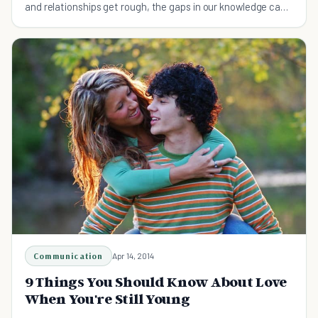
and relationships get rough, the gaps in our knowledge can
become crippling.
Communication
Apr 14, 2014
9 Things You Should Know About Love
When You're Still Young