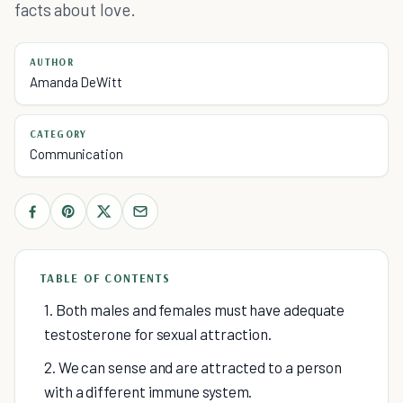
facts about love.
AUTHOR
Amanda DeWitt
CATEGORY
Communication
TABLE OF CONTENTS
1. Both males and females must have adequate
testosterone for sexual attraction.
2. We can sense and are attracted to a person
with a different immune system.