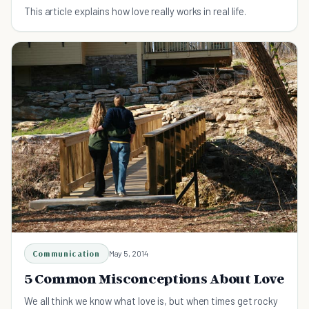
This article explains how love really works in real life.
Communication
May 5, 2014
5 Common Misconceptions About Love
We all think we know what love is, but when times get rocky