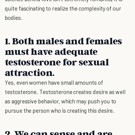
quite fascinating to realize the complexity of our
bodies.
1. Both males and females
must have adequate
testosterone for sexual
attraction.
Yes, even women have small amounts of
testosterone. Testosterone creates desire as well
as aggressive behavior, which may push you to
pursue the person who is creating this desire.
2. We can sense and are