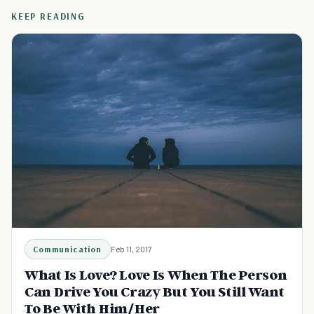
KEEP READING
Communication
Feb 11, 2017
What Is Love? Love Is When The Person
Can Drive You Crazy But You Still Want
To Be With Him/Her