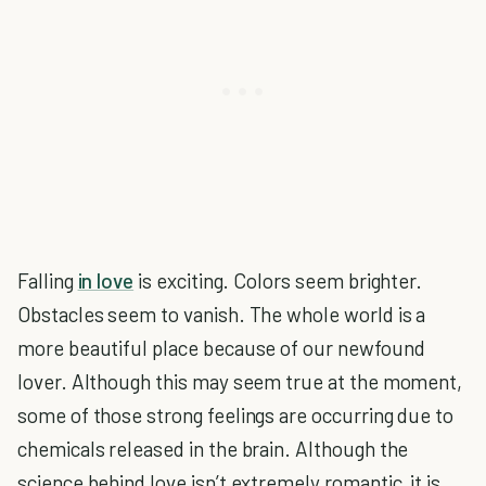
Falling
in love
is exciting. Colors seem brighter.
Obstacles seem to vanish. The whole world is a
more beautiful place because of our newfound
lover. Although this may seem true at the moment,
some of those strong feelings are occurring due to
chemicals released in the brain. Although the
science behind love isn’t extremely romantic, it is