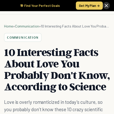
🎯 Find Your Perfect Goals
Get My Plan →
Home
»
Communication
»
10 Interesting Facts About Love You Probably Don't Know, According to Science
COMMUNICATION
10 Interesting Facts
About Love You
Probably Don't Know,
According to Science
Love is overly romanticized in today’s culture, so
you probably don’t know these 10 crazy scientific