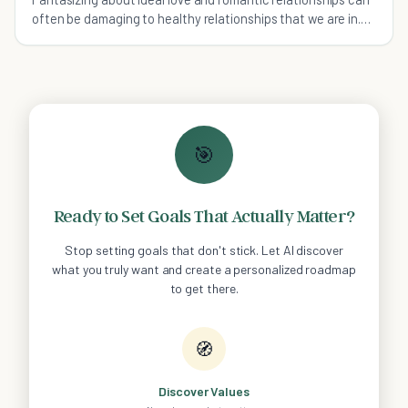
often be damaging to healthy relationships that we are in.
Read on for 15 truths about love.
🎯
Ready to Set Goals That Actually Matter?
Stop setting goals that don't stick. Let AI discover
what you truly want and create a personalized roadmap
to get there.
🧭
Discover Values