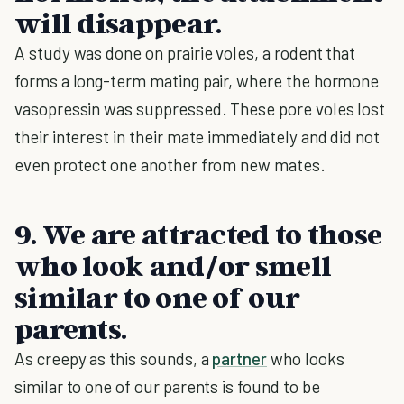
will disappear.
A study was done on prairie voles, a rodent that
forms a long-term mating pair, where the hormone
vasopressin was suppressed. These pore voles lost
their interest in their mate immediately and did not
even protect one another from new mates.
9. We are attracted to those
who look and/or smell
similar to one of our
parents.
As creepy as this sounds, a
partner
who looks
similar to one of our parents is found to be