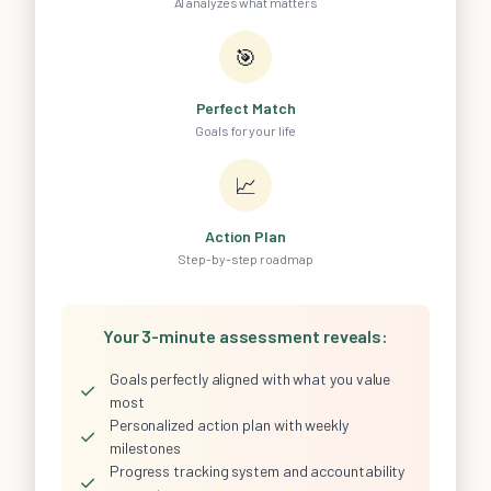
AI analyzes what matters
🎯
Perfect Match
Goals for your life
📈
Action Plan
Step-by-step roadmap
Your 3-minute assessment reveals:
Goals perfectly aligned with what you value
✓
most
Personalized action plan with weekly
✓
milestones
Progress tracking system and accountability
✓