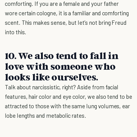
comforting. If you are a female and your father
wore certain cologne, it is a familiar and comforting
scent. This makes sense, but let’s not bring Freud
into this.
10. We also tend to fall in
love with someone who
looks like ourselves.
Talk about narcissistic, right? Aside from facial
features, hair color and eye color, we also tend to be
attracted to those with the same lung volumes, ear
lobe lengths and metabolic rates.