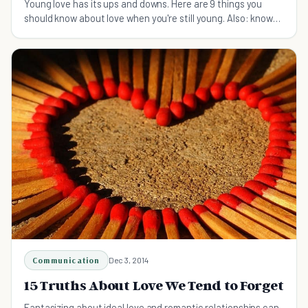
Young love has its ups and downs. Here are 9 things you
should know about love when you're still young. Also: know
that you'll survive!
Communication
Dec 3, 2014
15 Truths About Love We Tend to Forget
Fantasizing about ideal love and romantic relationships can