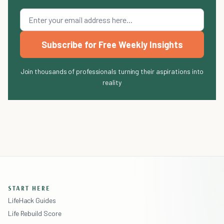
Subscribe for Free Weekly Insights
Join thousands of professionals turning their aspirations into
reality
START HERE
LifeHack Guides
Life Rebuild Score