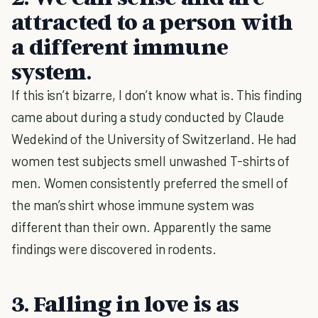
attracted to a person with
a different immune
system.
If this isn’t bizarre, I don’t know what is. This finding
came about during a study conducted by Claude
Wedekind of the University of Switzerland. He had
women test subjects smell unwashed T-shirts of
men. Women consistently preferred the smell of
the man’s shirt whose immune system was
different than their own. Apparently the same
findings were discovered in rodents.
3. Falling in love is as