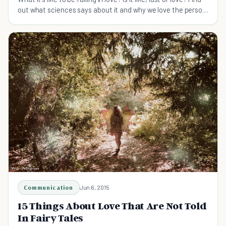
out what sciences says about it and why we love the person
we love.
Communication
Jun 6, 2015
15 Things About Love That Are Not Told
In Fairy Tales