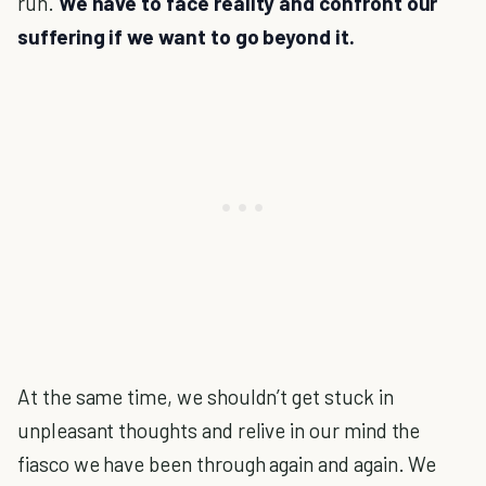
run.
We have to face reality and confront our
suffering if we want to go beyond it.
At the same time, we shouldn’t get stuck in
unpleasant thoughts and relive in our mind the
fiasco we have been through again and again. We