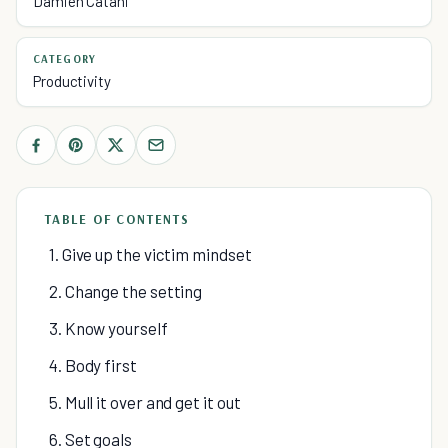
Damien Catani
CATEGORY
Productivity
TABLE OF CONTENTS
1. Give up the victim mindset
2. Change the setting
3. Know yourself
4. Body first
5. Mull it over and get it out
6. Set goals