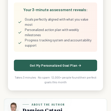
Your 3-minute assessment reveals:
Goals perfectly aligned with what you value
✓
most
Personalized action plan with weekly
✓
milestones
Progress tracking system and accountability
✓
support
Get My Personalized Goal Plan →
Takes 3 minutes · No spam · 12,000+ people found their perfect
goals this month
ABOUT THE AUTHOR
Damien Catani