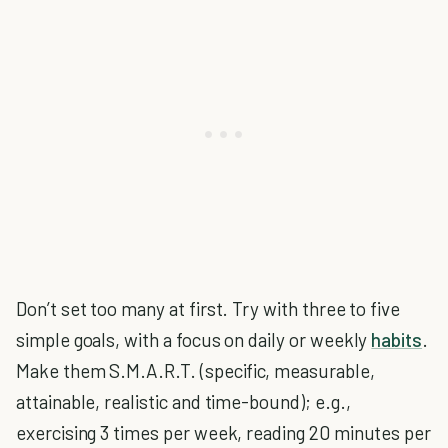
Don’t set too many at first. Try with three to five
simple goals, with a focus on daily or weekly
habits
.
Make them S.M.A.R.T. (specific, measurable,
attainable, realistic and time-bound); e.g.,
exercising 3 times per week, reading 20 minutes per