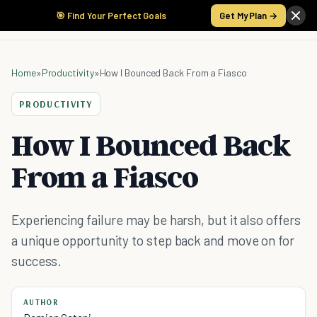
🎯 Find Your Perfect Goals
Get My Plan →
Home
»
Productivity
»
How I Bounced Back From a Fiasco
PRODUCTIVITY
How I Bounced Back
From a Fiasco
Experiencing failure may be harsh, but it also offers
a unique opportunity to step back and move on for
success.
AUTHOR