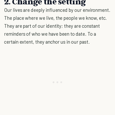
2. Change the setting
Our lives are deeply influenced by our environment.
The place where we live, the people we know, etc.
They are part of our identity; they are constant
reminders of who we have been to date. To a
certain extent, they anchor us in our past.