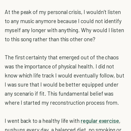
At the peak of my personal crisis, I wouldn’t listen
to any music anymore because I could not identify
myself any longer with anything. Why would I listen
to this song rather than this other one?
The first certainty that emerged out of the chaos
was the importance of physical health. I did not
know which life track I would eventually follow, but
I was sure that I would be better equipped under
any scenario if fit. This fundamental belief was
where I started my reconstruction process from.
I went back to a healthy life with
regular exercise
,
pushups every day, a balanced diet, no smoking or