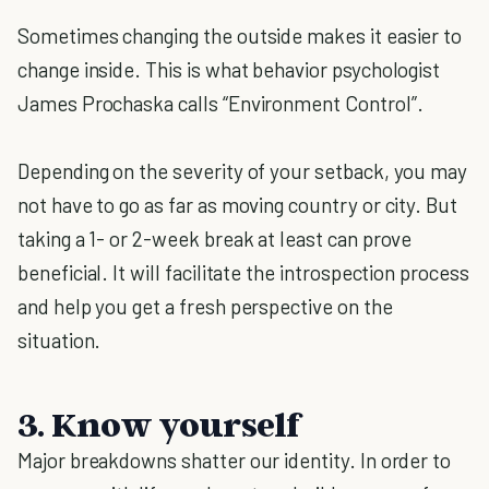
Sometimes changing the outside makes it easier to
change inside. This is what behavior psychologist
James Prochaska calls “Environment Control”.
Depending on the severity of your setback, you may
not have to go as far as moving country or city. But
taking a 1- or 2-week break at least can prove
beneficial. It will facilitate the introspection process
and help you get a fresh perspective on the
situation.
3. Know yourself
Major breakdowns shatter our identity. In order to