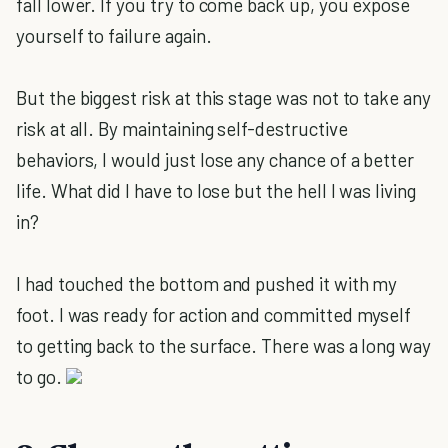
fall lower. If you try to come back up, you expose
yourself to failure again.
But the biggest risk at this stage was not to take any
risk at all. By maintaining self-destructive
behaviors, I would just lose any chance of a better
life. What did I have to lose but the hell I was living
in?
I had touched the bottom and pushed it with my
foot. I was ready for action and committed myself
to getting back to the surface. There was a long way
to go.