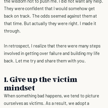
the wisdom not to push me. I did not want any help.
They were confident that I would somehow get
back on track. The odds seemed against them at
that time. But actually they were right. I made it
through.
In retrospect, I realize that there were many steps
involved in getting over failure and building my life
back. Let me try and share them with you.
1. Give up the victim
mindset
When something bad happens, we tend to picture
ourselves as victims. As a result, we adopt a