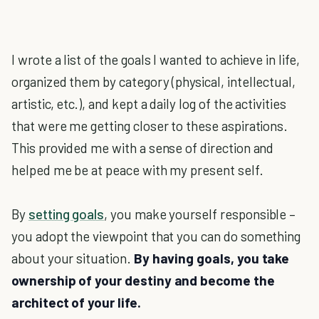
I wrote a list of the goals I wanted to achieve in life,
organized them by category (physical, intellectual,
artistic, etc.), and kept a daily log of the activities
that were me getting closer to these aspirations.
This provided me with a sense of direction and
helped me be at peace with my present self.
By
setting goals
, you make yourself responsible –
you adopt the viewpoint that you can do something
about your situation.
By having goals, you take
ownership of your destiny and become the
architect of your life.