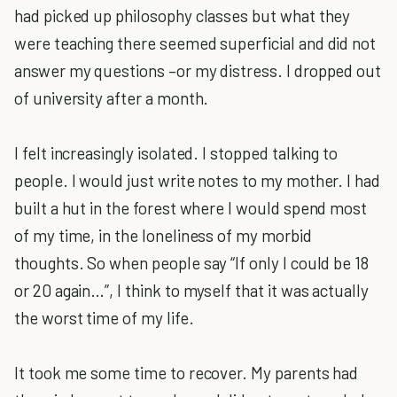
had picked up philosophy classes but what they
were teaching there seemed superficial and did not
answer my questions –or my distress. I dropped out
of university after a month.
I felt increasingly isolated. I stopped talking to
people. I would just write notes to my mother. I had
built a hut in the forest where I would spend most
of my time, in the loneliness of my morbid
thoughts. So when people say “If only I could be 18
or 20 again…”, I think to myself that it was actually
the worst time of my life.
It took me some time to recover. My parents had