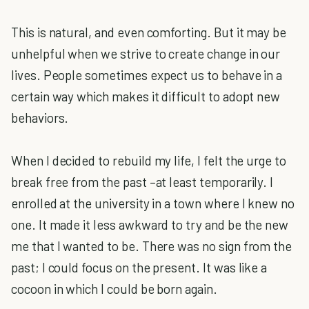
This is natural, and even comforting. But it may be
unhelpful when we strive to create change in our
lives. People sometimes expect us to behave in a
certain way which makes it difficult to adopt new
behaviors.
When I decided to rebuild my life, I felt the urge to
break free from the past –at least temporarily. I
enrolled at the university in a town where I knew no
one. It made it less awkward to try and be the new
me that I wanted to be. There was no sign from the
past; I could focus on the present. It was like a
cocoon in which I could be born again.