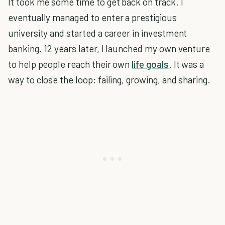
It took me some time to get back on track. I
eventually managed to enter a prestigious
university and started a career in investment
banking. 12 years later, I launched my own venture
to help people reach their own
life goals
. It was a
way to close the loop: failing, growing, and sharing.