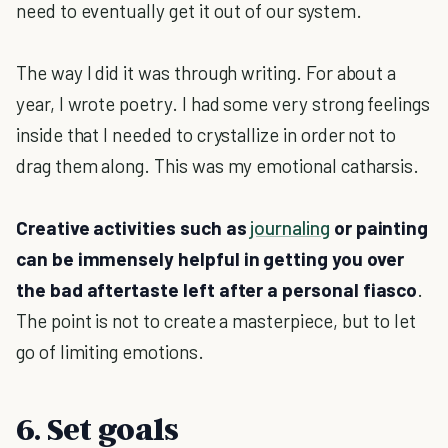
need to eventually get it out of our system.
The way I did it was through writing. For about a
year, I wrote poetry. I had some very strong feelings
inside that I needed to crystallize in order not to
drag them along. This was my emotional catharsis.
Creative activities such as
journaling
or painting
can be immensely helpful in getting you over
the bad aftertaste left after a personal fiasco
.
The point is not to create a masterpiece, but to let
go of limiting emotions.
6. Set goals