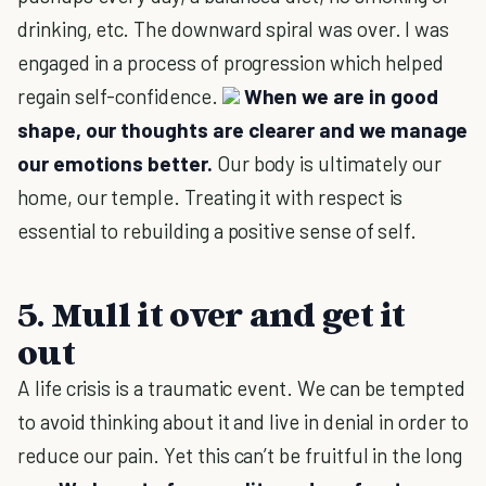
drinking, etc. The downward spiral was over. I was
engaged in a process of progression which helped
regain self-confidence.
When we are in good
shape, our thoughts are clearer and we manage
our emotions better.
Our body is ultimately our
home, our temple. Treating it with respect is
essential to rebuilding a positive sense of self.
5. Mull it over and get it
out
A life crisis is a traumatic event. We can be tempted
to avoid thinking about it and live in denial in order to
reduce our pain. Yet this can’t be fruitful in the long