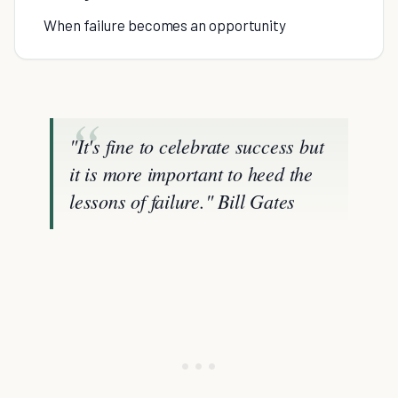
When failure becomes an opportunity
"It's fine to celebrate success but
it is more important to heed the
lessons of failure."
Bill Gates