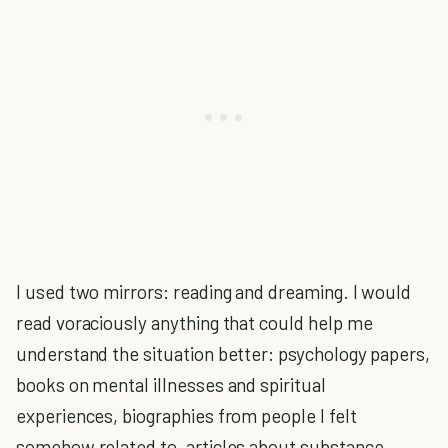
I used two mirrors: reading and dreaming. I would
read voraciously anything that could help me
understand the situation better: psychology papers,
books on mental illnesses and spiritual
experiences, biographies from people I felt
somehow related to, articles about substance