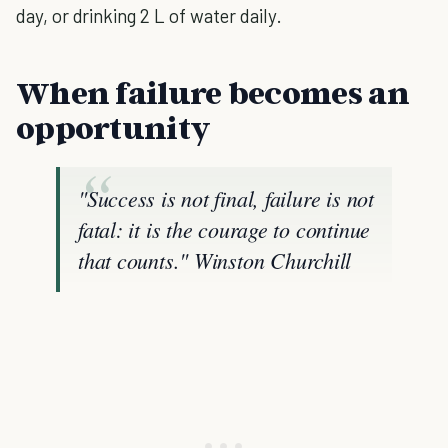
day, or drinking 2 L of water daily.
When failure becomes an
opportunity
"Success is not final, failure is not
fatal: it is the courage to continue
that counts."
Winston Churchill