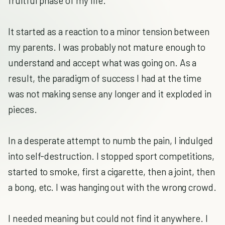
fruitful phase of my life.
It started as a reaction to a minor tension between
my parents. I was probably not mature enough to
understand and accept what was going on. As a
result, the paradigm of success I had at the time
was not making sense any longer and it exploded in
pieces.
In a desperate attempt to numb the pain, I indulged
into self-destruction. I stopped sport competitions,
started to smoke, first a cigarette, then a joint, then
a bong, etc. I was hanging out with the wrong crowd.
I needed meaning but could not find it anywhere. I