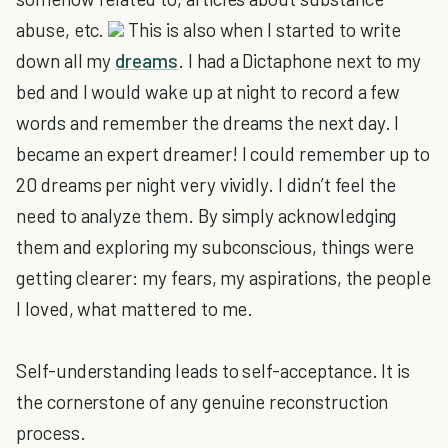
abuse, etc.
This is also when I started to write
down all my
dreams
. I had a Dictaphone next to my
bed and I would wake up at night to record a few
words and remember the dreams the next day. I
became an expert dreamer! I could remember up to
20 dreams per night very vividly. I didn’t feel the
need to analyze them. By simply acknowledging
them and exploring my subconscious, things were
getting clearer: my fears, my aspirations, the people
I loved, what mattered to me.
Self-understanding leads to self-acceptance. It is
the cornerstone of any genuine reconstruction
process.