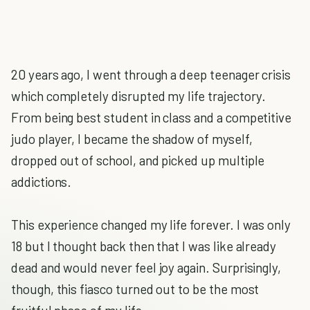
20 years ago, I went through a deep teenager crisis
which completely disrupted my life trajectory.
From being best student in class and a competitive
judo player, I became the shadow of myself,
dropped out of school, and picked up multiple
addictions.
This experience changed my life forever. I was only
18 but I thought back then that I was like already
dead and would never feel joy again. Surprisingly,
though, this fiasco turned out to be the most