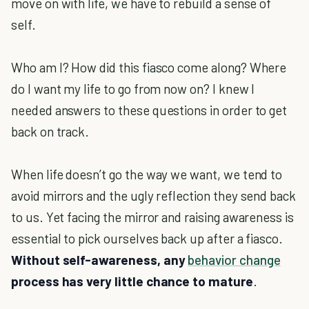
move on with life, we have to rebuild a sense of
self.
Who am I? How did this fiasco come along? Where
do I want my life to go from now on? I knew I
needed answers to these questions in order to get
back on track.
When life doesn’t go the way we want, we tend to
avoid mirrors and the ugly reflection they send back
to us. Yet facing the mirror and raising awareness is
essential to pick ourselves back up after a fiasco.
Without self-awareness, any
behavior change
process has very little chance to mature
.