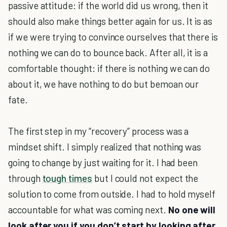
passive attitude: if the world did us wrong, then it
should also make things better again for us. It is as
if we were trying to convince ourselves that there is
nothing we can do to bounce back. After all, it is a
comfortable thought: if there is nothing we can do
about it, we have nothing to do but bemoan our
fate.
The first step in my “recovery” process was a
mindset shift. I simply realized that nothing was
going to change by just waiting for it. I had been
through
tough times
but I could not expect the
solution to come from outside. I had to hold myself
accountable for what was coming next.
No one will
look after you if you don’t start by looking after