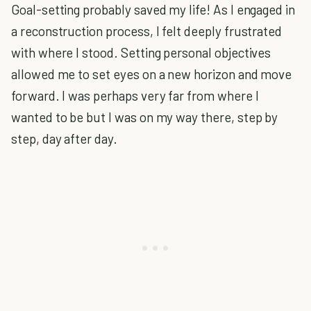
Goal-setting probably saved my life! As I engaged in
a reconstruction process, I felt deeply frustrated
with where I stood. Setting personal objectives
allowed me to set eyes on a new horizon and move
forward. I was perhaps very far from where I
wanted to be but I was on my way there, step by
step, day after day.