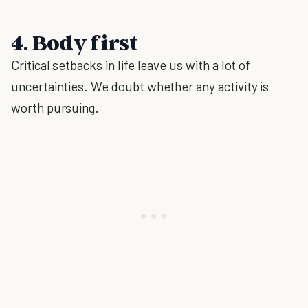
4. Body first
Critical setbacks in life leave us with a lot of
uncertainties. We doubt whether any activity is
worth pursuing.