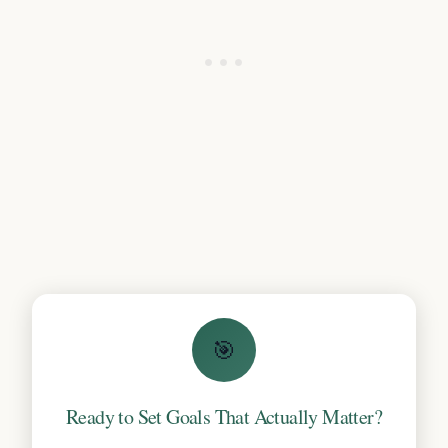
🎯
Ready to Set Goals That Actually Matter?