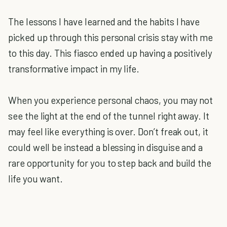
The lessons I have learned and the habits I have
picked up through this personal crisis stay with me
to this day. This fiasco ended up having a positively
transformative impact in my life.
When you experience personal chaos, you may not
see the light at the end of the tunnel right away. It
may feel like everything is over. Don’t freak out, it
could well be instead a blessing in disguise and a
rare opportunity for you to step back and build the
life you want.