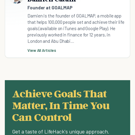
Founder at GOALMAP
Damien is the founder of GOALMAP, a mobile app
that helps 100,000 people set and achieve their life
goals (available on iTunes and Google Play). He
previously worked in finance for 12 years, in
London and Abu Dhabi....
View All Articles
Achieve Goals That
Matter, In Time You
Can Control
Get a taste of LifeHack's unique approach.