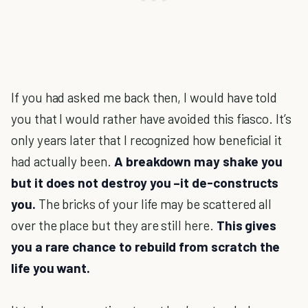
If you had asked me back then, I would have told
you that I would rather have avoided this fiasco. It’s
only years later that I recognized how beneficial it
had actually been.
A breakdown may shake you
but it does not destroy you –it de-constructs
you.
The bricks of your life may be scattered all
over the place but they are still here.
This gives
you a rare chance to rebuild from scratch the
life you want.