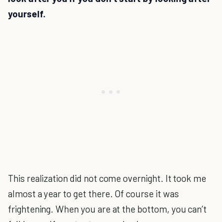
yourself.
This realization did not come overnight. It took me
almost a year to get there. Of course it was
frightening. When you are at the bottom, you can’t