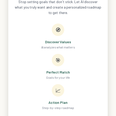
Stop setting goals that don't stick. Let AI discover
what you truly want and create a personalized roadmap
to get there.
🧭
Discover Values
AI analyzes what matters
🎯
Perfect Match
Goals for your life
📈
Action Plan
Step-by-step roadmap