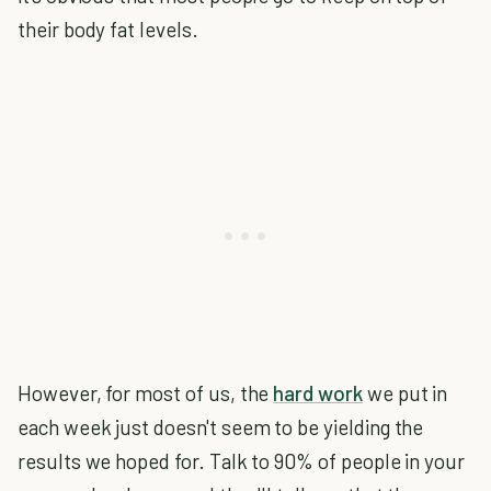
their body fat levels.
However, for most of us, the
hard work
we put in
each week just doesn't seem to be yielding the
results we hoped for. Talk to 90% of people in your