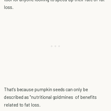
loss.
That's because pumpkin seeds can only be
described as "nutritional goldmines of benefits
related to fat loss.