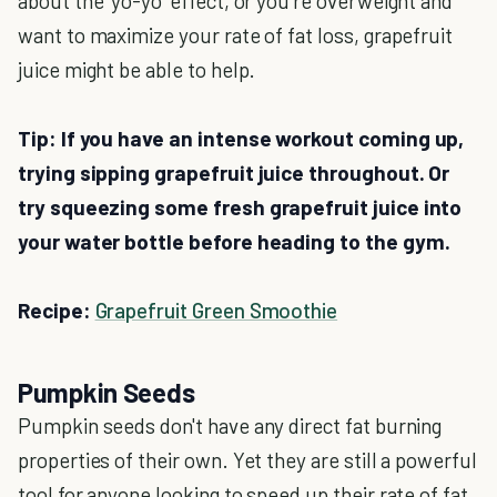
about the 'yo-yo' effect, or you're overweight and
want to maximize your rate of fat loss, grapefruit
juice might be able to help.
Tip: If you have an intense workout coming up,
trying sipping grapefruit juice throughout. Or
try squeezing some fresh grapefruit juice into
your water bottle before heading to the gym.
Recipe:
Grapefruit Green Smoothie
Pumpkin Seeds
Pumpkin seeds don't have any direct fat burning
properties of their own. Yet they are still a powerful
tool for anyone looking to speed up their rate of fat