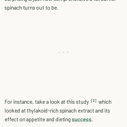
spinach turns out to be.
[2]
For instance, take a look at this study
which
looked at thylakoid-rich spinach extract and its
effect on appetite and dieting
success
.