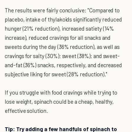
The results were fairly conclusive: "Compared to
placebo, intake of thylakoids significantly reduced
hunger (21% reduction), increased satiety (14%
increase), reduced cravings for all snacks and
sweets during the day (36% reduction), as well as
cravings for salty (30%); sweet (38%); and sweet-
and-fat (36%) snacks, respectively, and decreased
subjective liking for sweet (28% reduction)."
If you struggle with food cravings while trying to
lose weight, spinach could be a cheap, healthy,
effective solution.
Tip: Try adding a few handfuls of spinach to