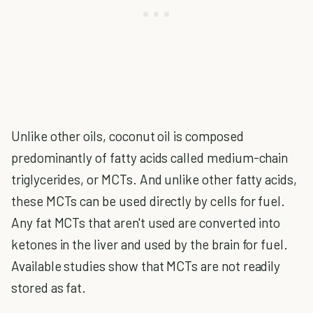
Unlike other oils, coconut oil is composed
predominantly of fatty acids called medium-chain
triglycerides, or MCTs. And unlike other fatty acids,
these MCTs can be used directly by cells for fuel.
Any fat MCTs that aren't used are converted into
ketones in the liver and used by the brain for fuel.
Available studies show that MCTs are not readily
stored as fat.