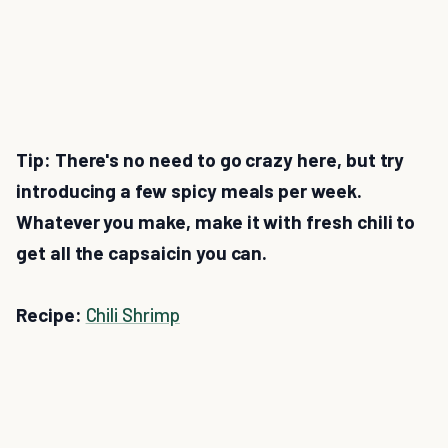
Tip: There's no need to go crazy here, but try
introducing a few spicy meals per week.
Whatever you make, make it with fresh chili to
get all the capsaicin you can.
Recipe:
Chili Shrimp