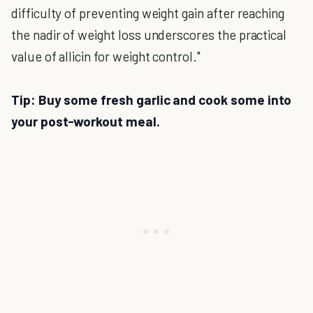
difficulty of preventing weight gain after reaching
the nadir of weight loss underscores the practical
value of allicin for weight control."
Tip: Buy some fresh garlic and cook some into
your post-workout meal.