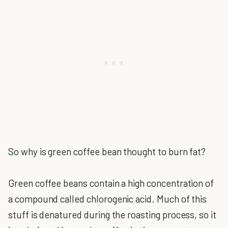
So why is green coffee bean thought to burn fat?
Green coffee beans contain a high concentration of
a compound called chlorogenic acid. Much of this
stuff is denatured during the roasting process, so it