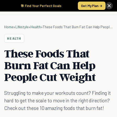
🎯 Find Your Perfect Goals
Get My Plan →
Home
»
Lifestyle
»
Health
»
These Foods That Burn Fat Can Help People Cut Weight
HEALTH
These Foods That
Burn Fat Can Help
People Cut Weight
Struggling to make your workouts count? Finding it
hard to get the scale to move in the right direction?
Check out these 10 amazing foods that burn fat!