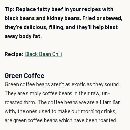
Tip: Replace fatty beef in your recipes with
black beans and kidney beans. Fried or stewed,
they're delicious, filling, and they'll help blast
away body fat.
Recipe:
Black Bean Chili
Green Coffee
Green coffee beans aren't as exotic as they sound.
They are simply coffee beans in their raw, un-
roasted form. The coffee beans we are all familiar
with, the ones used to make our morning drinks,
are green coffee beans which have been roasted.