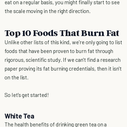
eat on a regular basis, you might finally start to see
the scale moving in the right direction.
Top 10 Foods That Burn Fat
Unlike other lists of this kind, we're only going to list
foods that have been proven to burn fat through
rigorous, scientific study. If we can't find a research
paper proving its fat burning credentials, then it isn't
on the list.
So let's get started!
White Tea
The health benefits of drinking green tea on a