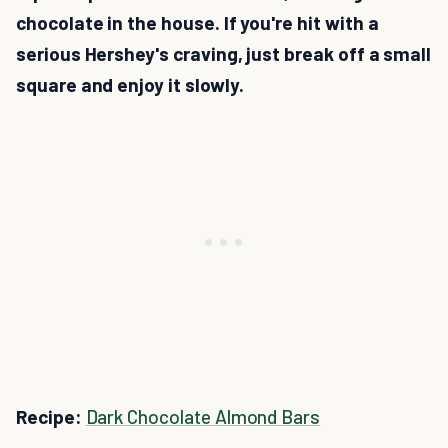
chocolate in the house. If you're hit with a
serious Hershey's craving, just break off a small
square and enjoy it slowly.
Recipe:
Dark Chocolate Almond Bars