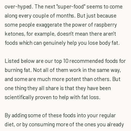
over-hyped. The next "super-food" seems to come
along every couple of months. But just because
some people exaggerate the power of raspberry
ketones, for example, doesn't mean there aren't
foods which can genuinely help you lose body fat.
Listed below are our top 10 recommended foods for
burning fat. Not all of them work in the same way,
and some are much more potent than others. But
one thing they all share is that they have been
scientifically proven to help with fat loss.
By adding some of these foods into your regular
diet, or by consuming more of the ones you already