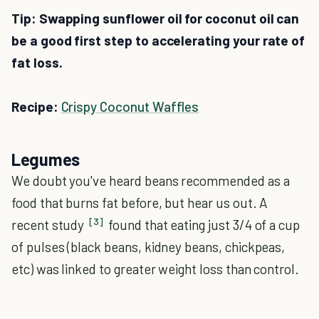
Tip: Swapping sunflower oil for coconut oil can
be a good first step to accelerating your rate of
fat loss.
Recipe:
Crispy Coconut Waffles
Legumes
We doubt you've heard beans recommended as a
food that burns fat before, but hear us out. A
[3]
recent study
found that eating just 3/4 of a cup
of pulses (black beans, kidney beans, chickpeas,
etc) was linked to greater weight loss than control.