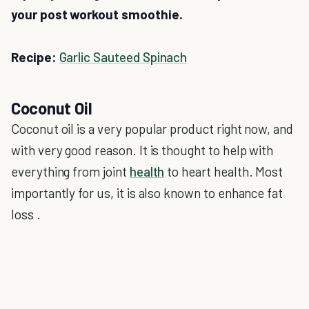
your post workout smoothie.
Recipe:
Garlic Sauteed Spinach
Coconut Oil
Coconut oil is a very popular product right now, and
with very good reason. It is thought to help with
everything from joint
health
to heart health. Most
importantly for us, it is also known to enhance fat
loss .