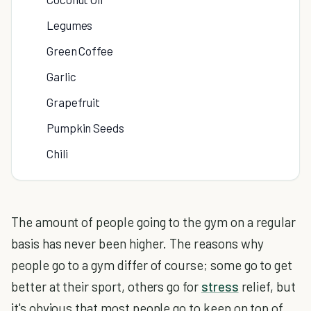
Legumes
Green Coffee
Garlic
Grapefruit
Pumpkin Seeds
Chili
The amount of people going to the gym on a regular
basis has never been higher. The reasons why
people go to a gym differ of course; some go to get
better at their sport, others go for
stress
relief, but
it's obvious that most people go to keep on top of