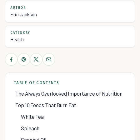
AUTHOR
Eric Jackson
CATEGORY
Health
TABLE OF CONTENTS
The Always Overlooked Importance of Nutrition
Top 10 Foods That Burn Fat
White Tea
Spinach
Coconut Oil