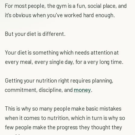
For most people, the gym is a fun, social place, and
it's obvious when you've worked hard enough.
But your diet is different.
Your diet is something which needs attention at
every meal, every single day, for a very long time.
Getting your nutrition right requires planning,
commitment, discipline, and
money
.
This is why so many people make basic mistakes
when it comes to nutrition, which in turn is why so
few people make the progress they thought they