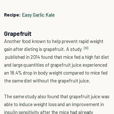
Recipe:
Easy Garlic Kale
Grapefruit
Another food known to help prevent rapid weight
[6]
gain after dieting is grapefruit. A study
published in 2014 found that mice fed a high fat diet
and large quantities of grapefruit juice experienced
an 18.4% drop in body weight compared to mice fed
the same diet without the grapefruit juice.
The same study also found that grapefruit juice was
able to induce weight loss and an improvement in
insulin sensitivity after the mice had already