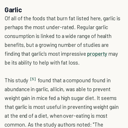
Garlic
Of all of the foods that burn fat listed here, garlic is
perhaps the most under-rated. Regular garlic
consumption is linked to a wide range of health
benefits, but a growing number of studies are
finding that garlic's most impressive
property
may
be its ability to help with fat loss.
[5]
This study
found that a compound found in
abundance in garlic, allicin, was able to prevent
weight gain in mice fed a high sugar diet. It seems
that garlic is most useful in preventing weight gain
at the end of a diet, when over-eating is most
common. As the study authors noted: "The