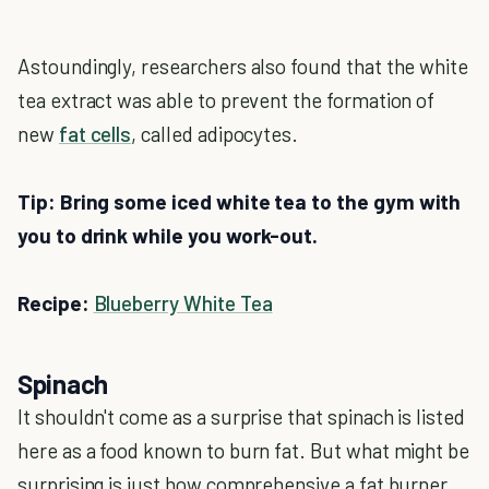
Astoundingly, researchers also found that the white
tea extract was able to prevent the formation of
new
fat cells
, called adipocytes.
Tip: Bring some iced white tea to the gym with
you to drink while you work-out.
Recipe:
Blueberry White Tea
Spinach
It shouldn't come as a surprise that spinach is listed
here as a food known to burn fat. But what might be
surprising is just how comprehensive a fat burner