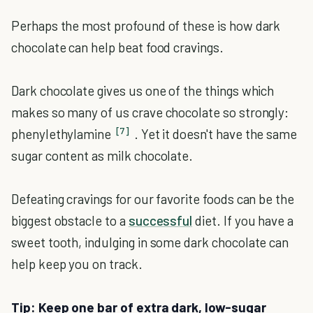
Perhaps the most profound of these is how dark
chocolate can help beat food cravings.
Dark chocolate gives us one of the things which
makes so many of us crave chocolate so strongly:
[7]
phenylethylamine
. Yet it doesn't have the same
sugar content as milk chocolate.
Defeating cravings for our favorite foods can be the
biggest obstacle to a
successful
diet. If you have a
sweet tooth, indulging in some dark chocolate can
help keep you on track.
Tip: Keep one bar of extra dark, low-sugar