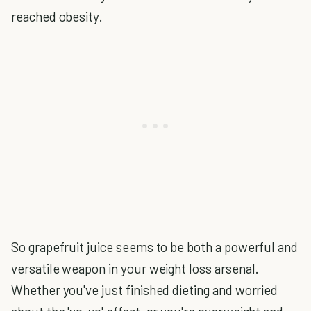
reached obesity.
So grapefruit juice seems to be both a powerful and
versatile weapon in your weight loss arsenal.
Whether you've just finished dieting and worried