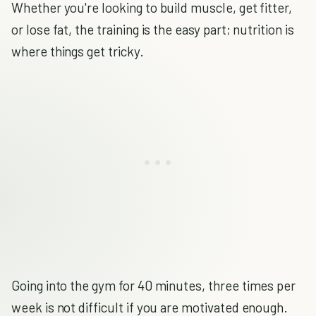
Whether you're looking to build muscle, get fitter,
or lose fat, the training is the easy part; nutrition is
where things get tricky.
Going into the gym for 40 minutes, three times per
week is not difficult if you are motivated enough.