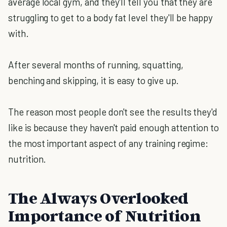
average local gym, and they'll tell you that they are
struggling to get to a body fat level they'll be happy
with.
After several months of running, squatting,
benching and skipping, it is easy to give up.
The reason most people don't see the results they'd
like is because they haven't paid enough attention to
the most important aspect of any training regime:
nutrition.
The Always Overlooked
Importance of Nutrition