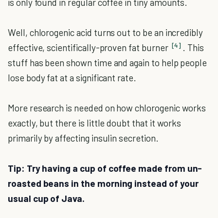
is only found in regular coffee in tiny amounts.
Well, chlorogenic acid turns out to be an incredibly
[4]
effective, scientifically-proven fat burner
. This
stuff has been shown time and again to help people
lose body fat at a significant rate.
More research is needed on how chlorogenic works
exactly, but there is little doubt that it works
primarily by affecting insulin secretion.
Tip: Try having a cup of coffee made from un-
roasted beans in the morning instead of your
usual cup of Java.