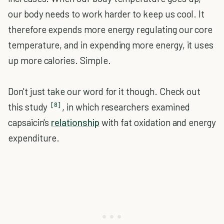
our body needs to work harder to keep us cool. It
therefore expends more energy regulating our core
temperature, and in expending more energy, it uses
up more calories. Simple.
Don't just take our word for it though. Check out
[8]
this study
, in which researchers examined
capsaicin's
relationship
with fat oxidation and energy
expenditure.