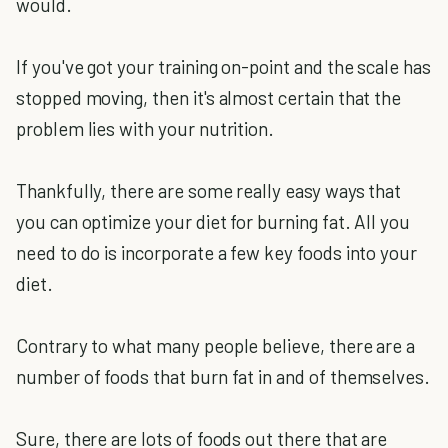
would.
If you've got your training on-point and the scale has
stopped moving, then it's almost certain that the
problem lies with your nutrition.
Thankfully, there are some really easy ways that
you can optimize your diet for burning fat. All you
need to do is incorporate a few key foods into your
diet.
Contrary to what many people believe, there are a
number of foods that burn fat in and of themselves.
Sure, there are lots of foods out there that are