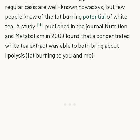
regular basis are well-known nowadays, but few
people know of the fat burning
potential
of white
[1]
tea. A study
published in the journal Nutrition
and Metabolism in 2009 found that a concentrated
white tea extract was able to both bring about
lipolysis (fat burning to you and me).