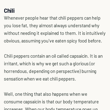
Chili
Whenever people hear that chili peppers can help
you lose fat, they almost always understand why
without needing it explained to them. It is intuitively
obvious, assuming you've eaten spicy food before.
Chili peppers contain an oil called capsaicin. It is an
irritant, which is why we get such a glorious (or
horrendous, depending on perspective) burning
sensation when we eat chili peppers.
Well, one thing that also happens when we
consume capsaicin is that our body temperature
increases. When our body temperature goes up,