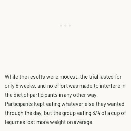
While the results were modest, the trial lasted for
only 6 weeks, and no effort was made to interfere in
the diet of participants in any other way.
Participants kept eating whatever else they wanted
through the day, but the group eating 3/4 of a cup of
legumes lost more weight on average.