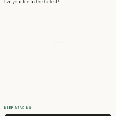
live your life to the fullest!
KEEP READING