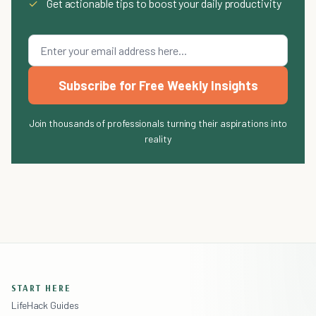
✓
Get actionable tips to boost your daily productivity
Subscribe for Free Weekly Insights
Join thousands of professionals turning their aspirations into
reality
START HERE
LifeHack Guides