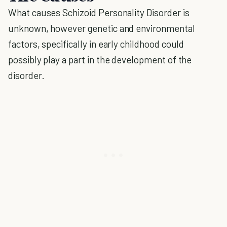
What causes Schizoid Personality Disorder is
unknown, however genetic and environmental
factors, specifically in early childhood could
possibly play a part in the development of the
disorder.