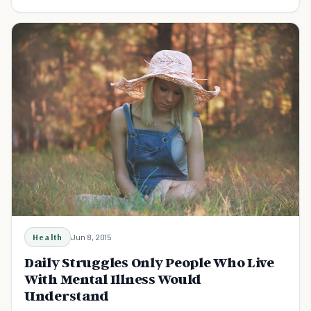
improve the prognosis for recovery.
Health
Jun 8, 2015
Daily Struggles Only People Who Live
With Mental Illness Would
Understand