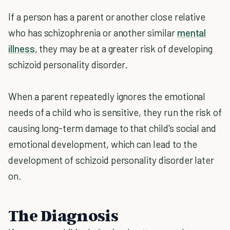
If a person has a parent or another close relative
who has schizophrenia or another similar
mental
illness
, they may be at a greater risk of developing
schizoid personality disorder.
When a parent repeatedly ignores the emotional
needs of a child who is sensitive, they run the risk of
causing long-term damage to that child's social and
emotional development, which can lead to the
development of schizoid personality disorder later
on.
The Diagnosis