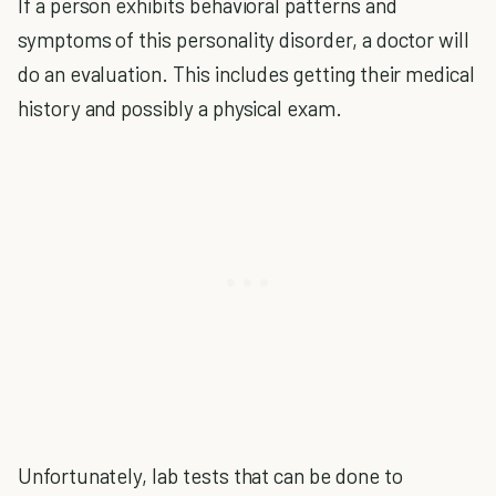
If a person exhibits behavioral patterns and
symptoms of this personality disorder, a doctor will
do an evaluation. This includes getting their medical
history and possibly a physical exam.
Unfortunately, lab tests that can be done to