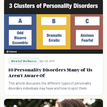
Mental Wellness
Apr 25, 2017
10 Personality Disorders Many of Us
Aren't Aware Of
This article discusses the different types of personality
disorders individuals may have and how to spot them.