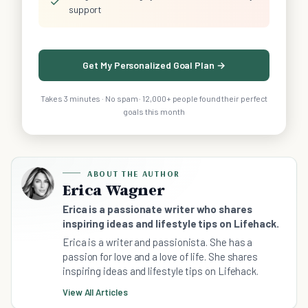
✓
support
Get My Personalized Goal Plan →
Takes 3 minutes · No spam · 12,000+ people found their perfect
goals this month
ABOUT THE AUTHOR
Erica Wagner
Erica is a passionate writer who shares
inspiring ideas and lifestyle tips on Lifehack.
Erica is a writer and passionista. She has a
passion for love and a love of life. She shares
inspiring ideas and lifestyle tips on Lifehack.
View All Articles