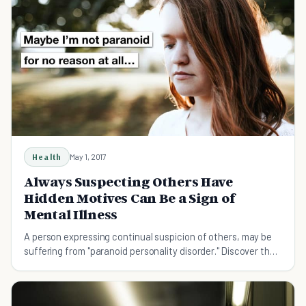
Health
May 1, 2017
Always Suspecting Others Have
Hidden Motives Can Be a Sign of
Mental Illness
A person expressing continual suspicion of others, may be
suffering from "paranoid personality disorder." Discover the
causes, symptoms and treatments.