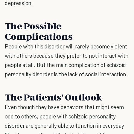
depression.
The Possible
Complications
People with this disorder will rarely become violent
with others because they prefer to not interact with
people at all. But the main complication of schizoid
personality disorder is the lack of social interaction.
The Patients' Outlook
Even though they have behaviors that might seem
odd to others, people with schizoid personality
disorder are generally able to function in everyday