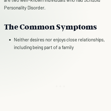
Personality Disorder.
The Common Symptoms
Neither desires nor enjoys close relationships,
including being part of a family