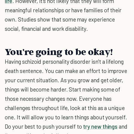
life
. However, it's not likely that they will form
meaningful relationships or have families of their
own. Studies show that some may experience
social, financial and work disability.
You're going to be okay!
Having schizoid personality disorder isn't a lifelong
death sentence. You can make an effort to improve
your current situation. As you grow and get older,
things will become harder. Start making some of
those necessary changes now. Everyone has
challenges throughout life, look at this as a unique
one. It will allow you to learn things about yourself.
Do your best to push yourself to
try new things
and