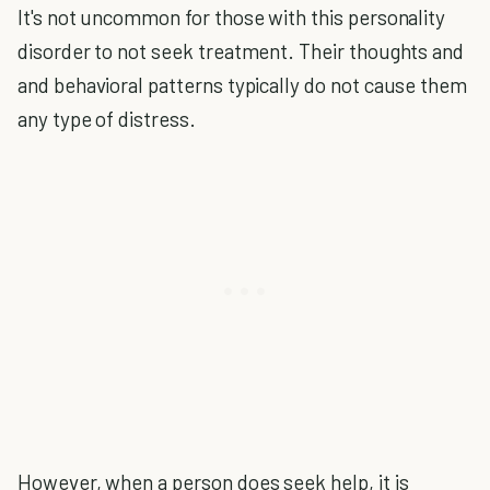
It's not uncommon for those with this personality
disorder to not seek treatment. Their thoughts and
and behavioral patterns typically do not cause them
any type of distress.
However, when a person does seek help, it is