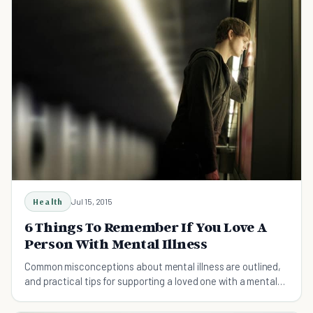
Health
Jul 15, 2015
6 Things To Remember If You Love A
Person With Mental Illness
Common misconceptions about mental illness are outlined,
and practical tips for supporting a loved one with a mental
health disorder are provided.