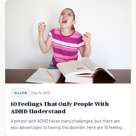
Health
Sep 14, 2015
10 Feelings That Only People With
ADHD Understand
A person with ADHD faces many challenges, but there are
also advantages to having this disorder. Here are 10 feelings
all people with ADHD experience.