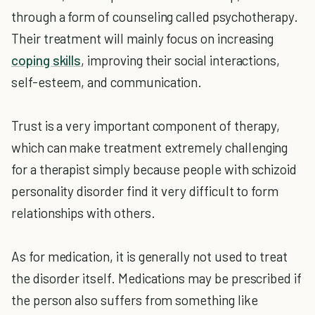
through a form of counseling called psychotherapy.
Their treatment will mainly focus on increasing
coping skills
, improving their social interactions,
self-esteem, and communication.
Trust is a very important component of therapy,
which can make treatment extremely challenging
for a therapist simply because people with schizoid
personality disorder find it very difficult to form
relationships with others.
As for medication, it is generally not used to treat
the disorder itself. Medications may be prescribed if
the person also suffers from something like