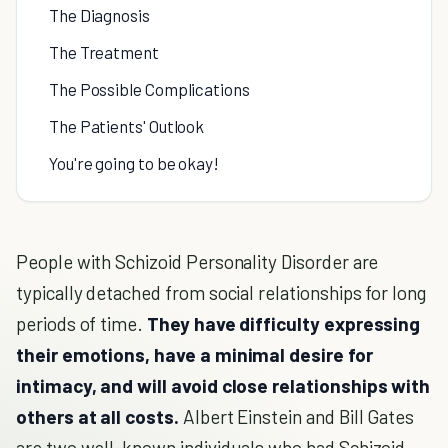
The Diagnosis
The Treatment
The Possible Complications
The Patients' Outlook
You're going to be okay!
People with Schizoid Personality Disorder are
typically detached from social relationships for long
periods of time.
They have difficulty expressing
their emotions, have a minimal desire for
intimacy, and will avoid close relationships with
others at all costs.
Albert Einstein and Bill Gates
are two well-known individuals who had Schizoid