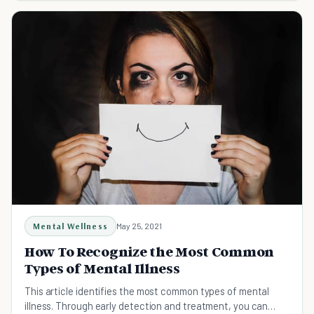
Mental Wellness
May 25, 2021
How To Recognize the Most Common
Types of Mental Illness
This article identifies the most common types of mental
illness. Through early detection and treatment, you can