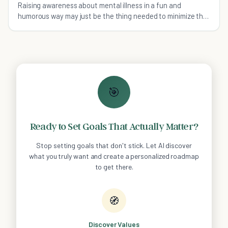
Raising awareness about mental illness in a fun and
humorous way may just be the thing needed to minimize the
stigma associated with it.
🎯
Ready to Set Goals That Actually Matter?
Stop setting goals that don't stick. Let AI discover
what you truly want and create a personalized roadmap
to get there.
🧭
Discover Values