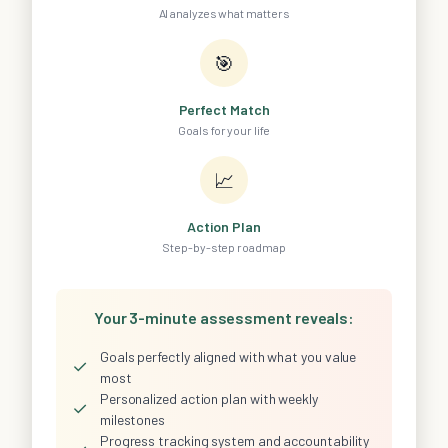
AI analyzes what matters
🎯
Perfect Match
Goals for your life
📈
Action Plan
Step-by-step roadmap
Your 3-minute assessment reveals:
Goals perfectly aligned with what you value
✓
most
Personalized action plan with weekly
✓
milestones
Progress tracking system and accountability