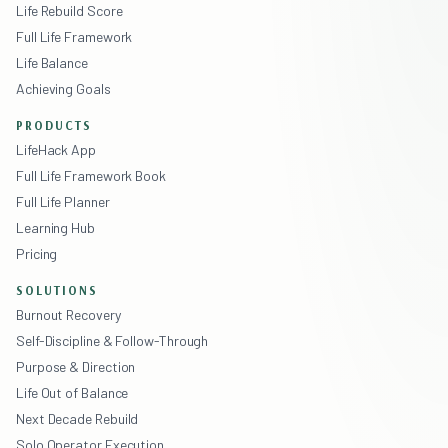
Life Rebuild Score
Full Life Framework
Life Balance
Achieving Goals
PRODUCTS
LifeHack App
Full Life Framework Book
Full Life Planner
Learning Hub
Pricing
SOLUTIONS
Burnout Recovery
Self-Discipline & Follow-Through
Purpose & Direction
Life Out of Balance
Next Decade Rebuild
Solo Operator Execution