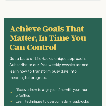
Achieve Goals That
Matter, In Time You
Can Control
Get a taste of LifeHack's unique approach.
Subscribe to our free weekly newsletter and
learn how to transform busy days into
meaningful progress.
Discover how to align your time with your true
✓
priorities
✓
Learn techniques to overcome daily roadblocks