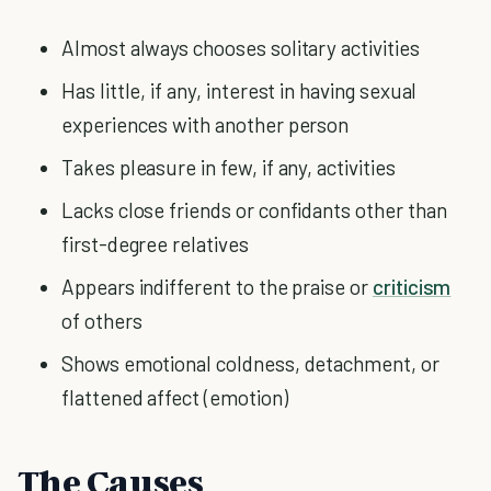
Almost always chooses solitary activities
Has little, if any, interest in having sexual
experiences with another person
Takes pleasure in few, if any, activities
Lacks close friends or confidants other than
first-degree relatives
Appears indifferent to the praise or
criticism
of others
Shows emotional coldness, detachment, or
flattened affect (emotion)
The Causes