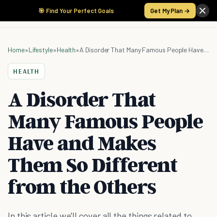
🎯 Find Your Perfect Goals
Get My Plan →
Home
»
Lifestyle
»
Health
»
A Disorder That Many Famous People Have and Makes Them So Different from the Others
HEALTH
A Disorder That
Many Famous People
Have and Makes
Them So Different
from the Others
In this article we'll cover all the things related to