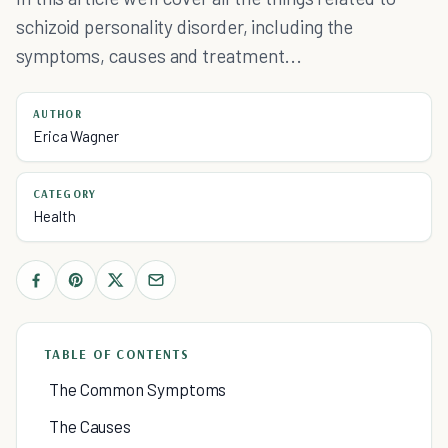
schizoid personality disorder, including the
symptoms, causes and treatment...
AUTHOR
Erica Wagner
CATEGORY
Health
TABLE OF CONTENTS
The Common Symptoms
The Causes