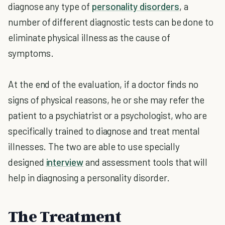
diagnose any type of
personality disorders
, a
number of different diagnostic tests can be done to
eliminate physical illness as the cause of
symptoms.
At the end of the evaluation, if a doctor finds no
signs of physical reasons, he or she may refer the
patient to a psychiatrist or a psychologist, who are
specifically trained to diagnose and treat mental
illnesses. The two are able to use specially
designed
interview
and assessment tools that will
help in diagnosing a personality disorder.
The Treatment