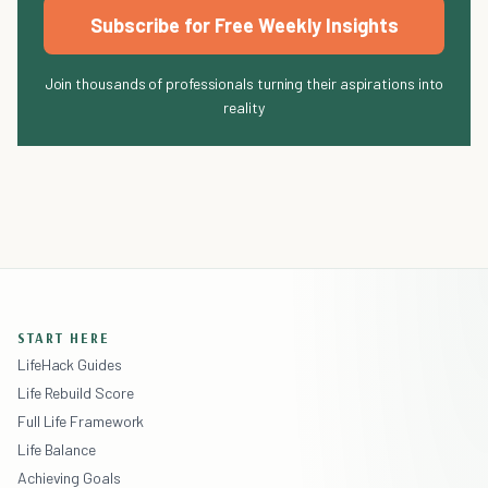
Subscribe for Free Weekly Insights
Join thousands of professionals turning their aspirations into
reality
START HERE
LifeHack Guides
Life Rebuild Score
Full Life Framework
Life Balance
Achieving Goals