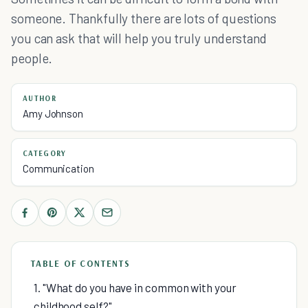
someone. Thankfully there are lots of questions
you can ask that will help you truly understand
people.
AUTHOR
Amy Johnson
CATEGORY
Communication
TABLE OF CONTENTS
1. "What do you have in common with your
childhood self?"