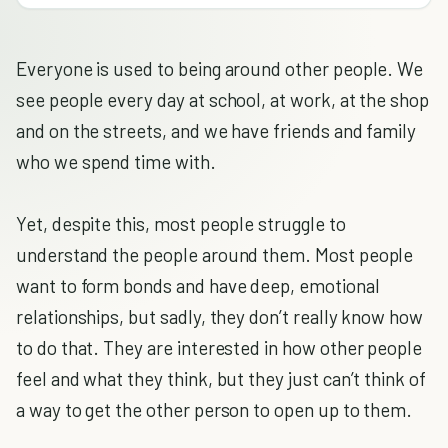
Everyone is used to being around other people. We
see people every day at school, at work, at the shop
and on the streets, and we have friends and family
who we spend time with.
Yet, despite this, most people struggle to
understand the people around them. Most people
want to form bonds and have deep, emotional
relationships, but sadly, they don’t really know how
to do that. They are interested in how other people
feel and what they think, but they just can’t think of
a way to get the other person to open up to them.