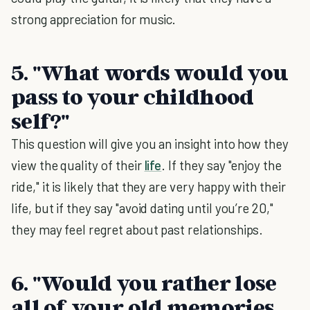
strong appreciation for music.
5. "What words would you
pass to your childhood
self?"
This question will give you an insight into how they
view the quality of their
life
. If they say "enjoy the
ride," it is likely that they are very happy with their
life, but if they say "avoid dating until you’re 20,"
they may feel regret about past relationships.
6. "Would you rather lose
all of your old memories