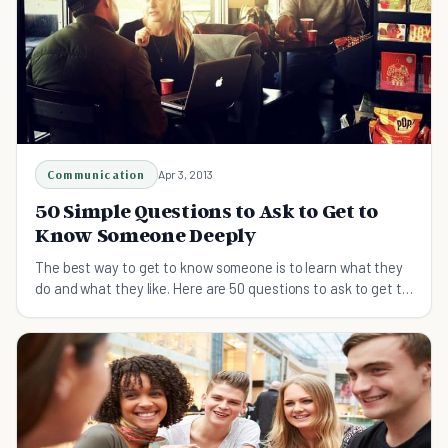
Communication
Apr 3, 2013
50 Simple Questions to Ask to Get to
Know Someone Deeply
The best way to get to know someone is to learn what they
do and what they like. Here are 50 questions to ask to get to
know someone easily and deeply.