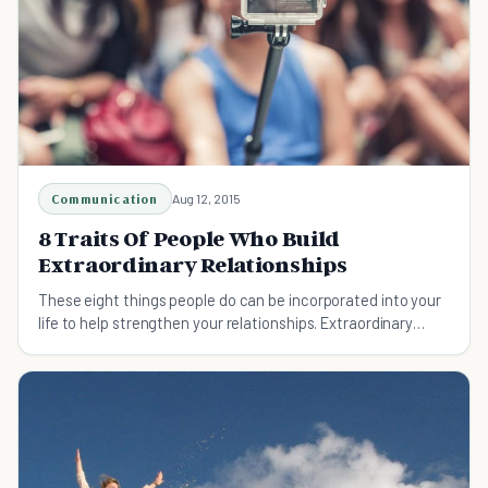
Communication
Aug 12, 2015
8 Traits Of People Who Build
Extraordinary Relationships
These eight things people do can be incorporated into your
life to help strengthen your relationships. Extraordinary
relationships can improve your life!