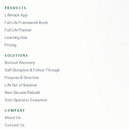
PRODUCTS
LifeHack App
Full Life Framework Book
Full Life Planner
Learning Hub
Pricing
SOLUTIONS
Burnout Recovery
Self-Discipline & Follow-Through
Purpose & Direction
Life Out of Balance
Next Decade Rebuild
Solo Operator Execution
COMPANY
About Us
Contact Us