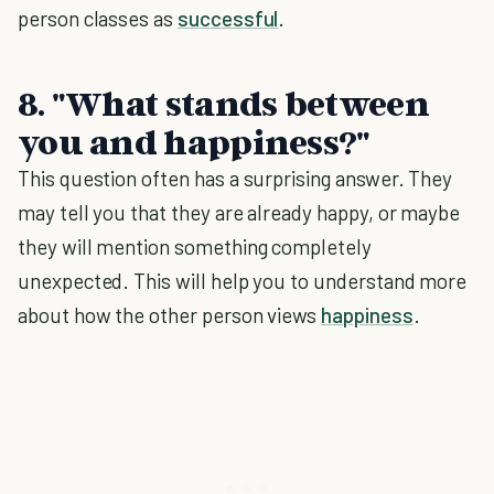
person classes as
successful
.
8. "What stands between
you and happiness?"
This question often has a surprising answer. They
may tell you that they are already happy, or maybe
they will mention something completely
unexpected. This will help you to understand more
about how the other person views
happiness
.