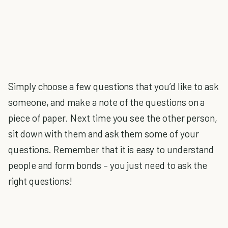
Simply choose a few questions that you’d like to ask
someone, and make a note of the questions on a
piece of paper. Next time you see the other person,
sit down with them and ask them some of your
questions. Remember that it is easy to understand
people and form bonds – you just need to ask the
right questions!