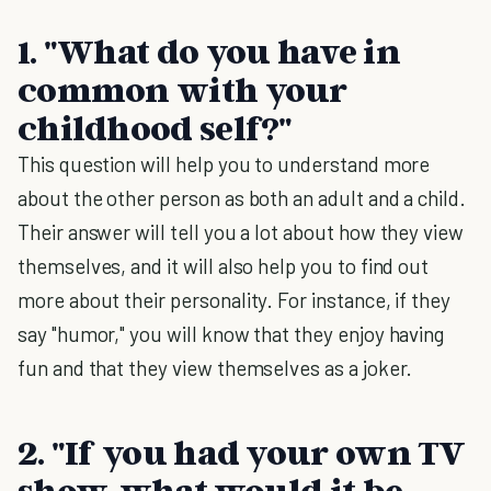
1. "What do you have in
common with your
childhood self?"
This question will help you to understand more
about the other person as both an adult and a child.
Their answer will tell you a lot about how they view
themselves, and it will also help you to find out
more about their personality. For instance, if they
say "humor," you will know that they enjoy having
fun and that they view themselves as a joker.
2. "If you had your own TV
show, what would it be