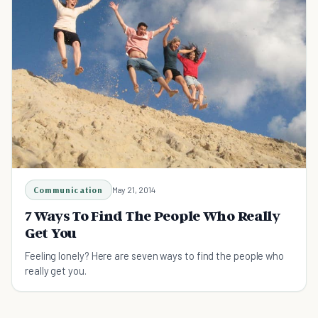
Communication
May 21, 2014
7 Ways To Find The People Who Really
Get You
Feeling lonely? Here are seven ways to find the people who
really get you.