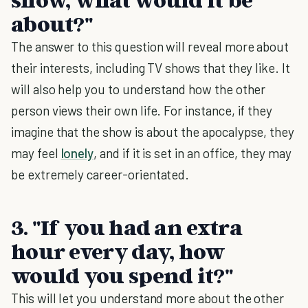
about?"
The answer to this question will reveal more about
their interests, including TV shows that they like. It
will also help you to understand how the other
person views their own life. For instance, if they
imagine that the show is about the apocalypse, they
may feel
lonely
, and if it is set in an office, they may
be extremely career-orientated.
3. "If you had an extra
hour every day, how
would you spend it?"
This will let you understand more about the other