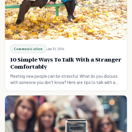
Communication
Jan 31, 2014
10 Simple Ways To Talk With a Stranger
Comfortably
Meeting new people can be stressful. What do you discuss
with someone you don't know? Here are tips to talk with a
stranger comfortably.