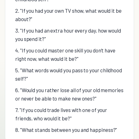
2. "If you had your own TV show, what would it be
about?"
3. "If you had an extra hour every day, how would
you spend it?"
4. "If you could master one skill you don’t have
right now, what would it be?"
5. "What words would you pass to your childhood
self?"
6. "Would you rather lose all of your old memories
or never be able to make new ones?"
7. "If you could trade lives with one of your
friends, who would it be?"
8. "What stands between you and happiness?"