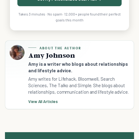
Takes 3 minutes · No spam · 12,000+ people found their perfect
goals this month
ABOUT THE AUTHOR
Amy Johnson
Amy is a writer who blogs about relationships
and lifestyle advice.
Amy writes for Lifehack, Bloomwell, Search
Sciences, The Talko and Simple. She blogs about
relationships, communication and lifestyle advice.
View All Articles