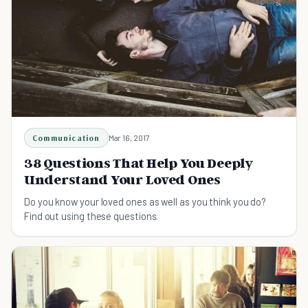
Communication
Mar 16, 2017
38 Questions That Help You Deeply
Understand Your Loved Ones
Do you know your loved ones as well as you think you do?
Find out using these questions.