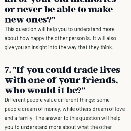
or never be able to make
new ones?"
This question will help you to understand more
about how happy the other person is. It will also
give you an insight into the way that they think.
7. "If you could trade lives
with one of your friends,
who would it be?"
Different people value different things; some
people dream of money, while others dream of love
and a family. The answer to this question will help
you to understand more about what the other