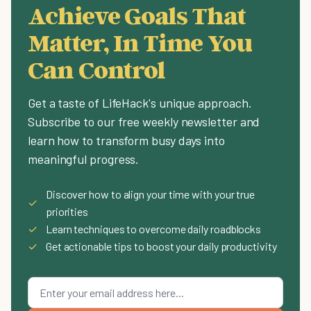
Achieve Goals That
Matter, In Time You
Can Control
Get a taste of LifeHack's unique approach.
Subscribe to our free weekly newsletter and
learn how to transform busy days into
meaningful progress.
Discover how to align your time with your true
✓
priorities
✓
Learn techniques to overcome daily roadblocks
✓
Get actionable tips to boost your daily productivity