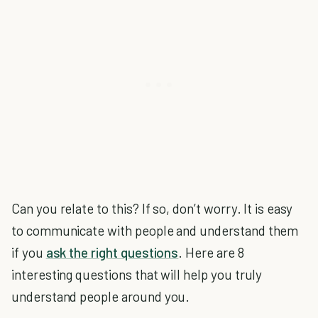
Can you relate to this? If so, don’t worry. It is easy
to communicate with people and understand them
if you
ask the right questions
. Here are 8
interesting questions that will help you truly
understand people around you.