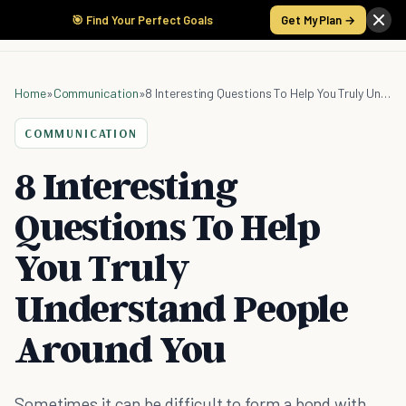
🎯 Find Your Perfect Goals
Get My Plan →
Home
»
Communication
»
8 Interesting Questions To Help You Truly Understand People Around You
COMMUNICATION
8 Interesting
Questions To Help
You Truly
Understand People
Around You
Sometimes it can be difficult to form a bond with