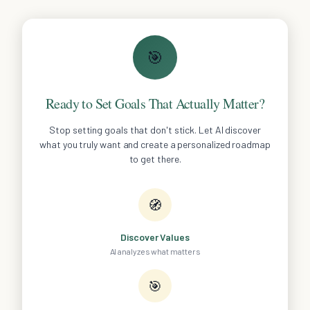
🎯
Ready to Set Goals That Actually Matter?
Stop setting goals that don't stick. Let AI discover
what you truly want and create a personalized roadmap
to get there.
🧭
Discover Values
AI analyzes what matters
🎯