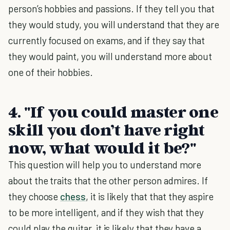
person’s hobbies and passions. If they tell you that
they would study, you will understand that they are
currently focused on exams, and if they say that
they would paint, you will understand more about
one of their hobbies.
4. "If you could master one
skill you don’t have right
now, what would it be?"
This question will help you to understand more
about the traits that the other person admires. If
they choose
chess
, it is likely that that they aspire
to be more intelligent, and if they wish that they
could play the guitar, it is likely that they have a