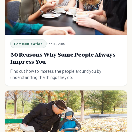
Communication
Feb 10, 2015
30 Reasons Why Some People Always
Impress You
Find out how to impress the people around you by
understanding the things they do.