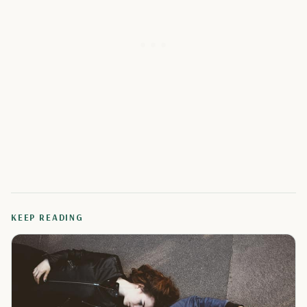
KEEP READING