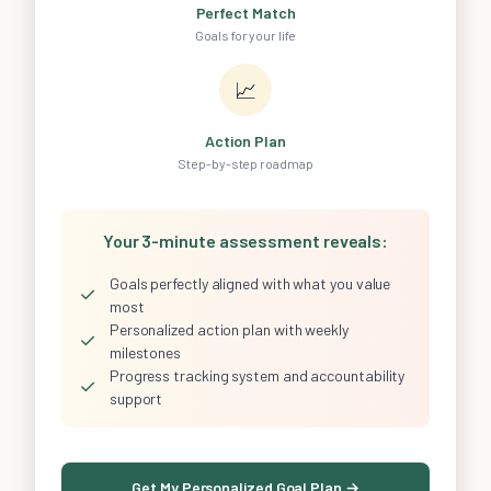
Perfect Match
Goals for your life
📈
Action Plan
Step-by-step roadmap
Your 3-minute assessment reveals:
Goals perfectly aligned with what you value
✓
most
Personalized action plan with weekly
✓
milestones
Progress tracking system and accountability
✓
support
Get My Personalized Goal Plan →