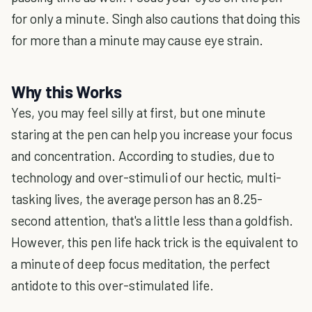
for only a minute. Singh also cautions that doing this
for more than a minute may cause eye strain.
Why this Works
Yes, you may feel silly at first, but one minute
staring at the pen can help you increase your focus
and concentration. According to studies, due to
technology and over-stimuli of our hectic, multi-
tasking lives, the average person has an 8.25-
second attention, that's a little less than a goldfish.
However, this pen life hack trick is the equivalent to
a minute of deep focus meditation, the perfect
antidote to this over-stimulated life.