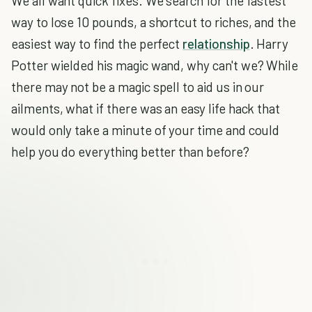
We all want quick fixes. We search for the fastest
way to lose 10 pounds, a shortcut to riches, and the
easiest way to find the perfect
relationship
. Harry
Potter wielded his magic wand, why can't we? While
there may not be a magic spell to aid us in our
ailments, what if there was an easy life hack that
would only take a minute of your time and could
help you do everything better than before?