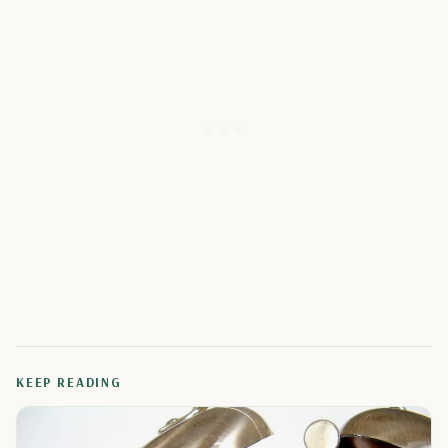
KEEP READING