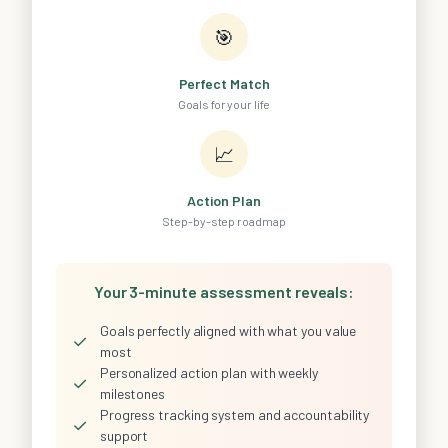
🎯
Perfect Match
Goals for your life
📈
Action Plan
Step-by-step roadmap
Your 3-minute assessment reveals:
Goals perfectly aligned with what you value
✓
most
Personalized action plan with weekly
✓
milestones
Progress tracking system and accountability
✓
support