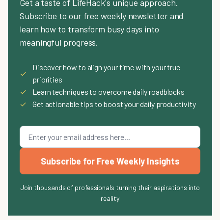
Get a taste of LifeHack's unique approach.
Subscribe to our free weekly newsletter and
learn how to transform busy days into
meaningful progress.
Discover how to align your time with your true
✓
priorities
✓
Learn techniques to overcome daily roadblocks
✓
Get actionable tips to boost your daily productivity
Subscribe for Free Weekly Insights
Join thousands of professionals turning their aspirations into
reality