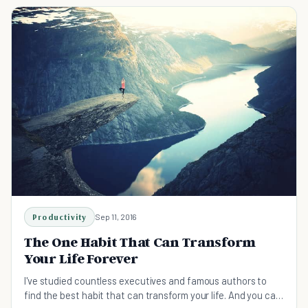
Productivity
Sep 11, 2016
The One Habit That Can Transform
Your Life Forever
I've studied countless executives and famous authors to
find the best habit that can transform your life. And you can