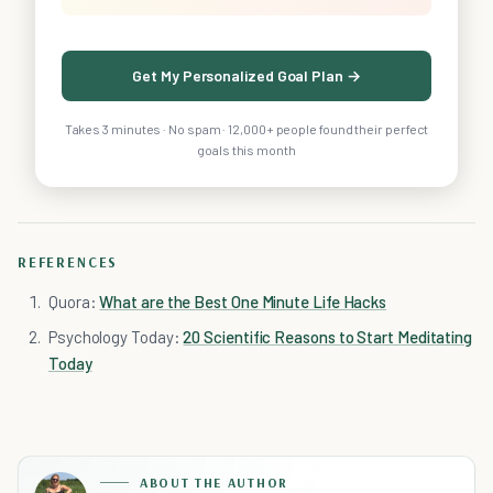
Get My Personalized Goal Plan →
Takes 3 minutes · No spam · 12,000+ people found their perfect
goals this month
REFERENCES
Quora:
What are the Best One Minute Life Hacks
Psychology Today:
20 Scientific Reasons to Start Meditating
Today
ABOUT THE AUTHOR