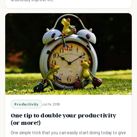
Productivity
Jul 14, 2016
One tip to double your productivity
(or more!)
One simple trick that you can easily start doing today to give