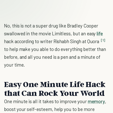
No, this is not a super drug like Bradley Cooper
swallowed in the movie Limitless, but an easy
life
[1]
hack according to writer Rishabh Singh at Quora
to help make you able to do everything better than
before, and all you need is a pen and a minute of
your time.
Easy One Minute Life Hack
that Can Rock Your World
One minute is all it takes to improve your
memory
,
boost your self-esteem, help you to be more