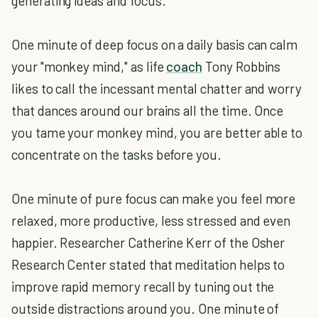
generating ideas and focus.
One minute of deep focus on a daily basis can calm
your "monkey mind," as life
coach
Tony Robbins
likes to call the incessant mental chatter and worry
that dances around our brains all the time. Once
you tame your monkey mind, you are better able to
concentrate on the tasks before you.
One minute of pure focus can make you feel more
relaxed, more productive, less stressed and even
happier. Researcher Catherine Kerr of the Osher
Research Center stated that meditation helps to
improve rapid memory recall by tuning out the
outside distractions around you. One minute of