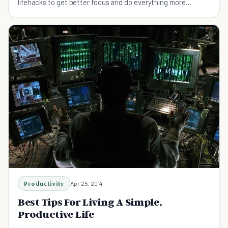
lifehacks to get better focus and do everything more
efficiently.
Productivity
Apr 25, 2014
Best Tips For Living A Simple,
Productive Life