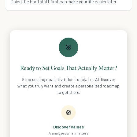
Doing the hard stuff first can make your life easier later.
🎯
Ready to Set Goals That Actually Matter?
Stop setting goals that don't stick. Let AI discover
what you truly want and create a personalized roadmap
to get there.
🧭
Discover Values
AI analyzes what matters