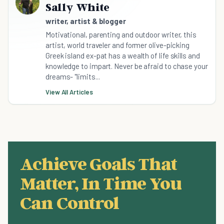
Sally White
writer, artist & blogger
Motivational, parenting and outdoor writer, this
artist, world traveler and former olive-picking
Greek island ex-pat has a wealth of life skills and
knowledge to impart. Never be afraid to chase your
dreams- "limits...
View All Articles
Achieve Goals That
Matter, In Time You
Can Control