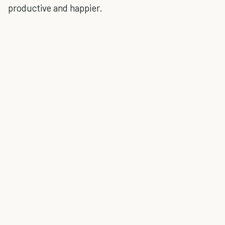
productive and happier.