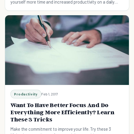
yourself more time and increased productivity on a daily
basis.
Productivity
Feb 1, 2017
Want To Have Better Focus And Do
Everything More Efficiently? Learn
These 3 Tricks
Make the commitment to improve your life. Try these 3