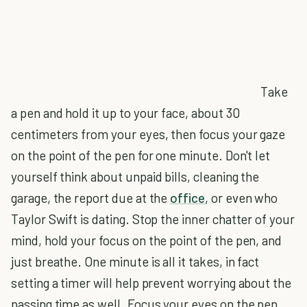
Take
a pen and hold it up to your face, about 30
centimeters from your eyes, then focus your gaze
on the point of the pen for one minute. Don't let
yourself think about unpaid bills, cleaning the
garage, the report due at the
office
, or even who
Taylor Swift is dating. Stop the inner chatter of your
mind, hold your focus on the point of the pen, and
just breathe. One minute is all it takes, in fact
setting a timer will help prevent worrying about the
passing time as well. Focus your eyes on the pen