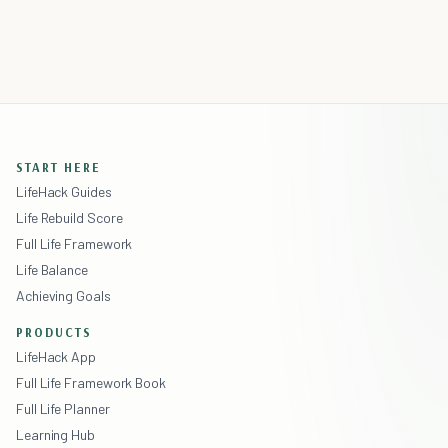
START HERE
LifeHack Guides
Life Rebuild Score
Full Life Framework
Life Balance
Achieving Goals
PRODUCTS
LifeHack App
Full Life Framework Book
Full Life Planner
Learning Hub