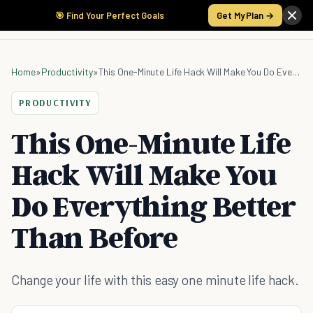
🎯 Find Your Perfect Goals
Get My Plan →
Home
»
Productivity
»
This One-Minute Life Hack Will Make You Do Everything Better Than Before
PRODUCTIVITY
This One-Minute Life
Hack Will Make You
Do Everything Better
Than Before
Change your life with this easy one minute life hack.