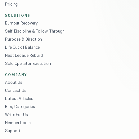
Pricing
SOLUTIONS
Burnout Recovery
Self-Discipline & Follow-Through
Purpose & Direction
Life Out of Balance
Next Decade Rebuild
Solo Operator Execution
COMPANY
About Us
Contact Us
Latest Articles
Blog Categories
Write For Us
Member Login
Support