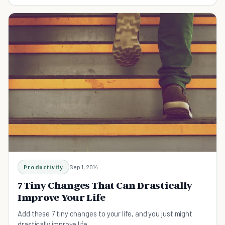
find out what it is in just 1 minute.
Productivity
Sep 1, 2014
7 Tiny Changes That Can Drastically
Improve Your Life
Add these 7 tiny changes to your life, and you just might
drastically improve life.