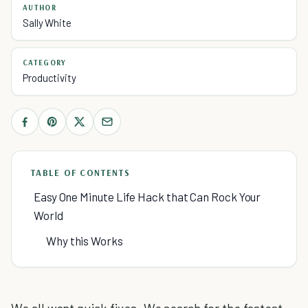
AUTHOR
Sally White
CATEGORY
Productivity
TABLE OF CONTENTS
Easy One Minute Life Hack that Can Rock Your
World
Why this Works