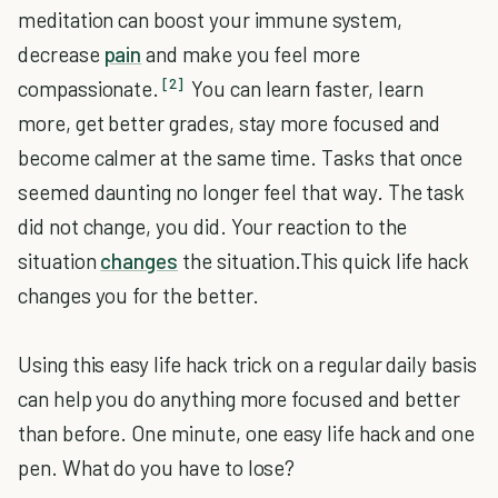
meditation can boost your immune system,
decrease
pain
and make you feel more
[2]
compassionate.
You can learn faster, learn
more, get better grades, stay more focused and
become calmer at the same time. Tasks that once
seemed daunting no longer feel that way. The task
did not change, you did. Your reaction to the
situation
changes
the situation.This quick life hack
changes you for the better.
Using this easy life hack trick on a regular daily basis
can help you do anything more focused and better
than before. One minute, one easy life hack and one
pen. What do you have to lose?