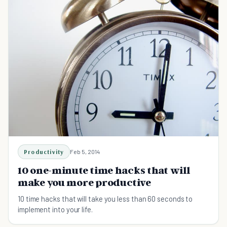
Productivity
Feb 5, 2014
10 one-minute time hacks that will
make you more productive
10 time hacks that will take you less than 60 seconds to
implement into your life.