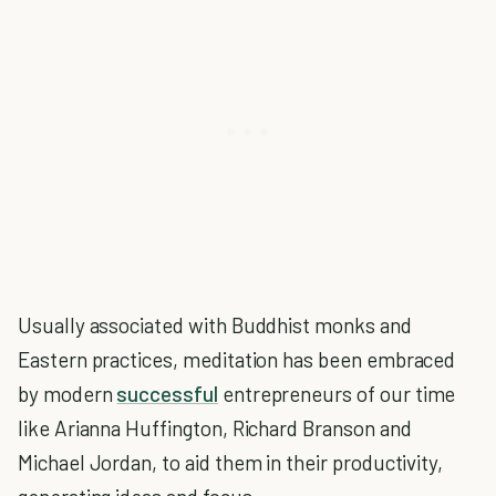
Usually associated with Buddhist monks and
Eastern practices, meditation has been embraced
by modern
successful
entrepreneurs of our time
like Arianna Huffington, Richard Branson and
Michael Jordan, to aid them in their productivity,