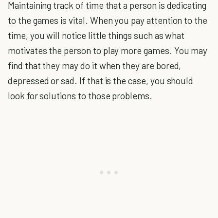
Maintaining track of time that a person is dedicating
to the games is vital. When you pay attention to the
time, you will notice little things such as what
motivates the person to play more games. You may
find that they may do it when they are bored,
depressed or sad. If that is the case, you should
look for solutions to those problems.