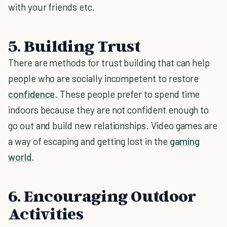
with your friends etc.
5. Building Trust
There are methods for trust building that can help
people who are socially incompetent to restore
confidence
. These people prefer to spend time
indoors because they are not confident enough to
go out and build new relationships. Video games are
a way of escaping and getting lost in the
gaming
world
.
6. Encouraging Outdoor
Activities