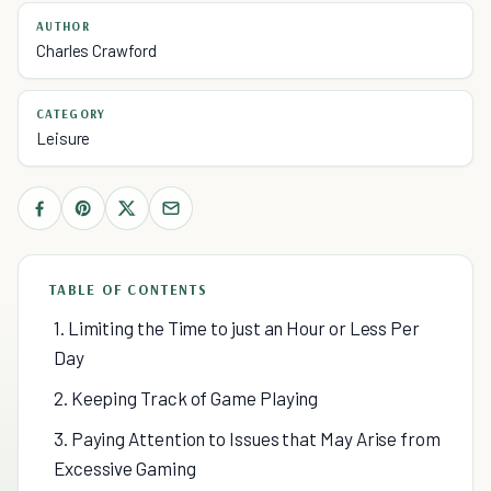
AUTHOR
Charles Crawford
CATEGORY
Leisure
TABLE OF CONTENTS
1. Limiting the Time to just an Hour or Less Per
Day
2. Keeping Track of Game Playing
3. Paying Attention to Issues that May Arise from
Excessive Gaming