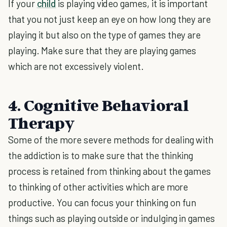
If your
child
is playing video games, it is important
that you not just keep an eye on how long they are
playing it but also on the type of games they are
playing. Make sure that they are playing games
which are not excessively violent.
4. Cognitive Behavioral
Therapy
Some of the more severe methods for dealing with
the addiction is to make sure that the thinking
process is retained from thinking about the games
to thinking of other activities which are more
productive. You can focus your thinking on fun
things such as playing outside or indulging in games