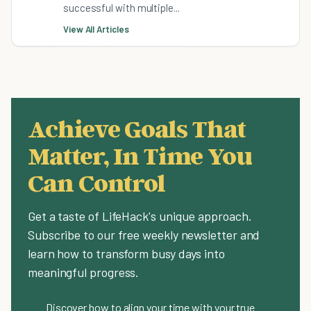
successful with multiple...
View All Articles
Achieve Goals That
Matter, In Time You
Can Control
Get a taste of LifeHack's unique approach.
Subscribe to our free weekly newsletter and
learn how to transform busy days into
meaningful progress.
Discover how to align your time with your true