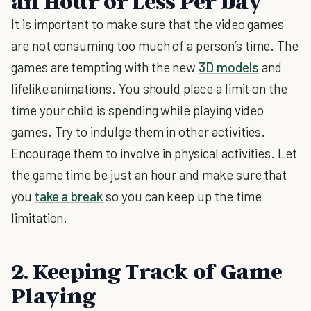
an Hour or Less Per Day
It is important to make sure that the video games
are not consuming too much of a person’s time. The
games are tempting with the new
3D models
and
lifelike animations. You should place a limit on the
time your child is spending while playing video
games. Try to indulge them in other activities.
Encourage them to involve in physical activities. Let
the game time be just an hour and make sure that
you
take a break
so you can keep up the time
limitation.
2. Keeping Track of Game
Playing