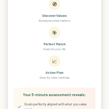
🧭
Discover Values
AI analyzes what matters
🎯
Perfect Match
Goals for your life
📈
Action Plan
Step-by-step roadmap
Your 3-minute assessment reveals:
Goals perfectly aligned with what you value
✓