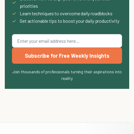
✓
priorities
✓
Learn techniques to overcome daily roadblocks
✓
Get actionable tips to boost your daily productivity
Subscribe for Free Weekly Insights
Join thousands of professionals turning their aspirations into
reality