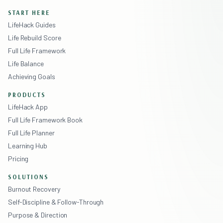
START HERE
LifeHack Guides
Life Rebuild Score
Full Life Framework
Life Balance
Achieving Goals
PRODUCTS
LifeHack App
Full Life Framework Book
Full Life Planner
Learning Hub
Pricing
SOLUTIONS
Burnout Recovery
Self-Discipline & Follow-Through
Purpose & Direction