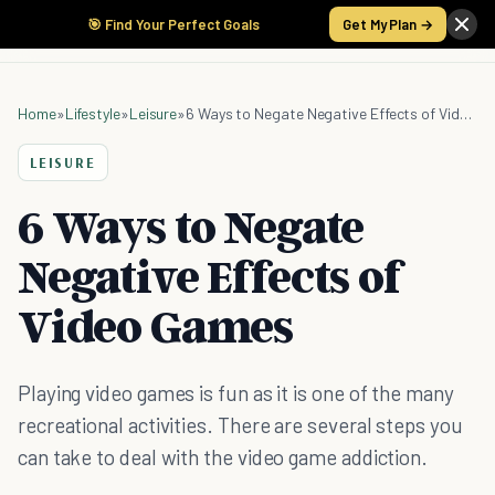
🎯 Find Your Perfect Goals
Get My Plan →
Home
»
Lifestyle
»
Leisure
»
6 Ways to Negate Negative Effects of Video Games
LEISURE
6 Ways to Negate
Negative Effects of
Video Games
Playing video games is fun as it is one of the many
recreational activities. There are several steps you
can take to deal with the video game addiction.