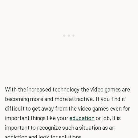
With the increased technology the video games are
becoming more and more attractive. If you find it
difficult to get away from the video games even for
important things like your
education
or job, it is
important to recognize such a situation as an
addiction and look for solutions.