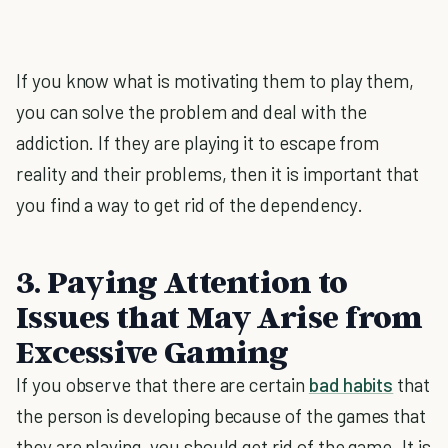
If you know what is motivating them to play them,
you can solve the problem and deal with the
addiction. If they are playing it to escape from
reality and their problems, then it is important that
you find a way to get rid of the dependency.
3. Paying Attention to
Issues that May Arise from
Excessive Gaming
If you observe that there are certain
bad habits
that
the person is developing because of the games that
they are playing, you should get rid of the game. It is