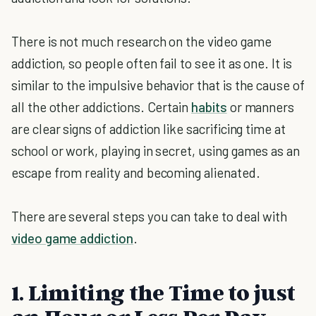
There is not much research on the video game
addiction, so people often fail to see it as one. It is
similar to the impulsive behavior that is the cause of
all the other addictions. Certain
habits
or manners
are clear signs of addiction like sacrificing time at
school or work, playing in secret, using games as an
escape from reality and becoming alienated.
There are several steps you can take to deal with
video game addiction
.
1. Limiting the Time to just