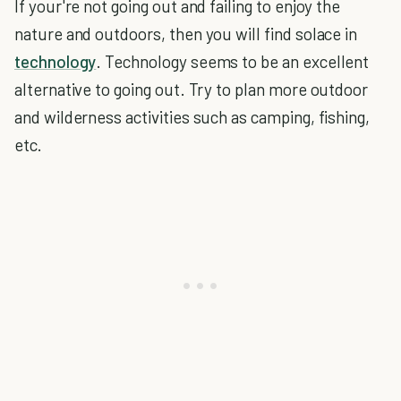
If your're not going out and failing to enjoy the
nature and outdoors, then you will find solace in
technology
. Technology seems to be an excellent
alternative to going out. Try to plan more outdoor
and wilderness activities such as camping, fishing,
etc.