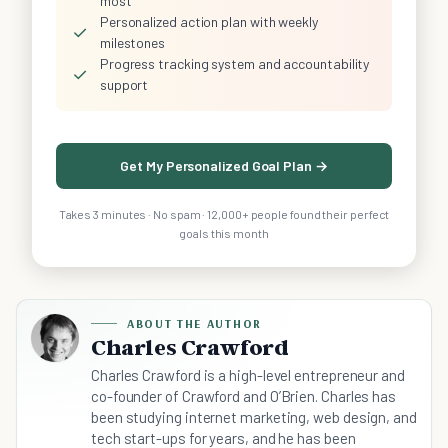
most
Personalized action plan with weekly
✓
milestones
Progress tracking system and accountability
✓
support
Get My Personalized Goal Plan →
Takes 3 minutes · No spam · 12,000+ people found their perfect
goals this month
ABOUT THE AUTHOR
Charles Crawford
Charles Crawford is a high-level entrepreneur and
co-founder of Crawford and O’Brien. Charles has
been studying internet marketing, web design, and
tech start-ups for years, and he has been