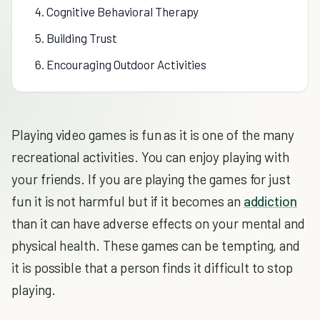
4. Cognitive Behavioral Therapy
5. Building Trust
6. Encouraging Outdoor Activities
Playing video games is fun as it is one of the many
recreational activities. You can enjoy playing with
your friends. If you are playing the games for just
fun it is not harmful but if it becomes an
addiction
than it can have adverse effects on your mental and
physical health. These games can be tempting, and
it is possible that a person finds it difficult to stop
playing.