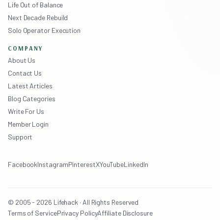
Life Out of Balance
Next Decade Rebuild
Solo Operator Execution
COMPANY
About Us
Contact Us
Latest Articles
Blog Categories
Write For Us
Member Login
Support
Facebook
Instagram
Pinterest
X
YouTube
LinkedIn
© 2005 - 2026 Lifehack · All Rights Reserved
Terms of Service
Privacy Policy
Affiliate Disclosure