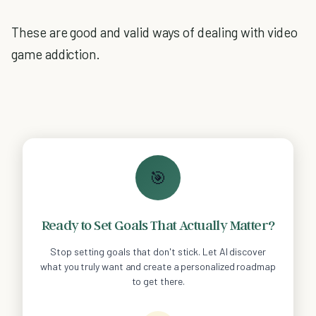
These are good and valid ways of dealing with video
game addiction.
🎯
Ready to Set Goals That Actually Matter?
Stop setting goals that don't stick. Let AI discover
what you truly want and create a personalized roadmap
to get there.