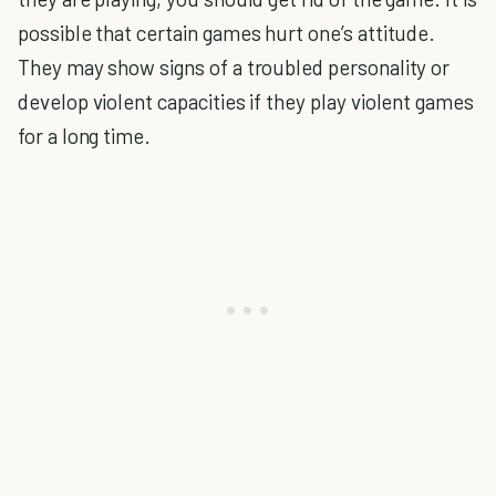
possible that certain games hurt one’s attitude.
They may show signs of a troubled personality or
develop violent capacities if they play violent games
for a long time.